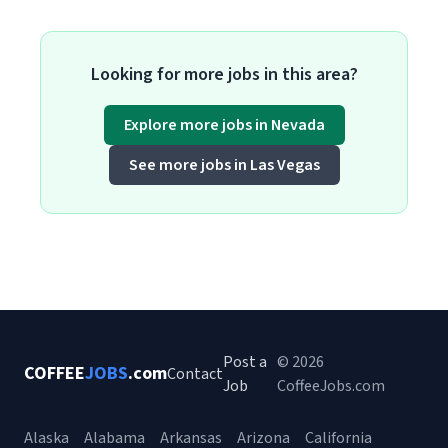
Looking for more jobs in this area?
Explore more jobs in Nevada
See more jobs in Las Vegas
Post a
© 2026
COFFEE
JOBS
.com
Contact
Job
CoffeeJobs.com
Alaska
Alabama
Arkansas
Arizona
California