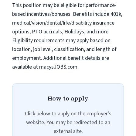
This position may be eligible for performance-
based incentives/bonuses. Benefits include 401k,
medical/vision/dental/life/disability insurance
options, PTO accruals, Holidays, and more.
Eligibility requirements may apply based on
location, job level, classification, and length of
employment. Additional benefit details are
available at macysJOBS.com.
How to apply
Click below to apply on the employer's
website. You may be redirected to an
external site.