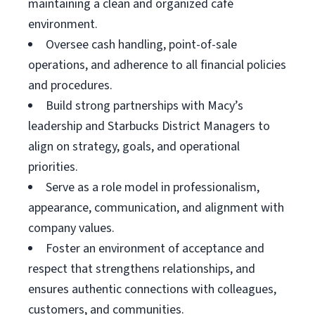
maintaining a clean and organized café
environment.
Oversee cash handling, point-of-sale
operations, and adherence to all financial policies
and procedures.
Build strong partnerships with Macy’s
leadership and Starbucks District Managers to
align on strategy, goals, and operational
priorities.
Serve as a role model in professionalism,
appearance, communication, and alignment with
company values.
Foster an environment of acceptance and
respect that strengthens relationships, and
ensures authentic connections with colleagues,
customers, and communities.