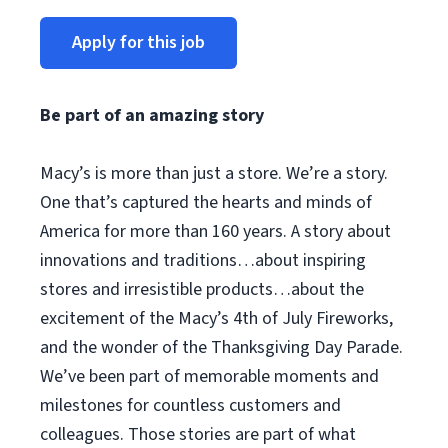
Apply for this job
Be part of an amazing story
Macy’s is more than just a store. We’re a story.
One that’s captured the hearts and minds of
America for more than 160 years. A story about
innovations and traditions…about inspiring
stores and irresistible products…about the
excitement of the Macy’s 4th of July Fireworks,
and the wonder of the Thanksgiving Day Parade.
We’ve been part of memorable moments and
milestones for countless customers and
colleagues. Those stories are part of what