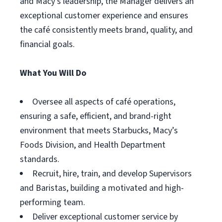
and Macy’s leadership, the Manager delivers an
exceptional customer experience and ensures
the café consistently meets brand, quality, and
financial goals.
What You Will Do
Oversee all aspects of café operations,
ensuring a safe, efficient, and brand-right
environment that meets Starbucks, Macy’s
Foods Division, and Health Department
standards.
Recruit, hire, train, and develop Supervisors
and Baristas, building a motivated and high-
performing team.
Deliver exceptional customer service by