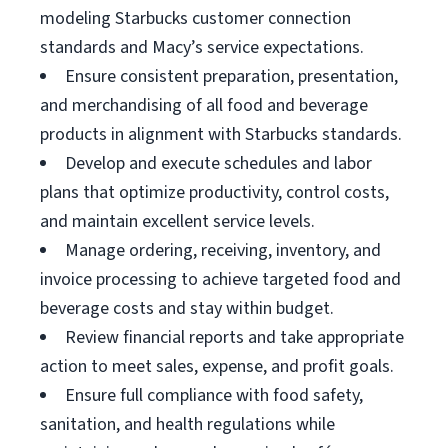
modeling Starbucks customer connection
standards and Macy’s service expectations.
Ensure consistent preparation, presentation,
and merchandising of all food and beverage
products in alignment with Starbucks standards.
Develop and execute schedules and labor
plans that optimize productivity, control costs,
and maintain excellent service levels.
Manage ordering, receiving, inventory, and
invoice processing to achieve targeted food and
beverage costs and stay within budget.
Review financial reports and take appropriate
action to meet sales, expense, and profit goals.
Ensure full compliance with food safety,
sanitation, and health regulations while