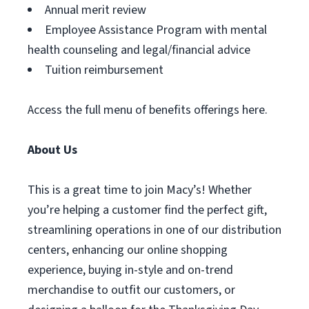
Annual merit review
Employee Assistance Program with mental
health counseling and legal/financial advice
Tuition reimbursement
Access the full menu of benefits offerings here.
About Us
This is a great time to join Macy’s! Whether
you’re helping a customer find the perfect gift,
streamlining operations in one of our distribution
centers, enhancing our online shopping
experience, buying in-style and on-trend
merchandise to outfit our customers, or