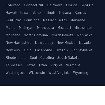
Colorado
Connecticut
Delaware
Florida
Georgia
Hawaii
Iowa
Idaho
Illinois
Indiana
Kansas
Kentucky
Louisiana
Massachusetts
Maryland
Maine
Michigan
Minnesota
Missouri
Mississippi
Montana
North Carolina
North Dakota
Nebraska
New Hampshire
New Jersey
New Mexico
Nevada
New York
Ohio
Oklahoma
Oregon
Pennsylvania
Rhode Island
South Carolina
South Dakota
Tennessee
Texas
Utah
Virginia
Vermont
Washington
Wisconsin
West Virginia
Wyoming