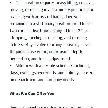
This position requires heavy lifting, constant
moving, remaining in a stationary position, and
reaching with arms and hands. Involves
remaining in a stationary position for at least
two consecutive hours, lifting at least 30 lbs.
stooping, kneeling, crouching, and climbing
ladders. May involve reaching above eye level.
Requires close vision, color vision, depth
perception, and focus adjustment.
Able to work a flexible schedule, including
days, evenings, weekends, and holidays, based
on department and company needs.
What We Can Offer You
Join a team where work is as rewarding as it is