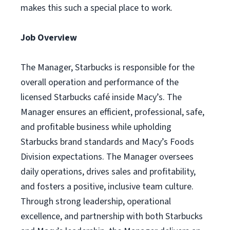
makes this such a special place to work.
Job Overview
The Manager, Starbucks is responsible for the
overall operation and performance of the
licensed Starbucks café inside Macy’s. The
Manager ensures an efficient, professional, safe,
and profitable business while upholding
Starbucks brand standards and Macy’s Foods
Division expectations. The Manager oversees
daily operations, drives sales and profitability,
and fosters a positive, inclusive team culture.
Through strong leadership, operational
excellence, and partnership with both Starbucks