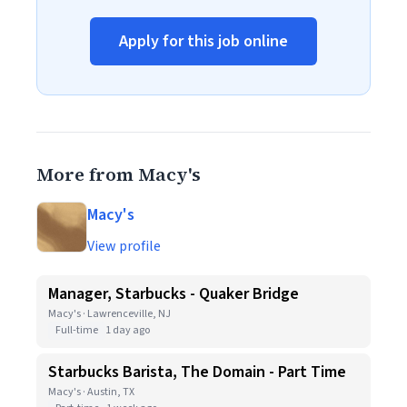
Apply for this job online
More from Macy's
Macy's
View profile
Manager, Starbucks - Quaker Bridge
Macy's · Lawrenceville, NJ
Full-time
1 day ago
Starbucks Barista, The Domain - Part Time
Macy's · Austin, TX