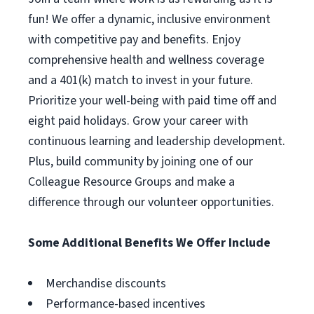
fun! We offer a dynamic, inclusive environment
with competitive pay and benefits. Enjoy
comprehensive health and wellness coverage
and a 401(k) match to invest in your future.
Prioritize your well-being with paid time off and
eight paid holidays. Grow your career with
continuous learning and leadership development.
Plus, build community by joining one of our
Colleague Resource Groups and make a
difference through our volunteer opportunities.
Some Additional Benefits We Offer Include
Merchandise discounts
Performance-based incentives