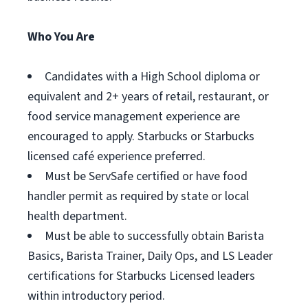
Who You Are
Candidates with a High School diploma or
equivalent and 2+ years of retail, restaurant, or
food service management experience are
encouraged to apply. Starbucks or Starbucks
licensed café experience preferred.
Must be ServSafe certified or have food
handler permit as required by state or local
health department.
Must be able to successfully obtain Barista
Basics, Barista Trainer, Daily Ops, and LS Leader
certifications for Starbucks Licensed leaders
within introductory period.