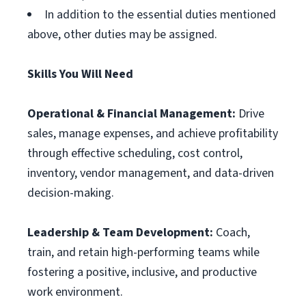
In addition to the essential duties mentioned
above, other duties may be assigned.
Skills You Will Need
Operational & Financial Management:
Drive
sales, manage expenses, and achieve profitability
through effective scheduling, cost control,
inventory, vendor management, and data-driven
decision-making.
Leadership & Team Development:
Coach,
train, and retain high-performing teams while
fostering a positive, inclusive, and productive
work environment.