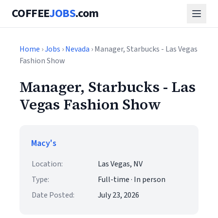
COFFEE
JOBS
.com
Home
›
Jobs
›
Nevada
› Manager, Starbucks - Las Vegas
Fashion Show
Manager, Starbucks - Las
Vegas Fashion Show
Macy's
Location:
Las Vegas, NV
Type:
Full-time · In person
Date Posted:
July 23, 2026