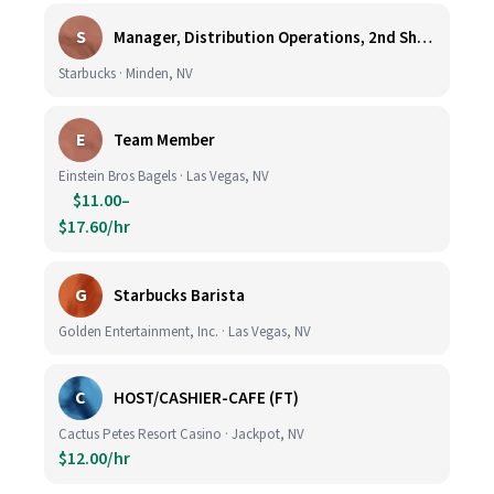
S
Manager, Distribution Operations, 2nd Shift M-Th 5PM-3:30AM
Starbucks · Minden, NV
E
Team Member
Einstein Bros Bagels · Las Vegas, NV
$11.00–
$17.60/hr
G
Starbucks Barista
Golden Entertainment, Inc. · Las Vegas, NV
C
HOST/CASHIER-CAFE (FT)
Cactus Petes Resort Casino · Jackpot, NV
$12.00/hr