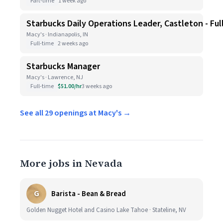
Part-time
1 week ago
Starbucks Daily Operations Leader, Castleton - Ful
Macy's · Indianapolis, IN
Full-time
2 weeks ago
Starbucks Manager
Macy's · Lawrence, NJ
Full-time
$51.00/hr
3 weeks ago
See all 29 openings at Macy's →
More jobs in Nevada
G
Barista - Bean & Bread
Golden Nugget Hotel and Casino Lake Tahoe · Stateline, NV