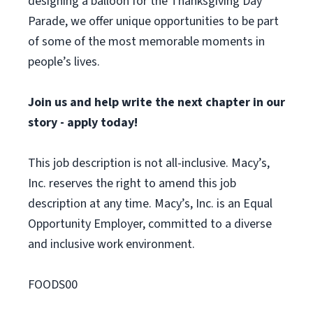
designing a balloon for the Thanksgiving Day
Parade, we offer unique opportunities to be part
of some of the most memorable moments in
people’s lives.
Join us and help write the next chapter in our
story - apply today!
This job description is not all-inclusive. Macy’s,
Inc. reserves the right to amend this job
description at any time. Macy’s, Inc. is an Equal
Opportunity Employer, committed to a diverse
and inclusive work environment.
FOODS00