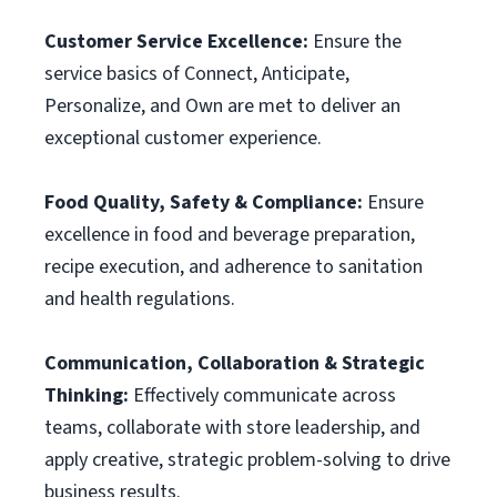
Customer Service Excellence:
Ensure the
service basics of Connect, Anticipate,
Personalize, and Own are met to deliver an
exceptional customer experience.
Food Quality, Safety & Compliance:
Ensure
excellence in food and beverage preparation,
recipe execution, and adherence to sanitation
and health regulations.
Communication, Collaboration & Strategic
Thinking:
Effectively communicate across
teams, collaborate with store leadership, and
apply creative, strategic problem-solving to drive
business results.