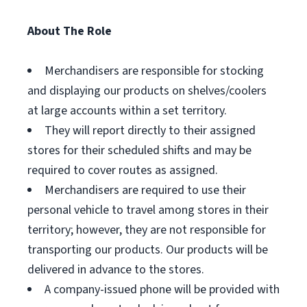
About The Role
Merchandisers are responsible for stocking
and displaying our products on shelves/coolers
at large accounts within a set territory.
They will report directly to their assigned
stores for their scheduled shifts and may be
required to cover routes as assigned.
Merchandisers are required to use their
personal vehicle to travel among stores in their
territory; however, they are not responsible for
transporting our products. Our products will be
delivered in advance to the stores.
A company-issued phone will be provided with