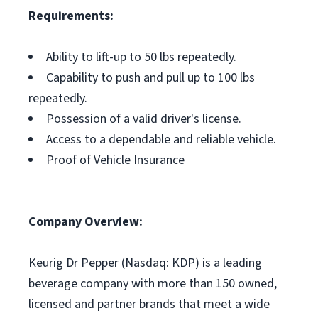
Requirements:
Ability to lift-up to 50 lbs repeatedly.
Capability to push and pull up to 100 lbs
repeatedly.
Possession of a valid driver's license.
Access to a dependable and reliable vehicle.
Proof of Vehicle Insurance
Company Overview:
Keurig Dr Pepper (Nasdaq: KDP) is a leading
beverage company with more than 150 owned,
licensed and partner brands that meet a wide