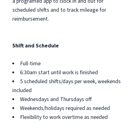
a programed app to clock in and out for
scheduled shifts and to track mileage for
reimbursement.
Shift and Schedule
Full-time
6:30am start until work is finished
5 scheduled shifts/days per week, weekends
included
Wednesdays and Thursdays off
Weekends/holidays required as needed
Flexibility to work overtime as needed