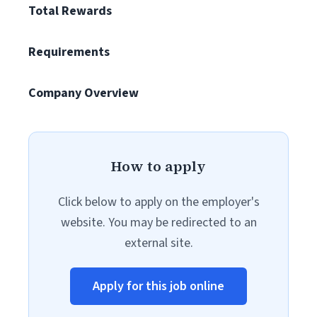
Total Rewards
Requirements
Company Overview
How to apply
Click below to apply on the employer's
website. You may be redirected to an
external site.
Apply for this job online