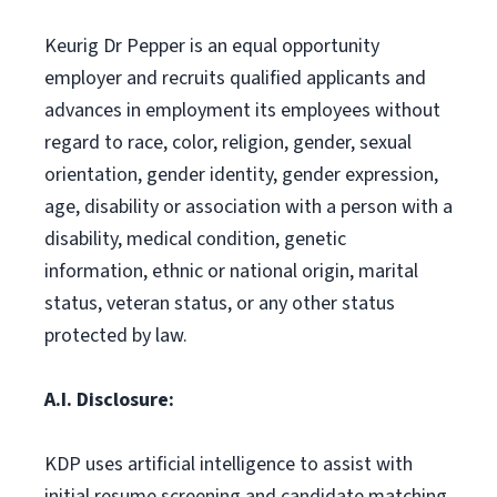
Keurig Dr Pepper is an equal opportunity
employer and recruits qualified applicants and
advances in employment its employees without
regard to race, color, religion, gender, sexual
orientation, gender identity, gender expression,
age, disability or association with a person with a
disability, medical condition, genetic
information, ethnic or national origin, marital
status, veteran status, or any other status
protected by law.
A.I. Disclosure:
KDP uses artificial intelligence to assist with
initial resume screening and candidate matching.