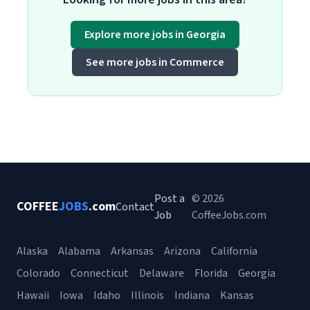
Explore more jobs in Georgia
See more jobs in Commerce
Post a
© 2026
COFFEE
JOBS
.com
Contact
Job
CoffeeJobs.com
Alaska
Alabama
Arkansas
Arizona
California
Colorado
Connecticut
Delaware
Florida
Georgia
Hawaii
Iowa
Idaho
Illinois
Indiana
Kansas