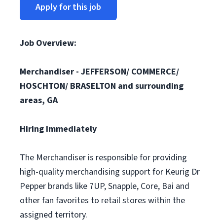
Apply for this job
Job Overview:
Merchandiser -
JEFFERSON/ COMMERCE/
HOSCHTON/ BRASELTON
and surrounding
areas, GA
Hiring Immediately
The Merchandiser is responsible for providing
high-quality merchandising support for Keurig Dr
Pepper brands like 7UP, Snapple, Core, Bai and
other fan favorites to retail stores within the
assigned territory.