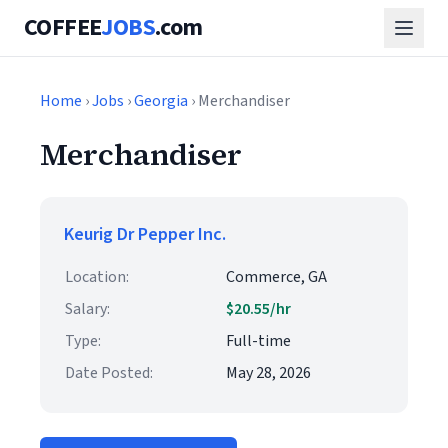
COFFEE
JOBS
.com
Home
›
Jobs
›
Georgia
› Merchandiser
Merchandiser
Keurig Dr Pepper Inc.
Location:
Commerce, GA
Salary:
$20.55/hr
Type:
Full-time
Date Posted:
May 28, 2026