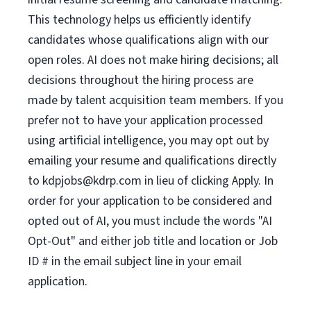
This technology helps us efficiently identify
candidates whose qualifications align with our
open roles. AI does not make hiring decisions; all
decisions throughout the hiring process are
made by talent acquisition team members. If you
prefer not to have your application processed
using artificial intelligence, you may opt out by
emailing your resume and qualifications directly
to
kdpjobs@kdrp.com
in lieu of clicking Apply. In
order for your application to be considered and
opted out of AI, you must include the words "AI
Opt-Out" and either job title and location or Job
ID # in the email subject line in your email
application.