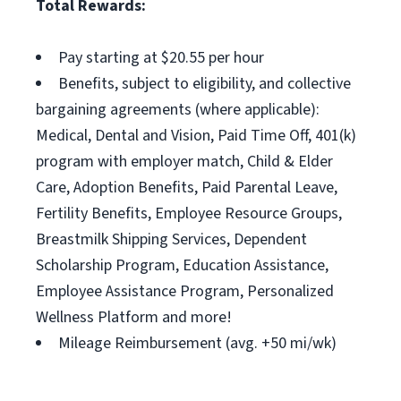
Total Rewards:
Pay starting at $20.55 per hour
Benefits, subject to eligibility, and collective
bargaining agreements (where applicable):
Medical, Dental and Vision, Paid Time Off, 401(k)
program with employer match, Child & Elder
Care, Adoption Benefits, Paid Parental Leave,
Fertility Benefits, Employee Resource Groups,
Breastmilk Shipping Services, Dependent
Scholarship Program, Education Assistance,
Employee Assistance Program, Personalized
Wellness Platform and more!
Mileage Reimbursement (avg. +50 mi/wk)