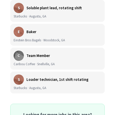
S
Soluble plant lead, rotating shift
Starbucks · Augusta, GA
E
Baker
Einstein Bros Bagels · Woodstock, GA
C
Team Member
Caribou Coffee · Snellville, GA
S
Loader technician, 1st shift rotating
Starbucks · Augusta, GA
Looking for more jobs in this area?