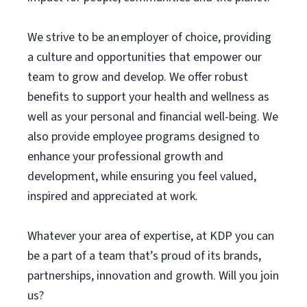
We strive to be an employer of choice, providing
a culture and opportunities that empower our
team to grow and develop. We offer robust
benefits to support your health and wellness as
well as your personal and financial well-being. We
also provide employee programs designed to
enhance your professional growth and
development, while ensuring you feel valued,
inspired and appreciated at work.
Whatever your area of expertise, at KDP you can
be a part of a team that’s proud of its brands,
partnerships, innovation and growth. Will you join
us?