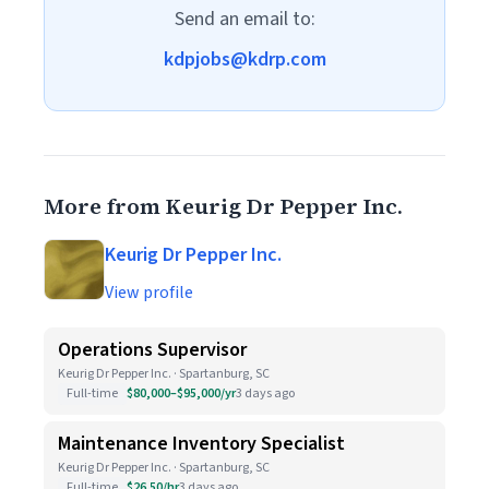
Send an email to:
kdpjobs@kdrp.com
More from Keurig Dr Pepper Inc.
Keurig Dr Pepper Inc.
View profile
Operations Supervisor
Keurig Dr Pepper Inc. · Spartanburg, SC
Full-time
$80,000–$95,000/yr
3 days ago
Maintenance Inventory Specialist
Keurig Dr Pepper Inc. · Spartanburg, SC
Full-time
$26.50/hr
3 days ago