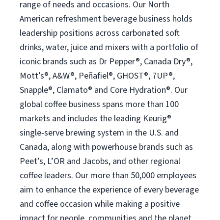
range of needs and occasions. Our North
American refreshment beverage business holds
leadership positions across carbonated soft
drinks, water, juice and mixers with a portfolio of
iconic brands such as Dr Pepper®, Canada Dry®,
Mott’s®, A&W®, Peñafiel®, GHOST®, 7UP®,
Snapple®, Clamato® and Core Hydration®. Our
global coffee business spans more than 100
markets and includes the leading Keurig®
single‑serve brewing system in the U.S. and
Canada, along with powerhouse brands such as
Peet’s, L’OR and Jacobs, and other regional
coffee leaders. Our more than 50,000 employees
aim to enhance the experience of every beverage
and coffee occasion while making a positive
impact for people, communities and the planet.