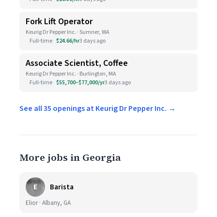
Fork Lift Operator
Keurig Dr Pepper Inc. · Sumner, WA
Full-time
$24.66/hr
3 days ago
Associate Scientist, Coffee
Keurig Dr Pepper Inc. · Burlington, MA
Full-time
$55,700–$77,000/yr
3 days ago
See all 35 openings at Keurig Dr Pepper Inc. →
More jobs in Georgia
E
Barista
Elior · Albany, GA