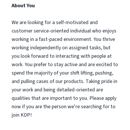
About You
We are looking for a self-motivated and
customer service-oriented individual who enjoys
working in a fast-paced environment. You thrive
working independently on assigned tasks, but
you look forward to interacting with people at
work. You prefer to stay active and are excited to
spend the majority of your shift lifting, pushing,
and pulling cases of our products. Taking pride in
your work and being detailed-oriented are
qualities that are important to you. Please apply
now if you are the person we’re searching for to
join KDP!