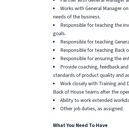
Partner with General Manager and
Works with General Manager on 
needs of the business.
Responsible for teaching the i
goals.
Responsible for teaching Gener
Responsible for teaching Back o
Responsible for ensuring the en
Provide coaching, feedback and
standards of product quality and ad
Work closely with Training and 
Back of House teams after the ope
Ability to work extended workda
Other job duties, as assigned.
What You Need To Have