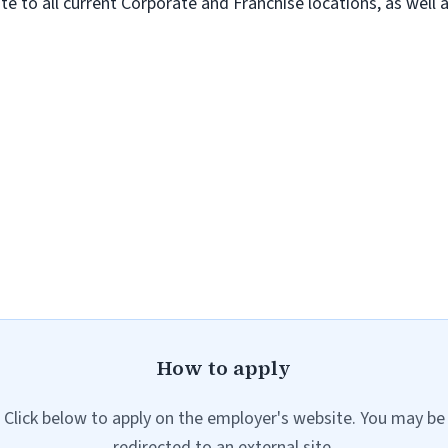
te to all current Corporate and Franchise locations, as well
How to apply
Click below to apply on the employer's website. You may be
redirected to an external site.