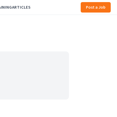
AINING
ARTICLES
Post a Job