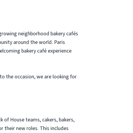
t-growing neighborhood bakery cafés
munity around the world. Paris
elcoming bakery café experience
to the occasion, we are looking for
k of House teams, cakers, bakers,
 their new roles. This includes