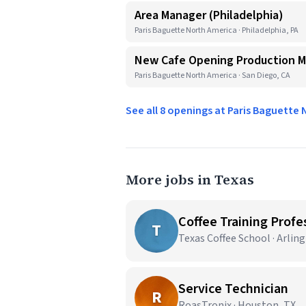
Area Manager (Philadelphia)
Paris Baguette North America · Philadelphia, PA
New Cafe Opening Production 
Paris Baguette North America · San Diego, CA
See all 8 openings at Paris Baguette
More jobs in Texas
Coffee Training Profes
T
Texas Coffee School · Arlin
Service Technician
R
RoasTronix · Houston, TX