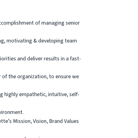
 accomplishment of managing senior
ing, motivating & developing team
rities and deliver results in a fast-
r of the organization, to ensure we
highly empathetic, intuitive, self-
vironment.
e’s Mission, Vision, Brand Values