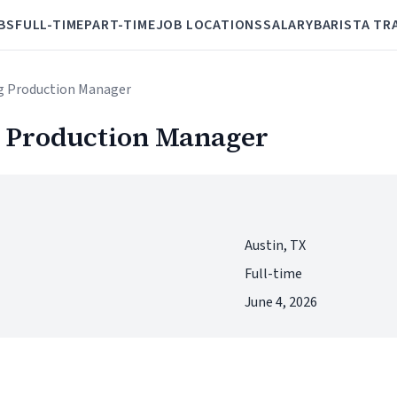
BS
FULL-TIME
PART-TIME
JOB LOCATIONS
SALARY
BARISTA TR
g Production Manager
 Production Manager
Austin, TX
Full-time
June 4, 2026