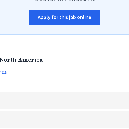
Apply for this job online
 North America
ica