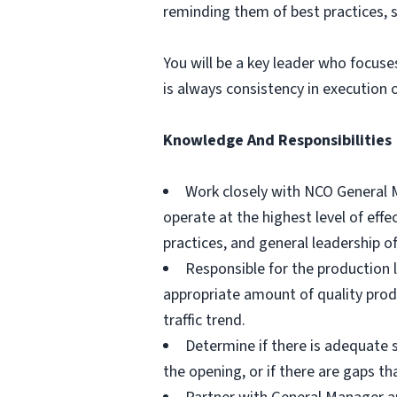
reminding them of best practices, s
You will be a key leader who focus
is always consistency in execution 
Knowledge And Responsibilities
Work closely with NCO General M
operate at the highest level of eff
practices, and general leadership 
Responsible for the production l
appropriate amount of quality prod
traffic trend.
Determine if there is adequate s
the opening, or if there are gaps t