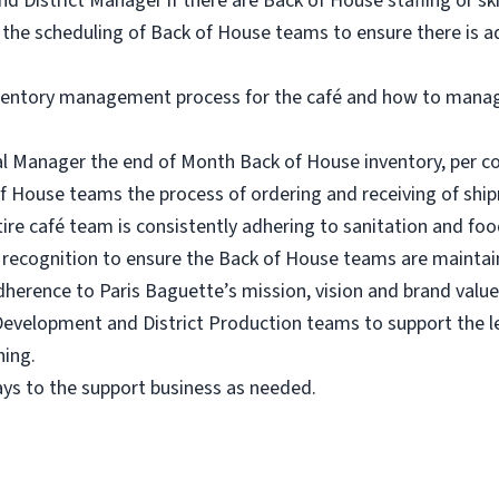
 District Manager if there are Back of House staffing or ski
the scheduling of Back of House teams to ensure there is 
nventory management process for the café and how to mana
al Manager the end of Month Back of House inventory, per c
f House teams the process of ordering and receiving of shi
tire café team is consistently adhering to sanitation and fo
 recognition to ensure the Back of House teams are maintai
herence to Paris Baguette’s mission, vision and brand value
Development and District Production teams to support the l
ning.
ys to the support business as needed.