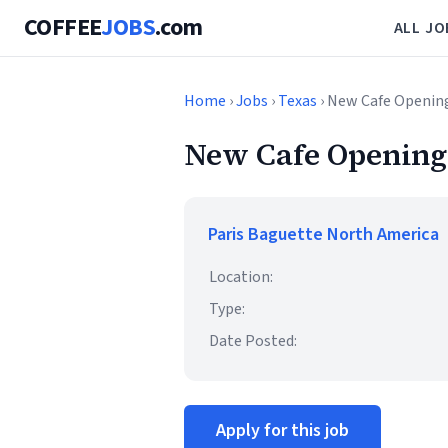
COFFEE
JOBS
.com
ALL JO
Home
›
Jobs
›
Texas
› New Cafe Openin
New Cafe Opening
Paris Baguette North America
Location:
Type:
Date Posted:
Apply for this job