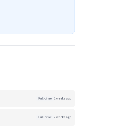
Full-time
2 weeks ago
Full-time
2 weeks ago