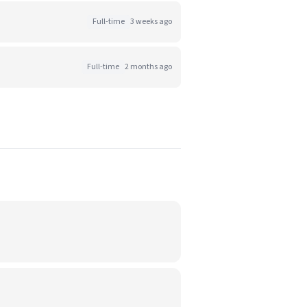
Full-time
3 weeks ago
Full-time
2 months ago