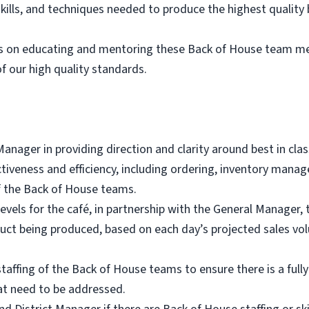
kills, and techniques needed to produce the highest quality
es on educating and mentoring these Back of House team me
of our high quality standards.
anager in providing direction and clarity around best in cl
ectiveness and efficiency, including ordering, inventory mana
of the Back of House teams.
evels for the café, in partnership with the General Manager, 
uct being produced, based on each day’s projected sales vo
taffing of the Back of House teams to ensure there is a full
hat need to be addressed.