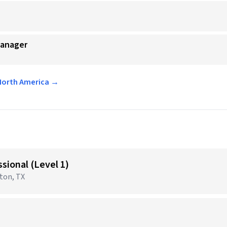
Manager
 North America →
sional (Level 1)
gton, TX