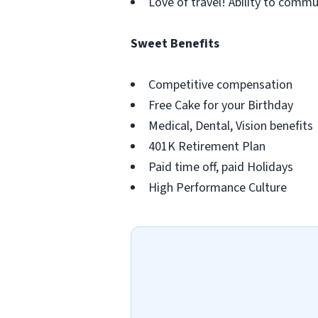
Love of travel! Ability to commu
Sweet Benefits
Competitive compensation
Free Cake for your Birthday
Medical, Dental, Vision benefits
401K Retirement Plan
Paid time off, paid Holidays
High Performance Culture