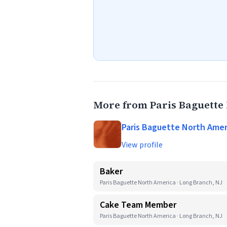
More from Paris Baguette
Paris Baguette North Amer
View profile
Baker
Paris Baguette North America · Long Branch, NJ
Cake Team Member
Paris Baguette North America · Long Branch, NJ