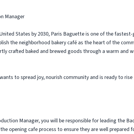
ion Manager
e United States by 2030, Paris Baguette is one of the fastes
tablish the neighborhood bakery café as the heart of the com
pertly crafted baked and brewed goods through a warm and w
ants to spread joy, nourish community and is ready to rise 
uction Manager, you will be responsible for leading the Bac
he opening cafe process to ensure they are well prepared for