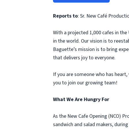
Reports to
: Sr. New Café Product
With a projected 1,000 cafes in th
in the world. Our vision is to rees
Baguette’s mission is to bring ex
that delivers joy to everyone.
If you are someone who has heart, w
you to join our growing team!
What We Are Hungry For
As the New Cafe Opening (NCO) Prod
sandwich and salad makers, during t