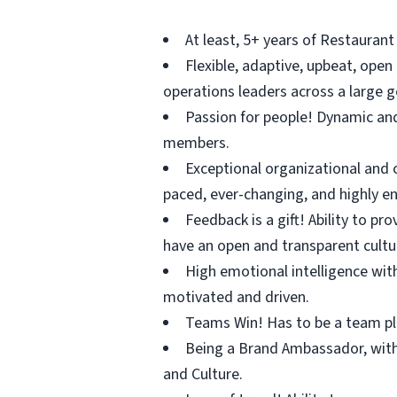
At least, 5+ years of Restaurant
Flexible, adaptive, upbeat, ope
operations leaders across a large g
Passion for people! Dynamic an
members.
Exceptional organizational and co
paced, ever-changing, and highly e
Feedback is a gift! Ability to 
have an open and transparent cultu
High emotional intelligence with
motivated and driven.
Teams Win! Has to be a team pl
Being a Brand Ambassador, with
and Culture.