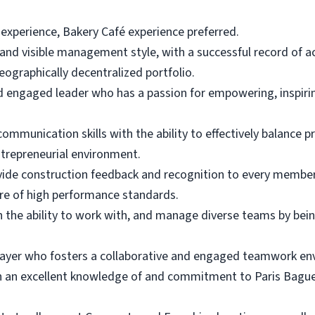
 experience, Bakery Café experience preferred.
n and visible management style, with a successful record of
eographically decentralized portfolio.
d engaged leader who has a passion for empowering, inspir
mmunication skills with the ability to effectively balance prio
ntrepreneurial environment.
provide construction feedback and recognition to every membe
re of high performance standards.
 the ability to work with, and manage diverse teams by being 
ayer who fosters a collaborative and engaged teamwork en
 an excellent knowledge of and commitment to Paris Baguett