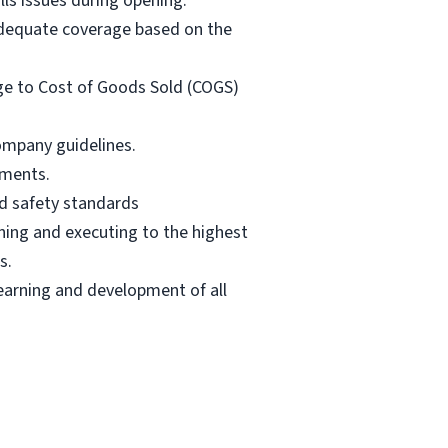
lls issues during opening.
adequate coverage based on the
ge to Cost of Goods Sold (COGS)
ompany guidelines.
pments.
od safety standards
ning and executing to the highest
s.
earning and development of all