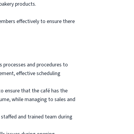
 bakery products.
mbers effectively to ensure there
ass processes and procedures to
gement, effective scheduling
to ensure that the café has the
lume, while managing to sales and
y staffed and trained team during