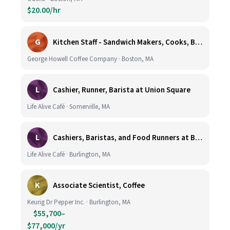
$20.00/hr
G
Kitchen Staff - Sandwich Makers, Cooks, Bussers and Dishwashers - Great Hourly Rate plus TIPS
George Howell Coffee Company · Boston, MA
L
Cashier, Runner, Barista at Union Square
Life Alive Café · Somerville, MA
L
Cashiers, Baristas, and Food Runners at Burlington
Life Alive Café · Burlington, MA
K
Associate Scientist, Coffee
Keurig Dr Pepper Inc. · Burlington, MA
$55,700–
$77,000/yr