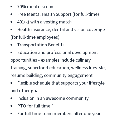
70% meal discount
Free Mental Health Support (for full-time)
401(k) with a vesting match
Health insurance, dental and vision coverage
(for full-time employees)
Transportation Benefits
Education and professional development
opportunities - examples include culinary
training, superfood education, wellness lifestyle,
resume building, community engagement
Flexible schedule that supports your lifestyle
and other goals
Inclusion in an awesome community
PTO for full time *
For full time team members after one year