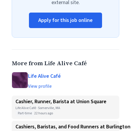
external site.
Apply for this job online
More from Life Alive Café
Life Alive Café
View profile
Cashier, Runner, Barista at Union Square
Life Alive Café · Somerville, MA
Part-time
22 hours ago
Cashiers, Baristas, and Food Runners at Burlington