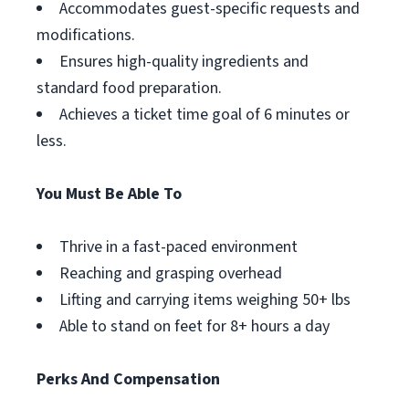
Accommodates guest-specific requests and
modifications.
Ensures high-quality ingredients and
standard food preparation.
Achieves a ticket time goal of 6 minutes or
less.
You Must Be Able To
Thrive in a fast-paced environment
Reaching and grasping overhead
Lifting and carrying items weighing 50+ lbs
Able to stand on feet for 8+ hours a day
Perks And Compensation