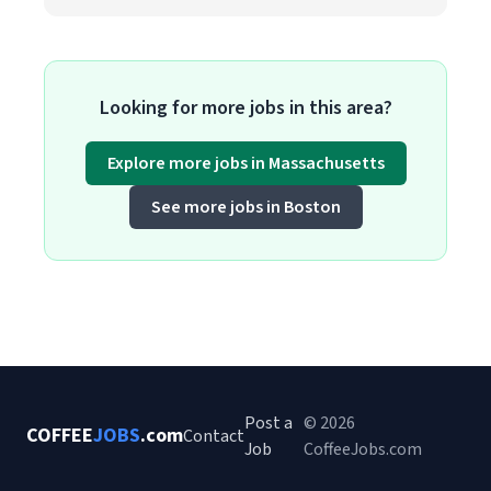
Looking for more jobs in this area?
Explore more jobs in Massachusetts
See more jobs in Boston
Post a
© 2026
COFFEE
JOBS
.com
Contact
Job
CoffeeJobs.com