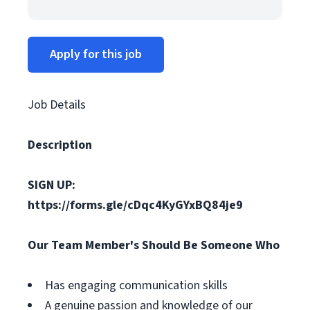
Apply for this job
Job Details
Description
SIGN UP:
https://forms.gle/cDqc4KyGYxBQ84je9
Our Team Member's Should Be Someone Who
Has engaging communication skills
A genuine passion and knowledge of our