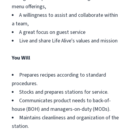
menu offerings,
A willingness to assist and collaborate within
a team,
A great focus on guest service
Live and share Life Alive's values and mission
You Will
Prepares recipes according to standard
procedures.
Stocks and prepares stations for service.
Communicates product needs to back-of-
house (BOH) and managers-on-duty (MODs).
Maintains cleanliness and organization of the
station.