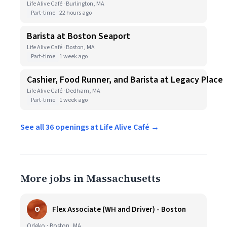
Life Alive Café · Burlington, MA
Part-time
22 hours ago
Barista at Boston Seaport
Life Alive Café · Boston, MA
Part-time
1 week ago
Cashier, Food Runner, and Barista at Legacy Place
Life Alive Café · Dedham, MA
Part-time
1 week ago
See all 36 openings at Life Alive Café →
More jobs in Massachusetts
O
Flex Associate (WH and Driver) - Boston
Odeko · Boston, MA