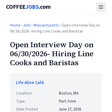
COFFEE
JOBS
.com
Home
›
Jobs
›
Massachusetts
› Open Interview Day on
06/30/2026- Hiring Line Cooks and Baristas
Open Interview Day on
06/30/2026- Hiring Line
Cooks and Baristas
Life Alive Café
Location:
Boston, MA
Type:
Part-time
Date Posted:
June 27, 2026