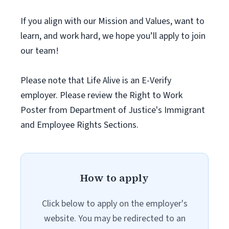
If you align with our Mission and Values, want to
learn, and work hard, we hope you’ll apply to join
our team!
Please note that Life Alive is an E-Verify
employer. Please review the Right to Work
Poster from Department of Justice's Immigrant
and Employee Rights Sections.
How to apply
Click below to apply on the employer's
website. You may be redirected to an