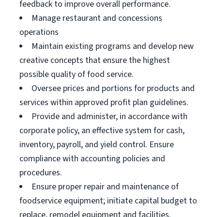
feedback to improve overall performance.
Manage restaurant and concessions
operations
Maintain existing programs and develop new
creative concepts that ensure the highest
possible quality of food service.
Oversee prices and portions for products and
services within approved profit plan guidelines.
Provide and administer, in accordance with
corporate policy, an effective system for cash,
inventory, payroll, and yield control. Ensure
compliance with accounting policies and
procedures.
Ensure proper repair and maintenance of
foodservice equipment; initiate capital budget to
replace, remodel equipment and facilities.