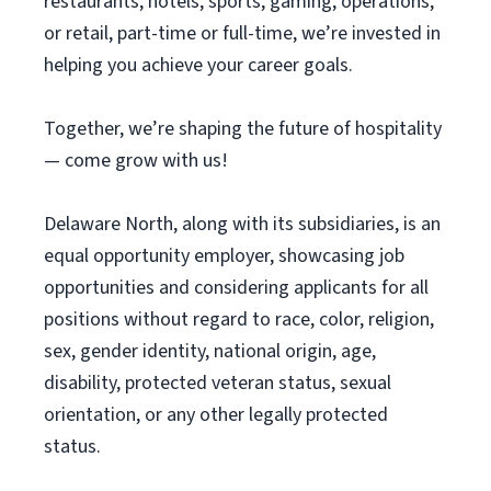
restaurants, hotels, sports, gaming, operations,
or retail, part-time or full-time, we’re invested in
helping you achieve your career goals.
Together, we’re shaping the future of hospitality
— come grow with us!
Delaware North, along with its subsidiaries, is an
equal opportunity employer, showcasing job
opportunities and considering applicants for all
positions without regard to race, color, religion,
sex, gender identity, national origin, age,
disability, protected veteran status, sexual
orientation, or any other legally protected
status.