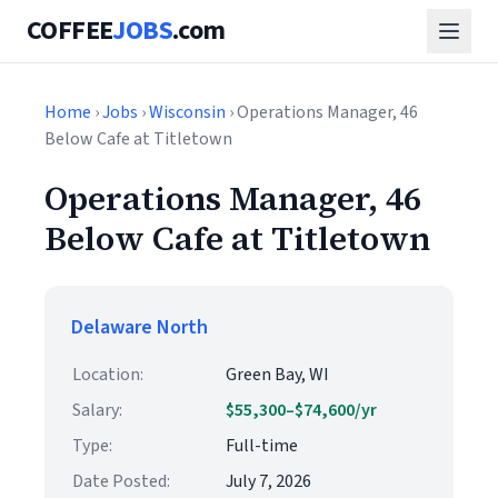
COFFEE
JOBS
.com
Home
›
Jobs
›
Wisconsin
› Operations Manager, 46
Below Cafe at Titletown
Operations Manager, 46
Below Cafe at Titletown
Delaware North
Location:
Green Bay, WI
Salary:
$55,300–$74,600/yr
Type:
Full-time
Date Posted:
July 7, 2026