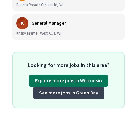
Panera Bread · Greenfield, WI
K
General Manager
Krispy Kreme · West Allis, WI
Looking for more jobs in this area?
Explore more jobs in Wisconsin
See more jobs in Green Bay