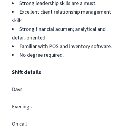
Strong leadership skills are a must.
Excellent client relationship management
skills.
Strong financial acumen; analytical and
detail-oriented.
Familiar with POS and inventory software.
No degree required.
Shift details
Days
Evenings
On call