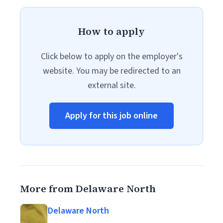
How to apply
Click below to apply on the employer's
website. You may be redirected to an
external site.
Apply for this job online
More from Delaware North
Delaware North