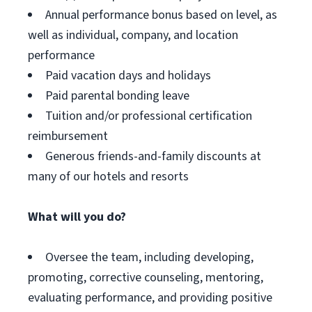
Annual performance bonus based on level, as
well as individual, company, and location
performance
Paid vacation days and holidays
Paid parental bonding leave
Tuition and/or professional certification
reimbursement
Generous friends-and-family discounts at
many of our hotels and resorts
What will you do?
Oversee the team, including developing,
promoting, corrective counseling, mentoring,
evaluating performance, and providing positive