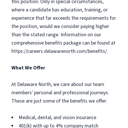
this position. Only in special circumstances,
where a candidate has education, training, or
experience that far exceeds the requirements for
the position, would we consider paying higher
than the stated range. Information on our
comprehensive benefits package can be found at
https://careers.delawarenorth.com/benefits/.
What We Offer
At Delaware North, we care about our team
members' personal and professional journeys.
These are just some of the benefits we offer:
Medical, dental, and vision insurance
401(k) with up to 4% company match