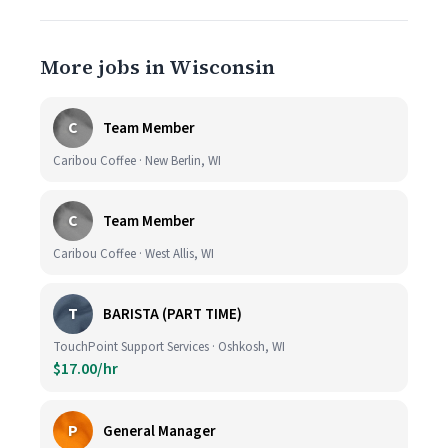
More jobs in Wisconsin
C
Team Member
Caribou Coffee · New Berlin, WI
C
Team Member
Caribou Coffee · West Allis, WI
T
BARISTA (PART TIME)
TouchPoint Support Services · Oshkosh, WI
$17.00/hr
P
General Manager