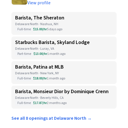
View profile
Barista, The Sheraton
Delaware North · Nashua, NH
Full-time
$15.00/hr
5 days ago
Starbucks Barista, Skyland Lodge
Delaware North · Luray, VA
Part-time
$13.00/hr
1 month ago
Barista, Patina at MLB
Delaware North · New York, NY
Full-time
$18.00/hr
1 month ago
Barista, Monsieur Dior by Dominique Crenn
Delaware North · Beverly Hills, CA
Full-time
$17.87/hr
2 months ago
See all 8 openings at Delaware North →