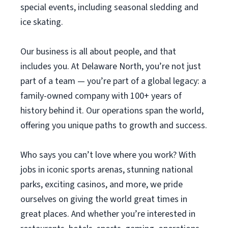
special events, including seasonal sledding and
ice skating.
Our business is all about people, and that
includes you. At Delaware North, you’re not just
part of a team — you’re part of a global legacy: a
family-owned company with 100+ years of
history behind it. Our operations span the world,
offering you unique paths to growth and success.
Who says you can’t love where you work? With
jobs in iconic sports arenas, stunning national
parks, exciting casinos, and more, we pride
ourselves on giving the world great times in
great places. And whether you’re interested in