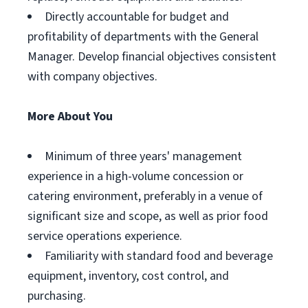
Directly accountable for budget and
profitability of departments with the General
Manager. Develop financial objectives consistent
with company objectives.
More About You
Minimum of three years' management
experience in a high-volume concession or
catering environment, preferably in a venue of
significant size and scope, as well as prior food
service operations experience.
Familiarity with standard food and beverage
equipment, inventory, cost control, and
purchasing.