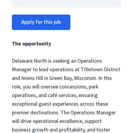
Apply for this job
The opportunity
Delaware North is seeking an Operations
Manager to lead operations at Titletown District
and Ariens Hill in Green Bay, Wisconsin. In this
role, you will oversee concessions, park
operations, and café services, ensuring
exceptional guest experiences across these
premier destinations. The Operations Manager
will drive operational excellence, support
business growth and profitability, and foster