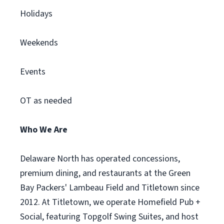
Holidays
Weekends
Events
OT as needed
Who We Are
Delaware North has operated concessions,
premium dining, and restaurants at the Green
Bay Packers' Lambeau Field and Titletown since
2012. At Titletown, we operate Homefield Pub +
Social, featuring Topgolf Swing Suites, and host