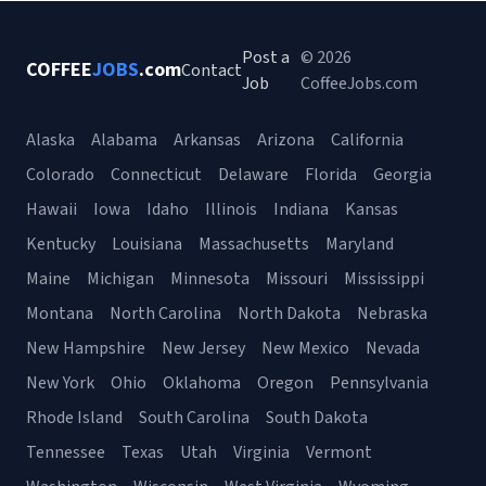
Post a
© 2026
COFFEE
JOBS
.com
Contact
Job
CoffeeJobs.com
Alaska
Alabama
Arkansas
Arizona
California
Colorado
Connecticut
Delaware
Florida
Georgia
Hawaii
Iowa
Idaho
Illinois
Indiana
Kansas
Kentucky
Louisiana
Massachusetts
Maryland
Maine
Michigan
Minnesota
Missouri
Mississippi
Montana
North Carolina
North Dakota
Nebraska
New Hampshire
New Jersey
New Mexico
Nevada
New York
Ohio
Oklahoma
Oregon
Pennsylvania
Rhode Island
South Carolina
South Dakota
Tennessee
Texas
Utah
Virginia
Vermont