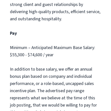
strong client and guest relationships by
delivering high-quality products, efficient service,
and outstanding hospitality.
Pay
Minimum – Anticipated Maximum Base Salary:
$55,300 - $74,600 / year
In addition to base salary, we offer an annual
bonus plan based on company and individual
performance, or a role-based, uncapped sales
incentive plan. The advertised pay range
represents what we believe at the time of this
job posting, that we would be willing to pay for