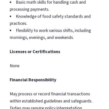
Basic math skills for handling cash and
processing payments.
Knowledge of food safety standards and
practices.
Flexibility to work various shifts, including
mornings, evenings, and weekends.
Licenses or Certifications
None
Financial Responsibility
May process or record financial transactions
within established guidelines and safeguards.
Duties may require policy interpretation.