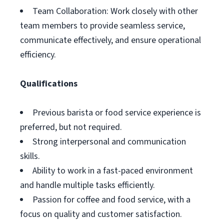
Team Collaboration: Work closely with other
team members to provide seamless service,
communicate effectively, and ensure operational
efficiency.
Qualifications
Previous barista or food service experience is
preferred, but not required.
Strong interpersonal and communication
skills.
Ability to work in a fast-paced environment
and handle multiple tasks efficiently.
Passion for coffee and food service, with a
focus on quality and customer satisfaction.