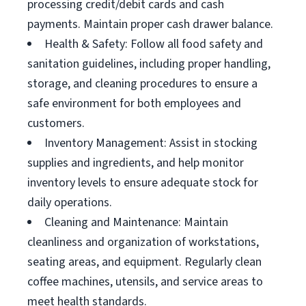
processing credit/debit cards and cash
payments. Maintain proper cash drawer balance.
Health & Safety: Follow all food safety and
sanitation guidelines, including proper handling,
storage, and cleaning procedures to ensure a
safe environment for both employees and
customers.
Inventory Management: Assist in stocking
supplies and ingredients, and help monitor
inventory levels to ensure adequate stock for
daily operations.
Cleaning and Maintenance: Maintain
cleanliness and organization of workstations,
seating areas, and equipment. Regularly clean
coffee machines, utensils, and service areas to
meet health standards.