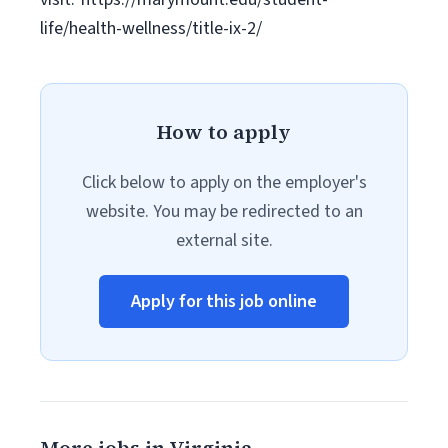
life/health-wellness/title-ix-2/
How to apply
Click below to apply on the employer's
website. You may be redirected to an
external site.
Apply for this job online