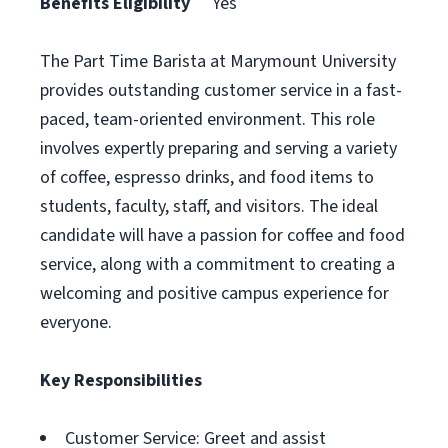
Benefits Eligibility
Yes
The Part Time Barista at Marymount University
provides outstanding customer service in a fast-
paced, team-oriented environment. This role
involves expertly preparing and serving a variety
of coffee, espresso drinks, and food items to
students, faculty, staff, and visitors. The ideal
candidate will have a passion for coffee and food
service, along with a commitment to creating a
welcoming and positive campus experience for
everyone.
Key Responsibilities
Customer Service: Greet and assist