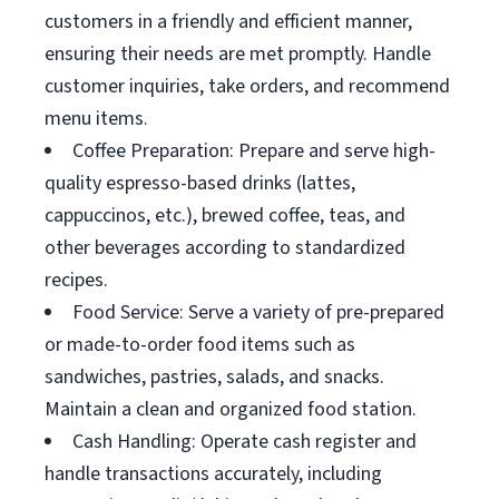
customers in a friendly and efficient manner,
ensuring their needs are met promptly. Handle
customer inquiries, take orders, and recommend
menu items.
Coffee Preparation: Prepare and serve high-
quality espresso-based drinks (lattes,
cappuccinos, etc.), brewed coffee, teas, and
other beverages according to standardized
recipes.
Food Service: Serve a variety of pre-prepared
or made-to-order food items such as
sandwiches, pastries, salads, and snacks.
Maintain a clean and organized food station.
Cash Handling: Operate cash register and
handle transactions accurately, including