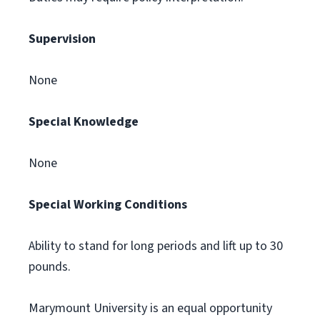
Supervision
None
Special Knowledge
None
Special Working Conditions
Ability to stand for long periods and lift up to 30
pounds.
Marymount University is an equal opportunity