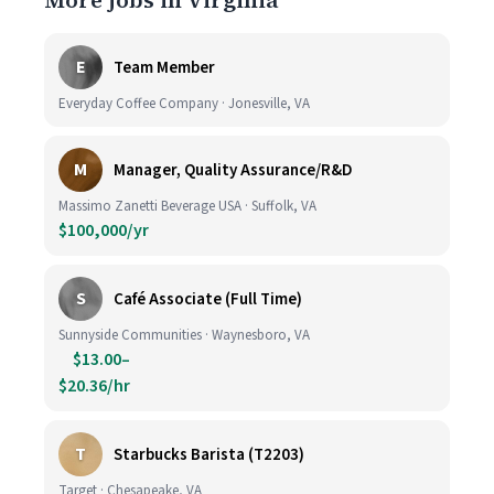
More jobs in Virginia
E
Team Member
Everyday Coffee Company · Jonesville, VA
M
Manager, Quality Assurance/R&D
Massimo Zanetti Beverage USA · Suffolk, VA
$100,000/yr
S
Café Associate (Full Time)
Sunnyside Communities · Waynesboro, VA
$13.00–
$20.36/hr
T
Starbucks Barista (T2203)
Target · Chesapeake, VA