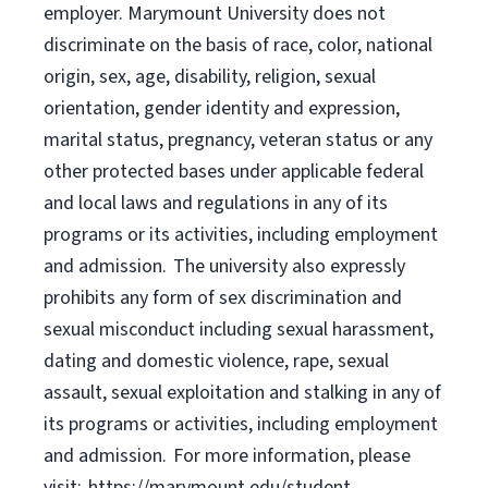
employer. Marymount University does not
discriminate on the basis of race, color, national
origin, sex, age, disability, religion, sexual
orientation, gender identity and expression,
marital status, pregnancy, veteran status or any
other protected bases under applicable federal
and local laws and regulations in any of its
programs or its activities, including employment
and admission. The university also expressly
prohibits any form of sex discrimination and
sexual misconduct including sexual harassment,
dating and domestic violence, rape, sexual
assault, sexual exploitation and stalking in any of
its programs or activities, including employment
and admission. For more information, please
visit: https://marymount.edu/student-