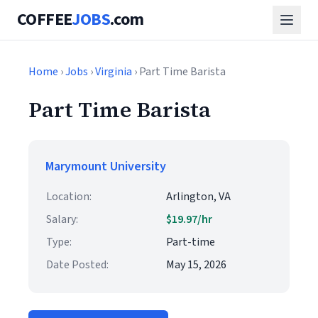
COFFEE
JOBS
.com
Home
›
Jobs
›
Virginia
› Part Time Barista
Part Time Barista
Marymount University
Location:
Arlington, VA
Salary:
$19.97/hr
Type:
Part-time
Date Posted:
May 15, 2026