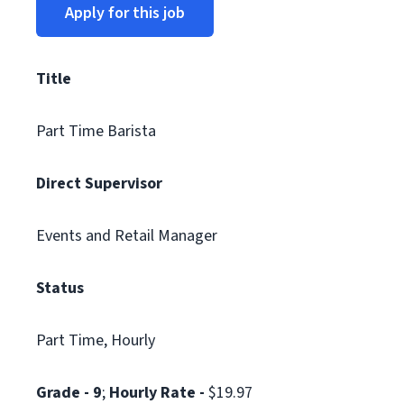
Apply for this job
Title
Part Time Barista
Direct Supervisor
Events and Retail Manager
Status
Part Time, Hourly
Grade - 9
;
Hourly Rate -
$19.97