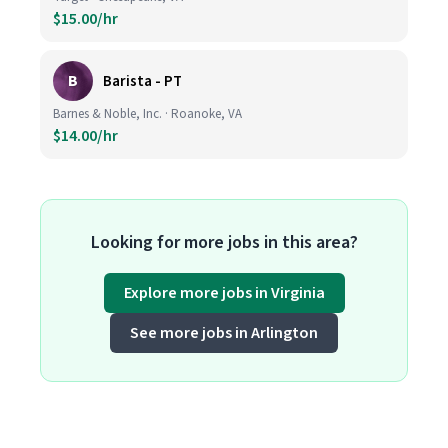
$15.00/hr
B
Barista - PT
Barnes & Noble, Inc. · Roanoke, VA
$14.00/hr
Looking for more jobs in this area?
Explore more jobs in Virginia
See more jobs in Arlington