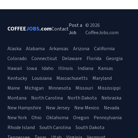
Post a
© 2026
COFFEE
JOBS
.com
Contact
Job
CoffeeJobs.com
Alaska
Alabama
Arkansas
Arizona
California
Colorado
Connecticut
Delaware
Florida
Georgia
Hawaii
Iowa
Idaho
Illinois
Indiana
Kansas
Kentucky
Louisiana
Massachusetts
Maryland
Maine
Michigan
Minnesota
Missouri
Mississippi
Montana
North Carolina
North Dakota
Nebraska
New Hampshire
New Jersey
New Mexico
Nevada
New York
Ohio
Oklahoma
Oregon
Pennsylvania
Rhode Island
South Carolina
South Dakota
Tennessee
Texas
Utah
Virginia
Vermont