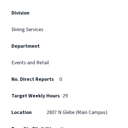
Division
Dining Services
Department
Events and Retail
No. Direct Reports
0
Target Weekly Hours
29
Location
2807 N Glebe (Main Campus)