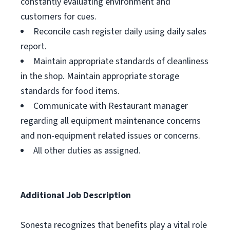
constantly evaluating environment and
customers for cues.
Reconcile cash register daily using daily sales
report.
Maintain appropriate standards of cleanliness
in the shop. Maintain appropriate storage
standards for food items.
Communicate with Restaurant manager
regarding all equipment maintenance concerns
and non-equipment related issues or concerns.
All other duties as assigned.
Additional Job Description
Sonesta recognizes that benefits play a vital role