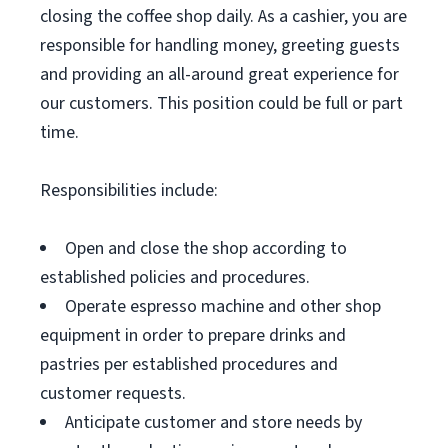
closing the coffee shop daily. As a cashier, you are
responsible for handling money, greeting guests
and providing an all-around great experience for
our customers. This position could be full or part
time.
Responsibilities include:
Open and close the shop according to
established policies and procedures.
Operate espresso machine and other shop
equipment in order to prepare drinks and
pastries per established procedures and
customer requests.
Anticipate customer and store needs by