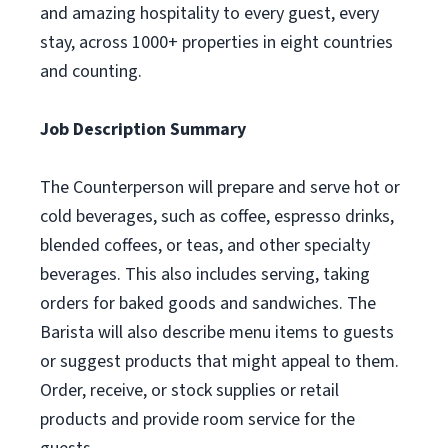
and amazing hospitality to every guest, every
stay, across 1000+ properties in eight countries
and counting.
Job Description Summary
The Counterperson will prepare and serve hot or
cold beverages, such as coffee, espresso drinks,
blended coffees, or teas, and other specialty
beverages. This also includes serving, taking
orders for baked goods and sandwiches. The
Barista will also describe menu items to guests
or suggest products that might appeal to them.
Order, receive, or stock supplies or retail
products and provide room service for the