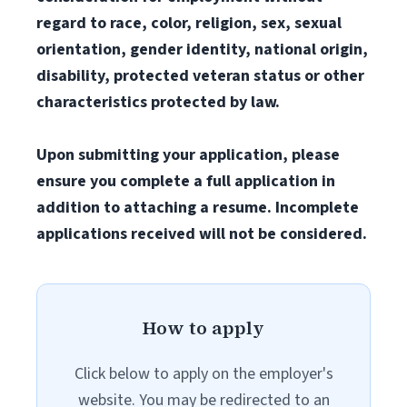
regard to race, color, religion, sex, sexual
orientation, gender identity, national origin,
disability, protected veteran status or other
characteristics protected by law.
Upon submitting your application, please
ensure you complete a full application in
addition to attaching a resume. Incomplete
applications received will not be considered.
How to apply
Click below to apply on the employer's
website. You may be redirected to an