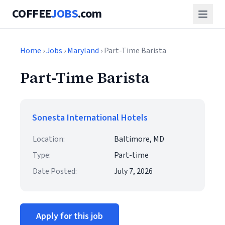
COFFEE
JOBS
.com
Home
›
Jobs
›
Maryland
› Part-Time Barista
Part-Time Barista
Sonesta International Hotels
Location:
Baltimore, MD
Type:
Part-time
Date Posted:
July 7, 2026
Apply for this job