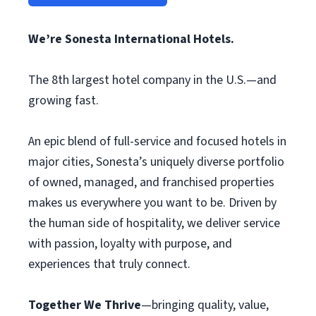
We’re Sonesta International Hotels.
The 8th largest hotel company in the U.S.—and
growing fast.
An epic blend of full-service and focused hotels in
major cities, Sonesta’s uniquely diverse portfolio
of owned, managed, and franchised properties
makes us everywhere you want to be. Driven by
the human side of hospitality, we deliver service
with passion, loyalty with purpose, and
experiences that truly connect.
Together We Thrive
—bringing quality, value,