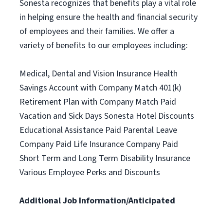
Sonesta recognizes that benefits play a vital role
in helping ensure the health and financial security
of employees and their families. We offer a
variety of benefits to our employees including:
Medical, Dental and Vision Insurance Health
Savings Account with Company Match 401(k)
Retirement Plan with Company Match Paid
Vacation and Sick Days Sonesta Hotel Discounts
Educational Assistance Paid Parental Leave
Company Paid Life Insurance Company Paid
Short Term and Long Term Disability Insurance
Various Employee Perks and Discounts
Additional Job Information/Anticipated