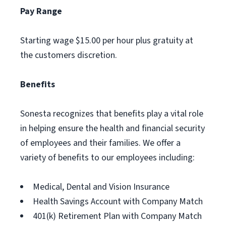
Pay Range
Starting wage $15.00 per hour plus gratuity at
the customers discretion.
Benefits
Sonesta recognizes that benefits play a vital role
in helping ensure the health and financial security
of employees and their families. We offer a
variety of benefits to our employees including:
Medical, Dental and Vision Insurance
Health Savings Account with Company Match
401(k) Retirement Plan with Company Match