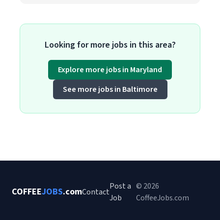
Looking for more jobs in this area?
Explore more jobs in Maryland
See more jobs in Baltimore
Post a
© 2026
COFFEE
JOBS
.com
Contact
Job
CoffeeJobs.com