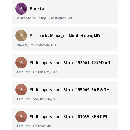
S
Barista
Solera Senior Living · Kensington, MD
S
Starbucks Manager-Middletown, MD
Safeway · Middletown, MD
S
Shift supervisor - Store# 53001, 123RD AND COASTAL HIGHWAY
Starbucks · Ocean City, MD
S
Shift supervisor - Store# 55069, 50 E & THOMPSON CREEK, KENT ISLAND
Starbucks · Stevensville, MD
S
Shift supervisor - Store# 81055, KENT ISLAND NORTH
Starbucks · Chester, MD