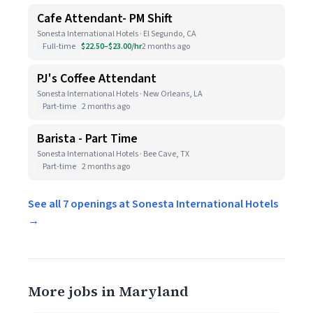
Cafe Attendant- PM Shift
Sonesta International Hotels · El Segundo, CA
Full-time
$22.50–$23.00/hr
2 months ago
PJ's Coffee Attendant
Sonesta International Hotels · New Orleans, LA
Part-time
2 months ago
Barista - Part Time
Sonesta International Hotels · Bee Cave, TX
Part-time
2 months ago
See all 7 openings at Sonesta International Hotels
→
More jobs in Maryland