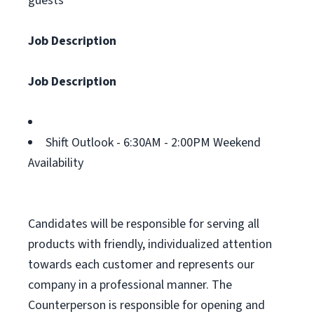
guests
Job Description
Job Description
Shift Outlook - 6:30AM - 2:00PM Weekend
Availability
Candidates will be responsible for serving all
products with friendly, individualized attention
towards each customer and represents our
company in a professional manner. The
Counterperson is responsible for opening and