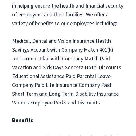
in helping ensure the health and financial security
of employees and their families. We offer a
variety of benefits to our employees including:
Medical, Dental and Vision Insurance Health
Savings Account with Company Match 401(k)
Retirement Plan with Company Match Paid
Vacation and Sick Days Sonesta Hotel Discounts
Educational Assistance Paid Parental Leave
Company Paid Life Insurance Company Paid
Short Term and Long Term Disability Insurance
Various Employee Perks and Discounts
Benefits