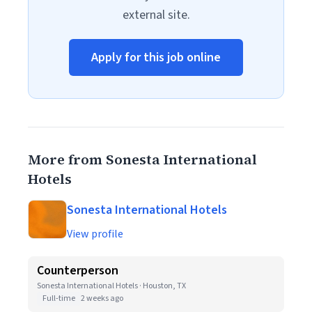
external site.
Apply for this job online
More from Sonesta International
Hotels
Sonesta International Hotels
View profile
Counterperson
Sonesta International Hotels · Houston, TX
Full-time
2 weeks ago