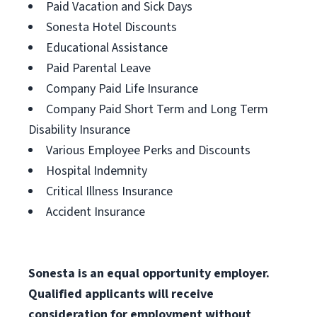
Paid Vacation and Sick Days
Sonesta Hotel Discounts
Educational Assistance
Paid Parental Leave
Company Paid Life Insurance
Company Paid Short Term and Long Term
Disability Insurance
Various Employee Perks and Discounts
Hospital Indemnity
Critical Illness Insurance
Accident Insurance
Sonesta is an equal opportunity employer.
Qualified applicants will receive
consideration for employment without