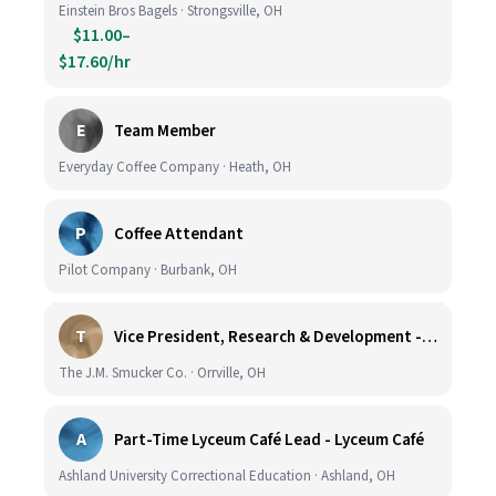
Einstein Bros Bagels · Strongsville, OH
$11.00–
$17.60/hr
E
Team Member
Everyday Coffee Company · Heath, OH
P
Coffee Attendant
Pilot Company · Burbank, OH
T
Vice President, Research & Development - Coffee
The J.M. Smucker Co. · Orrville, OH
A
Part-Time Lyceum Café Lead - Lyceum Café
Ashland University Correctional Education · Ashland, OH