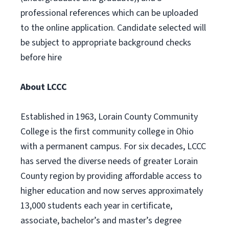
professional references which can be uploaded
to the online application. Candidate selected will
be subject to appropriate background checks
before hire
About LCCC
Established in 1963, Lorain County Community
College is the first community college in Ohio
with a permanent campus. For six decades, LCCC
has served the diverse needs of greater Lorain
County region by providing affordable access to
higher education and now serves approximately
13,000 students each year in certificate,
associate, bachelor’s and master’s degree