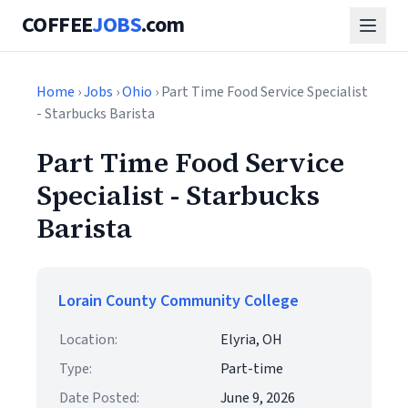
COFFEE
JOBS
.com
Home
›
Jobs
›
Ohio
› Part Time Food Service Specialist
- Starbucks Barista
Part Time Food Service
Specialist - Starbucks
Barista
Lorain County Community College
Location:
Elyria, OH
Type:
Part-time
Date Posted:
June 9, 2026