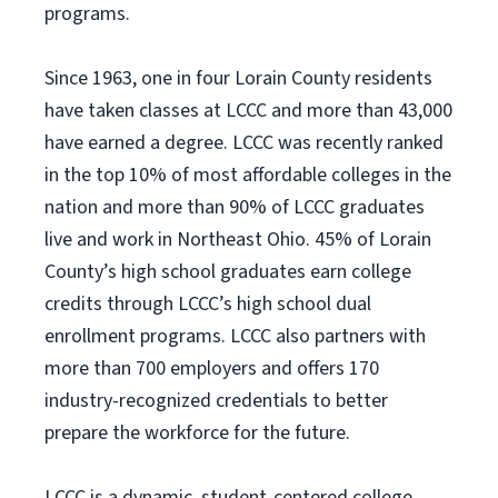
programs.
Since 1963, one in four Lorain County residents
have taken classes at LCCC and more than 43,000
have earned a degree. LCCC was recently ranked
in the top 10% of most affordable colleges in the
nation and more than 90% of LCCC graduates
live and work in Northeast Ohio. 45% of Lorain
County’s high school graduates earn college
credits through LCCC’s high school dual
enrollment programs. LCCC also partners with
more than 700 employers and offers 170
industry-recognized credentials to better
prepare the workforce for the future.
LCCC is a dynamic, student-centered college