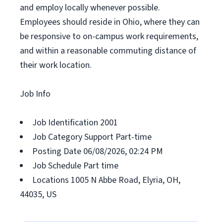
and employ locally whenever possible.
Employees should reside in Ohio, where they can
be responsive to on-campus work requirements,
and within a reasonable commuting distance of
their work location.
Job Info
Job Identification 2001
Job Category Support Part-time
Posting Date 06/08/2026, 02:24 PM
Job Schedule Part time
Locations 1005 N Abbe Road, Elyria, OH,
44035, US