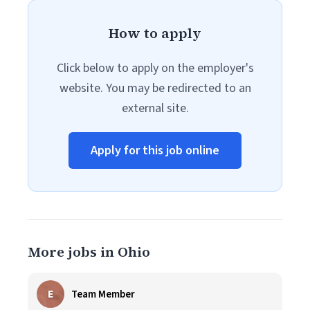
How to apply
Click below to apply on the employer's
website. You may be redirected to an
external site.
Apply for this job online
More jobs in Ohio
E
Team Member