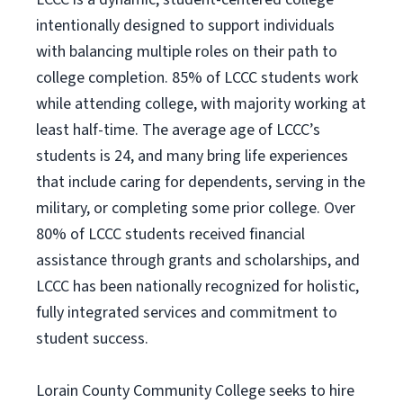
intentionally designed to support individuals
with balancing multiple roles on their path to
college completion. 85% of LCCC students work
while attending college, with majority working at
least half-time. The average age of LCCC’s
students is 24, and many bring life experiences
that include caring for dependents, serving in the
military, or completing some prior college. Over
80% of LCCC students received financial
assistance through grants and scholarships, and
LCCC has been nationally recognized for holistic,
fully integrated services and commitment to
student success.
Lorain County Community College seeks to hire