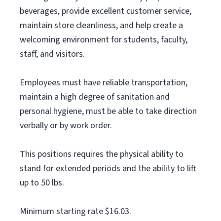
beverages, provide excellent customer service,
maintain store cleanliness, and help create a
welcoming environment for students, faculty,
staff, and visitors.
Employees must have reliable transportation,
maintain a high degree of sanitation and
personal hygiene, must be able to take direction
verbally or by work order.
This positions requires the physical ability to
stand for extended periods and the ability to lift
up to 50 lbs.
Minimum starting rate $16.03.