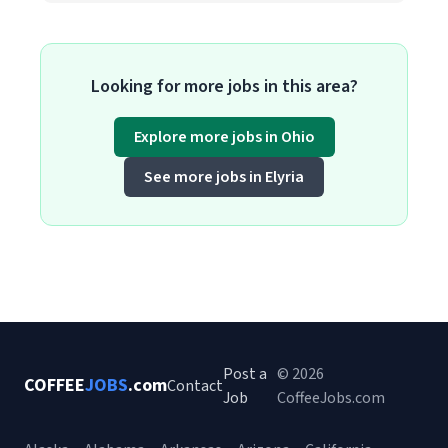
Looking for more jobs in this area?
Explore more jobs in Ohio
See more jobs in Elyria
Post a
© 2026
COFFEE
JOBS
.com
Contact
Job
CoffeeJobs.com