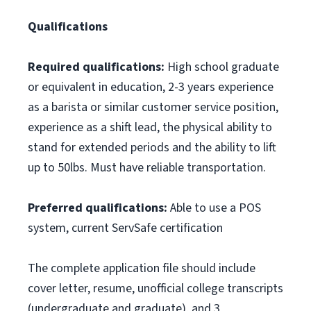
Qualifications
Required qualifications:
High school graduate
or equivalent in education, 2-3 years experience
as a barista or similar customer service position,
experience as a shift lead, the physical ability to
stand for extended periods and the ability to lift
up to 50lbs. Must have reliable transportation.
Preferred qualifications:
Able to use a POS
system, current ServSafe certification
The complete application file should include
cover letter, resume, unofficial college transcripts
(undergraduate and graduate), and 3