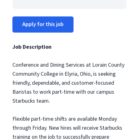
Apply for this job
Job Description
Conference and Dining Services at Lorain County
Community College in Elyria, Ohio, is seeking
friendly, dependable, and customer-focused
Baristas to work part-time with our campus
Starbucks team.
Flexible part-time shifts are available Monday
through Friday. New hires will receive Starbucks
training on the job to successfully prepare