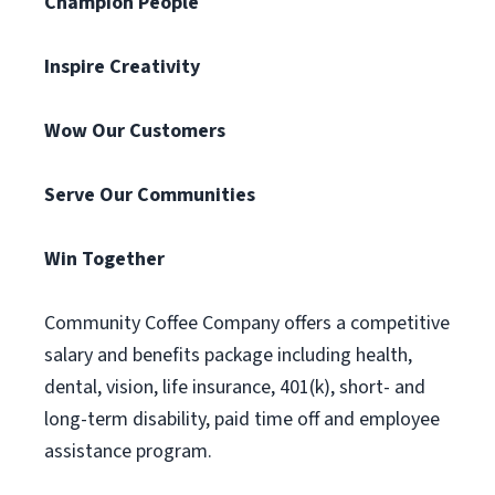
Champion People
Inspire Creativity
Wow Our Customers
Serve Our Communities
Win Together
Community Coffee Company offers a competitive
salary and benefits package including health,
dental, vision, life insurance, 401(k), short- and
long-term disability, paid time off and employee
assistance program.