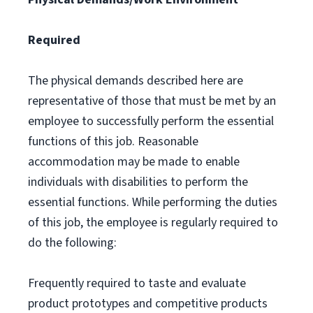
Required
The physical demands described here are
representative of those that must be met by an
employee to successfully perform the essential
functions of this job. Reasonable
accommodation may be made to enable
individuals with disabilities to perform the
essential functions. While performing the duties
of this job, the employee is regularly required to
do the following:
Frequently required to taste and evaluate
product prototypes and competitive products