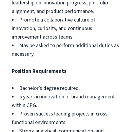
leadership on innovation progress, portfolio
alignment, and product performance.
Promote a collaborative culture of
innovation, curiosity, and continuous
improvement across teams.
May be asked to perform additional duties as
necessary.
Position Requirements
Bachelor’s degree required.
5 years in innovation or brand management
within CPG.
Proven success leading projects in cross-
functional environments.
Strong analytical, communication, and