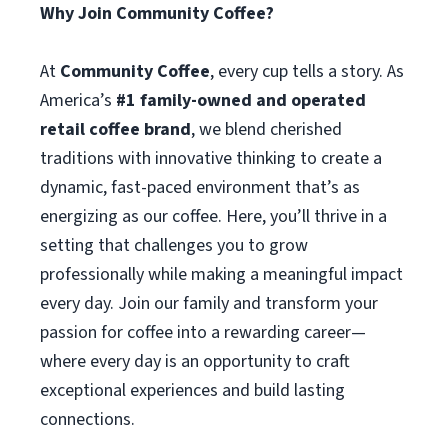
Why Join Community Coffee?
At
Community Coffee
, every cup tells a story. As
America’s
#1 family-owned and operated
retail coffee brand
, we blend cherished
traditions with innovative thinking to create a
dynamic, fast-paced environment that’s as
energizing as our coffee. Here, you’ll thrive in a
setting that challenges you to grow
professionally while making a meaningful impact
every day. Join our family and transform your
passion for coffee into a rewarding career—
where every day is an opportunity to craft
exceptional experiences and build lasting
connections.