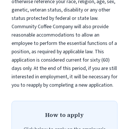
otherwise reference your race, religion, age, sex,
genetic, veteran status, disability or any other
status protected by federal or state law.
Community Coffee Company will also provide
reasonable accommodations to allow an
employee to perform the essential functions of a
position, as required by applicable law. This
application is considered current for sixty (60)
days only. At the end of this period, if you are still
interested in employment, it will be necessary for
you to reapply by completing a new application.
How to apply