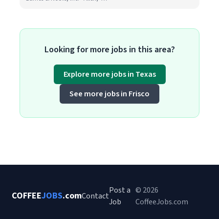
Looking for more jobs in this area?
Explore more jobs in Texas
See more jobs in Frisco
Post a
© 2026
COFFEE
JOBS
.com
Contact
Job
CoffeeJobs.com