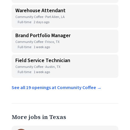
Warehouse Attendant
Community Coffee · Port Allen, LA
Full-time
2 days ago
Brand Portfolio Manager
Community Coffee · Frisco, TX
Full-time
1 week ago
Field Service Technician
Community Coffee · Austin, TX
Full-time
1 week ago
See all 19 openings at Community Coffee →
More jobs in Texas