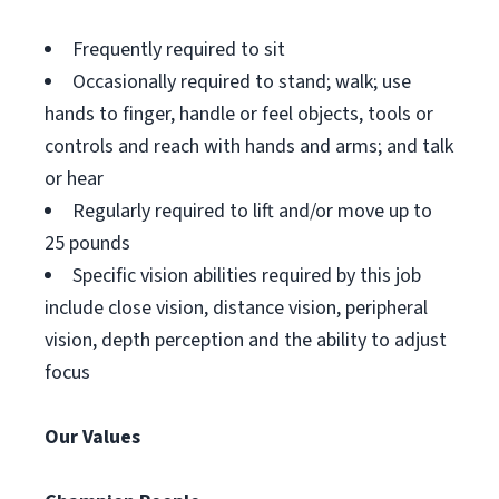
Frequently required to sit
Occasionally required to stand; walk; use
hands to finger, handle or feel objects, tools or
controls and reach with hands and arms; and talk
or hear
Regularly required to lift and/or move up to
25 pounds
Specific vision abilities required by this job
include close vision, distance vision, peripheral
vision, depth perception and the ability to adjust
focus
Our Values