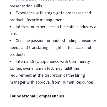
presentation skills.
Experience with stage-gate processes and
product lifecycle management.
Interest or experience in the coffee industry a
plus.
Genuine passion for understanding consumer
needs and translating insights into successful
products.
Internal Only: Experience with Community
Coffee, even if unrelated, may fulfill this
requirement at the discretion of the hiring
manager with approval from Human Resources.
Foundational Competencies