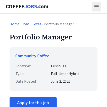
COFFEE
JOBS
.com
Home
›
Jobs
›
Texas
› Portfolio Manager
Portfolio Manager
Community Coffee
Location:
Frisco, TX
Type:
Full-time · Hybrid
Date Posted:
June 2, 2026
Apply for this job