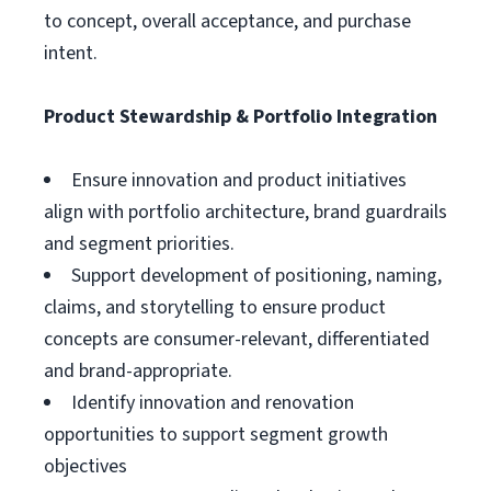
to concept, overall acceptance, and purchase
intent.
Product Stewardship & Portfolio Integration
Ensure innovation and product initiatives
align with portfolio architecture, brand guardrails
and segment priorities.
Support development of positioning, naming,
claims, and storytelling to ensure product
concepts are consumer-relevant, differentiated
and brand-appropriate.
Identify innovation and renovation
opportunities to support segment growth
objectives