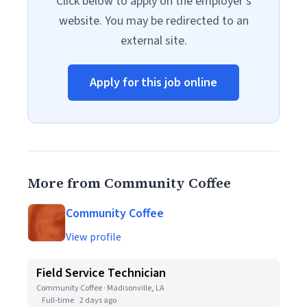
Click below to apply on the employer's
website. You may be redirected to an
external site.
Apply for this job online
More from Community Coffee
Community Coffee
View profile
Field Service Technician
Community Coffee · Madisonville, LA
Full-time
2 days ago