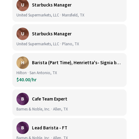
U
Starbucks Manager
United Supermarkets, LLC · Mansfield, TX
U
Starbucks Manager
United Supermarkets, LLC · Plano, TX
H
Barista (Part Time), Henrietta's- Signia by Hilton at La Cantera Resort and Spa
Hilton · San Antonio, TX
$40.00/hr
B
Cafe Team Expert
Barnes & Noble, Inc. · Allen, TX
B
Lead Barista - FT
Barnes & Noble, Inc. · Allen, TX