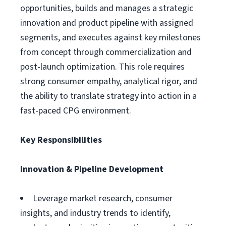
opportunities, builds and manages a strategic
innovation and product pipeline with assigned
segments, and executes against key milestones
from concept through commercialization and
post-launch optimization. This role requires
strong consumer empathy, analytical rigor, and
the ability to translate strategy into action in a
fast-paced CPG environment.
Key Responsibilities
Innovation & Pipeline Development
Leverage market research, consumer
insights, and industry trends to identify,