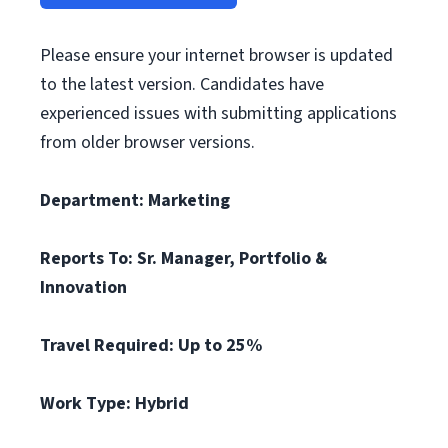
Please ensure your internet browser is updated
to the latest version. Candidates have
experienced issues with submitting applications
from older browser versions.
Department: Marketing
Reports To: Sr. Manager, Portfolio &
Innovation
Travel Required: Up to 25%
Work Type: Hybrid