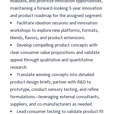
evaluate, and prioritize innovation opportunities,
maintaining a forward-looking 3-year innovation
and product roadmap for the assigned segment.
Facilitate ideation sessions and innovation
workshops to explore new platforms, formats,
blends, flavors, and product extensions.
Develop compelling product concepts with
clear consumer value propositions and validate
appeal through qualitative and quantitative
research.
Translate winning concepts into detailed
product design briefs; partner with R&D to
prototype, conduct sensory testing, and refine
formulations—leveraging external consultants,
suppliers, and co-manufacturers as needed.
Lead consumer testing to validate product fit