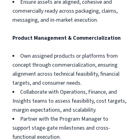
Ensure assets are aligned, cohesive and
commercially ready across packaging, claims,
messaging, and in-market execution.
Product Management & Commercialization
Own assigned products or platforms from
concept through commercialization, ensuring
alignment across technical feasibility, financial
targets, and consumer needs.
Collaborate with Operations, Finance, and
Insights teams to assess feasibility, cost targets,
margin expectations, and scalability.
Partner with the Program Manager to
support stage-gate milestones and cross-
functional execution.