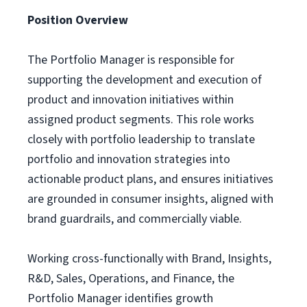
Position Overview
The Portfolio Manager is responsible for
supporting the development and execution of
product and innovation initiatives within
assigned product segments. This role works
closely with portfolio leadership to translate
portfolio and innovation strategies into
actionable product plans, and ensures initiatives
are grounded in consumer insights, aligned with
brand guardrails, and commercially viable.
Working cross-functionally with Brand, Insights,
R&D, Sales, Operations, and Finance, the
Portfolio Manager identifies growth