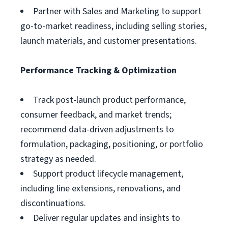
Partner with Sales and Marketing to support
go-to-market readiness, including selling stories,
launch materials, and customer presentations.
Performance Tracking & Optimization
Track post-launch product performance,
consumer feedback, and market trends;
recommend data-driven adjustments to
formulation, packaging, positioning, or portfolio
strategy as needed.
Support product lifecycle management,
including line extensions, renovations, and
discontinuations.
Deliver regular updates and insights to