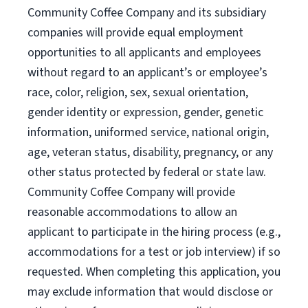
Community Coffee Company and its subsidiary
companies will provide equal employment
opportunities to all applicants and employees
without regard to an applicant’s or employee’s
race, color, religion, sex, sexual orientation,
gender identity or expression, gender, genetic
information, uniformed service, national origin,
age, veteran status, disability, pregnancy, or any
other status protected by federal or state law.
Community Coffee Company will provide
reasonable accommodations to allow an
applicant to participate in the hiring process (e.g.,
accommodations for a test or job interview) if so
requested. When completing this application, you
may exclude information that would disclose or