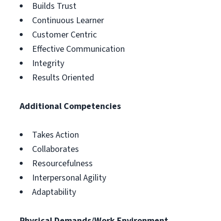
Builds Trust
Continuous Learner
Customer Centric
Effective Communication
Integrity
Results Oriented
Additional Competencies
Takes Action
Collaborates
Resourcefulness
Interpersonal Agility
Adaptability
Physical Demands/Work Environment