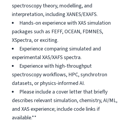
spectroscopy theory, modelling, and
interpretation, including XANES/EXAFS.
Hands-on experience with XAS simulation
packages such as FEFF, OCEAN, FDMNES,
XSpectra, or exciting.
Experience comparing simulated and
experimental XAS/XAFS spectra.
Experience with high-throughput
spectroscopy workflows, HPC, synchrotron
datasets, or physics-informed AI.
Please include a cover letter that briefly
describes relevant simulation, chemistry, AI/ML,
and XAS experience; include code links if
available.**