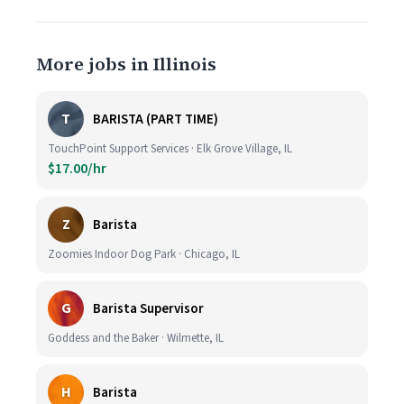
More jobs in Illinois
T
BARISTA (PART TIME)
TouchPoint Support Services · Elk Grove Village, IL
$17.00/hr
Z
Barista
Zoomies Indoor Dog Park · Chicago, IL
G
Barista Supervisor
Goddess and the Baker · Wilmette, IL
H
Barista