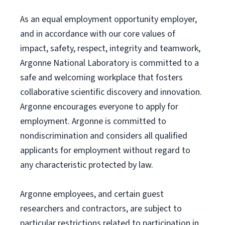
As an equal employment opportunity employer,
and in accordance with our core values of
impact, safety, respect, integrity and teamwork,
Argonne National Laboratory is committed to a
safe and welcoming workplace that fosters
collaborative scientific discovery and innovation.
Argonne encourages everyone to apply for
employment. Argonne is committed to
nondiscrimination and considers all qualified
applicants for employment without regard to
any characteristic protected by law.
Argonne employees, and certain guest
researchers and contractors, are subject to
particular restrictions related to participation in