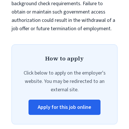
background check requirements. Failure to
obtain or maintain such government access
authorization could result in the withdrawal of a
job offer or future termination of employment.
How to apply
Click below to apply on the employer's
website. You may be redirected to an
external site.
Apply for this job online