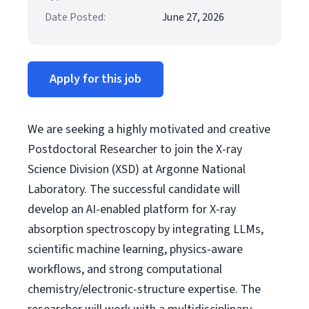
Date Posted:
June 27, 2026
Apply for this job
We are seeking a highly motivated and creative
Postdoctoral Researcher to join the X-ray
Science Division (XSD) at Argonne National
Laboratory. The successful candidate will
develop an AI-enabled platform for X-ray
absorption spectroscopy by integrating LLMs,
scientific machine learning, physics-aware
workflows, and strong computational
chemistry/electronic-structure expertise. The