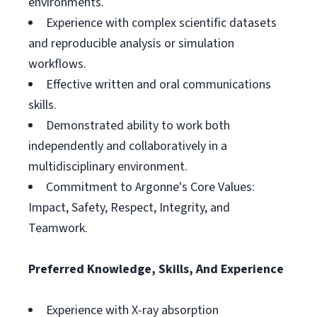
environments.
Experience with complex scientific datasets
and reproducible analysis or simulation
workflows.
Effective written and oral communications
skills.
Demonstrated ability to work both
independently and collaboratively in a
multidisciplinary environment.
Commitment to Argonne's Core Values:
Impact, Safety, Respect, Integrity, and
Teamwork.
Preferred Knowledge, Skills, And Experience
Experience with X-ray absorption