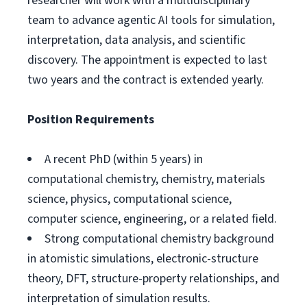
researcher will work with a multidisciplinary
team to advance agentic AI tools for simulation,
interpretation, data analysis, and scientific
discovery. The appointment is expected to last
two years and the contract is extended yearly.
Position Requirements
A recent PhD (within 5 years) in
computational chemistry, chemistry, materials
science, physics, computational science,
computer science, engineering, or a related field.
Strong computational chemistry background
in atomistic simulations, electronic-structure
theory, DFT, structure-property relationships, and
interpretation of simulation results.