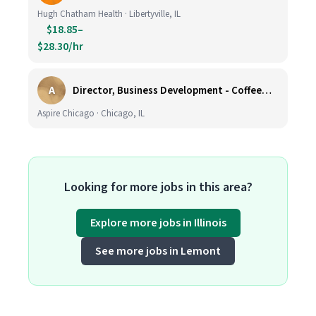
Hugh Chatham Health · Libertyville, IL
$18.85–
$28.30/hr
A
Director, Business Development - CoffeeWorks
Aspire Chicago · Chicago, IL
Looking for more jobs in this area?
Explore more jobs in Illinois
See more jobs in Lemont