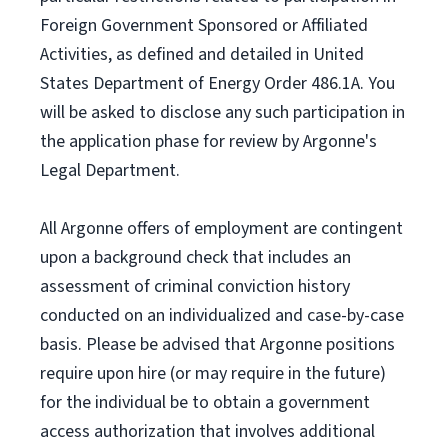
Foreign Government Sponsored or Affiliated
Activities, as defined and detailed in United
States Department of Energy Order 486.1A. You
will be asked to disclose any such participation in
the application phase for review by Argonne's
Legal Department.
All Argonne offers of employment are contingent
upon a background check that includes an
assessment of criminal conviction history
conducted on an individualized and case-by-case
basis. Please be advised that Argonne positions
require upon hire (or may require in the future)
for the individual be to obtain a government
access authorization that involves additional