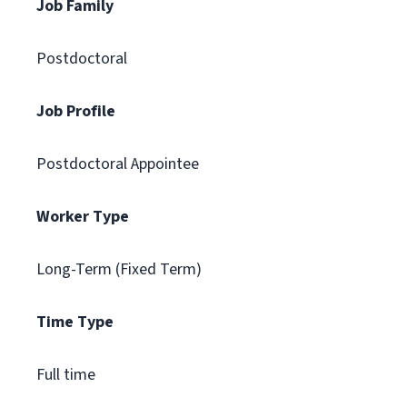
Job Family
Postdoctoral
Job Profile
Postdoctoral Appointee
Worker Type
Long-Term (Fixed Term)
Time Type
Full time