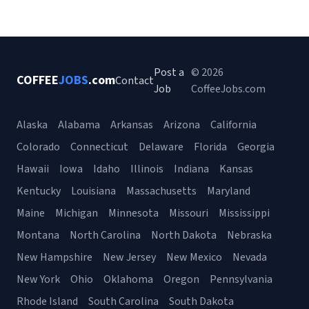
Post a
© 2026
COFFEE
JOBS
.com
Contact
Job
CoffeeJobs.com
Alaska
Alabama
Arkansas
Arizona
California
Colorado
Connecticut
Delaware
Florida
Georgia
Hawaii
Iowa
Idaho
Illinois
Indiana
Kansas
Kentucky
Louisiana
Massachusetts
Maryland
Maine
Michigan
Minnesota
Missouri
Mississippi
Montana
North Carolina
North Dakota
Nebraska
New Hampshire
New Jersey
New Mexico
Nevada
New York
Ohio
Oklahoma
Oregon
Pennsylvania
Rhode Island
South Carolina
South Dakota