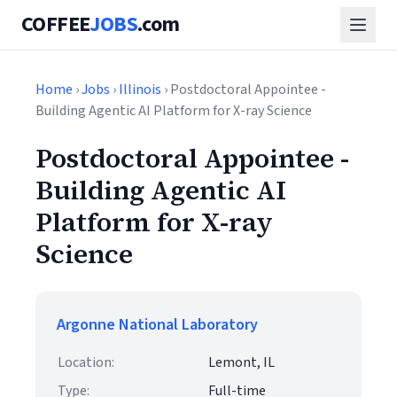
COFFEE
JOBS
.com
Home
›
Jobs
›
Illinois
› Postdoctoral Appointee -
Building Agentic AI Platform for X-ray Science
Postdoctoral Appointee -
Building Agentic AI
Platform for X-ray
Science
Argonne National Laboratory
Location:
Lemont, IL
Type:
Full-time