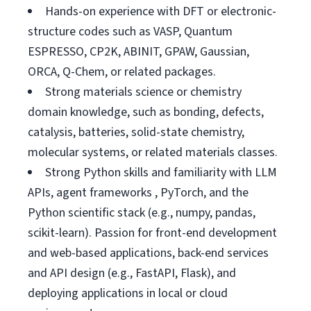
Hands-on experience with DFT or electronic-
structure codes such as VASP, Quantum
ESPRESSO, CP2K, ABINIT, GPAW, Gaussian,
ORCA, Q-Chem, or related packages.
Strong materials science or chemistry
domain knowledge, such as bonding, defects,
catalysis, batteries, solid-state chemistry,
molecular systems, or related materials classes.
Strong Python skills and familiarity with LLM
APIs, agent frameworks , PyTorch, and the
Python scientific stack (e.g., numpy, pandas,
scikit-learn). Passion for front-end development
and web-based applications, back-end services
and API design (e.g., FastAPI, Flask), and
deploying applications in local or cloud