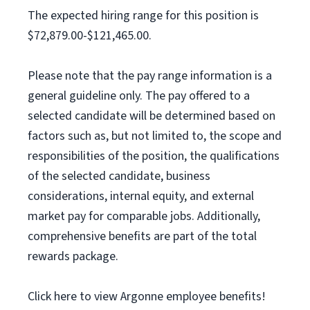
The expected hiring range for this position is
$72,879.00-$121,465.00.
Please note that the pay range information is a
general guideline only. The pay offered to a
selected candidate will be determined based on
factors such as, but not limited to, the scope and
responsibilities of the position, the qualifications
of the selected candidate, business
considerations, internal equity, and external
market pay for comparable jobs. Additionally,
comprehensive benefits are part of the total
rewards package.
Click here to view Argonne employee benefits!