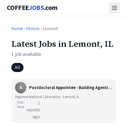
COFFEE
JOBS
.com
Home
›
Illinois
› Lemont
Latest Jobs in Lemont, IL
1 job available
All
A
Postdoctoral Appointee - Building Agentic AI Platform for X-ray Science
Argonne National Laboratory · Lemont, IL
Full-
1
time
month
ago