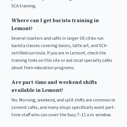
SCA training.
Where can I get barista training in
Lemont?
Several roasters and cafés in larger US cities run
barista classes covering basics, latte art, and SCA-
certified curricula. If you are in Lemont, check the
training links on this site or ask local specialty cafés
about their education programs.
Are part-time and weekend shifts
available in Lemont?
Yes. Morning, weekend, and split shifts are common in
Lemont cafés, and many shops specifically want part-
time staff who can cover the busy 7–11 a.m. window.