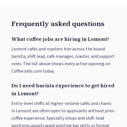
Frequently asked questions
What coffee jobs are hiring in Lemont?
Lemont cafés and roasters hire across the board:
barista, shift lead, café manager, roaster, and support
roles. The list above shows every active opening on
CoffeeJobs.com today.
Do I need barista experience to get hired
in Lemont?
Entry-level shifts at higher-volume cafés and chains
in Lemont are often open to applicants without prior
coffee experience. Specialty shops and shift-lead
positions usually want existing bar skills or formal