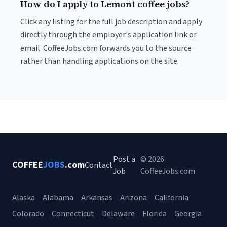
How do I apply to Lemont coffee jobs?
Click any listing for the full job description and apply
directly through the employer's application link or
email. CoffeeJobs.com forwards you to the source
rather than handling applications on the site.
Post a
© 2026
COFFEE
JOBS
.com
Contact
Job
CoffeeJobs.com
Alaska
Alabama
Arkansas
Arizona
California
Colorado
Connecticut
Delaware
Florida
Georgia