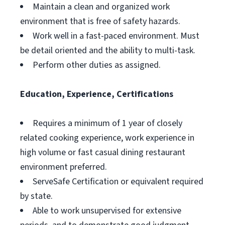
Maintain a clean and organized work
environment that is free of safety hazards.
Work well in a fast-paced environment. Must
be detail oriented and the ability to multi-task.
Perform other duties as assigned.
Education, Experience, Certifications
Requires a minimum of 1 year of closely
related cooking experience, work experience in
high volume or fast casual dining restaurant
environment preferred.
ServeSafe Certification or equivalent required
by state.
Able to work unsupervised for extensive