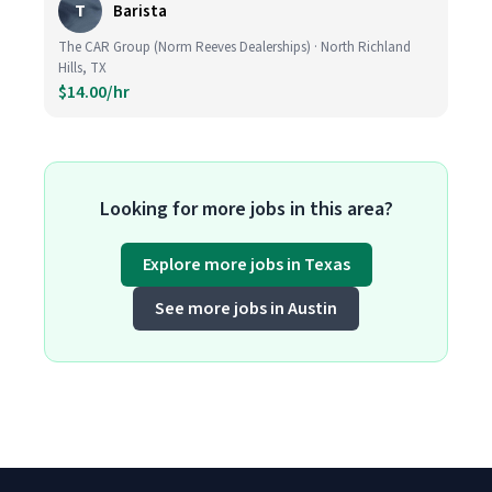
T
Barista
The CAR Group (Norm Reeves Dealerships) · North Richland
Hills, TX
$14.00/hr
Looking for more jobs in this area?
Explore more jobs in Texas
See more jobs in Austin