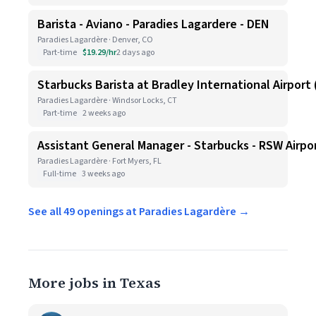
Barista - Aviano - Paradies Lagardere - DEN
Paradies Lagardère · Denver, CO
Part-time
$19.29/hr
2 days ago
Starbucks Barista at Bradley International Airport (
Paradies Lagardère · Windsor Locks, CT
Part-time
2 weeks ago
Assistant General Manager - Starbucks - RSW Airpo
Paradies Lagardère · Fort Myers, FL
Full-time
3 weeks ago
See all 49 openings at Paradies Lagardère →
More jobs in Texas