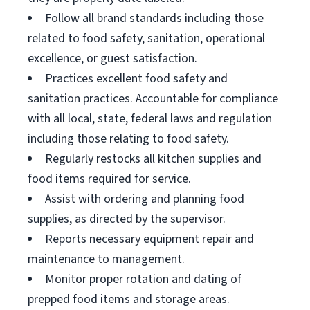
Follow all brand standards including those
related to food safety, sanitation, operational
excellence, or guest satisfaction.
Practices excellent food safety and
sanitation practices. Accountable for compliance
with all local, state, federal laws and regulation
including those relating to food safety.
Regularly restocks all kitchen supplies and
food items required for service.
Assist with ordering and planning food
supplies, as directed by the supervisor.
Reports necessary equipment repair and
maintenance to management.
Monitor proper rotation and dating of
prepped food items and storage areas.