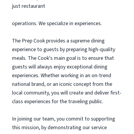
just restaurant
operations. We specialize in experiences.
The Prep Cook provides a supreme dining
experience to guests by preparing high-quality
meals. The Cook's main goal is to ensure that
guests will always enjoy exceptional dining
experiences. Whether working in an on-trend
national brand, or an iconic concept from the
local community, you will create and deliver first-
class experiences for the traveling public.
In joining our team, you commit to supporting
this mission, by demonstrating our service