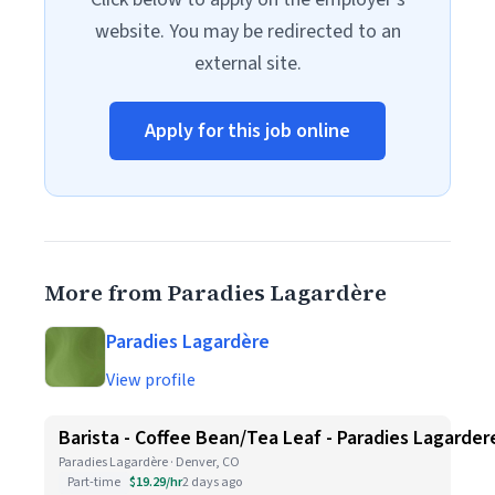
website. You may be redirected to an
external site.
Apply for this job online
More from Paradies Lagardère
Paradies Lagardère
View profile
Barista - Coffee Bean/Tea Leaf - Paradies Lagarder
Paradies Lagardère · Denver, CO
Part-time
$19.29/hr
2 days ago