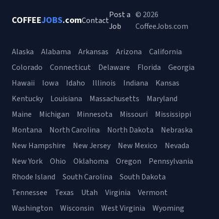
Post a
© 2026
COFFEE
JOBS
.com
Contact
Job
CoffeeJobs.com
Alaska
Alabama
Arkansas
Arizona
California
Colorado
Connecticut
Delaware
Florida
Georgia
Hawaii
Iowa
Idaho
Illinois
Indiana
Kansas
Kentucky
Louisiana
Massachusetts
Maryland
Maine
Michigan
Minnesota
Missouri
Mississippi
Montana
North Carolina
North Dakota
Nebraska
New Hampshire
New Jersey
New Mexico
Nevada
New York
Ohio
Oklahoma
Oregon
Pennsylvania
Rhode Island
South Carolina
South Dakota
Tennessee
Texas
Utah
Virginia
Vermont
Washington
Wisconsin
West Virginia
Wyoming