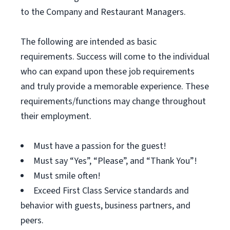
to the Company and Restaurant Managers.
The following are intended as basic
requirements. Success will come to the individual
who can expand upon these job requirements
and truly provide a memorable experience. These
requirements/functions may change throughout
their employment.
Must have a passion for the guest!
Must say “Yes”, “Please”, and “Thank You”!
Must smile often!
Exceed First Class Service standards and
behavior with guests, business partners, and
peers.