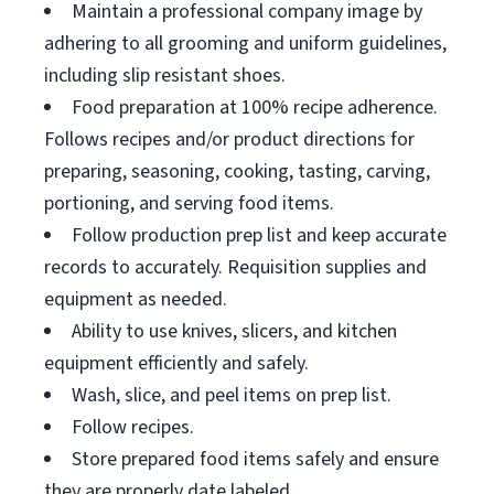
Maintain a professional company image by
adhering to all grooming and uniform guidelines,
including slip resistant shoes.
Food preparation at 100% recipe adherence.
Follows recipes and/or product directions for
preparing, seasoning, cooking, tasting, carving,
portioning, and serving food items.
Follow production prep list and keep accurate
records to accurately. Requisition supplies and
equipment as needed.
Ability to use knives, slicers, and kitchen
equipment efficiently and safely.
Wash, slice, and peel items on prep list.
Follow recipes.
Store prepared food items safely and ensure
they are properly date labeled.