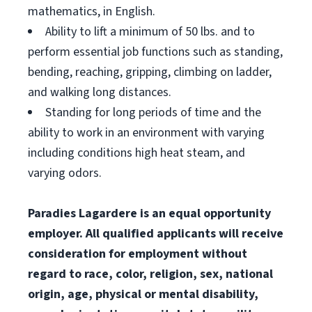
mathematics, in English.
Ability to lift a minimum of 50 lbs. and to
perform essential job functions such as standing,
bending, reaching, gripping, climbing on ladder,
and walking long distances.
Standing for long periods of time and the
ability to work in an environment with varying
including conditions high heat steam, and
varying odors.
Paradies Lagardere is an equal opportunity
employer. All qualified applicants will receive
consideration for employment without
regard to race, color, religion, sex, national
origin, age, physical or mental disability,