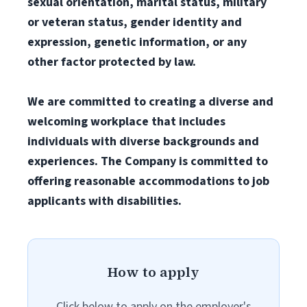
sexual orientation, marital status, military
or veteran status, gender identity and
expression, genetic information, or any
other factor protected by law.
We are committed to creating a diverse and
welcoming workplace that includes
individuals with diverse backgrounds and
experiences. The Company is committed to
offering reasonable accommodations to job
applicants with disabilities.
How to apply
Click below to apply on the employer's