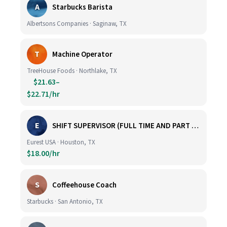
A
Starbucks Barista
Albertsons Companies · Saginaw, TX
T
Machine Operator
TreeHouse Foods · Northlake, TX
$21.63–
$22.71/hr
E
SHIFT SUPERVISOR (FULL TIME AND PART TIME)
Eurest USA · Houston, TX
$18.00/hr
S
Coffeehouse Coach
Starbucks · San Antonio, TX