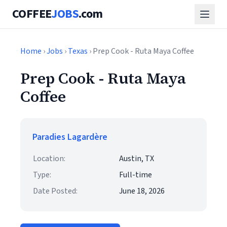
COFFEE
JOBS
.com
Home
›
Jobs
›
Texas
› Prep Cook - Ruta Maya Coffee
Prep Cook - Ruta Maya
Coffee
Paradies Lagardère
Location:
Austin, TX
Type:
Full-time
Date Posted:
June 18, 2026