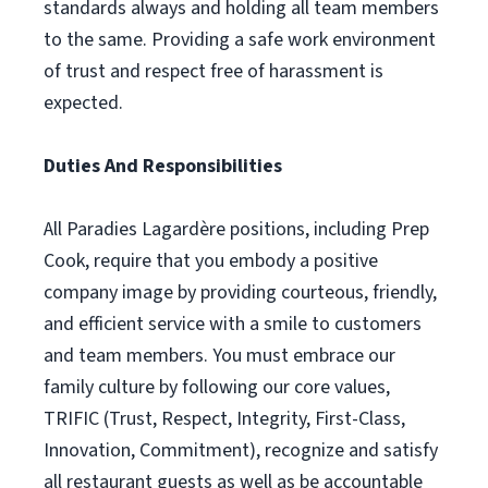
standards always and holding all team members
to the same. Providing a safe work environment
of trust and respect free of harassment is
expected.
Duties And Responsibilities
All Paradies Lagardère positions, including Prep
Cook, require that you embody a positive
company image by providing courteous, friendly,
and efficient service with a smile to customers
and team members. You must embrace our
family culture by following our core values,
TRIFIC (Trust, Respect, Integrity, First-Class,
Innovation, Commitment), recognize and satisfy
all restaurant guests as well as be accountable