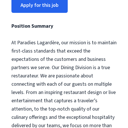
Apply for this job
Position Summary
At Paradies Lagardère, our mission is to maintain
first-class standards that exceed the
expectations of the customers and business
partners we serve. Our Dining Division is a true
restaurateur. We are passionate about
connecting with each of our guests on multiple
levels. From an inspiring restaurant design or live
entertainment that captures a traveler’s
attention, to the top-notch quality of our
culinary offerings and the exceptional hospitality
delivered by our teams, we focus on more than