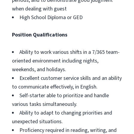
periods, and to demonstrate good judgment
when dealing with guest
High School Diploma or GED
Position Qualifications
Ability to work various shifts in a 7/365 team-
oriented environment including nights,
weekends, and holidays.
Excellent customer service skills and an ability
to communicate effectively, in English.
Self-starter able to prioritize and handle
various tasks simultaneously.
Ability to adapt to changing priorities and
unexpected situations.
Proficiency required in reading, writing, and