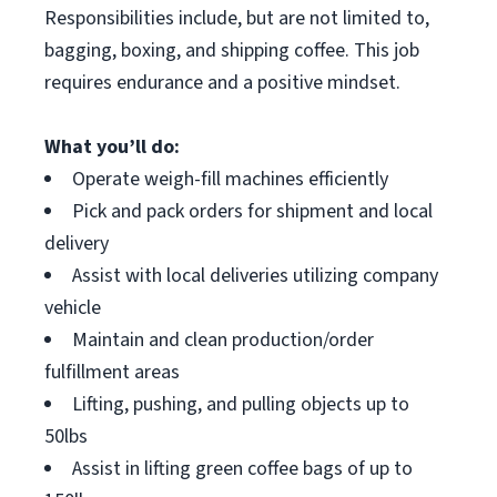
Responsibilities include, but are not limited to,
bagging, boxing, and shipping coffee. This job
requires endurance and a positive mindset.
What you’ll do:
Operate weigh-fill machines efficiently
Pick and pack orders for shipment and local
delivery
Assist with local deliveries utilizing company
vehicle
Maintain and clean production/order
fulfillment areas
Lifting, pushing, and pulling objects up to
50lbs
Assist in lifting green coffee bags of up to