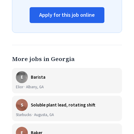
Apply for this job online
More jobs in Georgia
E
Barista
Elior · Albany, GA
S
Soluble plant lead, rotating shift
Starbucks · Augusta, GA
E
Baker