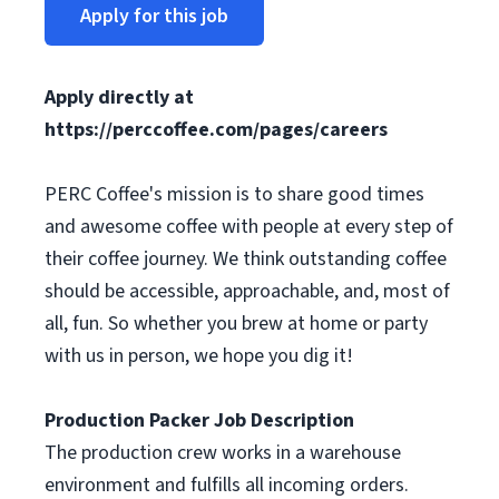
Apply for this job
Apply directly at
https://perccoffee.com/pages/careers
PERC Coffee's mission is to share good times
and awesome coffee with people at every step of
their coffee journey. We think outstanding coffee
should be accessible, approachable, and, most of
all, fun. So whether you brew at home or party
with us in person, we hope you dig it!
Production Packer Job Description
The production crew works in a warehouse
environment and fulfills all incoming orders.