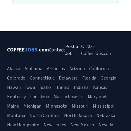
Post a
© 2026
COFFEE
JOBS
.com
Contact
Job
CoffeeJobs.com
Alaska
Alabama
Arkansas
Arizona
California
Colorado
Connecticut
Delaware
Florida
Georgia
Hawaii
Iowa
Idaho
Illinois
Indiana
Kansas
Kentucky
Louisiana
Massachusetts
Maryland
Maine
Michigan
Minnesota
Missouri
Mississippi
Montana
North Carolina
North Dakota
Nebraska
New Hampshire
New Jersey
New Mexico
Nevada