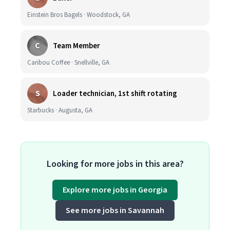
Einstein Bros Bagels · Woodstock, GA
C
Team Member
Caribou Coffee · Snellville, GA
S
Loader technician, 1st shift rotating
Starbucks · Augusta, GA
Looking for more jobs in this area?
Explore more jobs in Georgia
See more jobs in Savannah