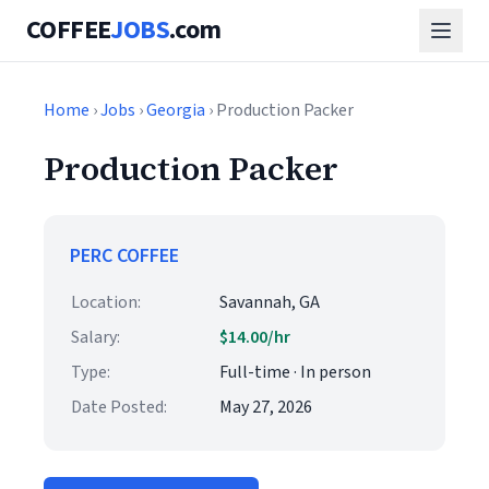
COFFEE
JOBS
.com
Home
›
Jobs
›
Georgia
› Production Packer
Production Packer
PERC COFFEE
Location:
Savannah, GA
Salary:
$14.00/hr
Type:
Full-time · In person
Date Posted:
May 27, 2026