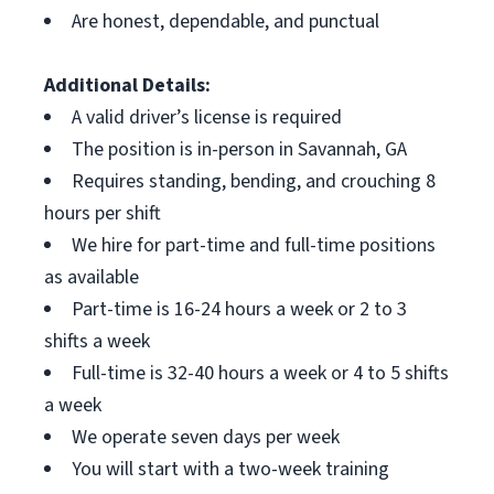
Are honest, dependable, and punctual
Additional Details:
A valid driver’s license is required
The position is in-person in Savannah, GA
Requires standing, bending, and crouching 8
hours per shift
We hire for part-time and full-time positions
as available
Part-time is 16-24 hours a week or 2 to 3
shifts a week
Full-time is 32-40 hours a week or 4 to 5 shifts
a week
We operate seven days per week
You will start with a two-week training