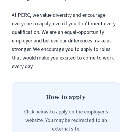
At PERC, we value diversity and encourage
everyone to apply, even if you don’t meet every
qualification. We are an equal-opportunity
employer and believe our differences make us
stronger. We encourage you to apply to roles
that would make you excited to come to work
every day.
How to apply
Click below to apply on the employer's
website. You may be redirected to an
external site.