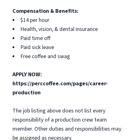
Compensation & Benefits:
$14 per hour
Health, vision, & dental insurance
Paid time off
Paid sick leave
Free coffee and swag
APPLY NOW:
https://perccoffee.com/pages/career-
production
The job listing above does not list every
responsibility of a production crew team
member. Other duties and responsibilities may
be assigned as necessary.