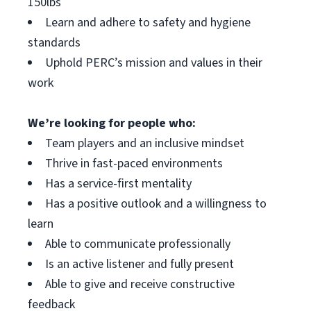
150lbs
Learn and adhere to safety and hygiene
standards
Uphold PERC’s mission and values in their
work
We’re looking for people who:
Team players and an inclusive mindset
Thrive in fast-paced environments
Has a service-first mentality
Has a positive outlook and a willingness to
learn
Able to communicate professionally
Is an active listener and fully present
Able to give and receive constructive
feedback