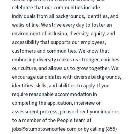
celebrate that our communities include
individuals from all backgrounds, identities, and
walks of life. We strive every day to foster an
environment of inclusion, diversity, equity, and
accessibility that supports our employees,
customers and communities. We know that
embracing diversity makes us stronger, enriches
our culture, and allows us to grow together. We
encourage candidates with diverse backgrounds,
identities, skills, and abilities to apply. If you
require reasonable accommodation in
completing the application, interview or
assessment process, please direct your inquiries
to a member of the People team at
jobs@stumptowncoffee.com
or by calling (855)