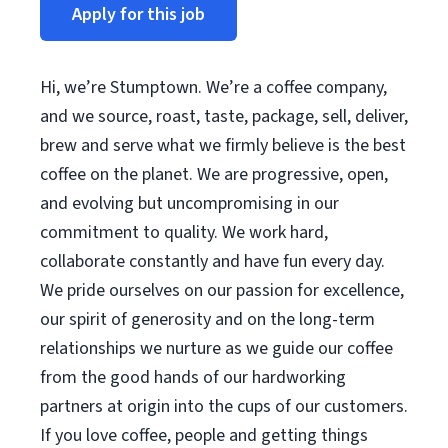
Apply for this job
Hi, we’re Stumptown. We’re a coffee company,
and we source, roast, taste, package, sell, deliver,
brew and serve what we firmly believe is the best
coffee on the planet. We are progressive, open,
and evolving but uncompromising in our
commitment to quality. We work hard,
collaborate constantly and have fun every day.
We pride ourselves on our passion for excellence,
our spirit of generosity and on the long-term
relationships we nurture as we guide our coffee
from the good hands of our hardworking
partners at origin into the cups of our customers.
If you love coffee, people and getting things