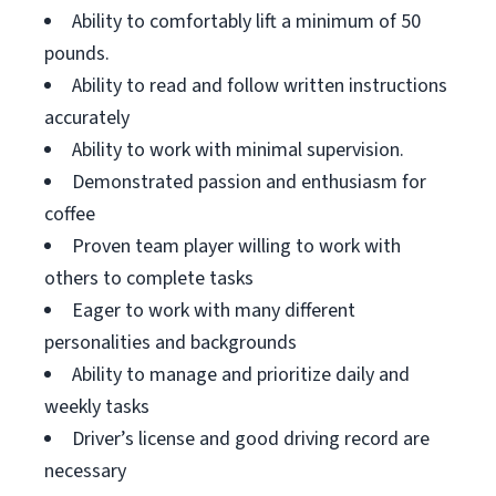
Ability to comfortably lift a minimum of 50
pounds.
Ability to read and follow written instructions
accurately
Ability to work with minimal supervision.
Demonstrated passion and enthusiasm for
coffee
Proven team player willing to work with
others to complete tasks
Eager to work with many different
personalities and backgrounds
Ability to manage and prioritize daily and
weekly tasks
Driver’s license and good driving record are
necessary