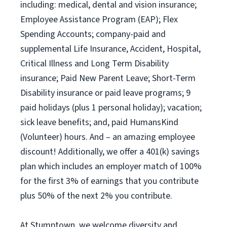
including: medical, dental and vision insurance;
Employee Assistance Program (EAP); Flex
Spending Accounts; company-paid and
supplemental Life Insurance, Accident, Hospital,
Critical Illness and Long Term Disability
insurance; Paid New Parent Leave; Short-Term
Disability insurance or paid leave programs; 9
paid holidays (plus 1 personal holiday); vacation;
sick leave benefits; and, paid HumansKind
(Volunteer) hours. And – an amazing employee
discount! Additionally, we offer a 401(k) savings
plan which includes an employer match of 100%
for the first 3% of earnings that you contribute
plus 50% of the next 2% you contribute.
At Stumptown, we welcome diversity and