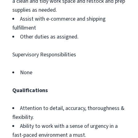
a clean and tidy work space and restock and prep
supplies as needed.
Assist with e-commerce and shipping
fulfillment
Other duties as assigned.
Supervisory Responsibilities
None
Qualifications
Attention to detail, accuracy, thoroughness &
flexibility.
Ability to work with a sense of urgency in a
fast-paced environment a must.