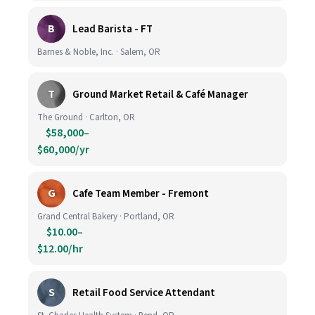
B
Lead Barista - FT
Barnes & Noble, Inc. · Salem, OR
T
Ground Market Retail & Café Manager
The Ground · Carlton, OR
$58,000–
$60,000/yr
G
Cafe Team Member - Fremont
Grand Central Bakery · Portland, OR
$10.00–
$12.00/hr
S
Retail Food Service Attendant