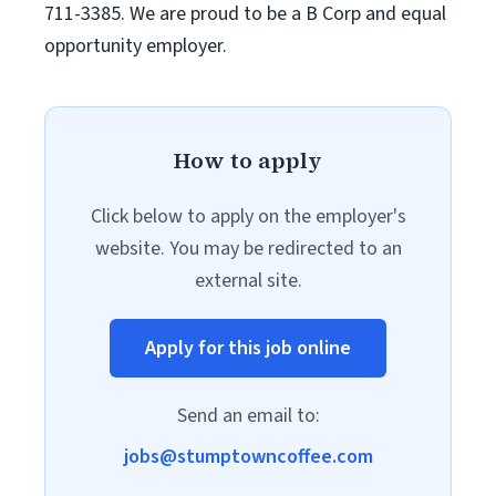
711-3385. We are proud to be a B Corp and equal
opportunity employer.
How to apply
Click below to apply on the employer's
website. You may be redirected to an
external site.
Apply for this job online
Send an email to:
jobs@stumptowncoffee.com