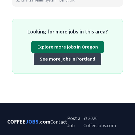
St. Charles Health System · Bend, OR
Looking for more jobs in this area?
Explore more jobs in Oregon
See more jobs in Portland
Post a
© 2026
COFFEE
JOBS
.com
Contact
Job
CoffeeJobs.com