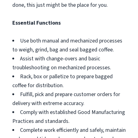
done, this just might be the place for you.
Essential Functions
Use both manual and mechanized processes
to weigh, grind, bag and seal bagged coffee.
Assist with change-overs and basic
troubleshooting on mechanized processes.
Rack, box or palletize to prepare bagged
coffee for distribution.
Fulfill, pick and prepare customer orders for
delivery with extreme accuracy.
Comply with established Good Manufacturing
Practices and standards.
Complete work efficiently and safely, maintain