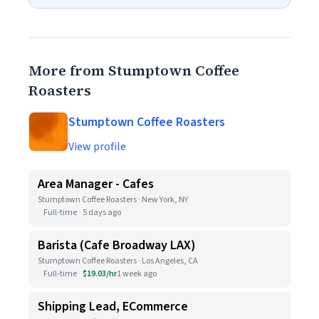
More from Stumptown Coffee
Roasters
Stumptown Coffee Roasters
View profile
Area Manager - Cafes
Stumptown Coffee Roasters · New York, NY
Full-time
5 days ago
Barista (Cafe Broadway LAX)
Stumptown Coffee Roasters · Los Angeles, CA
Full-time
$19.03/hr
1 week ago
Shipping Lead, ECommerce