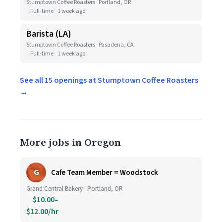
Stumptown Coffee Roasters · Portland, OR
Full-time
1 week ago
Barista (LA)
Stumptown Coffee Roasters · Pasadena, CA
Full-time
1 week ago
See all 15 openings at Stumptown Coffee Roasters
→
More jobs in Oregon
G
Cafe Team Member = Woodstock
Grand Central Bakery · Portland, OR
$10.00–
$12.00/hr