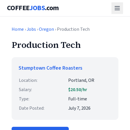
COFFEE
JOBS
.com
Home
›
Jobs
›
Oregon
› Production Tech
Production Tech
Stumptown Coffee Roasters
Location:
Portland, OR
Salary:
$20.50/hr
Type:
Full-time
Date Posted:
July 7, 2026