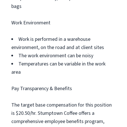
bags
Work Environment
Work is performed in a warehouse
environment, on the road and at client sites
The work environment can be noisy
Temperatures can be variable in the work
area
Pay Transparency & Benefits
The target base compensation for this position
is $20.50/hr. Stumptown Coffee offers a
comprehensive employee benefits program,