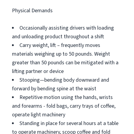
Physical Demands
Occasionally assisting drivers with loading
and unloading product throughout a shift
Carry weight, lift – frequently moves
materials weighing up to 50 pounds. Weight
greater than 50 pounds can be mitigated with a
lifting partner or device
Stooping—bending body downward and
forward by bending spine at the waist
Repetitive motion using the hands, wrists
and forearms - fold bags, carry trays of coffee,
operate light machinery
Standing in place for several hours at a table
to operate machinery, scoop coffee and fold