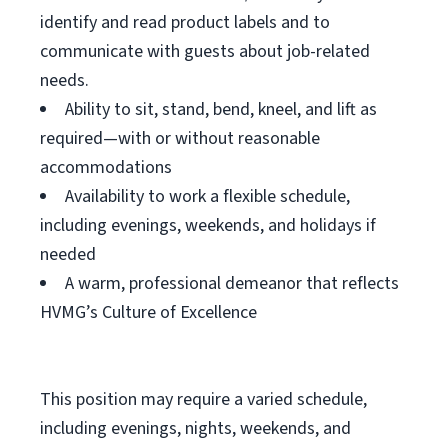
identify and read product labels and to
communicate with guests about job-related
needs.
Ability to sit, stand, bend, kneel, and lift as
required—with or without reasonable
accommodations
Availability to work a flexible schedule,
including evenings, weekends, and holidays if
needed
A warm, professional demeanor that reflects
HVMG’s Culture of Excellence
This position may require a varied schedule,
including evenings, nights, weekends, and