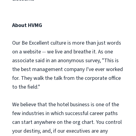
About HVMG
Our Be Excellent culture is more than just words
on a website -- we live and breathe it. As one
associate said in an anonymous survey, "This is
the best management company I've ever worked
for. They walk the talk from the corporate office
to the field."
We believe that the hotel business is one of the
few industries in which successful career paths
can start anywhere on the org chart. You control
your destiny, and, if our executives are any