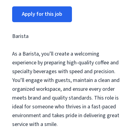
Apply for this job
Barista
As a Barista, you’ll create a welcoming
experience by preparing high-quality coffee and
specialty beverages with speed and precision.
You’ll engage with guests, maintain a clean and
organized workspace, and ensure every order
meets brand and quality standards. This role is
ideal for someone who thrives in a fast-paced
environment and takes pride in delivering great
service with a smile.