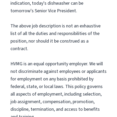
indication, today's dishwasher can be
tomorrow's Senior Vice President.
The above job description is not an exhaustive
list of all the duties and responsibilities of the
position, nor should it be construed as a
contract.
HVMG is an equal opportunity employer. We will
not discriminate against employees or applicants
for employment on any basis prohibited by
federal, state, or local laws. This policy governs
all aspects of employment, including selection,
job assignment, compensation, promotion,
discipline, termination, and access to benefits
and training.