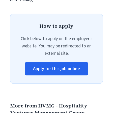
How to apply
Click below to apply on the employer's
website. You may be redirected to an
external site.
Apply for this job online
More from HVMG - Hospitality
Ventures Management Group