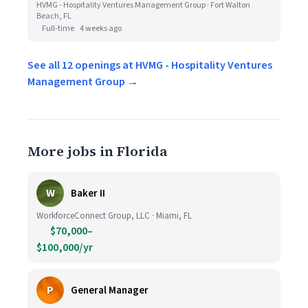
HVMG - Hospitality Ventures Management Group · Fort Walton
Beach, FL
Full-time
4 weeks ago
See all 12 openings at HVMG - Hospitality Ventures
Management Group →
More jobs in Florida
W
Baker II
WorkforceConnect Group, LLC · Miami, FL
$70,000–
$100,000/yr
P
General Manager