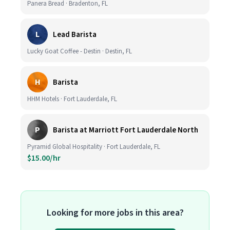
Panera Bread · Bradenton, FL
L
Lead Barista
Lucky Goat Coffee - Destin · Destin, FL
H
Barista
HHM Hotels · Fort Lauderdale, FL
P
Barista at Marriott Fort Lauderdale North
Pyramid Global Hospitality · Fort Lauderdale, FL
$15.00/hr
Looking for more jobs in this area?