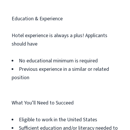
Education & Experience
Hotel experience is always a plus! Applicants
should have
No educational minimum is required
Previous experience in a similar or related
position
What You’ll Need to Succeed
Eligible to work in the United States
Sufficient education and/or literacy needed to