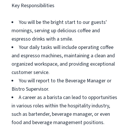
Key Responsibilities
You will be the bright start to our guests'
mornings, serving up delicious coffee and
espresso drinks with a smile.
Your daily tasks will include operating coffee
and espresso machines, maintaining a clean and
organized workspace, and providing exceptional
customer service.
You will report to the Beverage Manager or
Bistro Supervisor.
A career as a barista can lead to opportunities
in various roles within the hospitality industry,
such as bartender, beverage manager, or even
food and beverage management positions.