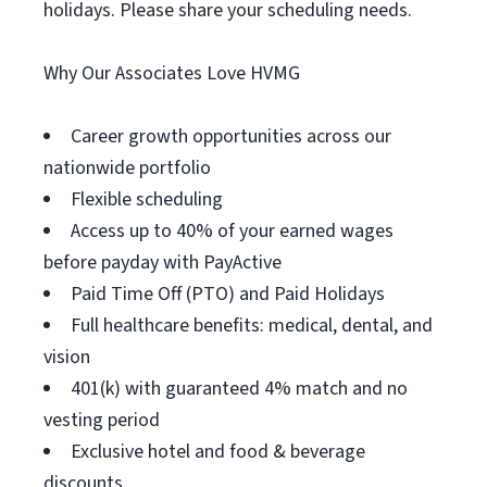
holidays. Please share your scheduling needs.
Why Our Associates Love HVMG
Career growth opportunities across our
nationwide portfolio
Flexible scheduling
Access up to 40% of your earned wages
before payday with PayActive
Paid Time Off (PTO) and Paid Holidays
Full healthcare benefits: medical, dental, and
vision
401(k) with guaranteed 4% match and no
vesting period
Exclusive hotel and food & beverage
discounts