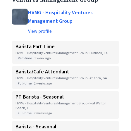
HVMG - Hospitality Ventures
Management Group
View profile
Barista Part Time
HVMG - Hospitality Ventures Management Group · Lubbock, TX
Part-time
1 week ago
Barista/Cafe Attendant
HVMG - Hospitality Ventures Management Group · Atlanta, GA
Full-time
2 weeks ago
PT Barista - Seasonal
HVMG - Hospitality Ventures Management Group · Fort Walton
Beach, FL
Full-time
2 weeks ago
Barista - Seasonal