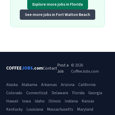
Explore more jobs in Florida
See more jobs in Fort Walton Beach
Post a
© 2026
COFFEE
JOBS
.com
Contact
Job
CoffeeJobs.com
Alaska
Alabama
Arkansas
Arizona
California
Colorado
Connecticut
Delaware
Florida
Georgia
Hawaii
Iowa
Idaho
Illinois
Indiana
Kansas
Kentucky
Louisiana
Massachusetts
Maryland