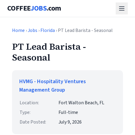
COFFEE
JOBS
.com
Home
›
Jobs
›
Florida
› PT Lead Barista - Seasonal
PT Lead Barista -
Seasonal
HVMG - Hospitality Ventures
Management Group
Location:
Fort Walton Beach, FL
Type:
Full-time
Date Posted:
July 9, 2026