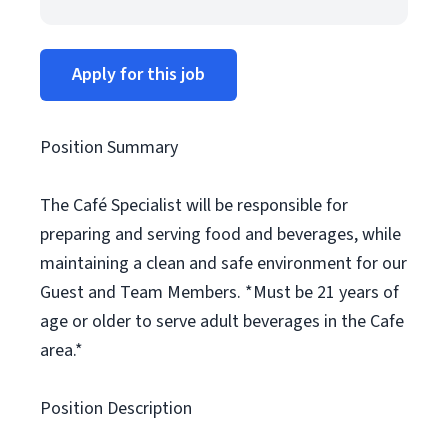
Apply for this job
Position Summary
The Café Specialist will be responsible for
preparing and serving food and beverages, while
maintaining a clean and safe environment for our
Guest and Team Members. *Must be 21 years of
age or older to serve adult beverages in the Cafe
area.*
Position Description