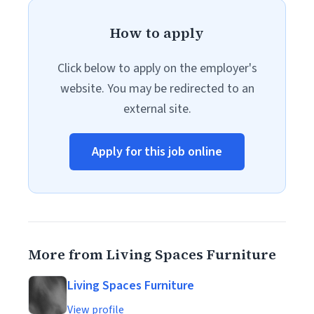
How to apply
Click below to apply on the employer's
website. You may be redirected to an
external site.
Apply for this job online
More from Living Spaces Furniture
Living Spaces Furniture
View profile