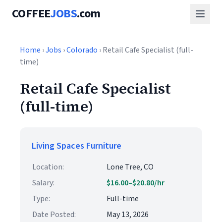
COFFEE
JOBS
.com
Home
›
Jobs
›
Colorado
› Retail Cafe Specialist (full-
time)
Retail Cafe Specialist
(full-time)
Living Spaces Furniture
Location:
Lone Tree, CO
Salary:
$16.00–$20.80/hr
Type:
Full-time
Date Posted:
May 13, 2026