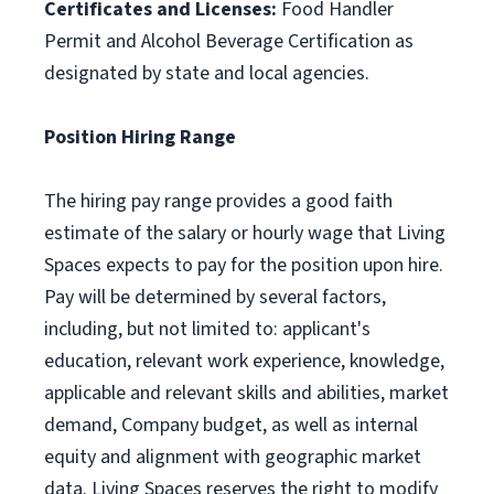
Certificates and Licenses:
Food Handler
Permit and Alcohol Beverage Certification as
designated by state and local agencies.
Position Hiring Range
The hiring pay range provides a good faith
estimate of the salary or hourly wage that Living
Spaces expects to pay for the position upon hire.
Pay will be determined by several factors,
including, but not limited to: applicant's
education, relevant work experience, knowledge,
applicable and relevant skills and abilities, market
demand, Company budget, as well as internal
equity and alignment with geographic market
data. Living Spaces reserves the right to modify