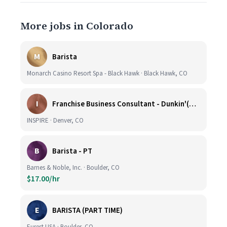
More jobs in Colorado
M
Barista
Monarch Casino Resort Spa - Black Hawk · Black Hawk, CO
I
Franchise Business Consultant - Dunkin'(Colorado Remote)
INSPIRE · Denver, CO
B
Barista - PT
Barnes & Noble, Inc. · Boulder, CO
$17.00/hr
E
BARISTA (PART TIME)