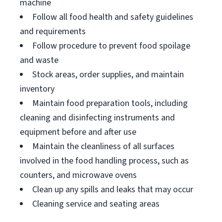
machine
Follow all food health and safety guidelines
and requirements
Follow procedure to prevent food spoilage
and waste
Stock areas, order supplies, and maintain
inventory
Maintain food preparation tools, including
cleaning and disinfecting instruments and
equipment before and after use
Maintain the cleanliness of all surfaces
involved in the food handling process, such as
counters, and microwave ovens
Clean up any spills and leaks that may occur
Cleaning service and seating areas