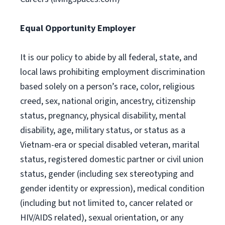
Equal Opportunity Employer
It is our policy to abide by all federal, state, and
local laws prohibiting employment discrimination
based solely on a person’s race, color, religious
creed, sex, national origin, ancestry, citizenship
status, pregnancy, physical disability, mental
disability, age, military status, or status as a
Vietnam-era or special disabled veteran, marital
status, registered domestic partner or civil union
status, gender (including sex stereotyping and
gender identity or expression), medical condition
(including but not limited to, cancer related or
HIV/AIDS related), sexual orientation, or any