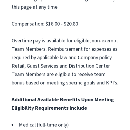
this page at any time.
Compensation: $16.00 - $20.80
Overtime pay is available for eligible, non-exempt
Team Members. Reimbursement for expenses as
required by applicable law and Company policy.
Retail, Guest Services and Distribution Center
Team Members are eligible to receive team
bonus based on meeting specific goals and KPI's.
Additional Available Benefits Upon Meeting
Eligibility Requirements Include
Medical (full-time only)