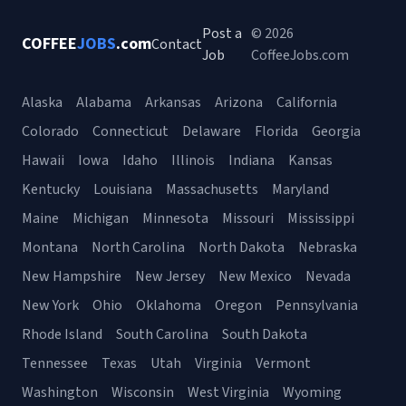
Post a
© 2026
COFFEE
JOBS
.com
Contact
Job
CoffeeJobs.com
Alaska
Alabama
Arkansas
Arizona
California
Colorado
Connecticut
Delaware
Florida
Georgia
Hawaii
Iowa
Idaho
Illinois
Indiana
Kansas
Kentucky
Louisiana
Massachusetts
Maryland
Maine
Michigan
Minnesota
Missouri
Mississippi
Montana
North Carolina
North Dakota
Nebraska
New Hampshire
New Jersey
New Mexico
Nevada
New York
Ohio
Oklahoma
Oregon
Pennsylvania
Rhode Island
South Carolina
South Dakota
Tennessee
Texas
Utah
Virginia
Vermont
Washington
Wisconsin
West Virginia
Wyoming