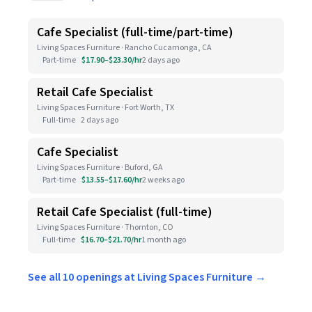
Cafe Specialist (full-time/part-time)
Living Spaces Furniture · Rancho Cucamonga, CA
Part-time
$17.90–$23.30/hr
2 days ago
Retail Cafe Specialist
Living Spaces Furniture · Fort Worth, TX
Full-time
2 days ago
Cafe Specialist
Living Spaces Furniture · Buford, GA
Part-time
$13.55–$17.60/hr
2 weeks ago
Retail Cafe Specialist (full-time)
Living Spaces Furniture · Thornton, CO
Full-time
$16.70–$21.70/hr
1 month ago
See all 10 openings at Living Spaces Furniture →