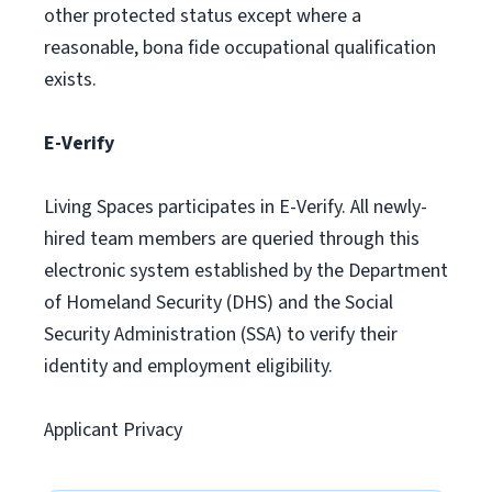
other protected status except where a
reasonable, bona fide occupational qualification
exists.
E-Verify
Living Spaces participates in E-Verify. All newly-
hired team members are queried through this
electronic system established by the Department
of Homeland Security (DHS) and the Social
Security Administration (SSA) to verify their
identity and employment eligibility.
Applicant Privacy