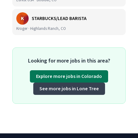
Eurest USA · Boulder, CO
K
STARBUCKS/LEAD BARISTA
Kroger · Highlands Ranch, CO
Looking for more jobs in this area?
Explore more jobs in Colorado
See more jobs in Lone Tree