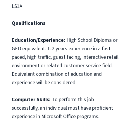
LS1A
Qualifications
Education/Experience:
High School Diploma or
GED equivalent. 1-2 years experience in a fast
paced, high traffic, guest facing, interactive retail
environment or related customer service field.
Equivalent combination of education and
experience will be considered.
Computer Skills:
To perform this job
successfully, an individual must have proficient
experience in Microsoft Office programs.