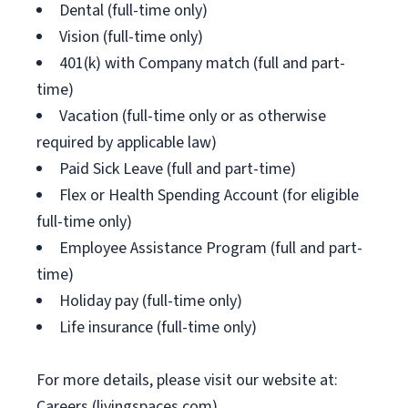
Dental (full-time only)
Vision (full-time only)
401(k) with Company match (full and part-
time)
Vacation (full-time only or as otherwise
required by applicable law)
Paid Sick Leave (full and part-time)
Flex or Health Spending Account (for eligible
full-time only)
Employee Assistance Program (full and part-
time)
Holiday pay (full-time only)
Life insurance (full-time only)
For more details, please visit our website at:
Careers (livingspaces.com)