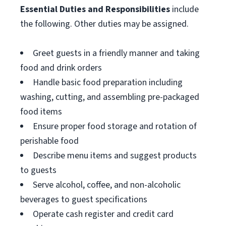
Essential Duties and Responsibilities
include
the following. Other duties may be assigned.
Greet guests in a friendly manner and taking
food and drink orders
Handle basic food preparation including
washing, cutting, and assembling pre-packaged
food items
Ensure proper food storage and rotation of
perishable food
Describe menu items and suggest products
to guests
Serve alcohol, coffee, and non-alcoholic
beverages to guest specifications
Operate cash register and credit card