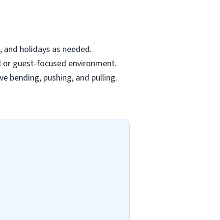
s, and holidays as needed.
ed or guest-focused environment.
ve bending, pushing, and pulling.