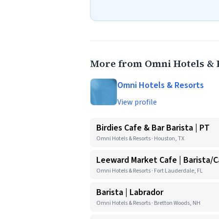
More from Omni Hotels & 
Omni Hotels & Resorts
View profile
Birdies Cafe & Bar Barista | PT
Omni Hotels & Resorts · Houston, TX
Leeward Market Cafe | Barista/Ca
Omni Hotels & Resorts · Fort Lauderdale, FL
Barista | Labrador
Omni Hotels & Resorts · Bretton Woods, NH