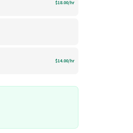
$18.00/hr
$14.00/hr