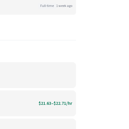
Full-time
1 week ago
$21.63–$22.71/hr