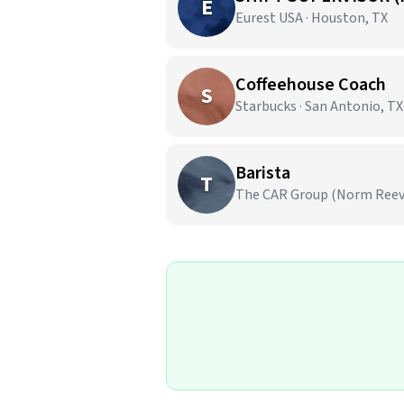
E
Eurest USA · Houston, TX
Coffeehouse Coach
S
Starbucks · San Antonio, TX
Barista
T
The CAR Group (Norm Reeves