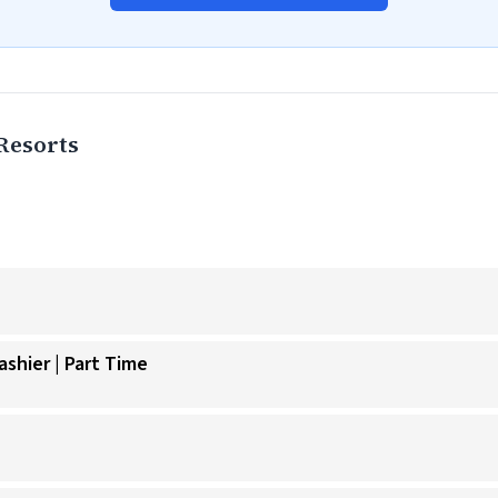
Resorts
shier | Part Time