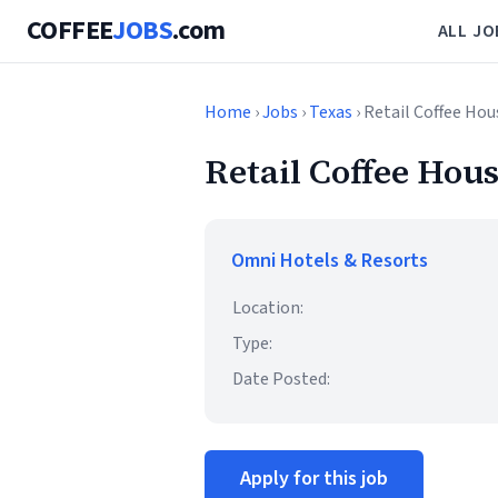
COFFEE
JOBS
.com
ALL JO
Home
›
Jobs
›
Texas
› Retail Coffee Hou
Retail Coffee Hous
Omni Hotels & Resorts
Location:
Type:
Date Posted:
Apply for this job