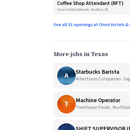
Coffee Shop Attendant (RFT)
Omni Hotels & Resorts · Bedford, PA
See all 33 openings at Omni Hotels &
More jobs in Texas
Starbucks Barista
A
Albertsons Companies · Sa
Machine Operator
T
TreeHouse Foods · Northla
SHIFT SUPERVISOR (