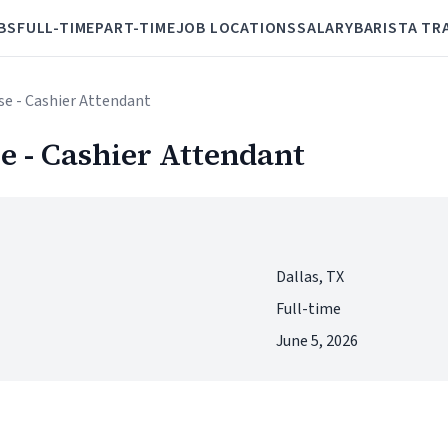
BS
FULL-TIME
PART-TIME
JOB LOCATIONS
SALARY
BARISTA TR
se - Cashier Attendant
e - Cashier Attendant
Dallas, TX
Full-time
June 5, 2026