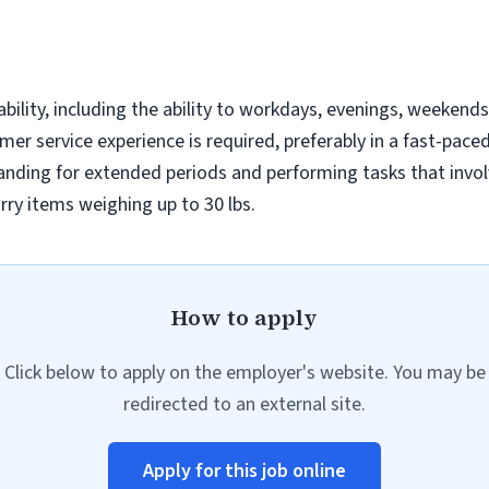
bility, including the ability to workdays, evenings, weekend
er service experience is required, preferably in a fast-pac
anding for extended periods and performing tasks that invol
arry items weighing up to 30 lbs.
How to apply
Click below to apply on the employer's website. You may be
redirected to an external site.
Apply for this job online