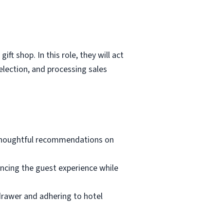
ft shop. In this role, they will act
lection, and processing sales
 thoughtful recommendations on
ancing the guest experience while
 drawer and adhering to hotel