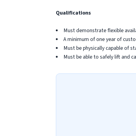
Qualifications
Must demonstrate flexible availa
A minimum of one year of custom
Must be physically capable of st
Must be able to safely lift and c