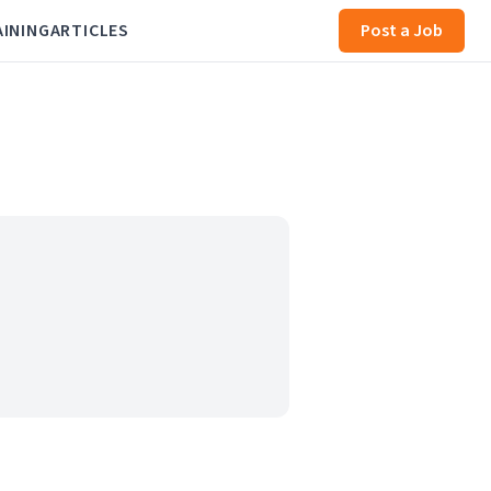
AINING
ARTICLES
Post a Job