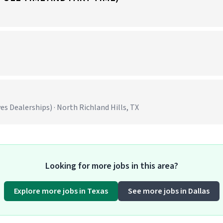
 Dealerships) · North Richland Hills, TX
Looking for more jobs in this area?
Explore more jobs in Texas
See more jobs in Dallas