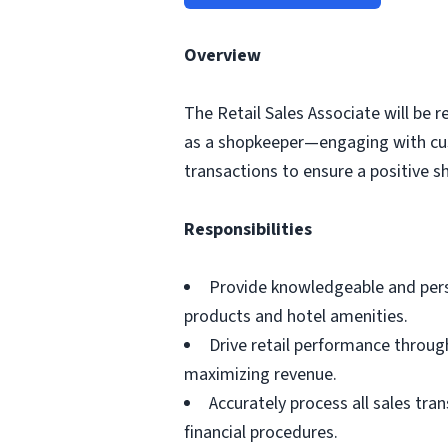
Overview
The Retail Sales Associate will be r
as a shopkeeper—engaging with cus
transactions to ensure a positive s
Responsibilities
Provide knowledgeable and pers
products and hotel amenities.
Drive retail performance through
maximizing revenue.
Accurately process all sales tra
financial procedures.