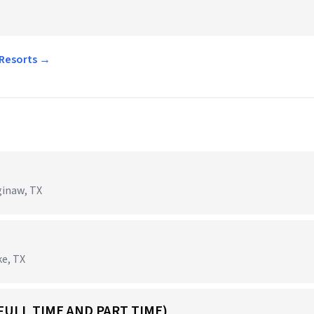
 Resorts →
ginaw, TX
ke, TX
FULL TIME AND PART TIME)