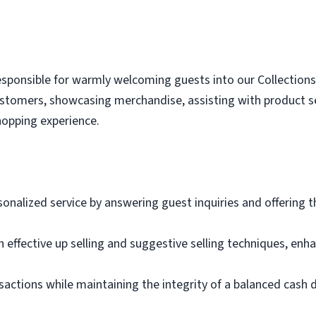
esponsible for warmly welcoming guests into our Collections gi
tomers, showcasing merchandise, assisting with product se
hopping experience.
onalized service by answering guest inquiries and offering
 effective up selling and suggestive selling techniques, enh
nsactions while maintaining the integrity of a balanced cash