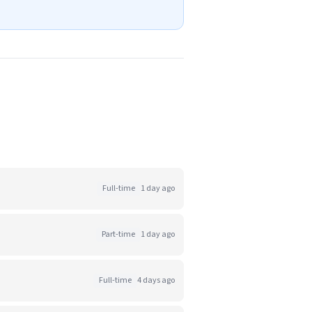
Full-time
1 day ago
Part-time
1 day ago
Full-time
4 days ago