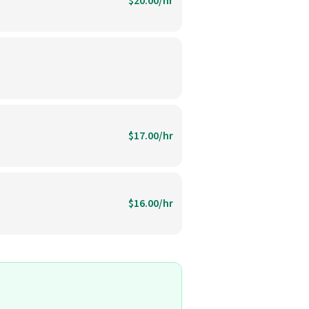
$20.00/hr
$17.00/hr
$16.00/hr