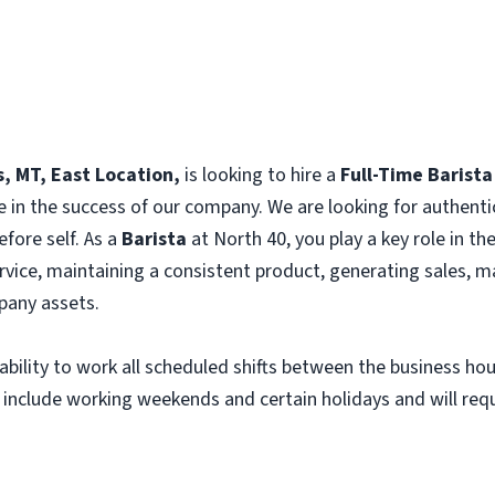
s, MT, East Location,
is looking to hire a
Full-Time Barista
e in the success of our company. We are looking for authenti
efore self. As a
Barista
at North 40, you play a key role in t
vice, maintaining a consistent product, generating sales, m
any assets.
e ability to work all scheduled shifts between the business h
 include working weekends and certain holidays and will requi