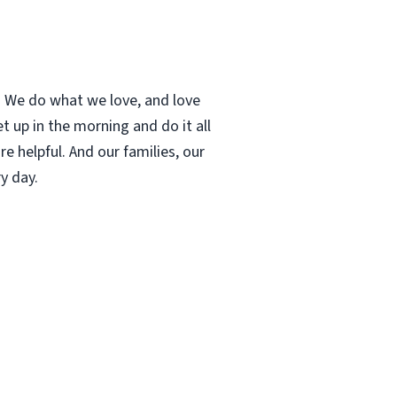
t. We do what we love, and love
 up in the morning and do it all
e helpful. And our families, our
y day.