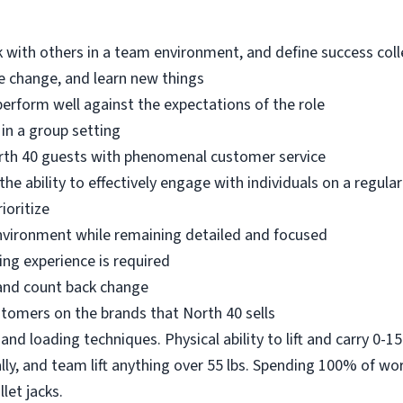
k with others in a team environment, and define success colle
ace change, and learn new things
perform well against the expectations of the role
 in a group setting
rth 40 guests with phenomenal customer service
e ability to effectively engage with individuals on a regular
ioritize
 environment while remaining detailed and focused
ing experience is required
 and count back change
stomers on the brands that North 40 sells
and loading techniques. Physical ability to lift and carry 0-15 
ally, and team lift anything over 55 lbs. Spending 100% of wor
llet jacks.