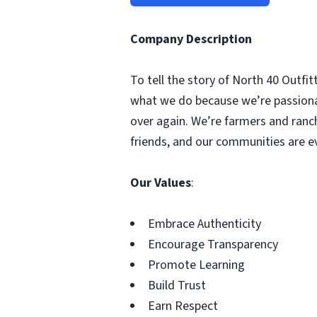
Company Description
To tell the story of North 40 Outfit
what we do because we’re passionate
over again. We’re farmers and ranche
friends, and our communities are eve
Our Values
:
Embrace Authenticity
Encourage Transparency
Promote Learning
Build Trust
Earn Respect