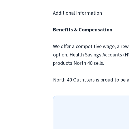
Additional Information
Benefits & Compensation
We offer a competitive wage, a rew
option, Health Savings Accounts (HS
products North 40 sells.
North 40 Outfitters is proud to be