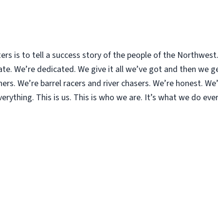
ters is to tell a success story of the people of the Northwes
. We’re dedicated. We give it all we’ve got and then we get
rs. We’re barrel racers and river chasers. We’re honest. We’r
rything. This is us. This is who we are. It’s what we do ever