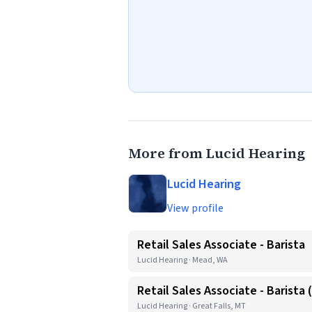
More from Lucid Hearing
Lucid Hearing
View profile
Retail Sales Associate - Barista
Lucid Hearing · Mead, WA
Retail Sales Associate - Barista
Lucid Hearing · Great Falls, MT