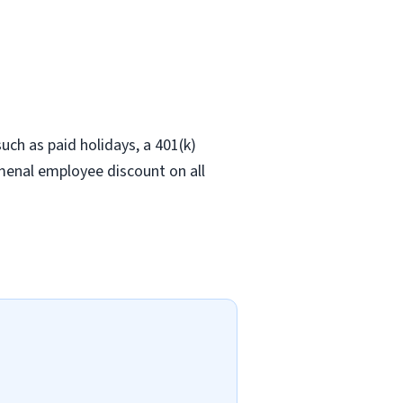
ch as paid holidays, a 401(k)
omenal employee discount on all