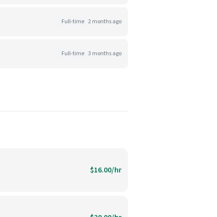
Full-time
2 months ago
Full-time
3 months ago
$16.00/hr