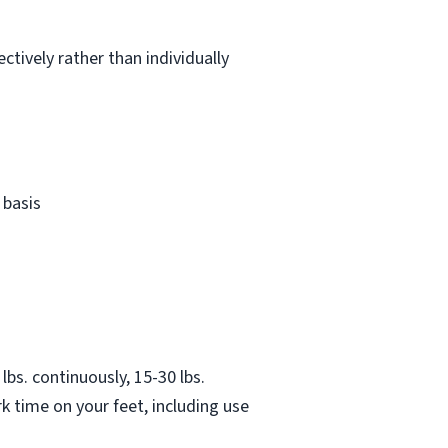
ctively rather than individually
 basis
lbs. continuously, 15-30 lbs.
k time on your feet, including use