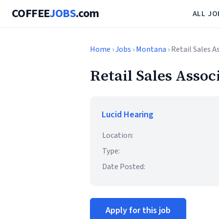
COFFEE
JOBS
.com
ALL JO
Home
›
Jobs
›
Montana
› Retail Sales A
Retail Sales Assoc
Lucid Hearing
Location:
Type:
Date Posted:
Apply for this job