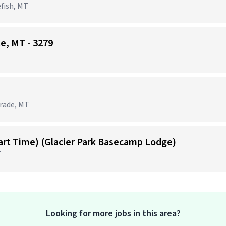
efish, MT
te, MT - 3279
grade, MT
Part Time) (Glacier Park Basecamp Lodge)
T
Looking for more jobs in this area?