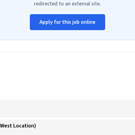
redirected to an external site.
Apply for this job online
 (West Location)