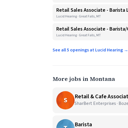
Retail Sales Associate - Barista
Lucid Hearing · Great Falls, MT
Retail Sales Associate - Barista
Lucid Hearing · Great Falls, MT
See all 5 openings at Lucid Hearing 
More jobs in Montana
Retail & Cafe Associa
S
SharBert Enterprises · Bo
Barista