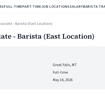
BS
FULL-TIME
PART-TIME
JOB LOCATIONS
SALARY
BARISTA TR
ssociate - Barista (East Location)
iate - Barista (East Location)
Great Falls, MT
Full-time
May 14, 2026