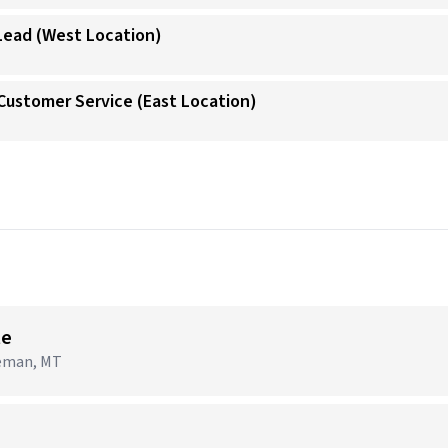
 Lead (West Location)
/Customer Service (East Location)
→
te
zeman, MT