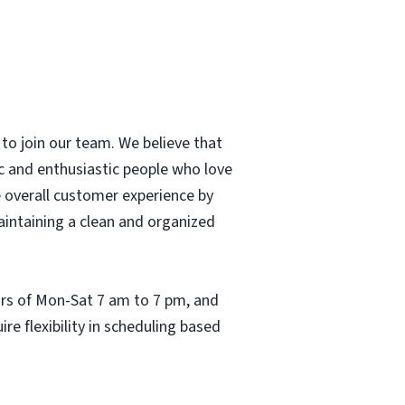
to join our team. We believe that
c and enthusiastic people who love
he overall customer experience by
aintaining a clean and organized
ours of Mon-Sat 7 am to 7 pm, and
re flexibility in scheduling based