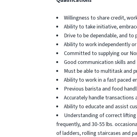
Qualifications
Willingness to share credit, wor
Ability to take initiative, embr
Drive to be dependable, and to 
Ability to work independently or
Committed to supplying our No
Good communication skills and th
Must be able to multitask and pr
Ability to work in a fast paced
Previous barista and food handl
Accurately handle transactions
Ability to educate and assist cu
Understanding of correct lifting 
frequently, and 30-55 lbs. occasion
of ladders, rolling staircases and pa