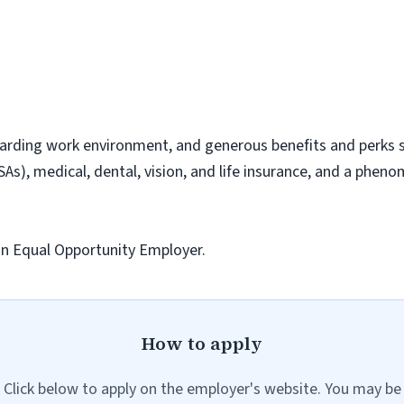
arding work environment, and generous benefits and perks su
As), medical, dental, vision, and life insurance, and a phen
 an Equal Opportunity Employer.
How to apply
Click below to apply on the employer's website. You may be