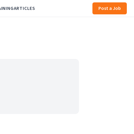
AINING
ARTICLES
Post a Job