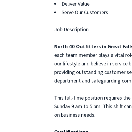
Deliver Value
Serve Our Customers
Job Description
North 40 Outfitters in Great Fall
each team member plays a vital rol
our lifestyle and believe in service b
providing outstanding customer ser
department and safeguarding comp
This full-time position requires th
Sunday 9 am to 5 pm. This shift can
on business needs.