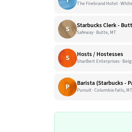
T
The Firebrand Hotel · Whit
Starbucks Clerk - But
S
Safeway · Butte, MT
Hosts / Hostesses
S
SharBert Enterprises · Bel
Barista (Starbucks - 
P
Pursuit · Columbia Falls, M