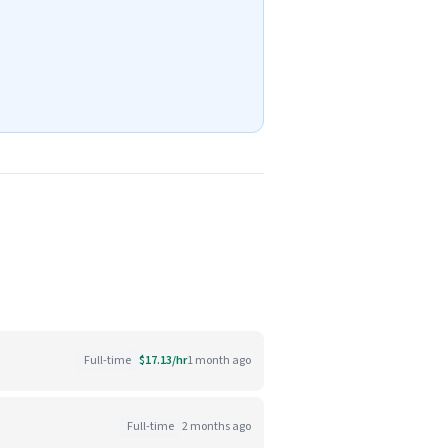
Full-time
$17.13/hr
1 month ago
Full-time
2 months ago