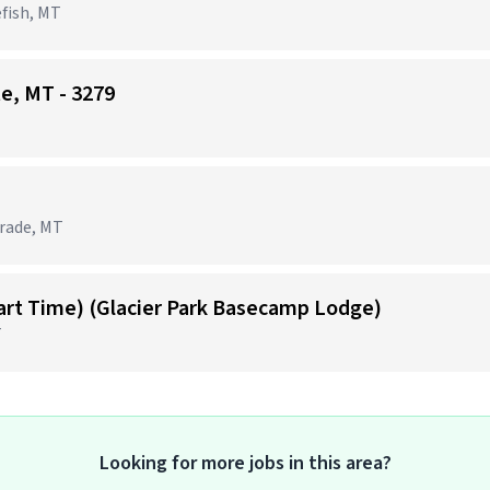
efish, MT
te, MT - 3279
grade, MT
Part Time) (Glacier Park Basecamp Lodge)
T
Looking for more jobs in this area?