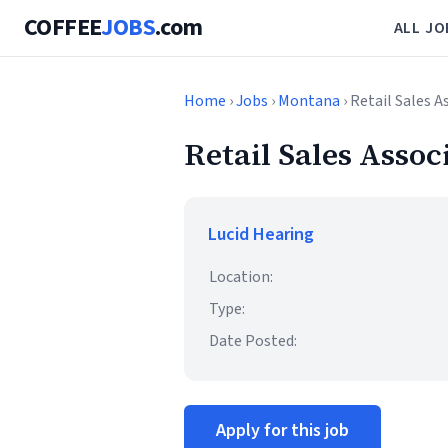
COFFEE
JOBS
.com
ALL JO
Home
›
Jobs
›
Montana
› Retail Sales A
Retail Sales Assoc
Lucid Hearing
Location:
Type:
Date Posted:
Apply for this job