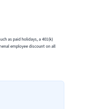
ch as paid holidays, a 401(k)
omenal employee discount on all