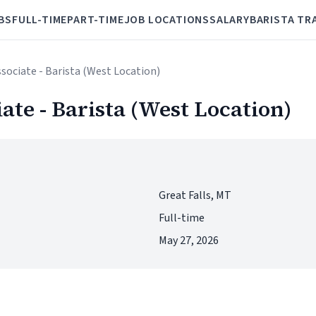
BS
FULL-TIME
PART-TIME
JOB LOCATIONS
SALARY
BARISTA TR
ssociate - Barista (West Location)
iate - Barista (West Location)
Great Falls, MT
Full-time
May 27, 2026