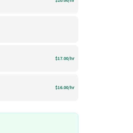
$20.00/hr
$17.00/hr
$16.00/hr