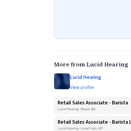
More from Lucid Hearing
Lucid Hearing
View profile
Retail Sales Associate - Barista
Lucid Hearing · Mead, WA
Retail Sales Associate - Barista
Lucid Hearing · Great Falls, MT