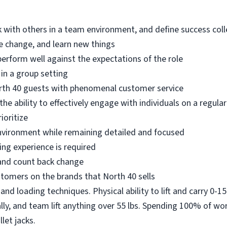
k with others in a team environment, and define success colle
ace change, and learn new things
perform well against the expectations of the role
 in a group setting
rth 40 guests with phenomenal customer service
e ability to effectively engage with individuals on a regular
ioritize
 environment while remaining detailed and focused
ing experience is required
 and count back change
stomers on the brands that North 40 sells
and loading techniques. Physical ability to lift and carry 0-15 
ally, and team lift anything over 55 lbs. Spending 100% of wor
llet jacks.