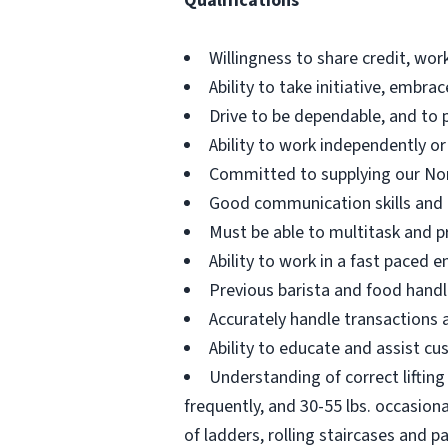
Qualifications
Willingness to share credit, wor
Ability to take initiative, embr
Drive to be dependable, and to 
Ability to work independently or
Committed to supplying our No
Good communication skills and th
Must be able to multitask and pr
Ability to work in a fast paced
Previous barista and food handl
Accurately handle transactions
Ability to educate and assist cu
Understanding of correct lifting 
frequently, and 30-55 lbs. occasion
of ladders, rolling staircases and pa