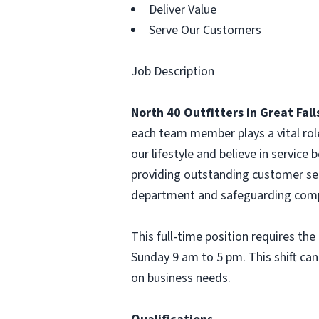
Deliver Value
Serve Our Customers
Job Description
North 40 Outfitters in Great Fal
each team member plays a vital rol
our lifestyle and believe in service b
providing outstanding customer ser
department and safeguarding comp
This full-time position requires th
Sunday 9 am to 5 pm. This shift can
on business needs.