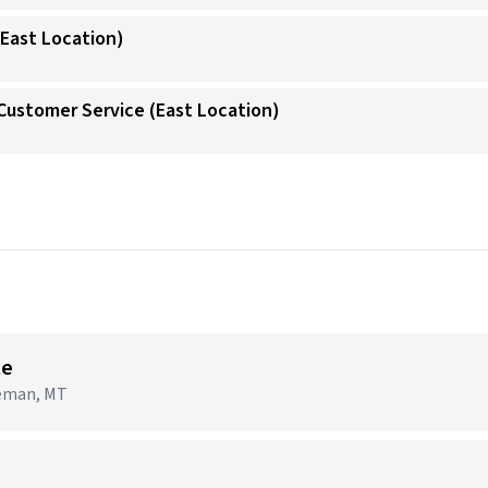
(East Location)
/Customer Service (East Location)
→
te
zeman, MT