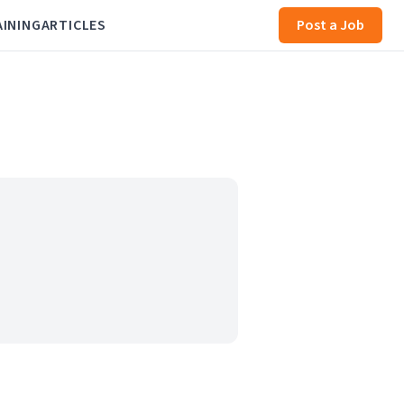
AINING
ARTICLES
Post a Job