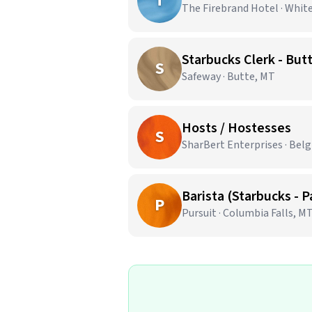
T
The Firebrand Hotel · Whit
Starbucks Clerk - But
S
Safeway · Butte, MT
Hosts / Hostesses
S
SharBert Enterprises · Bel
Barista (Starbucks - 
P
Pursuit · Columbia Falls, M