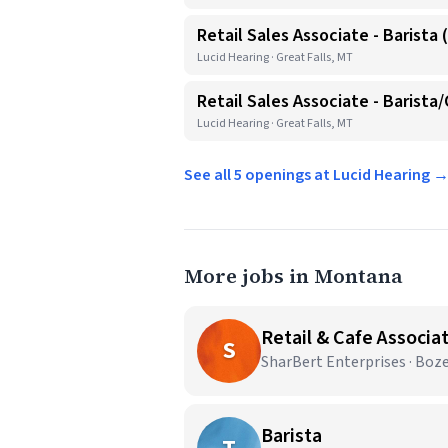
Retail Sales Associate - Barista 
Lucid Hearing · Great Falls, MT
Retail Sales Associate - Barista
Lucid Hearing · Great Falls, MT
See all 5 openings at Lucid Hearing 
More jobs in Montana
Retail & Cafe Associa
S
SharBert Enterprises · Bo
Barista