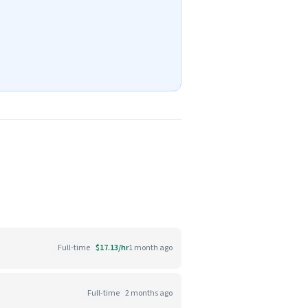
Full-time
$17.13/hr
1 month ago
Full-time
2 months ago