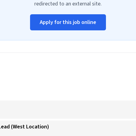
redirected to an external site.
Apply for this job online
 Lead (West Location)