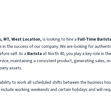
ls, MT, West Location,
is looking to hire a
Full-Time Barist
e in the success of our company. We are looking for authenti
efore self. As a
Barista
at North 40, you play a key role in t
vice, maintaining a consistent product, generating sales, m
any assets.
e ability to work all scheduled shifts between the business h
 include working weekends and certain holidays and will requi