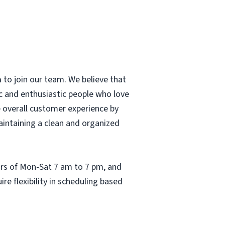
a
to join our team. We believe that
c and enthusiastic people who love
he overall customer experience by
aintaining a clean and organized
ours of Mon-Sat 7 am to 7 pm, and
re flexibility in scheduling based