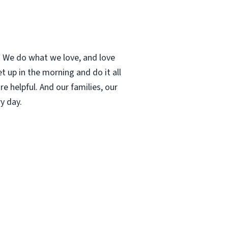
t. We do what we love, and love
 up in the morning and do it all
e helpful. And our families, our
y day.