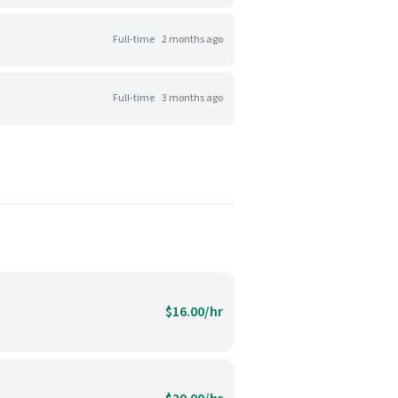
Full-time
2 months ago
Full-time
3 months ago
$16.00/hr