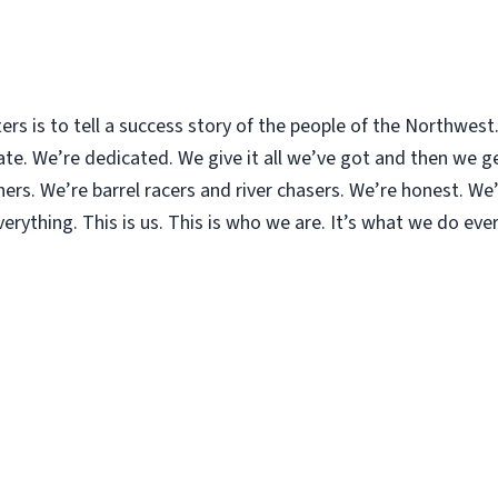
ters is to tell a success story of the people of the Northwes
. We’re dedicated. We give it all we’ve got and then we get
rs. We’re barrel racers and river chasers. We’re honest. We’r
rything. This is us. This is who we are. It’s what we do ever