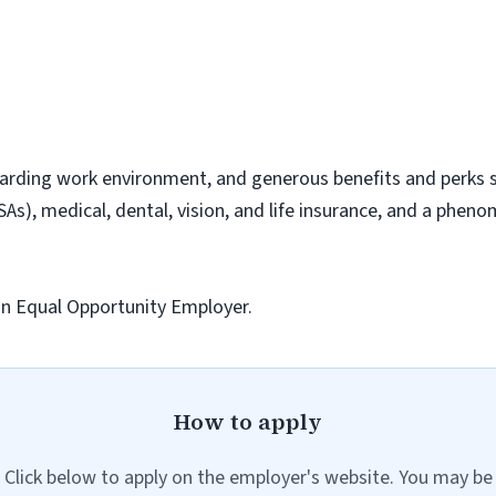
arding work environment, and generous benefits and perks su
As), medical, dental, vision, and life insurance, and a phen
 an Equal Opportunity Employer.
How to apply
Click below to apply on the employer's website. You may be