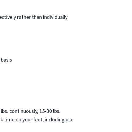
ctively rather than individually
 basis
lbs. continuously, 15-30 lbs.
k time on your feet, including use