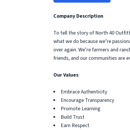
Company Description
To tell the story of North 40 Outfit
what we do because we’re passionate
over again. We’re farmers and ranche
friends, and our communities are eve
Our Values
:
Embrace Authenticity
Encourage Transparency
Promote Learning
Build Trust
Earn Respect