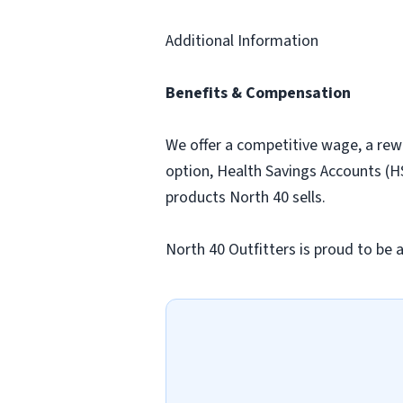
Additional Information
Benefits & Compensation
We offer a competitive wage, a rew
option, Health Savings Accounts (HS
products North 40 sells.
North 40 Outfitters is proud to be