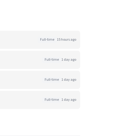
Full-time
15 hours ago
Full-time
1 day ago
Full-time
1 day ago
Full-time
1 day ago