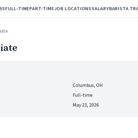
BS
FULL-TIME
PART-TIME
JOB LOCATIONS
SALARY
BARISTA TR
iate
iate
Columbus, OH
Full-time
May 23, 2026