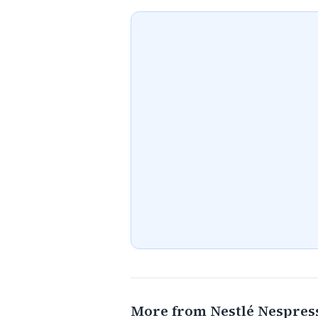
More from Nestlé Nespres