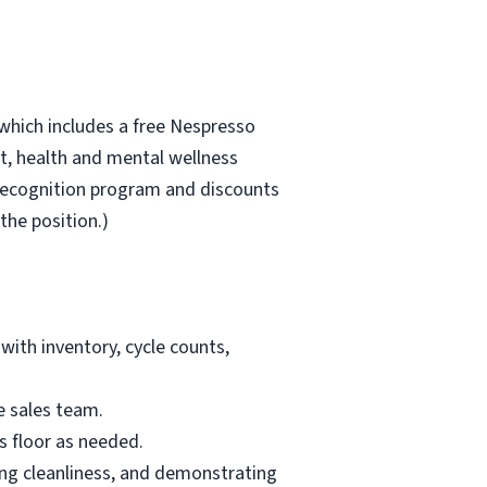
which includes a free Nespresso
, health and mental wellness
recognition program and discounts
the position.)
with inventory, cycle counts,
e sales team.
s floor as needed.
ing cleanliness, and demonstrating