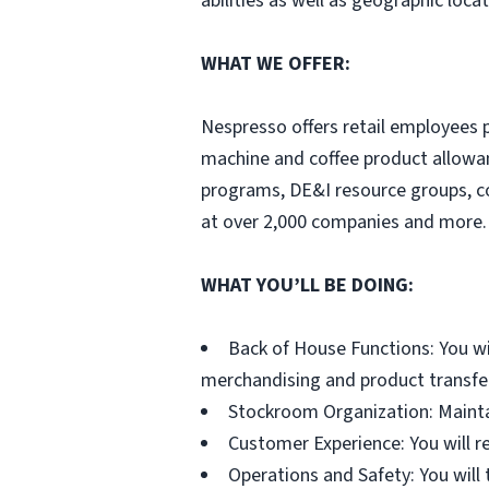
abilities as well as geographic locat
WHAT WE OFFER:
Nespresso offers retail employees 
machine and coffee product allowa
programs, DE&I resource groups, 
at over 2,000 companies and more. 
WHAT YOU’LL BE DOING:
Back of House Functions: You wi
merchandising and product transfe
Stockroom Organization: Maintai
Customer Experience: You will r
Operations and Safety: You will