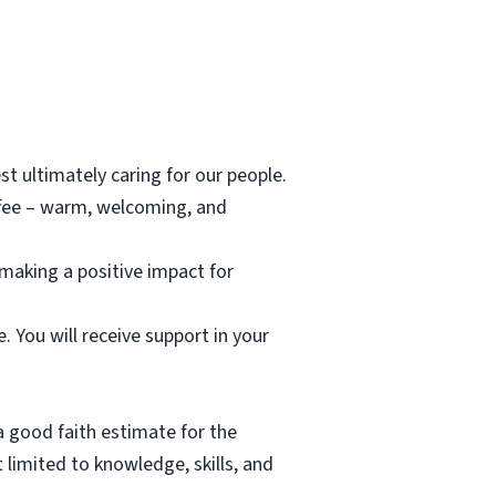
st ultimately caring for our people.
offee – warm, welcoming, and
 making a positive impact for
 You will receive support in your
a good faith estimate for the
 limited to knowledge, skills, and