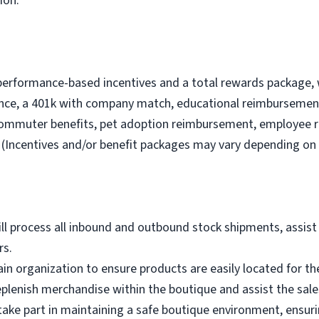
ion.
performance-based incentives and a total rewards package, 
nce, a 401k with company match, educational reimbursement
commuter benefits, pet adoption reimbursement, employee 
(Incentives and/or benefit packages may vary depending on 
ll process all inbound and outbound stock shipments, assist 
rs.
n organization to ensure products are easily located for th
eplenish merchandise within the boutique and assist the sale
 take part in maintaining a safe boutique environment, ensur