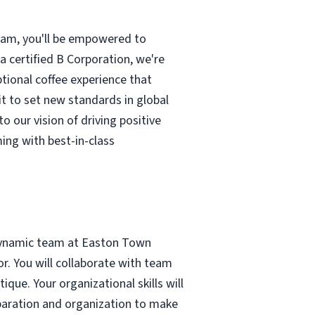
team, you'll be empowered to
 a certified B Corporation, we're
ptional coffee experience that
t to set new standards in global
to our vision of driving positive
ing with best-in-class
dynamic team at Easton Town
or. You will collaborate with team
que. Your organizational skills will
eparation and organization to make