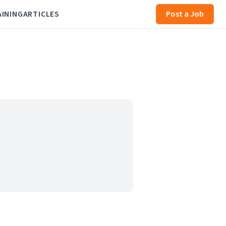
AINING
ARTICLES
Post a Job