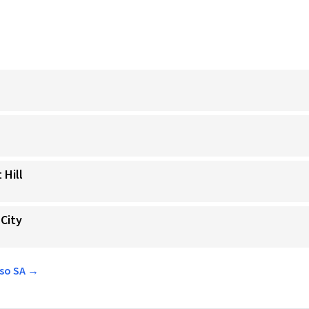
 Hill
 City
sso SA →