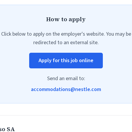
How to apply
Click below to apply on the employer's website. You may be
redirected to an external site.
Apply for this job online
Send an email to:
accommodations@nestle.com
so SA