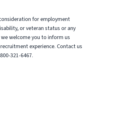
e consideration for employment
isability, or veteran status or any
ss, we welcome you to inform us
r recruitment experience. Contact us
-800-321-6467.