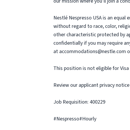
our mission where you’ll join a coh
Nestlé Nespresso USA is an equal e
without regard to race, color, religi
other characteristic protected by a
confidentially if you may require a
at
accommodations@nestle.com
o
This position is not eligible for Vis
Review our applicant privacy notice
Job Requisition: 400229
#Nespresso#Hourly