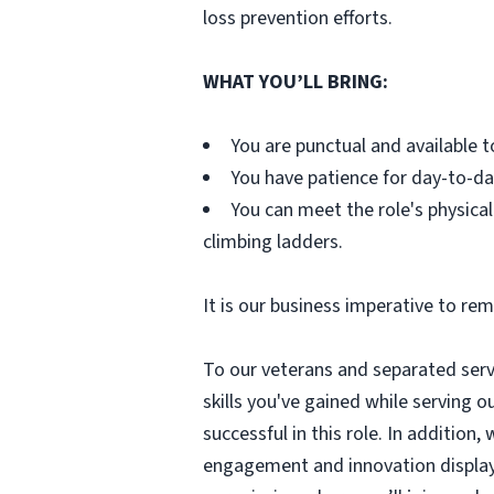
loss prevention efforts.
WHAT YOU’LL BRING:
You are punctual and available t
You have patience for day-to-da
You can meet the role's physical
climbing ladders.
It is our business imperative to rem
To our veterans and separated servi
skills you've gained while serving ou
successful in this role. In additio
engagement and innovation displayed 