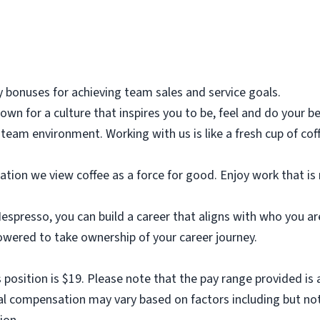
y bonuses for achieving team sales and service goals.
own for a culture that inspires you to be, feel and do your be
 team environment. Working with us is like a fresh cup of c
ation we view coffee as a force for good. Enjoy work that is
presso, you can build a career that aligns with who you are.
ered to take ownership of your career journey.
 position is $19. Please note that the pay range provided is 
nal compensation may vary based on factors including but not