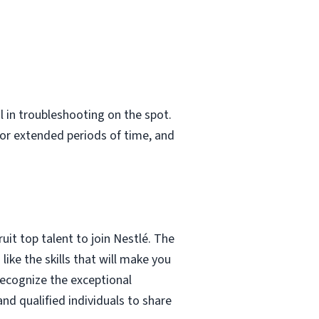
 in troubleshooting on the spot.
 for extended periods of time, and
it top talent to join Nestlé. The
 like the skills that will make you
recognize the exceptional
nd qualified individuals to share