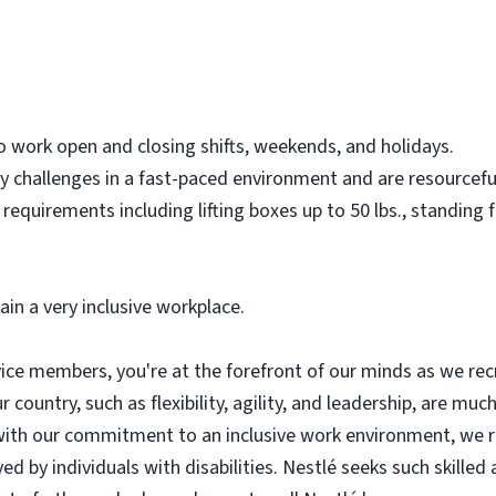
o work open and closing shifts, weekends, and holidays.
y challenges in a fast-paced environment and are resourceful
 requirements including lifting boxes up to 50 lbs., standing
ain a very inclusive workplace.
ce members, you're at the forefront of our minds as we recru
r country, such as flexibility, agility, and leadership, are much
n, with our commitment to an inclusive work environment, we 
by individuals with disabilities. Nestlé seeks such skilled a