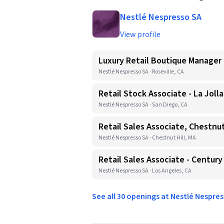
Nestlé Nespresso SA
View profile
Luxury Retail Boutique Manager
Nestlé Nespresso SA · Roseville, CA
Retail Stock Associate - La Jolla
Nestlé Nespresso SA · San Diego, CA
Retail Sales Associate, Chestnut
Nestlé Nespresso SA · Chestnut Hill, MA
Retail Sales Associate - Century
Nestlé Nespresso SA · Los Angeles, CA
See all 30 openings at Nestlé Nespre