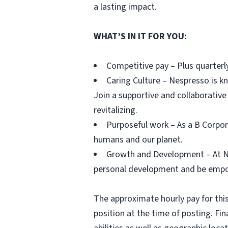
a lasting impact.
WHAT’S IN IT FOR YOU:
Competitive pay – Plus quarterl
Caring Culture – Nespresso is kn
Join a supportive and collaborative
revitalizing.
Purposeful work – As a B Corpor
humans and our planet.
Growth and Development – At Nes
personal development and be empow
The approximate hourly pay for this
position at the time of posting. Fi