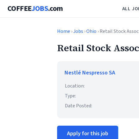
COFFEE
JOBS
.com
ALL JO
Home
›
Jobs
›
Ohio
› Retail Stock Assoc
Retail Stock Assoc
Nestlé Nespresso SA
Location:
Type:
Date Posted:
Apply for this job