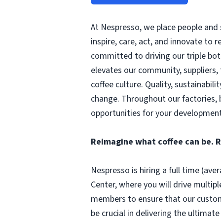
At Nespresso, we place people and s
inspire, care, act, and innovate to 
committed to driving our triple bot
elevates our community, suppliers,
coffee culture. Quality, sustainabili
change. Throughout our factories, 
opportunities for your development
Reimagine what coffee can be. 
Nespresso is hiring a full time (av
Center, where you will drive multipl
members to ensure that our customers
be crucial in delivering the ultima