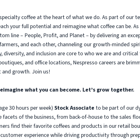
pecialty coffee at the heart of what we do. As part of our 
reach your full potential and reimagine what coffee can be. As
tom line – People, Profit, and Planet – by delivering an exce
 farmers, and each other, channeling our growth-minded spiri
ty, diversity, and inclusion are core to who we are and critical 
boutiques, and office locations, Nespresso careers are brimm
 and growth. Join us!
Reimagine what you can become. Let’s grow together.
erage 30 hours per week)
Stock Associate
to be part of our 
e facets of the business, from back-of-house to the sales flo
 find their favorite coffees and products in our retail bouti
te customer experience while driving productivity through pr