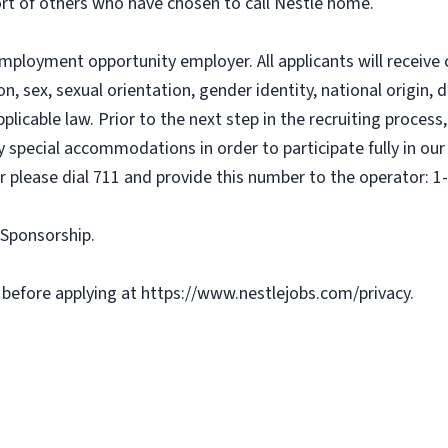
ort of others who have chosen to call Nestlé home.
mployment opportunity employer. All applicants will receiv
on, sex, sexual orientation, gender identity, national origin, d
pplicable law. Prior to the next step in the recruiting proce
ny special accommodations in order to participate fully in ou
r please dial 711 and provide this number to the operator: 1
a Sponsorship.
 before applying at https://www.nestlejobs.com/privacy.