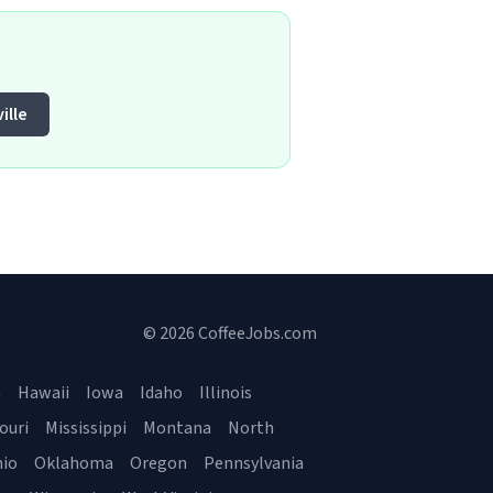
ille
© 2026 CoffeeJobs.com
a
Hawaii
Iowa
Idaho
Illinois
ouri
Mississippi
Montana
North
io
Oklahoma
Oregon
Pennsylvania