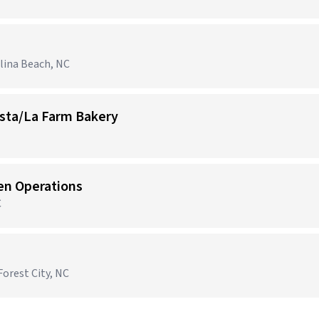
olina Beach, NC
ista/La Farm Bakery
hen Operations
C
Forest City, NC