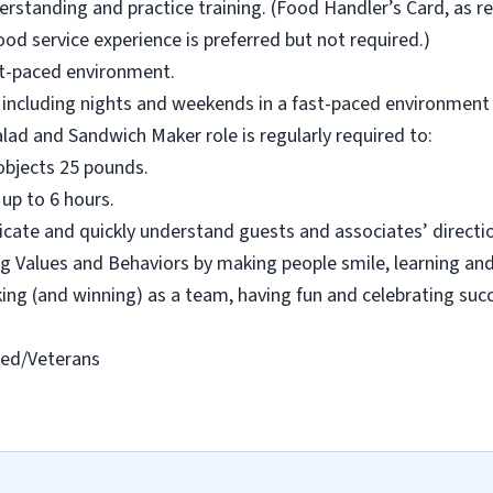
rstanding and practice training. (Food Handler’s Card, as re
od service experience is preferred but not required.)
ast-paced environment.
s, including nights and weekends in a fast-paced environment w
alad and Sandwich Maker role is regularly required to:
ll objects 25 pounds.
 up to 6 hours.
cate and quickly understand guests and associates’ directio
 Values and Behaviors by making people smile, learning and
rking (and winning) as a team, having fun and celebrating suc
led/Veterans