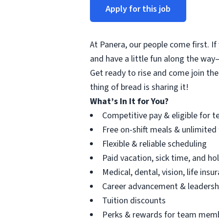
Apply for this job
At Panera, our people come first. If
and have a little fun along the way—
Get ready to rise and come join the
thing of bread is sharing it!
What’s In It for You?
Competitive pay & eligible for t
Free on-shift meals & unlimited
Flexible & reliable scheduling
Paid vacation, sick time, and h
Medical, dental, vision, life ins
Career advancement & leadersh
Tuition discounts
Perks & rewards for team mem