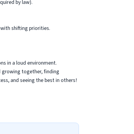
quired by law).
ith shifting priorities.
ns in a loud environment.
 growing together, finding
cess, and seeing the best in others!