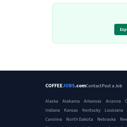
Exp
COFFEE
JOBS
.com
Contact
Post a Job
Alaska
Alabama
Arkansas
Arizona
C
Indiana
Kansas
Kentucky
Louisiana
Carolina
North Dakota
Nebraska
Ne