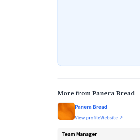
More from Panera Bread
Panera Bread
View profile
Website ↗
Team Manager