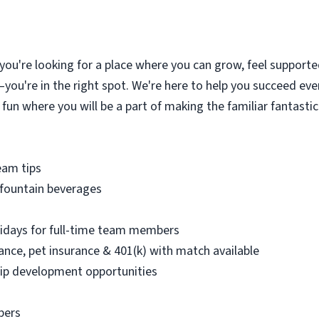
 you're looking for a place where you can grow, feel supported
you're in the right spot. We're here to help you succeed ever
 fun where you will be a part of making the familiar fantasti
eam tips
 fountain beverages
olidays for full-time team members
urance, pet insurance & 401(k) with match available
ip development opportunities
bers