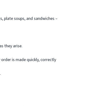
s, plate soups, and sandwiches –
s they arise.
rder is made quickly, correctly
.