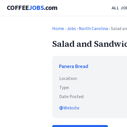
COFFEE
JOBS
.com
ALL JO
Home
›
Jobs
›
North Carolina
› Salad a
Salad and Sandwi
Panera Bread
Location:
Type:
Date Posted:
Website