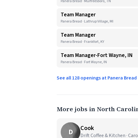
Panera Bread · Murfreesboro, TN
Team Manager
Panera Bread · Lathrup Village, MI
Team Manager
Panera Bread · Frankfort, KY
Team Manager-Fort Wayne, IN
Panera Bread · Fort Wayne, IN
See all 128 openings at Panera Brea
More jobs in North Caroli
Cook
D
Drift Coffee & Kitchen · Car