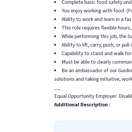
Complete basic food safety unde
You enjoy working with food. (Fo
Ability to work and learn in a f
This role requires flexible hour
While performing this job, the S
Ability to lift, carry, push, or pu
Capability to stand and walk for
Must be able to clearly communi
Be an ambassador of our Guiding
solutions and taking initiative, wo
__
Equal Opportunity Employer: Disab
Additional Description :