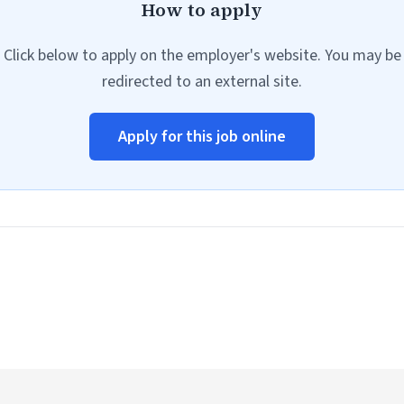
How to apply
Click below to apply on the employer's website. You may be
redirected to an external site.
Apply for this job online