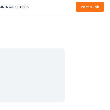
AINING
ARTICLES
Post a Job