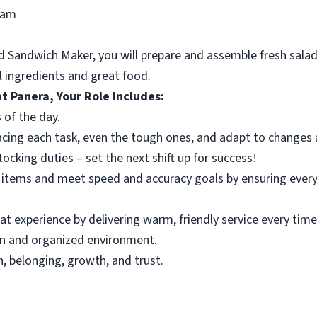
ram
 Sandwich Maker, you will prepare and assemble fresh salad
al ingredients and great food.
t Panera, Your Role Includes:
 of the day.
acing each task, even the tough ones, and adapt to changes a
cking duties – set the next shift up for success!
tems and meet speed and accuracy goals by ensuring every o
t experience by delivering warm, friendly service every time
an and organized environment.
, belonging, growth, and trust.