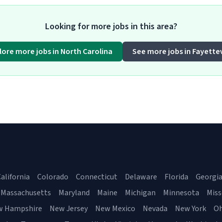
Looking for more jobs in this area?
lore more jobs in North Carolina
See more jobs in Fayettev
alifornia
Colorado
Connecticut
Delaware
Florida
Georgi
Massachusetts
Maryland
Maine
Michigan
Minnesota
Miss
w Hampshire
New Jersey
New Mexico
Nevada
New York
Oh