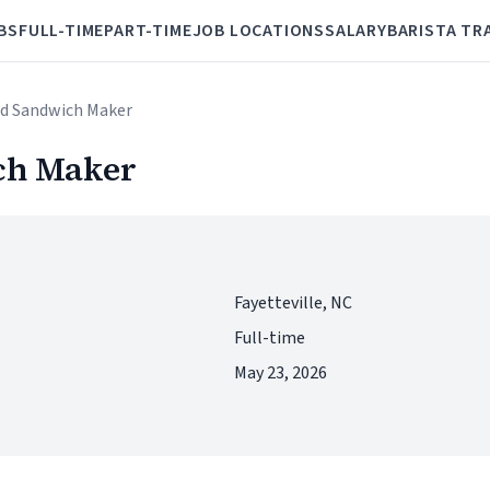
BS
FULL-TIME
PART-TIME
JOB LOCATIONS
SALARY
BARISTA TR
nd Sandwich Maker
ch Maker
Fayetteville, NC
Full-time
May 23, 2026