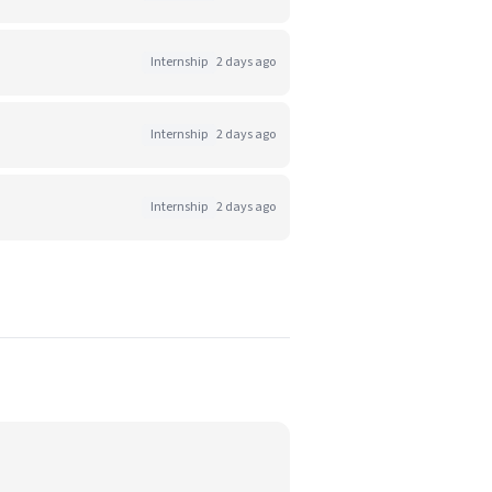
Internship
2 days ago
Internship
2 days ago
Internship
2 days ago