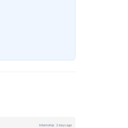
Internship
2 days ago