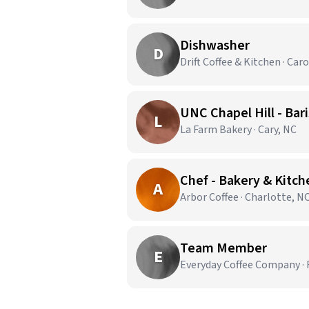
Dishwasher
D
Drift Coffee & Kitchen · Car
UNC Chapel Hill - Bar
L
La Farm Bakery · Cary, NC
Chef - Bakery & Kitc
A
Arbor Coffee · Charlotte, N
Team Member
E
Everyday Coffee Company · 