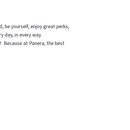
, be yourself, enjoy great perks,
y day, in every way.
c! Because at Panera, the best