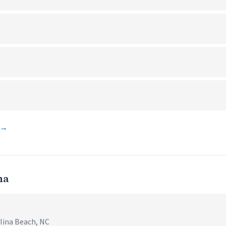
d →
na
olina Beach, NC