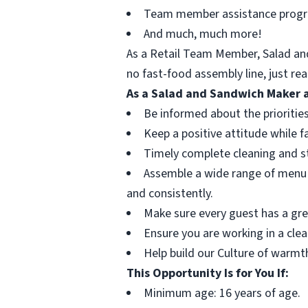
Team member assistance prog
And much, much more!
As a Retail Team Member, Salad and
no fast-food assembly line, just re
As a Salad and Sandwich Maker a
Be informed about the priorities
Keep a positive attitude while f
Timely complete cleaning and sto
Assemble a wide range of menu i
and consistently.
Make sure every guest has a grea
Ensure you are working in a cle
Help build our Culture of warmth
This Opportunity Is for You If:
Minimum age: 16 years of age.