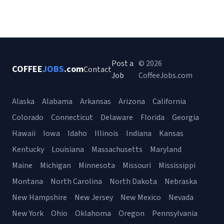
Post a
© 2026
COFFEE
JOBS
.com
Contact
Job
CoffeeJobs.com
Alaska
Alabama
Arkansas
Arizona
California
Colorado
Connecticut
Delaware
Florida
Georgia
Hawaii
Iowa
Idaho
Illinois
Indiana
Kansas
Kentucky
Louisiana
Massachusetts
Maryland
Maine
Michigan
Minnesota
Missouri
Mississippi
Montana
North Carolina
North Dakota
Nebraska
New Hampshire
New Jersey
New Mexico
Nevada
New York
Ohio
Oklahoma
Oregon
Pennsylvania