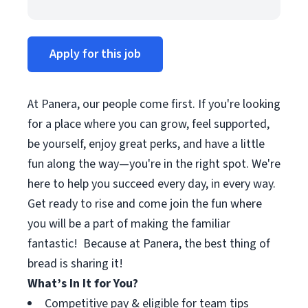
Apply for this job
At Panera, our people come first. If you're looking
for a place where you can grow, feel supported,
be yourself, enjoy great perks, and have a little
fun along the way—you're in the right spot. We're
here to help you succeed every day, in every way.
Get ready to rise and come join the fun where
you will be a part of making the familiar
fantastic! Because at Panera, the best thing of
bread is sharing it!
What’s In It for You?
Competitive pay & eligible for team tips