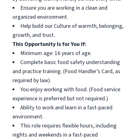
Ensure you are working in a clean and
organized environment.
Help build our Culture of warmth, belonging,
growth, and trust.
This Opportunity Is for You If:
Minimum age: 16 years of age.
Complete basic food safety understanding
and practice training. (Food Handler’s Card, as
required by law).
You enjoy working with food. (Food service
experience is preferred but not required.)
Ability to work and learn in a fast-paced
environment.
This role requires flexible hours, including
nights and weekends in a fast-paced