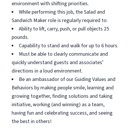
environment with shifting priorities.
While performing this job, the Salad and
Sandwich Maker role is regularly required to:
Ability to lift, carry, push, or pull objects 25
pounds.
Capability to stand and walk for up to 6 hours.
Must be able to clearly communicate and
quickly understand guests and associates’
directions in a loud environment.
Be an ambassador of our Guiding Values and
Behaviors by making people smile, learning and
growing together, finding solutions and taking
initiative, working (and winning) as a team,
having fun and celebrating success, and seeing
the best in others!
__