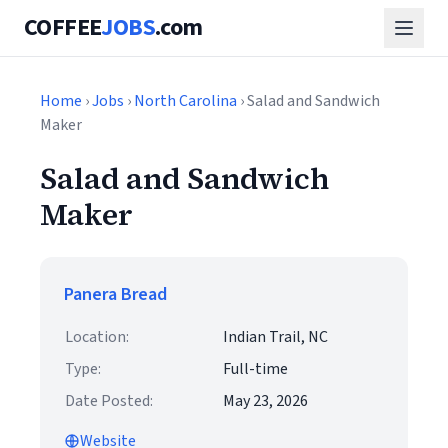
COFFEE
JOBS
.com
Home
›
Jobs
›
North Carolina
› Salad and Sandwich
Maker
Salad and Sandwich
Maker
Panera Bread
Location:
Indian Trail, NC
Type:
Full-time
Date Posted:
May 23, 2026
Website