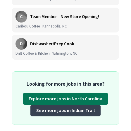
C
Team Member - New Store Opening!
Caribou Coffee · Kannapolis, NC
D
Dishwasher/Prep Cook
Drift Coffee & Kitchen · Wilmington, NC
Looking for more jobs in this area?
Explore more jobs in North Carolina
See more jobs in Indian Trail