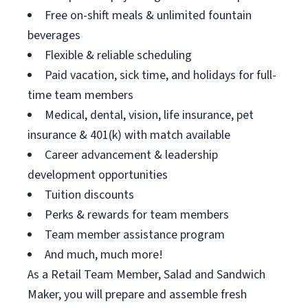
Free on-shift meals & unlimited fountain
beverages
Flexible & reliable scheduling
Paid vacation, sick time, and holidays for full-
time team members
Medical, dental, vision, life insurance, pet
insurance & 401(k) with match available
Career advancement & leadership
development opportunities
Tuition discounts
Perks & rewards for team members
Team member assistance program
And much, much more!
As a Retail Team Member, Salad and Sandwich
Maker, you will prepare and assemble fresh