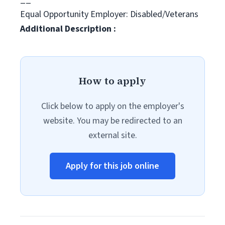
Equal Opportunity Employer: Disabled/Veterans
Additional Description :
How to apply
Click below to apply on the employer's
website. You may be redirected to an
external site.
Apply for this job online