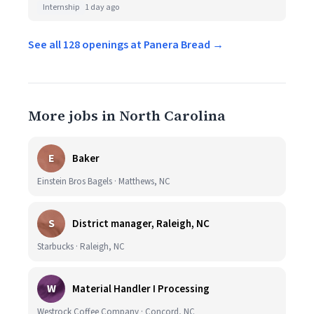
Internship
1 day ago
See all 128 openings at Panera Bread →
More jobs in North Carolina
E
Baker
Einstein Bros Bagels · Matthews, NC
S
District manager, Raleigh, NC
Starbucks · Raleigh, NC
W
Material Handler I Processing
Westrock Coffee Company · Concord, NC