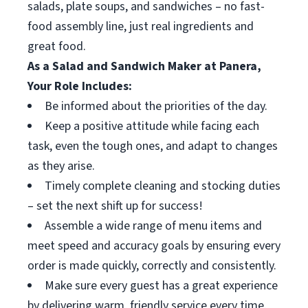
salads, plate soups, and sandwiches – no fast-
food assembly line, just real ingredients and
great food.
As a Salad and Sandwich Maker at Panera,
Your Role Includes:
Be informed about the priorities of the day.
Keep a positive attitude while facing each
task, even the tough ones, and adapt to changes
as they arise.
Timely complete cleaning and stocking duties
– set the next shift up for success!
Assemble a wide range of menu items and
meet speed and accuracy goals by ensuring every
order is made quickly, correctly and consistently.
Make sure every guest has a great experience
by delivering warm, friendly service every time.