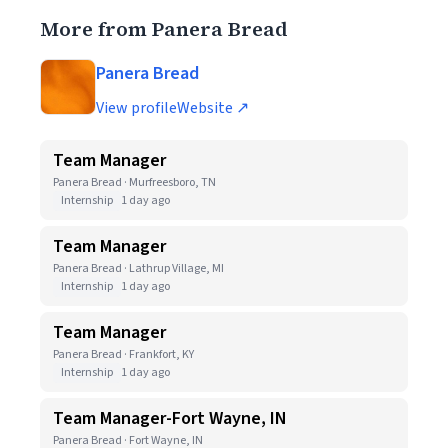
More from Panera Bread
Panera Bread
View profile
Website ↗
Team Manager
Panera Bread · Murfreesboro, TN
Internship
1 day ago
Team Manager
Panera Bread · Lathrup Village, MI
Internship
1 day ago
Team Manager
Panera Bread · Frankfort, KY
Internship
1 day ago
Team Manager-Fort Wayne, IN
Panera Bread · Fort Wayne, IN