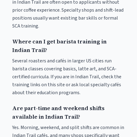
in Indian Trail are often open to applicants without
prior coffee experience. Specialty shops and shift-lead
positions usually want existing bar skills or formal
SCA training.
Where can I get barista training in
Indian Trail?
Several roasters and cafés in larger US cities run
barista classes covering basics, latte art, and SCA-
certified curricula. If you are in Indian Trail, check the
training links on this site or ask local specialty cafés
about their education programs.
Are part-time and weekend shifts
available in Indian Trail?
Yes. Morning, weekend, and split shifts are common in
Indian Trail cafés, and many shops specifically want