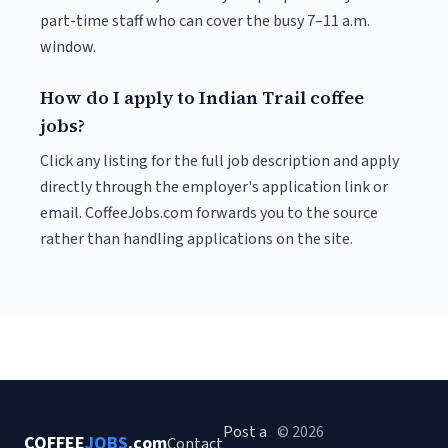
part-time staff who can cover the busy 7–11 a.m.
window.
How do I apply to Indian Trail coffee
jobs?
Click any listing for the full job description and apply
directly through the employer's application link or
email. CoffeeJobs.com forwards you to the source
rather than handling applications on the site.
Post a
© 2026
COFFEE
JOBS
.com
Contact