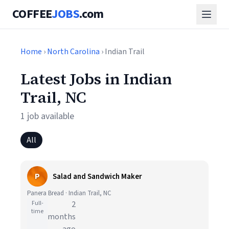
COFFEE
JOBS
.com
Home
›
North Carolina
› Indian Trail
Latest Jobs in Indian
Trail, NC
1 job available
All
P
Salad and Sandwich Maker
Panera Bread · Indian Trail, NC
Full-
2
time
months