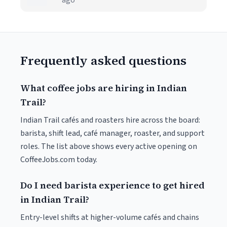
ago
Frequently asked questions
What coffee jobs are hiring in Indian
Trail?
Indian Trail cafés and roasters hire across the board:
barista, shift lead, café manager, roaster, and support
roles. The list above shows every active opening on
CoffeeJobs.com today.
Do I need barista experience to get hired
in Indian Trail?
Entry-level shifts at higher-volume cafés and chains