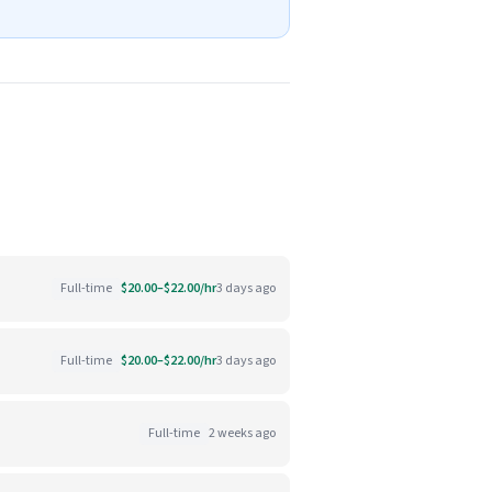
Full-time
$20.00–$22.00/hr
3 days ago
Full-time
$20.00–$22.00/hr
3 days ago
Full-time
2 weeks ago