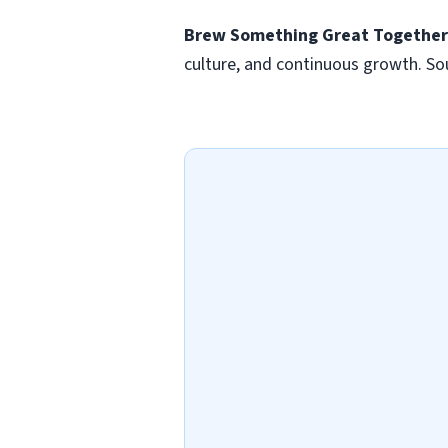
Brew Something Great Togethe
culture, and continuous growth. Sou