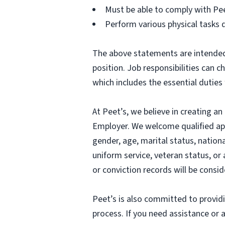
Must be able to comply with Pe
Perform various physical tasks 
The above statements are intended 
position. Job responsibilities can 
which includes the essential duties 
At Peet’s, we believe in creating 
Employer. We welcome qualified appl
gender, age, marital status, national
uniform service, veteran status, or 
or conviction records will be consi
Peet’s is also committed to provid
process. If you need assistance o