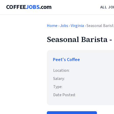
COFFEE
JOBS
.com
ALL JO
Home
›
Jobs
›
Virginia
› Seasonal Barist
Seasonal Barista -
Peet's Coffee
Location:
Salary:
Type:
Date Posted: