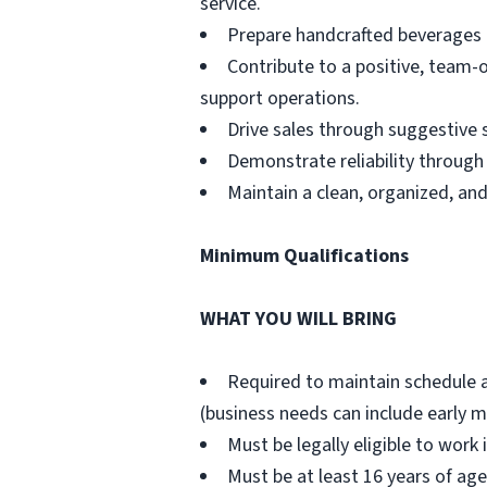
service.
Prepare handcrafted beverages a
Contribute to a positive, team-
support operations.
Drive sales through suggestive 
Demonstrate reliability through
Maintain a clean, organized, an
Minimum Qualifications
WHAT YOU WILL BRING
Required to maintain schedule 
(business needs can include early m
Must be legally eligible to work 
Must be at least 16 years of age