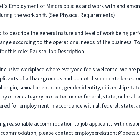
et's Employment of Minors policies and work with and amon
during the work shift. (See Physical Requirements)
to describe the general nature and level of work being per
change according to the operational needs of the business. T
for this role: Barista Job Description
an inclusive workplace where everyone feels welcome. We are 
icants of all backgrounds and do not discriminate based on r
 origin, sexual orientation, gender identity, citizenship statu
any other category protected under federal, state, or local l
dered for employment in accordance with all federal, state, a
ing reasonable accommodation to job applicants with disabil
r accommodation, please contact
employeerelations@peets.