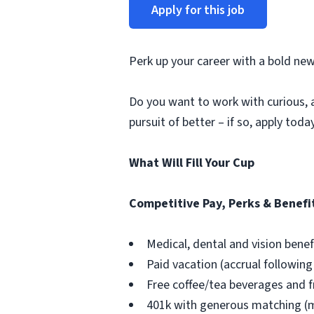
Apply for this job
Perk up your career with a bold new
Do you want to work with curious, 
pursuit of better – if so, apply toda
What Will Fill Your Cup
Competitive Pay, Perks & Benefi
Medical, dental and vision bene
Paid vacation (accrual followi
Free coffee/tea beverages and 
401k with generous matching (mu