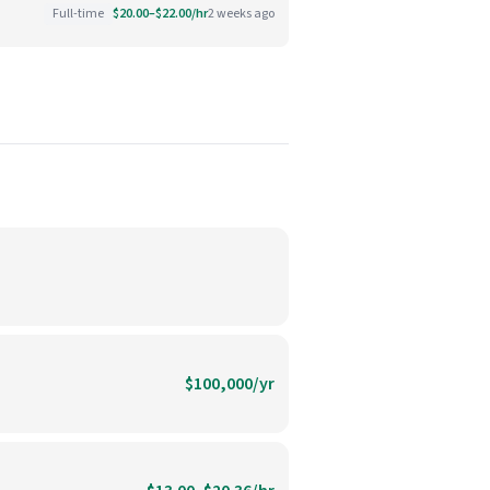
Full-time
$20.00–$22.00/hr
2 weeks ago
$100,000/yr