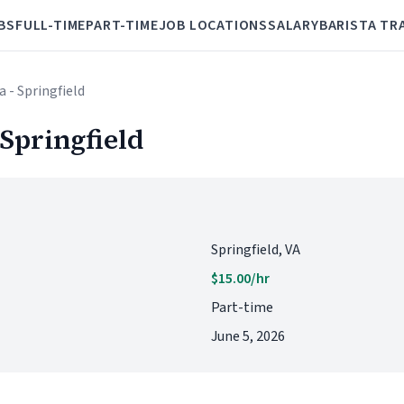
BS
FULL-TIME
PART-TIME
JOB LOCATIONS
SALARY
BARISTA TR
a - Springfield
 Springfield
Springfield, VA
$15.00/hr
Part-time
June 5, 2026