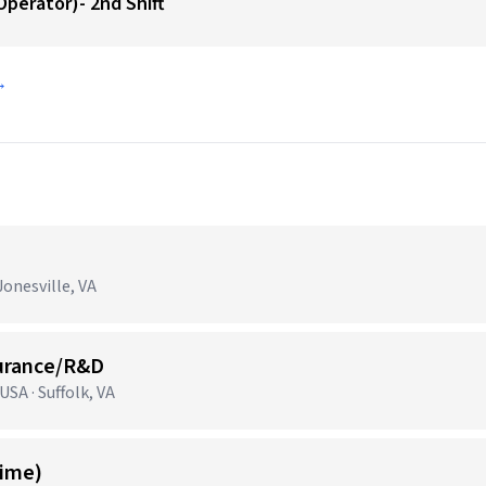
perator)- 2nd Shift
→
onesville, VA
surance/R&D
SA · Suffolk, VA
Time)