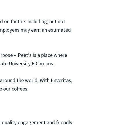
nd on factors including, but not
 employees may earn an estimated
urpose – Peet’s is a place where
tate University E Campus.
around the world. With Enveritas,
 our coffees.
h quality engagement and friendly