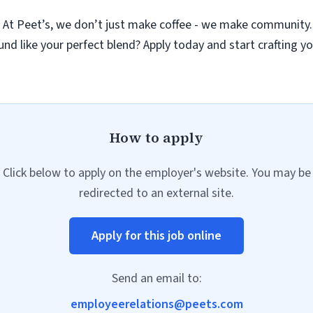
r
At Peet’s, we don’t just make coffee - we make community.
nd like your perfect blend? Apply today and start crafting yo
How to apply
Click below to apply on the employer's website. You may be
redirected to an external site.
Apply for this job online
Send an email to:
employeerelations@peets.com