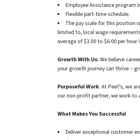
Employee Assistance program inc
Flexible part-time schedule.
The pay scale for this position i
limited to, local wage requirement
average of $3.00 to $6.00 per hour i
Growth With Us:
We believe career
your growth journey can thrive – g
Purposeful Work
: At Peet’s, we a
our non-profit partner, we work to
What Makes You Successful
Deliver exceptional customer ex