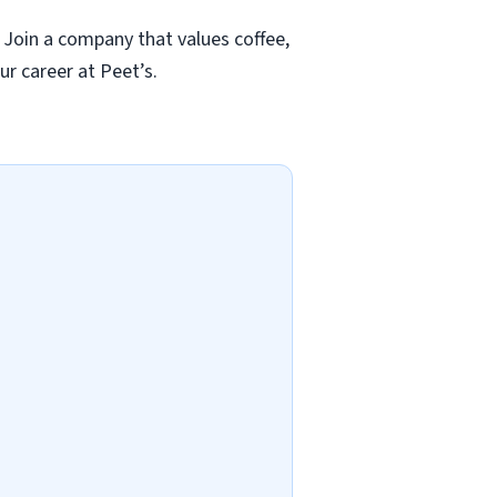
 Join a company that values coffee,
ur career at Peet’s.