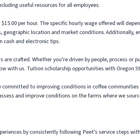
luding useful resources for all employees.
s $15.00 per hour. The specific hourly wage offered will depe
s, geographic location and market conditions. Additionally,
n cash and electronic tips.
s are crafted. Whether you’re driven by people, process or p
row with us. Tuition scholarship opportunities with Oregon S
re committed to improving conditions in coffee communities 
 assess and improve conditions on the farms where we source
periences by consistently following Peet’s service steps wit