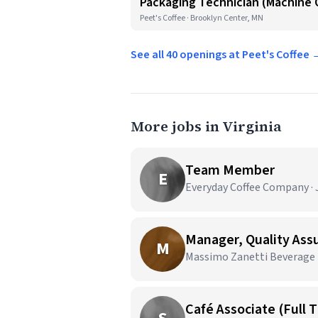
Packaging Technician (Machine O
Peet's Coffee · Brooklyn Center, MN
See all 40 openings at Peet's Coffee 
More jobs in Virginia
Team Member
E
Everyday Coffee Company · J
Manager, Quality As
M
Massimo Zanetti Beverage U
Café Associate (Full 