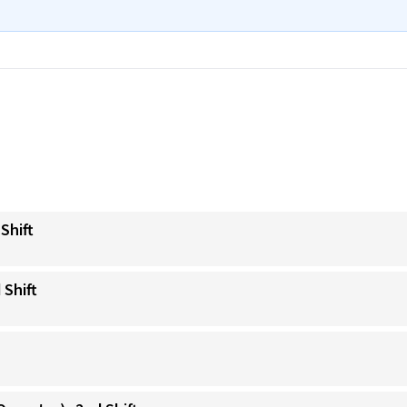
Shift
 Shift