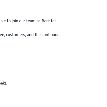
ple to join our team as Baristas.
fee, customers, and the continuous
ek).