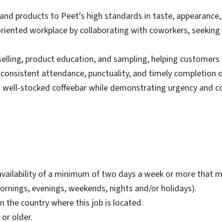
nd products to Peet’s high standards in taste, appearance,
oriented workplace by collaborating with coworkers, seeking 
selling, product education, and sampling, helping customers 
 consistent attendance, punctuality, and timely completion o
d well-stocked coffeebar while demonstrating urgency and c
availability of a minimum of two days a week or more that 
ornings, evenings, weekends, nights and/or holidays).
in the country where this job is located.
 or older.