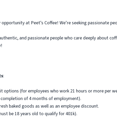
 opportunity at Peet’s Coffee! We’re seeking passionate peo
authentic, and passionate people who care deeply about cof
y!
ts
:
fit options (for employees who work 21 hours or more per we
ng completion of 4 months of employment).
fresh baked goods as well as an employee discount.
st be 18 years old to qualify for 401k).