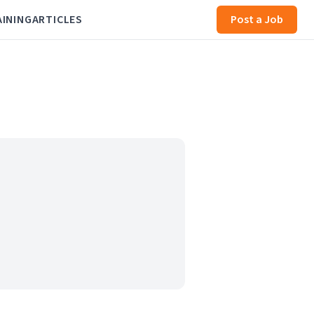
AINING
ARTICLES
Post a Job