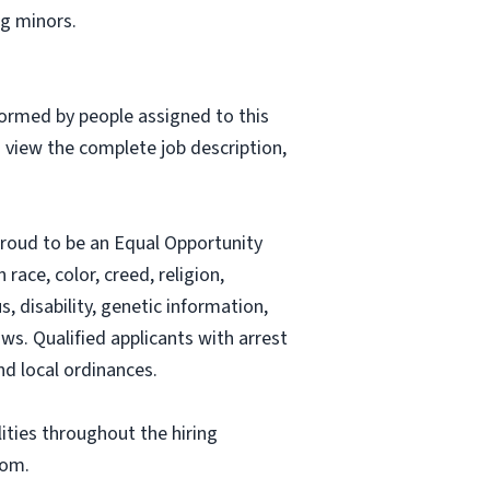
g minors.
formed by people assigned to this
o view the complete job description,
proud to be an Equal Opportunity
ace, color, creed, religion,
s, disability, genetic information,
aws. Qualified applicants with arrest
nd local ordinances.
ities throughout the hiring
com
.