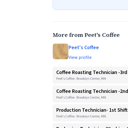
More from Peet's Coffee
Peet's Coffee
View profile
Coffee Roasting Technician -3rd 
Peet's Coffee · Brooklyn Center, MN
Coffee Roasting Technician -2nd
Peet's Coffee · Brooklyn Center, MN
Production Technician- 1st Shift
Peet's Coffee · Brooklyn Center, MN