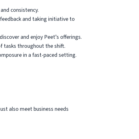
 and consistency.
feedback and taking initiative to
discover and enjoy Peet’s offerings.
f tasks throughout the shift.
omposure in a fast-paced setting.
must also meet business needs