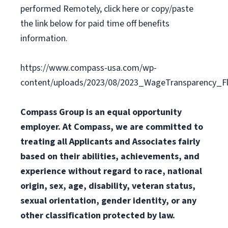
performed Remotely, click here or copy/paste
the link below for paid time off benefits
information.
https://www.compass-usa.com/wp-
content/uploads/2023/08/2023_WageTransparency_Fli
Compass Group is an equal opportunity
employer. At Compass, we are committed to
treating all Applicants and Associates fairly
based on their abilities, achievements, and
experience without regard to race, national
origin, sex, age, disability, veteran status,
sexual orientation, gender identity, or any
other classification protected by law.