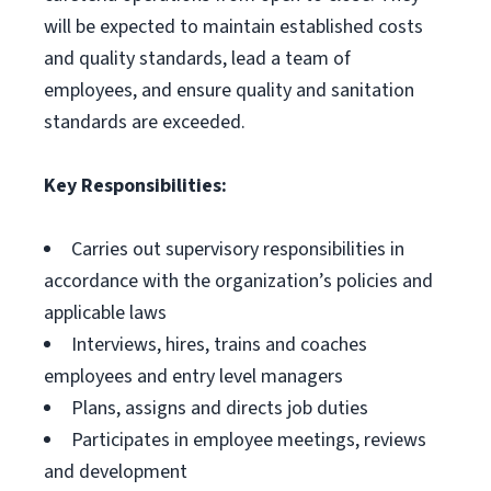
will be expected to maintain established costs
and quality standards, lead a team of
employees, and ensure quality and sanitation
standards are exceeded.
Key Responsibilities:
Carries out supervisory responsibilities in
accordance with the organization’s policies and
applicable laws
Interviews, hires, trains and coaches
employees and entry level managers
Plans, assigns and directs job duties
Participates in employee meetings, reviews
and development