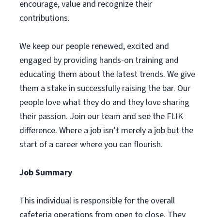
encourage, value and recognize their
contributions.
We keep our people renewed, excited and
engaged by providing hands-on training and
educating them about the latest trends. We give
them a stake in successfully raising the bar. Our
people love what they do and they love sharing
their passion. Join our team and see the FLIK
difference. Where a job isn’t merely a job but the
start of a career where you can flourish.
Job Summary
This individual is responsible for the overall
cafeteria operations from open to close. They