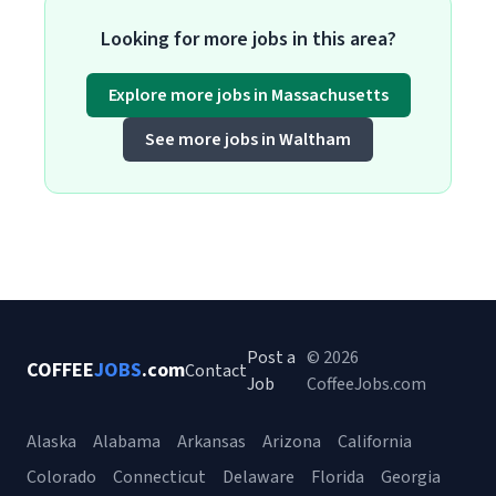
Looking for more jobs in this area?
Explore more jobs in Massachusetts
See more jobs in Waltham
Post a
© 2026
COFFEE
JOBS
.com
Contact
Job
CoffeeJobs.com
Alaska
Alabama
Arkansas
Arizona
California
Colorado
Connecticut
Delaware
Florida
Georgia