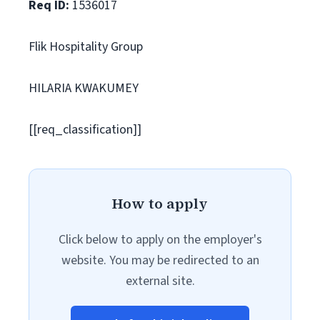
Req ID:
1536017
Flik Hospitality Group
HILARIA KWAKUMEY
[[req_classification]]
How to apply
Click below to apply on the employer's
website. You may be redirected to an
external site.