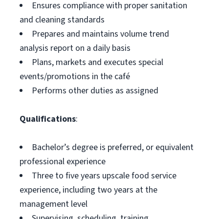
Ensures compliance with proper sanitation
and cleaning standards
Prepares and maintains volume trend
analysis report on a daily basis
Plans, markets and executes special
events/promotions in the café
Performs other duties as assigned
Qualifications
:
Bachelor’s degree is preferred, or equivalent
professional experience
Three to five years upscale food service
experience, including two years at the
management level
Supervising, scheduling, training,