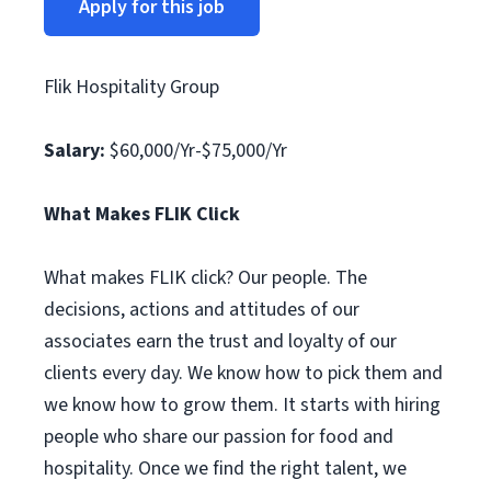
Apply for this job
Flik Hospitality Group
Salary:
$60,000/Yr-$75,000/Yr
What Makes FLIK Click
What makes FLIK click? Our people. The
decisions, actions and attitudes of our
associates earn the trust and loyalty of our
clients every day. We know how to pick them and
we know how to grow them. It starts with hiring
people who share our passion for food and
hospitality. Once we find the right talent, we