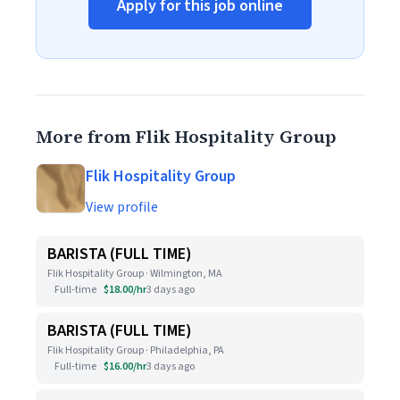
Apply for this job online
More from Flik Hospitality Group
Flik Hospitality Group
View profile
BARISTA (FULL TIME)
Flik Hospitality Group · Wilmington, MA
Full-time
$18.00/hr
3 days ago
BARISTA (FULL TIME)
Flik Hospitality Group · Philadelphia, PA
Full-time
$16.00/hr
3 days ago