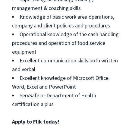
management & coaching skills
Knowledge of basic work area operations,
company and client policies and procedures
Operational knowledge of the cash handling
procedures and operation of food service
equipment
Excellent communication skills both written
and verbal
Excellent knowledge of Microsoft Office:
Word, Excel and PowerPoint
ServSafe or Department of Health
certification a plus
Apply to Flik today!