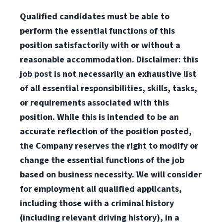
Qualified candidates must be able to
perform the essential functions of this
position satisfactorily with or without a
reasonable accommodation. Disclaimer: this
job post is not necessarily an exhaustive list
of all essential responsibilities, skills, tasks,
or requirements associated with this
position. While this is intended to be an
accurate reflection of the position posted,
the Company reserves the right to modify or
change the essential functions of the job
based on business necessity. We will consider
for employment all qualified applicants,
including those with a criminal history
(including relevant driving history), in a