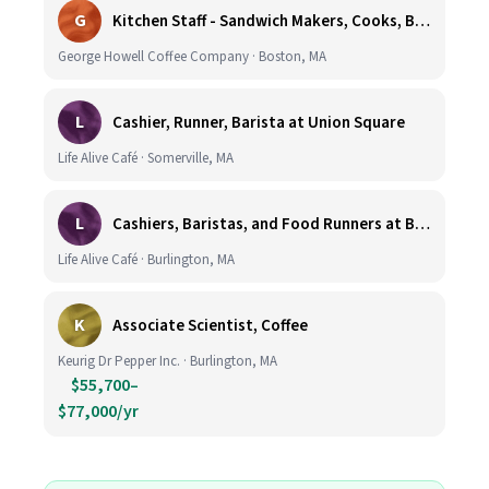
G
Kitchen Staff - Sandwich Makers, Cooks, Bussers and Dishwashers - Great Hourly Rate plus TIPS
George Howell Coffee Company · Boston, MA
L
Cashier, Runner, Barista at Union Square
Life Alive Café · Somerville, MA
L
Cashiers, Baristas, and Food Runners at Burlington
Life Alive Café · Burlington, MA
K
Associate Scientist, Coffee
Keurig Dr Pepper Inc. · Burlington, MA
$55,700–
$77,000/yr