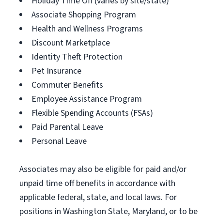
Holiday Time Off (varies by site/state)
Associate Shopping Program
Health and Wellness Programs
Discount Marketplace
Identity Theft Protection
Pet Insurance
Commuter Benefits
Employee Assistance Program
Flexible Spending Accounts (FSAs)
Paid Parental Leave
Personal Leave
Associates may also be eligible for paid and/or
unpaid time off benefits in accordance with
applicable federal, state, and local laws. For
positions in Washington State, Maryland, or to be