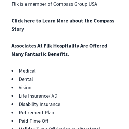
Flik is a member of Compass Group USA
Click here to Learn More about the Compass
Story
Associates At Flik Hospitality Are Offered
Many Fantastic Benefits.
Medical
Dental
Vision
Life Insurance/ AD
Disability Insurance
Retirement Plan
Paid Time Off