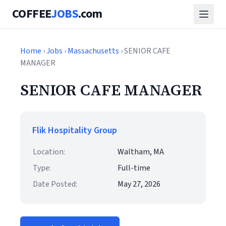
COFFEE
JOBS
.com
Home
›
Jobs
›
Massachusetts
› SENIOR CAFE
MANAGER
SENIOR CAFE MANAGER
Flik Hospitality Group
Location:
Waltham, MA
Type:
Full-time
Date Posted:
May 27, 2026