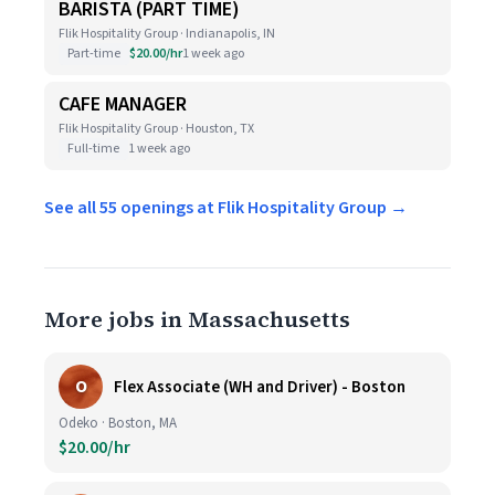
BARISTA (PART TIME)
Flik Hospitality Group · Indianapolis, IN
Part-time
$20.00/hr
1 week ago
CAFE MANAGER
Flik Hospitality Group · Houston, TX
Full-time
1 week ago
See all 55 openings at Flik Hospitality Group →
More jobs in Massachusetts
O
Flex Associate (WH and Driver) - Boston
Odeko · Boston, MA
$20.00/hr