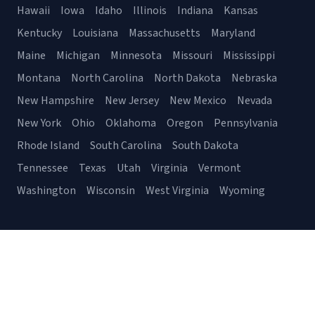
Hawaii
Iowa
Idaho
Illinois
Indiana
Kansas
Kentucky
Louisiana
Massachusetts
Maryland
Maine
Michigan
Minnesota
Missouri
Mississippi
Montana
North Carolina
North Dakota
Nebraska
New Hampshire
New Jersey
New Mexico
Nevada
New York
Ohio
Oklahoma
Oregon
Pennsylvania
Rhode Island
South Carolina
South Dakota
Tennessee
Texas
Utah
Virginia
Vermont
Washington
Wisconsin
West Virginia
Wyoming