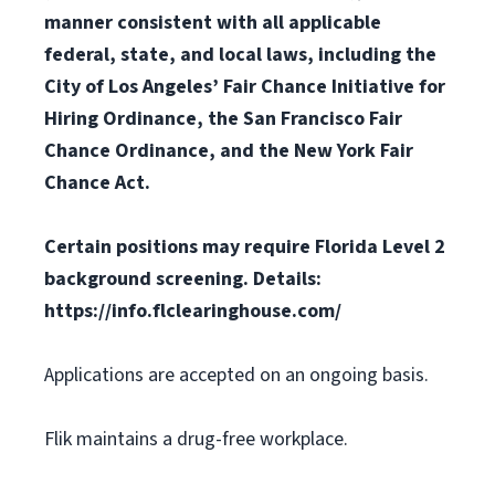
manner consistent with all applicable
federal, state, and local laws, including the
City of Los Angeles’ Fair Chance Initiative for
Hiring Ordinance, the San Francisco Fair
Chance Ordinance, and the New York Fair
Chance Act.
Certain positions may require Florida Level 2
background screening. Details:
https://info.flclearinghouse.com/
Applications are accepted on an ongoing basis.
Flik maintains a drug-free workplace.