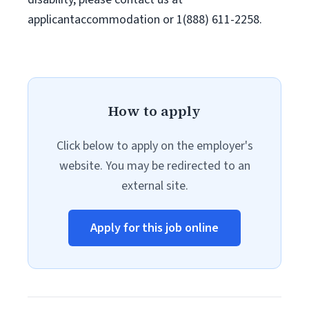
applicantaccommodation or 1(888) 611-2258.
How to apply
Click below to apply on the employer's
website. You may be redirected to an
external site.
Apply for this job online