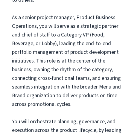
to others.
As a senior project manager, Product Business
Operations, you will serve as a strategic partner
and chief of staff to a Category VP (Food,
Beverage, or Lobby), leading the end-to-end
portfolio management of product development
initiatives. This role is at the center of the
business, owning the rhythm of the category,
connecting cross-functional teams, and ensuring
seamless integration with the broader Menu and
Brand organization to deliver products on time
across promotional cycles.
You will orchestrate planning, governance, and
execution across the product lifecycle, by leading