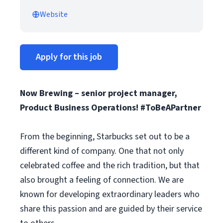
Website
Apply for this job
Now Brewing – senior project manager,
Product Business Operations! #ToBeAPartner
From the beginning, Starbucks set out to be a
different kind of company. One that not only
celebrated coffee and the rich tradition, but that
also brought a feeling of connection. We are
known for developing extraordinary leaders who
share this passion and are guided by their service