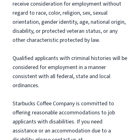
receive consideration for employment without
regard to race, color, religion, sex, sexual
orientation, gender identity, age, national origin,
disability, or protected veteran status, or any
other characteristic protected by law.
Qualified applicants with criminal histories will be
considered for employment in a manner
consistent with all federal, state and local
ordinances.
Starbucks Coffee Company is committed to
offering reasonable accommodations to job
applicants with disabilities. If you need
assistance or an accommodation due to a
disability, please contact us at