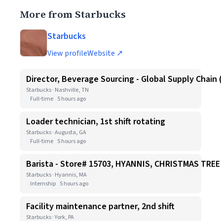
More from Starbucks
Starbucks
View profile
Website ↗
Director, Beverage Sourcing - Global Supply Chain 
Starbucks · Nashville, TN
Full-time
5 hours ago
Loader technician, 1st shift rotating
Starbucks · Augusta, GA
Full-time
5 hours ago
Barista - Store# 15703, HYANNIS, CHRISTMAS TR
Starbucks · Hyannis, MA
Internship
5 hours ago
Facility maintenance partner, 2nd shift
Starbucks · York, PA