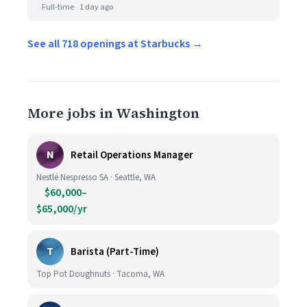
Full-time
1 day ago
See all 718 openings at Starbucks →
More jobs in Washington
N
Retail Operations Manager
Nestlé Nespresso SA · Seattle, WA
$60,000–
$65,000/yr
T
Barista (Part-Time)
Top Pot Doughnuts · Tacoma, WA