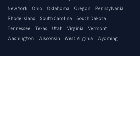
New York
Ohio
Oklahoma
Oregon
Pennsylvania
Rhode Island
South Carolina
South Dakota
Tennessee
Texas
Utah
Virginia
Vermont
Washington
Wisconsin
West Virginia
Wyoming