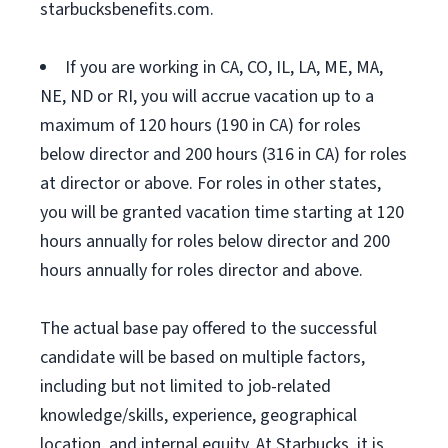
starbucksbenefits.com.
If you are working in CA, CO, IL, LA, ME, MA,
NE, ND or RI, you will accrue vacation up to a
maximum of 120 hours (190 in CA) for roles
below director and 200 hours (316 in CA) for roles
at director or above. For roles in other states,
you will be granted vacation time starting at 120
hours annually for roles below director and 200
hours annually for roles director and above.
The actual base pay offered to the successful
candidate will be based on multiple factors,
including but not limited to job-related
knowledge/skills, experience, geographical
location, and internal equity. At Starbucks, it is