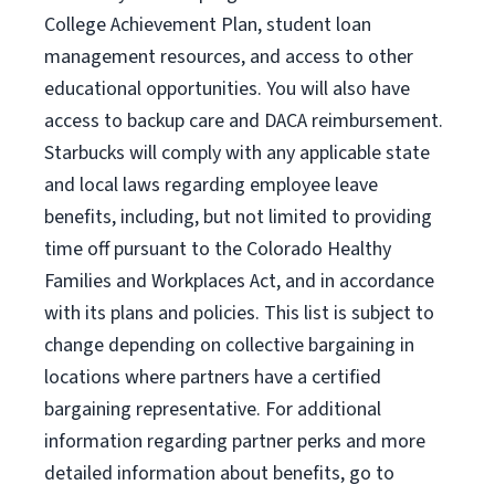
College Achievement Plan, student loan
management resources, and access to other
educational opportunities. You will also have
access to backup care and DACA reimbursement.
Starbucks will comply with any applicable state
and local laws regarding employee leave
benefits, including, but not limited to providing
time off pursuant to the Colorado Healthy
Families and Workplaces Act, and in accordance
with its plans and policies. This list is subject to
change depending on collective bargaining in
locations where partners have a certified
bargaining representative. For additional
information regarding partner perks and more
detailed information about benefits, go to