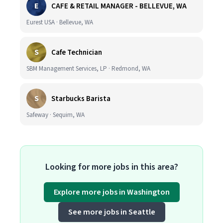
E
CAFE & RETAIL MANAGER - BELLEVUE, WA
Eurest USA · Bellevue, WA
S
Cafe Technician
SBM Management Services, LP · Redmond, WA
S
Starbucks Barista
Safeway · Sequim, WA
Looking for more jobs in this area?
Explore more jobs in Washington
See more jobs in Seattle