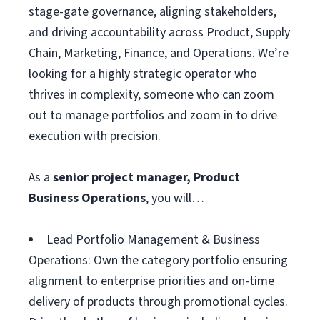
stage-gate governance, aligning stakeholders,
and driving accountability across Product, Supply
Chain, Marketing, Finance, and Operations. We’re
looking for a highly strategic operator who
thrives in complexity, someone who can zoom
out to manage portfolios and zoom in to drive
execution with precision.
As a
senior project manager, Product
Business Operations
, you will…
Lead Portfolio Management & Business
Operations: Own the category portfolio ensuring
alignment to enterprise priorities and on-time
delivery of products through promotional cycles.