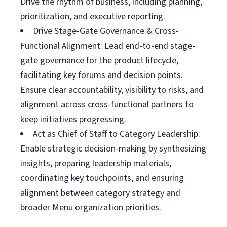
Drive the rhythm of business, including planning,
prioritization, and executive reporting.
Drive Stage-Gate Governance & Cross-
Functional Alignment: Lead end-to-end stage-
gate governance for the product lifecycle,
facilitating key forums and decision points.
Ensure clear accountability, visibility to risks, and
alignment across cross-functional partners to
keep initiatives progressing.
Act as Chief of Staff to Category Leadership:
Enable strategic decision-making by synthesizing
insights, preparing leadership materials,
coordinating key touchpoints, and ensuring
alignment between category strategy and
broader Menu organization priorities.