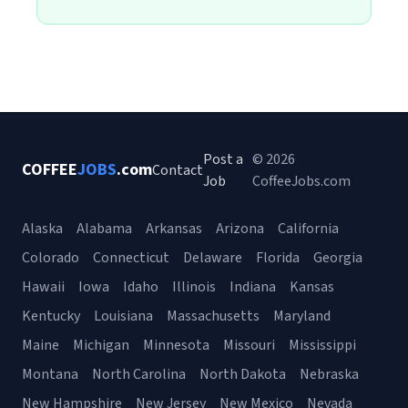
Post a
© 2026
COFFEE
JOBS
.com
Contact
Job
CoffeeJobs.com
Alaska
Alabama
Arkansas
Arizona
California
Colorado
Connecticut
Delaware
Florida
Georgia
Hawaii
Iowa
Idaho
Illinois
Indiana
Kansas
Kentucky
Louisiana
Massachusetts
Maryland
Maine
Michigan
Minnesota
Missouri
Mississippi
Montana
North Carolina
North Dakota
Nebraska
New Hampshire
New Jersey
New Mexico
Nevada