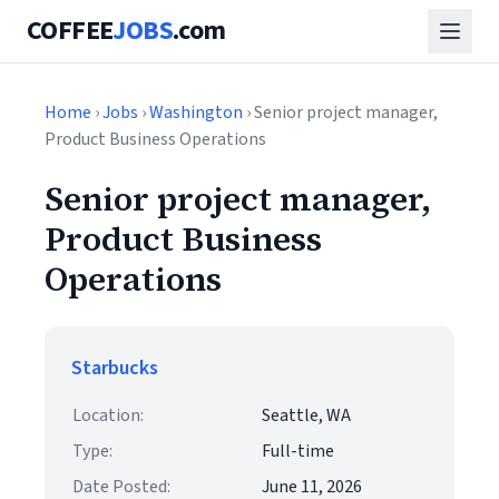
COFFEE
JOBS
.com
Home
›
Jobs
›
Washington
› Senior project manager,
Product Business Operations
Senior project manager,
Product Business
Operations
Starbucks
Location:
Seattle, WA
Type:
Full-time
Date Posted:
June 11, 2026