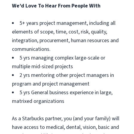
We’d Love To Hear From People With
5+ years project management, including all
elements of scope, time, cost, risk, quality,
integration, procurement, human resources and
communications.
5 yrs managing complex large-scale or
multiple mid-sized projects
2 yrs mentoring other project managers in
program and project management
5 yrs General business experience in large,
matrixed organizations
As a Starbucks partner, you (and your family) will
have access to medical, dental, vision, basic and