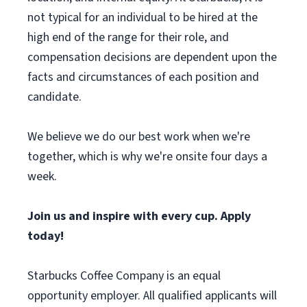
not typical for an individual to be hired at the
high end of the range for their role, and
compensation decisions are dependent upon the
facts and circumstances of each position and
candidate.
We believe we do our best work when we're
together, which is why we're onsite four days a
week.
Join us and inspire with every cup. Apply
today!
Starbucks Coffee Company is an equal
opportunity employer. All qualified applicants will