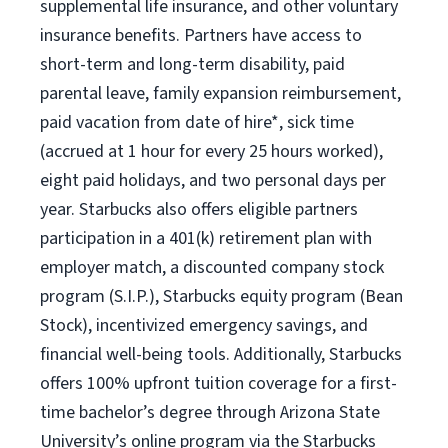
supplemental life insurance, and other voluntary
insurance benefits. Partners have access to
short-term and long-term disability, paid
parental leave, family expansion reimbursement,
paid vacation from date of hire*, sick time
(accrued at 1 hour for every 25 hours worked),
eight paid holidays, and two personal days per
year. Starbucks also offers eligible partners
participation in a 401(k) retirement plan with
employer match, a discounted company stock
program (S.I.P.), Starbucks equity program (Bean
Stock), incentivized emergency savings, and
financial well-being tools. Additionally, Starbucks
offers 100% upfront tuition coverage for a first-
time bachelor’s degree through Arizona State
University’s online program via the Starbucks