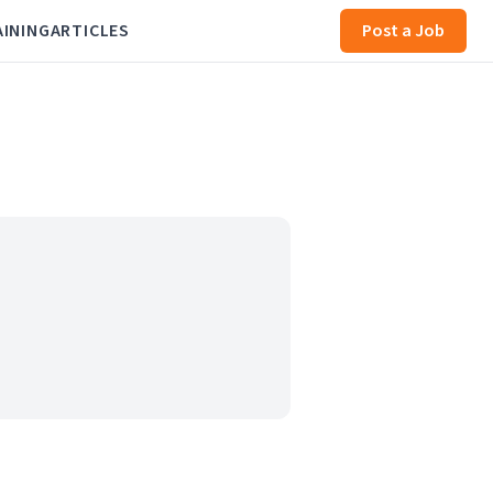
AINING
ARTICLES
Post a Job