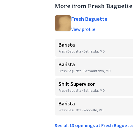
More from Fresh Baguette
Fresh Baguette
View profile
Barista
Fresh Baguette · Bethesda, MD
Barista
Fresh Baguette · Germantown, MD
Shift Supervisor
Fresh Baguette · Bethesda, MD
Barista
Fresh Baguette · Rockville, MD
See all 13 openings at Fresh Baguett