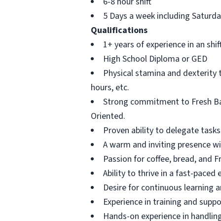
6-8 hour shift
5 Days a week including Saturd
Qualifications
1+ years of experience in an shif
High School Diploma or GED
Physical stamina and dexterity 
hours, etc.
Strong commitment to Fresh Bag
Oriented.
Proven ability to delegate tasks
A warm and inviting presence wi
Passion for coffee, bread, and 
Ability to thrive in a fast-paced
Desire for continuous learning 
Experience in training and supp
Hands-on experience in handlin