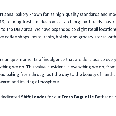
artisanal bakery known for its high-quality standards and
3, to bring fresh, made-from-scratch organic breads, pastri
e to the DMV area. We have expanded to eight retail location
ve coffee shops, restaurants, hotels, and grocery stores wit
ers unique moments of indulgence that are delicious to ever
rything we do. This value is evident in everything we do, fro
ead baking fresh throughout the day to the beauty of hand-cra
a warm and inviting atmosphere.
 dedicated
Shift Leader
for our
Fresh Baguette B
ethesda 