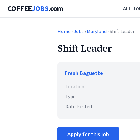
COFFEE
JOBS
.com
ALL JO
Home
›
Jobs
›
Maryland
› Shift Leader
Shift Leader
Fresh Baguette
Location:
Type:
Date Posted:
Apply for this job