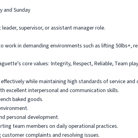
ay and Sunday
t leader, supervisor, or assistant manager role.
to work in demanding environments such as lifting 50lbs+, re
uette’s core values: Integrity, Respect, Reliable, Team pl
 effectively while maintaining high standards of service and o
th excellent interpersonal and communication skills.
French baked goods.
 environment.
and personal development.
orting team members on daily operational practices.
g customer complaints and resolving issues.