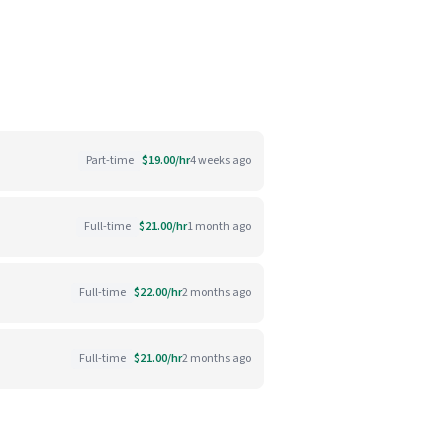
Part-time
$19.00/hr
4 weeks ago
Full-time
$21.00/hr
1 month ago
Full-time
$22.00/hr
2 months ago
Full-time
$21.00/hr
2 months ago