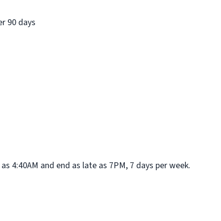
er 90 days
rly as 4:40AM and end as late as 7PM, 7 days per week.