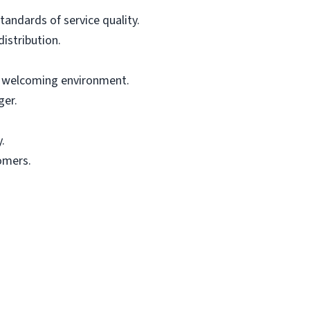
tandards of service quality.
istribution.
nd welcoming environment.
ger.
.
omers.