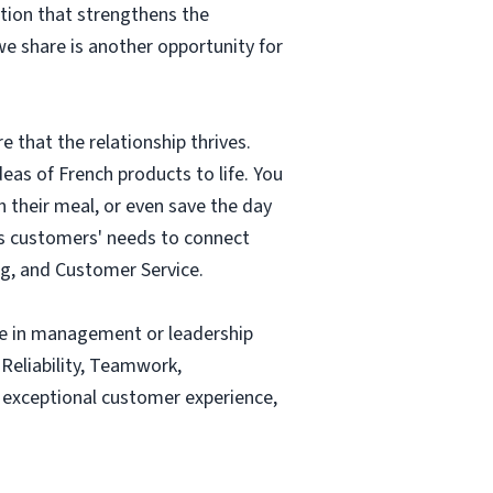
tion that strengthens the
e share is another opportunity for
e that the relationship thrives.
eas of French products to life. You
their meal, or even save the day
ss customers' needs to connect
ng, and Customer Service.
nce in management or leadership
 Reliability, Teamwork,
 exceptional customer experience,