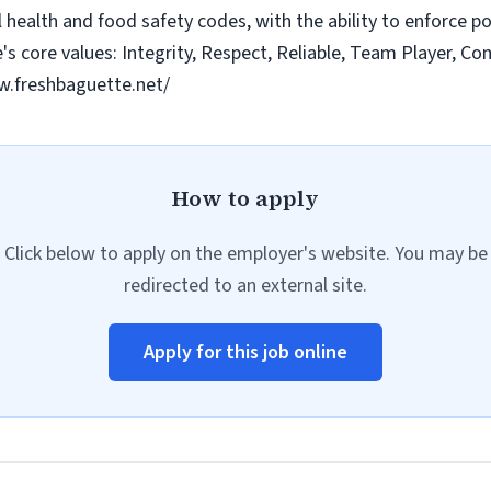
health and food safety codes, with the ability to enforce poli
 core values: Integrity, Respect, Reliable, Team Player, C
w.freshbaguette.net/
How to apply
Click below to apply on the employer's website. You may be
redirected to an external site.
Apply for this job online