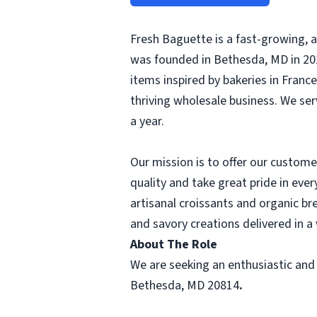
Fresh Baguette is a fast-growing, 
was founded in Bethesda, MD in 201
items inspired by bakeries in Franc
thriving wholesale business. We ser
a year.
Our mission is to offer our custom
quality and take great pride in eve
artisanal croissants and organic br
and savory creations delivered in 
About The Role
We are seeking an enthusiastic and
Bethesda, MD 20814
.