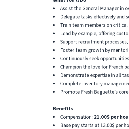
What You'll Do
Assist the General Manager in ov
Delegate tasks effectively and 
Train team members on critical
Lead by example, offering custo
Support recruitment processes, 
Foster team growth by mentori
Continuously seek opportunities
Champion the love for French ba
Demonstrate expertise in all tas
Complete inventory management a
Promote Fresh Baguette’s core 
Benefits
Compensation:
21.00$ per hour
Base pay starts at 13.00$ per h