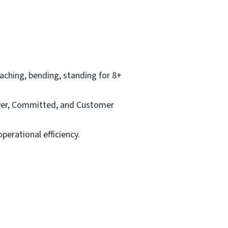
aching, bending, standing for 8+
ayer, Committed, and Customer
perational efficiency.