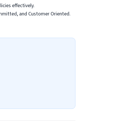
cies effectively.
ommitted, and Customer Oriented.