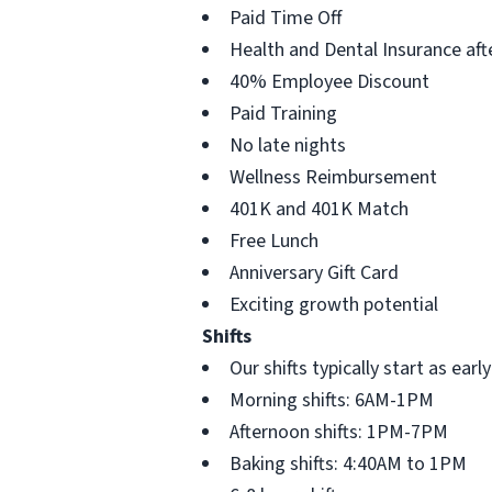
Paid Time Off
Health and Dental Insurance aft
40% Employee Discount
Paid Training
No late nights
Wellness Reimbursement
401K and 401K Match
Free Lunch
Anniversary Gift Card
Exciting growth potential
Shifts
Our shifts typically start as ea
Morning shifts: 6AM-1PM
Afternoon shifts: 1PM-7PM
Baking shifts: 4:40AM to 1PM