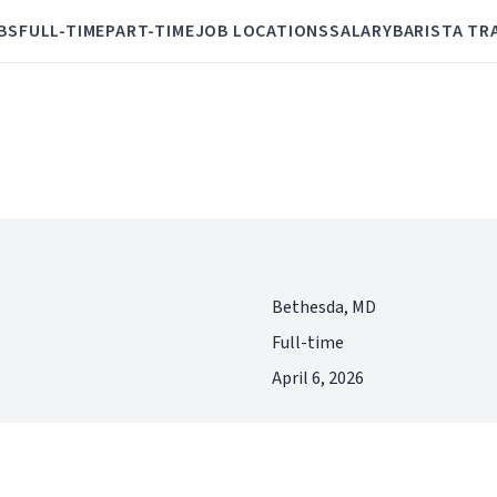
BS
FULL-TIME
PART-TIME
JOB LOCATIONS
SALARY
BARISTA TR
Bethesda, MD
Full-time
April 6, 2026