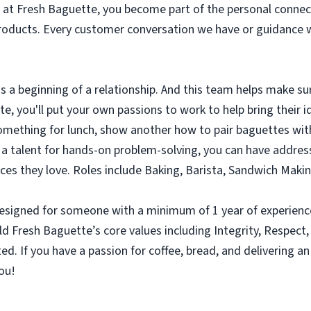
at Fresh Baguette, you become part of the personal connec
products. Every customer conversation we have or guidance w
s a beginning of a relationship. And this team helps make sur
, you'll put your own passions to work to help bring their id
ething for lunch, show another how to pair baguettes with 
e a talent for hands-on problem-solving, you can have addre
es they love. Roles include Baking, Barista, Sandwich Maki
on designed for someone with a minimum of 1 year of experie
ld Fresh Baguette’s core values including Integrity, Respect,
 If you have a passion for coffee, bread, and delivering an
you!