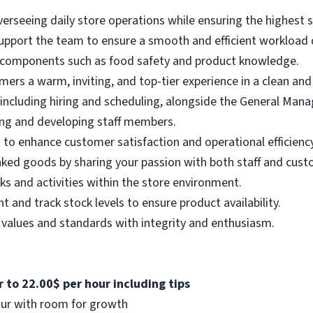
erseeing daily store operations while ensuring the highest s
support the team to ensure a smooth and efficient workload d
 components such as food safety and product knowledge.
mers a warm, inviting, and top-tier experience in a clean a
including hiring and scheduling, alongside the General Mana
ng and developing staff members.
 to enhance customer satisfaction and operational efficiency
ked goods by sharing your passion with both staff and cust
ks and activities within the store environment.
nd track stock levels to ensure product availability.
values and standards with integrity and enthusiasm.
 to 22.00$ per hour including tips
our with room for growth