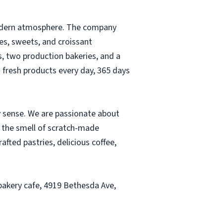
 modern atmosphere. The company
es, sweets, and croissant
s, two production bakeries, and a
h fresh products every day, 365 days
y sense. We are passionate about
m the smell of scratch-made
fted pastries, delicious coffee,
bakery cafe, 4919 Bethesda Ave,