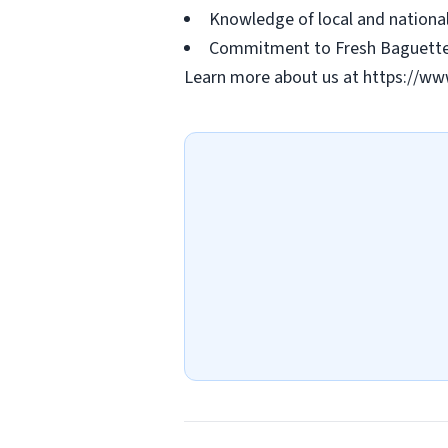
Knowledge of local and national 
Commitment to Fresh Baguette's
Learn more about us at https://ww