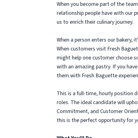
When you become part of the team 
relationship people have with our 
us to enrich their culinary journey.
When a person enters our bakery, it'
When customers visit Fresh Baguette
might help one customer choose som
with an amazing pastry. If you hav
them with Fresh Baguette experienc
This is a full-time, hourly positi
roles. The ideal candidate will upho
Commitment, and Customer Oriented.
this is the perfect opportunity for 