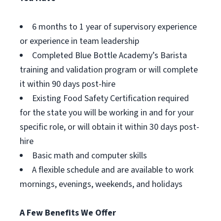
6 months to 1 year of supervisory experience
or experience in team leadership
Completed Blue Bottle Academy’s Barista
training and validation program or will complete
it within 90 days post-hire
Existing Food Safety Certification required
for the state you will be working in and for your
specific role, or will obtain it within 30 days post-
hire
Basic math and computer skills
A flexible schedule and are available to work
mornings, evenings, weekends, and holidays
A Few Benefits We Offer