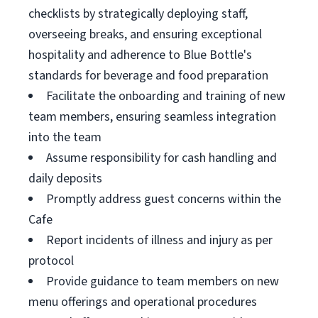
checklists by strategically deploying staff,
overseeing breaks, and ensuring exceptional
hospitality and adherence to Blue Bottle's
standards for beverage and food preparation
Facilitate the onboarding and training of new
team members, ensuring seamless integration
into the team
Assume responsibility for cash handling and
daily deposits
Promptly address guest concerns within the
Cafe
Report incidents of illness and injury as per
protocol
Provide guidance to team members on new
menu offerings and operational procedures