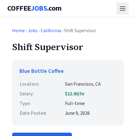
COFFEE
JOBS
.com
Home
›
Jobs
›
California
› Shift Supervisor
Shift Supervisor
Blue Bottle Coffee
Location:
San Francisco, CA
Salary:
$22.90/hr
Type:
Full-time
Date Posted:
June 9, 2026