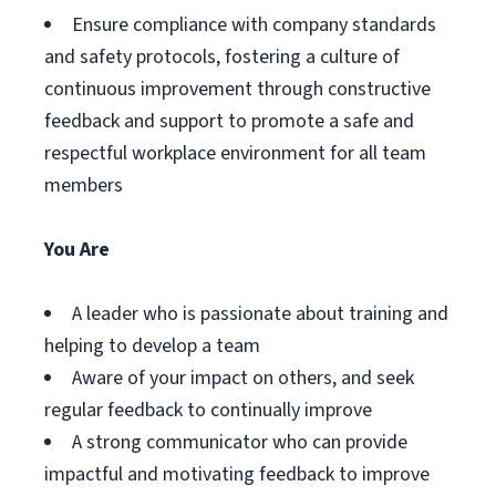
Ensure compliance with company standards
and safety protocols, fostering a culture of
continuous improvement through constructive
feedback and support to promote a safe and
respectful workplace environment for all team
members
You Are
A leader who is passionate about training and
helping to develop a team
Aware of your impact on others, and seek
regular feedback to continually improve
A strong communicator who can provide
impactful and motivating feedback to improve