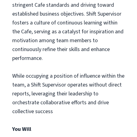
stringent Cafe standards and driving toward
established business objectives. Shift Supervisor
fosters a culture of continuous learning within
the Cafe, serving as a catalyst for inspiration and
motivation among team members to
continuously refine their skills and enhance
performance.
While occupying a position of influence within the
team, a Shift Supervisor operates without direct
reports, leveraging their leadership to
orchestrate collaborative efforts and drive
collective success
You Will