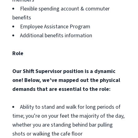
Flexible spending account & commuter
benefits
Employee Assistance Program
Additional benefits information
Role
Our Shift Supervisor position is a dynamic
one! Below, we’ve mapped out the physical
demands that are essential to the role:
Ability to stand and walk for long periods of
time; you’re on your feet the majority of the day,
whether you are standing behind bar pulling
shots or walking the cafe floor