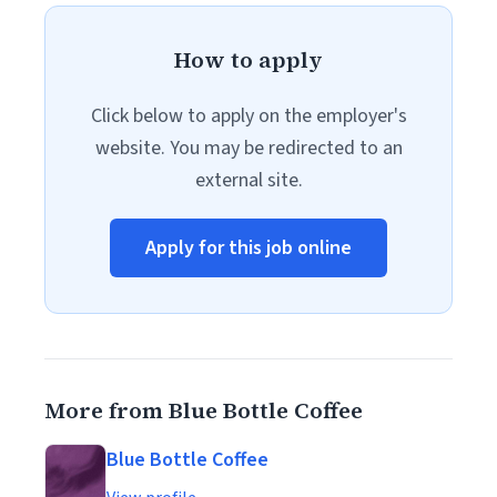
How to apply
Click below to apply on the employer's
website. You may be redirected to an
external site.
Apply for this job online
More from Blue Bottle Coffee
Blue Bottle Coffee