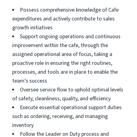
Possess comprehensive knowledge of Cafe
expenditures and actively contribute to sales
growth initiatives
Support ongoing operations and continuous
improvement within the cafe, through the
assigned operational area of focus, taking a
proactive role in ensuring the right routines,
processes, and tools are in place to enable the
team’s success
Oversee service flow to uphold optimal levels
of safety, cleanliness, quality, and efficiency
Execute essential operational support duties
such as ordering, receiving, and managing
inventory
Follow the Leader on Duty process and