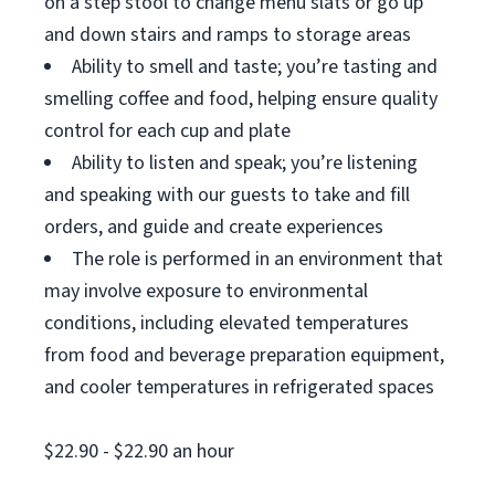
on a step stool to change menu slats or go up
and down stairs and ramps to storage areas
Ability to smell and taste; you’re tasting and
smelling coffee and food, helping ensure quality
control for each cup and plate
Ability to listen and speak; you’re listening
and speaking with our guests to take and fill
orders, and guide and create experiences
The role is performed in an environment that
may involve exposure to environmental
conditions, including elevated temperatures
from food and beverage preparation equipment,
and cooler temperatures in refrigerated spaces
$22.90 - $22.90 an hour