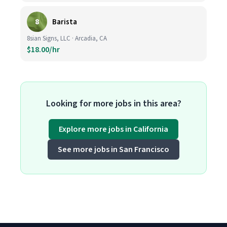
8
Barista
8sian Signs, LLC · Arcadia, CA
$18.00/hr
Looking for more jobs in this area?
Explore more jobs in California
See more jobs in San Francisco