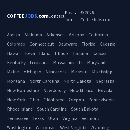
Post a
© 2026
COFFEE
JOBS
.com
Contact
Job
CoffeeJobs.com
Alaska
Alabama
Arkansas
Arizona
California
Colorado
Connecticut
Delaware
Florida
Georgia
Hawaii
Iowa
Idaho
Illinois
Indiana
Kansas
Kentucky
Louisiana
Massachusetts
Maryland
Maine
Michigan
Minnesota
Missouri
Mississippi
Montana
North Carolina
North Dakota
Nebraska
New Hampshire
New Jersey
New Mexico
Nevada
New York
Ohio
Oklahoma
Oregon
Pennsylvania
Rhode Island
South Carolina
South Dakota
Tennessee
Texas
Utah
Virginia
Vermont
Washington
Wisconsin
West Virginia
Wyoming