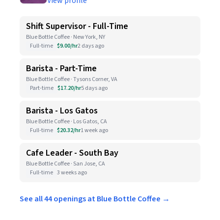
View profile
Shift Supervisor - Full-Time
Blue Bottle Coffee · New York, NY
Full-time
$9.00/hr
2 days ago
Barista - Part-Time
Blue Bottle Coffee · Tysons Corner, VA
Part-time
$17.20/hr
5 days ago
Barista - Los Gatos
Blue Bottle Coffee · Los Gatos, CA
Full-time
$20.32/hr
1 week ago
Cafe Leader - South Bay
Blue Bottle Coffee · San Jose, CA
Full-time
3 weeks ago
See all 44 openings at Blue Bottle Coffee →