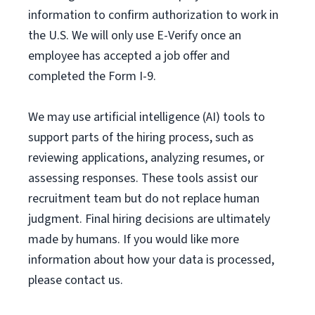
information to confirm authorization to work in
the U.S. We will only use E-Verify once an
employee has accepted a job offer and
completed the Form I-9.
We may use artificial intelligence (AI) tools to
support parts of the hiring process, such as
reviewing applications, analyzing resumes, or
assessing responses. These tools assist our
recruitment team but do not replace human
judgment. Final hiring decisions are ultimately
made by humans. If you would like more
information about how your data is processed,
please contact us.