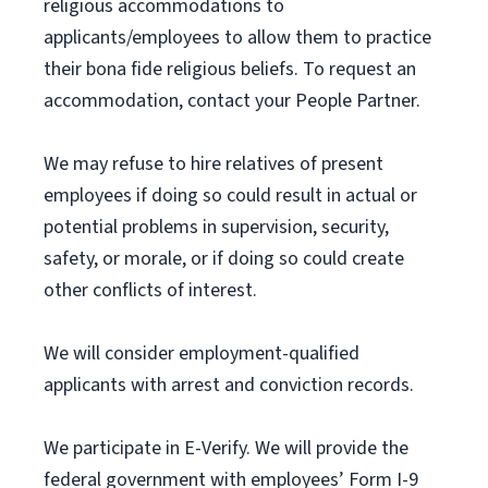
religious accommodations to
applicants/employees to allow them to practice
their bona fide religious beliefs. To request an
accommodation, contact your People Partner.
We may refuse to hire relatives of present
employees if doing so could result in actual or
potential problems in supervision, security,
safety, or morale, or if doing so could create
other conflicts of interest.
We will consider employment-qualified
applicants with arrest and conviction records.
We participate in E-Verify. We will provide the
federal government with employees’ Form I-9