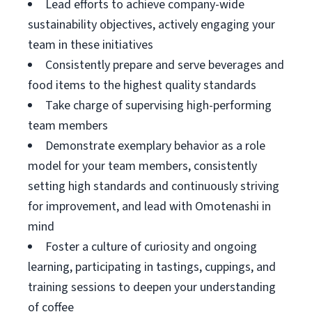
Lead efforts to achieve company-wide
sustainability objectives, actively engaging your
team in these initiatives
Consistently prepare and serve beverages and
food items to the highest quality standards
Take charge of supervising high-performing
team members
Demonstrate exemplary behavior as a role
model for your team members, consistently
setting high standards and continuously striving
for improvement, and lead with Omotenashi in
mind
Foster a culture of curiosity and ongoing
learning, participating in tastings, cuppings, and
training sessions to deepen your understanding
of coffee