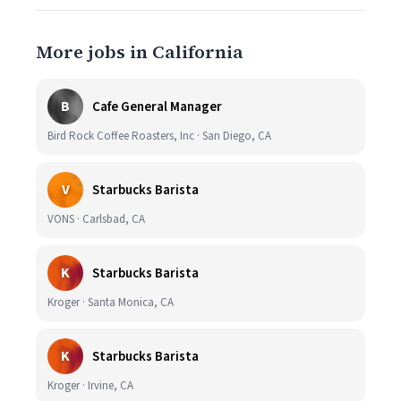
More jobs in California
B
Cafe General Manager
Bird Rock Coffee Roasters, Inc · San Diego, CA
V
Starbucks Barista
VONS · Carlsbad, CA
K
Starbucks Barista
Kroger · Santa Monica, CA
K
Starbucks Barista
Kroger · Irvine, CA