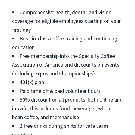
Comprehensive health, dental, and vision
coverage for eligible employees starting on your
first day
Best-in-class coffee training and continuing
education
Free membership into the Specialty Coffee
Association of America and discounts on events
(including Expos and Championships)
401(k) plan
Paid time off & paid volunteer hours
50% discount on all products, both online and
in-cafe; this includes food, beverages, whole-
bean coffee, and merchandise
2 free drinks during shifts for cafe team
members