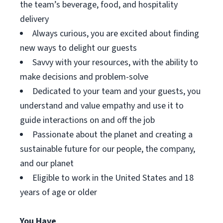
the team’s beverage, food, and hospitality
delivery
Always curious, you are excited about finding
new ways to delight our guests
Savvy with your resources, with the ability to
make decisions and problem-solve
Dedicated to your team and your guests, you
understand and value empathy and use it to
guide interactions on and off the job
Passionate about the planet and creating a
sustainable future for our people, the company,
and our planet
Eligible to work in the United States and 18
years of age or older
You Have