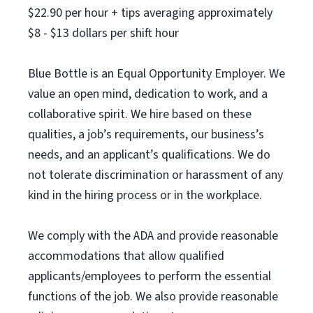
$22.90 per hour + tips averaging approximately
$8 - $13 dollars per shift hour
Blue Bottle is an Equal Opportunity Employer. We
value an open mind, dedication to work, and a
collaborative spirit. We hire based on these
qualities, a job’s requirements, our business’s
needs, and an applicant’s qualifications. We do
not tolerate discrimination or harassment of any
kind in the hiring process or in the workplace.
We comply with the ADA and provide reasonable
accommodations that allow qualified
applicants/employees to perform the essential
functions of the job. We also provide reasonable