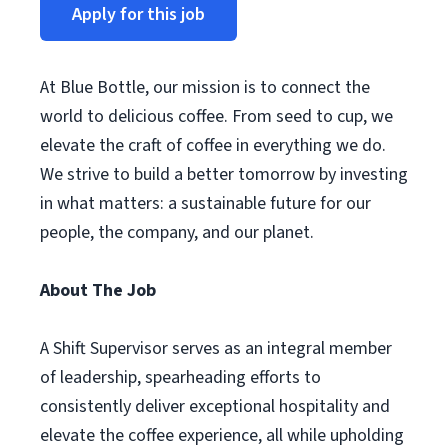
Apply for this job
At Blue Bottle, our mission is to connect the
world to delicious coffee. From seed to cup, we
elevate the craft of coffee in everything we do.
We strive to build a better tomorrow by investing
in what matters: a sustainable future for our
people, the company, and our planet.
About The Job
A Shift Supervisor serves as an integral member
of leadership, spearheading efforts to
consistently deliver exceptional hospitality and
elevate the coffee experience, all while upholding