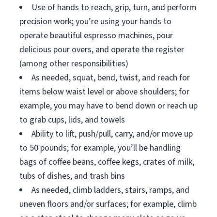
Use of hands to reach, grip, turn, and perform
precision work; you’re using your hands to
operate beautiful espresso machines, pour
delicious pour overs, and operate the register
(among other responsibilities)
As needed, squat, bend, twist, and reach for
items below waist level or above shoulders; for
example, you may have to bend down or reach up
to grab cups, lids, and towels
Ability to lift, push/pull, carry, and/or move up
to 50 pounds; for example, you’ll be handling
bags of coffee beans, coffee kegs, crates of milk,
tubs of dishes, and trash bins
As needed, climb ladders, stairs, ramps, and
uneven floors and/or surfaces; for example, climb