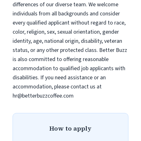
differences of our diverse team. We welcome
individuals from all backgrounds and consider
every qualified applicant without regard to race,
color, religion, sex, sexual orientation, gender
identity, age, national origin, disability, veteran
status, or any other protected class. Better Buzz
is also committed to offering reasonable
accommodation to qualified job applicants with
disabilities. If you need assistance or an
accommodation, please contact us at
hr@betterbuzzcoffee.com
How to apply