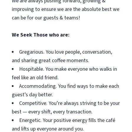
We are always pushing forward, growing &
improving to ensure we are the absolute best we
can be for our guests & teams!
We Seek Those who are:
Gregarious. You love people, conversation,
and sharing great coffee moments.
Hospitable. You make everyone who walks in
feel like an old friend.
Accommodating. You find ways to make each
guest’s day better.
Competitive. You’re always striving to be your
best — every shift, every transaction.
Energetic. Your positive energy fills the café
and lifts up everyone around you.