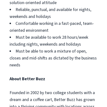
solution-oriented attitude
Reliable, punctual, and available for nights,
weekends and holidays
Comfortable working in a fast-paced, team-
oriented environment
Must be available to work 28 hours/week
including nights, weekends and holidays
Must be able to work a mixture of open,
closes and mid-shifts as dictated by the business
needs
About Better Buzz
Founded in 2002 by two college students with a
dream and a coffee cart, Better Buzz has grown
into a thriving community with locations across