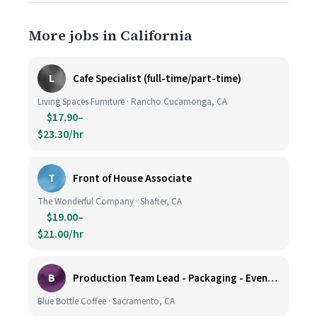
More jobs in California
L
Cafe Specialist (full-time/part-time)
Living Spaces Furniture · Rancho Cucamonga, CA
$17.90–
$23.30/hr
T
Front of House Associate
The Wonderful Company · Shafter, CA
$19.00–
$21.00/hr
B
Production Team Lead - Packaging - Evening Shift
Blue Bottle Coffee · Sacramento, CA