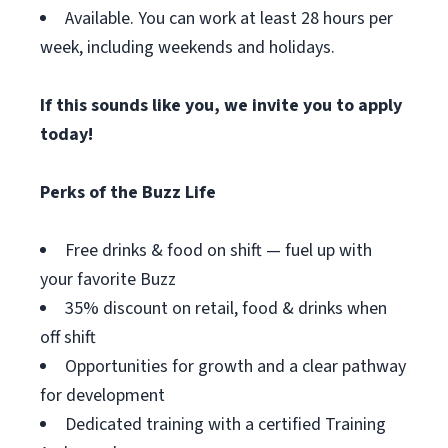
Available. You can work at least 28 hours per
week, including weekends and holidays.
If this sounds like you, we invite you to apply
today!
Perks of the Buzz Life
Free drinks & food on shift — fuel up with
your favorite Buzz
35% discount on retail, food & drinks when
off shift
Opportunities for growth and a clear pathway
for development
Dedicated training with a certified Training