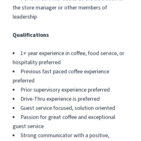
the store manager or other members of
leadership
Qualifications
1+ year experience in coffee, food service, or
hospitality preferred
Previous fast paced coffee experience
preferred
Prior supervisory experience preferred
Drive-Thru experience is preferred
Guest service focused, solution oriented
Passion for great coffee and exceptional
guest service
Strong communicator with a positive,