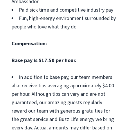
Ambassador
Paid sick time and competitive industry pay
Fun, high-energy environment surrounded by
people who love what they do
Compensation:
Base pay is $17.50 per hour.
In addition to base pay, our team members
also receive tips averaging approximately $4.00
per hour. Although tips can vary and are not
guaranteed, our amazing guests regularly
reward our team with generous gratuities for
the great service and Buzz Life energy we bring
every day. Actual amounts may differ based on