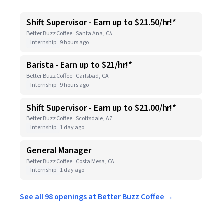
Shift Supervisor - Earn up to $21.50/hr!*
Better Buzz Coffee · Santa Ana, CA
Internship
9 hours ago
Barista - Earn up to $21/hr!*
Better Buzz Coffee · Carlsbad, CA
Internship
9 hours ago
Shift Supervisor - Earn up to $21.00/hr!*
Better Buzz Coffee · Scottsdale, AZ
Internship
1 day ago
General Manager
Better Buzz Coffee · Costa Mesa, CA
Internship
1 day ago
See all 98 openings at Better Buzz Coffee →