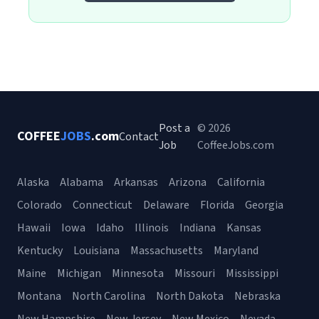
Post a
© 2026
COFFEE
JOBS
.com
Contact
Job
CoffeeJobs.com
Alaska
Alabama
Arkansas
Arizona
California
Colorado
Connecticut
Delaware
Florida
Georgia
Hawaii
Iowa
Idaho
Illinois
Indiana
Kansas
Kentucky
Louisiana
Massachusetts
Maryland
Maine
Michigan
Minnesota
Missouri
Mississippi
Montana
North Carolina
North Dakota
Nebraska