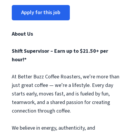
Apply for this job
About Us
Shift Supervisor – Earn up to $21.50+ per
hour!*
At Better Buzz Coffee Roasters, we’re more than
just great coffee — we’re a lifestyle. Every day
starts early, moves fast, and is fueled by fun,
teamwork, and a shared passion for creating
connection through coffee.
We believe in energy, authenticity, and