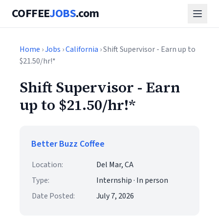
COFFEE
JOBS
.com
Home
›
Jobs
›
California
› Shift Supervisor - Earn up to
$21.50/hr!*
Shift Supervisor - Earn
up to $21.50/hr!*
Better Buzz Coffee
Location:
Del Mar, CA
Type:
Internship · In person
Date Posted:
July 7, 2026