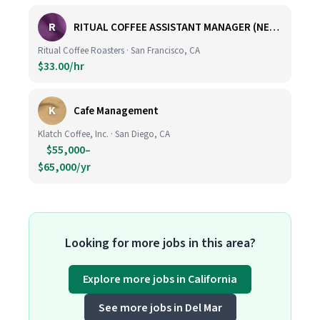
R
RITUAL COFFEE ASSISTANT MANAGER (NEW LOCATION, CALIFORNIA STREET)
Ritual Coffee Roasters · San Francisco, CA
$33.00/hr
K
Cafe Management
Klatch Coffee, Inc. · San Diego, CA
$55,000–
$65,000/yr
Looking for more jobs in this area?
Explore more jobs in California
See more jobs in Del Mar