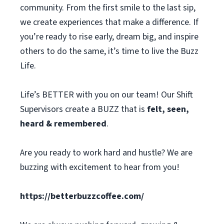
community. From the first smile to the last sip,
we create experiences that make a difference. If
you’re ready to rise early, dream big, and inspire
others to do the same, it’s time to live the Buzz
Life.
Life’s BETTER with you on our team! Our Shift
Supervisors create a BUZZ that is
felt, seen,
heard & remembered
.
Are you ready to work hard and hustle? We are
buzzing with excitement to hear from you!
https://betterbuzzcoffee.com/