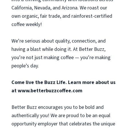
California, Nevada, and Arizona. We roast our
own organic, fair trade, and rainforest-certified
coffee weekly!
We’re serious about quality, connection, and
having a blast while doing it. At Better Buzz,
you’re not just making coffee — you’re making
people’s day.
Come live the Buzz Life. Learn more about us
at
www.betterbuzzcoffee.com
Better Buzz encourages you to be bold and
authentically you! We are proud to be an equal
opportunity employer that celebrates the unique