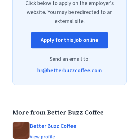
Click below to apply on the employer's
website. You may be redirected to an
external site.
Apply for this job online
Send an email to:
hr@betterbuzzcoffee.com
More from Better Buzz Coffee
Better Buzz Coffee
View profile