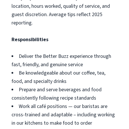
location, hours worked, quality of service, and
guest discretion. Average tips reflect 2025
reporting.
Responsibilities
Deliver the Better Buzz experience through
fast, friendly, and genuine service
Be knowledgeable about our coffee, tea,
food, and specialty drinks
Prepare and serve beverages and food
consistently following recipe standards
Work all café positions — our baristas are
cross-trained and adaptable – including working
in our kitchens to make food to order