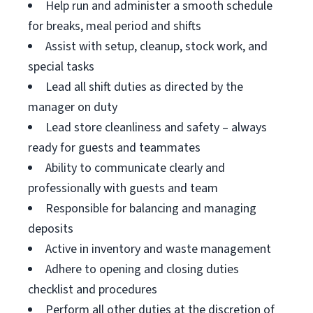
Help run and administer a smooth schedule
for breaks, meal period and shifts
Assist with setup, cleanup, stock work, and
special tasks
Lead all shift duties as directed by the
manager on duty
Lead store cleanliness and safety – always
ready for guests and teammates
Ability to communicate clearly and
professionally with guests and team
Responsible for balancing and managing
deposits
Active in inventory and waste management
Adhere to opening and closing duties
checklist and procedures
Perform all other duties at the discretion of