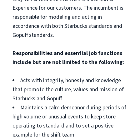
Experience for our customers. The incumbent is
responsible for modeling and acting in
accordance with both Starbucks standards and
Gopuff standards.
Responsibilities and essential job functions
include but are not limited to the following:
Acts with integrity, honesty and knowledge
that promote the culture, values and mission of
Starbucks and Gopuff
Maintains a calm demeanor during periods of
high volume or unusual events to keep store
operating to standard and to set a positive
example for the shift team