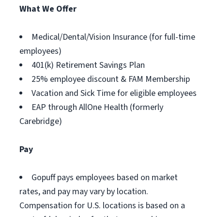
What We Offer
Medical/Dental/Vision Insurance (for full-time
employees)
401(k) Retirement Savings Plan
25% employee discount & FAM Membership
Vacation and Sick Time for eligible employees
EAP through AllOne Health (formerly
Carebridge)
Pay
Gopuff pays employees based on market
rates, and pay may vary by location.
Compensation for U.S. locations is based on a