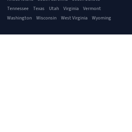
Tennessee
Texas
Utah
Virginia
Vermont
Washington
Wisconsin
West Virginia
Wyoming