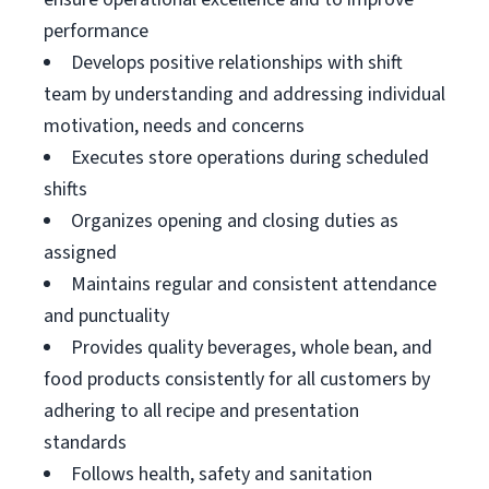
performance
Develops positive relationships with shift
team by understanding and addressing individual
motivation, needs and concerns
Executes store operations during scheduled
shifts
Organizes opening and closing duties as
assigned
Maintains regular and consistent attendance
and punctuality
Provides quality beverages, whole bean, and
food products consistently for all customers by
adhering to all recipe and presentation
standards
Follows health, safety and sanitation