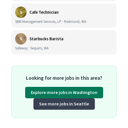
S
Cafe Technician
SBM Management Services, LP · Redmond, WA
S
Starbucks Barista
Safeway · Sequim, WA
Looking for more jobs in this area?
Explore more jobs in Washington
See more jobs in Seattle