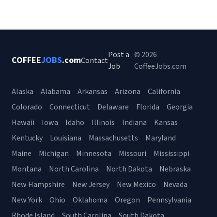
Post a
© 2026
COFFEE
JOBS
.com
Contact
Job
CoffeeJobs.com
Alaska
Alabama
Arkansas
Arizona
California
Colorado
Connecticut
Delaware
Florida
Georgia
Hawaii
Iowa
Idaho
Illinois
Indiana
Kansas
Kentucky
Louisiana
Massachusetts
Maryland
Maine
Michigan
Minnesota
Missouri
Mississippi
Montana
North Carolina
North Dakota
Nebraska
New Hampshire
New Jersey
New Mexico
Nevada
New York
Ohio
Oklahoma
Oregon
Pennsylvania
Rhode Island
South Carolina
South Dakota