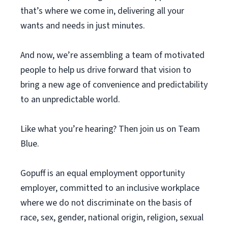
that’s where we come in, delivering all your
wants and needs in just minutes.
And now, we’re assembling a team of motivated
people to help us drive forward that vision to
bring a new age of convenience and predictability
to an unpredictable world.
Like what you’re hearing? Then join us on Team
Blue.
Gopuff is an equal employment opportunity
employer, committed to an inclusive workplace
where we do not discriminate on the basis of
race, sex, gender, national origin, religion, sexual