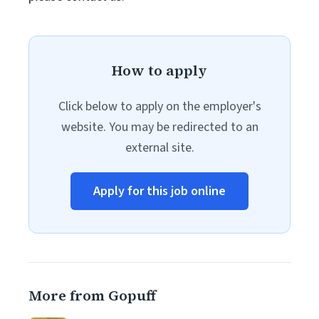
How to apply
Click below to apply on the employer's
website. You may be redirected to an
external site.
Apply for this job online
More from Gopuff