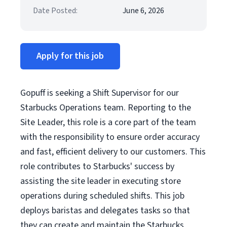
Date Posted:
June 6, 2026
Apply for this job
Gopuff is seeking a Shift Supervisor for our
Starbucks Operations team. Reporting to the
Site Leader, this role is a core part of the team
with the responsibility to ensure order accuracy
and fast, efficient delivery to our customers. This
role contributes to Starbucks' success by
assisting the site leader in executing store
operations during scheduled shifts. This job
deploys baristas and delegates tasks so that
they can create and maintain the Starbucks