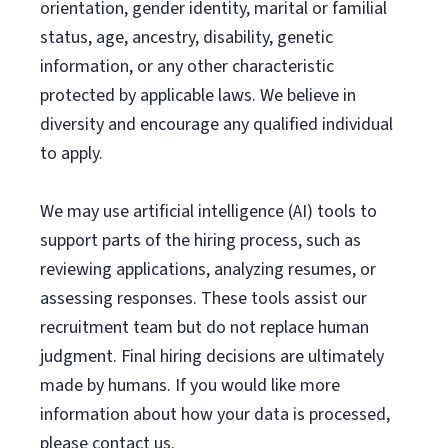
orientation, gender identity, marital or familial
status, age, ancestry, disability, genetic
information, or any other characteristic
protected by applicable laws. We believe in
diversity and encourage any qualified individual
to apply.
We may use artificial intelligence (AI) tools to
support parts of the hiring process, such as
reviewing applications, analyzing resumes, or
assessing responses. These tools assist our
recruitment team but do not replace human
judgment. Final hiring decisions are ultimately
made by humans. If you would like more
information about how your data is processed,
please contact us.