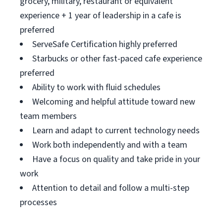
grocery, military, restaurant or equivalent
experience + 1 year of leadership in a cafe is
preferred
ServeSafe Certification highly preferred
Starbucks or other fast-paced cafe experience
preferred
Ability to work with fluid schedules
Welcoming and helpful attitude toward new
team members
Learn and adapt to current technology needs
Work both independently and with a team
Have a focus on quality and take pride in your
work
Attention to detail and follow a multi-step
processes