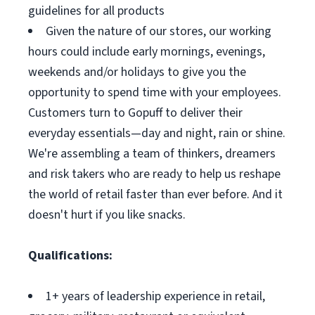
guidelines for all products
Given the nature of our stores, our working
hours could include early mornings, evenings,
weekends and/or holidays to give you the
opportunity to spend time with your employees.
Customers turn to Gopuff to deliver their
everyday essentials—day and night, rain or shine.
We're assembling a team of thinkers, dreamers
and risk takers who are ready to help us reshape
the world of retail faster than ever before. And it
doesn't hurt if you like snacks.
Qualifications:
1+ years of leadership experience in retail,