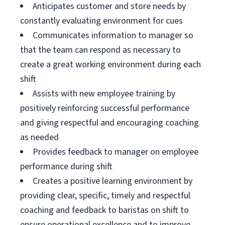
Anticipates customer and store needs by
constantly evaluating environment for cues
Communicates information to manager so
that the team can respond as necessary to
create a great working environment during each
shift
Assists with new employee training by
positively reinforcing successful performance
and giving respectful and encouraging coaching
as needed
Provides feedback to manager on employee
performance during shift
Creates a positive learning environment by
providing clear, specific, timely and respectful
coaching and feedback to baristas on shift to
ensure operational excellence and to improve