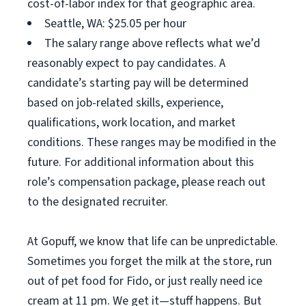
cost-of-labor index for that geographic area.
Seattle, WA: $25.05 per hour
The salary range above reflects what we’d
reasonably expect to pay candidates. A
candidate’s starting pay will be determined
based on job-related skills, experience,
qualifications, work location, and market
conditions. These ranges may be modified in the
future. For additional information about this
role’s compensation package, please reach out
to the designated recruiter.
At Gopuff, we know that life can be unpredictable.
Sometimes you forget the milk at the store, run
out of pet food for Fido, or just really need ice
cream at 11 pm. We get it—stuff happens. But