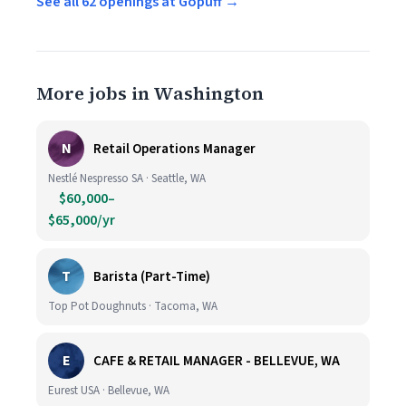
See all 62 openings at Gopuff →
More jobs in Washington
N
Retail Operations Manager
Nestlé Nespresso SA · Seattle, WA
$60,000–
$65,000/yr
T
Barista (Part-Time)
Top Pot Doughnuts · Tacoma, WA
E
CAFE & RETAIL MANAGER - BELLEVUE, WA
Eurest USA · Bellevue, WA