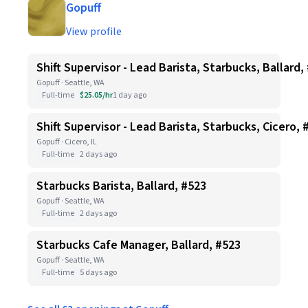
Gopuff
View profile
Shift Supervisor - Lead Barista, Starbucks, Ballard,
Gopuff · Seattle, WA
Full-time
$25.05/hr
1 day ago
Shift Supervisor - Lead Barista, Starbucks, Cicero, 
Gopuff · Cicero, IL
Full-time
2 days ago
Starbucks Barista, Ballard, #523
Gopuff · Seattle, WA
Full-time
2 days ago
Starbucks Cafe Manager, Ballard, #523
Gopuff · Seattle, WA
Full-time
5 days ago