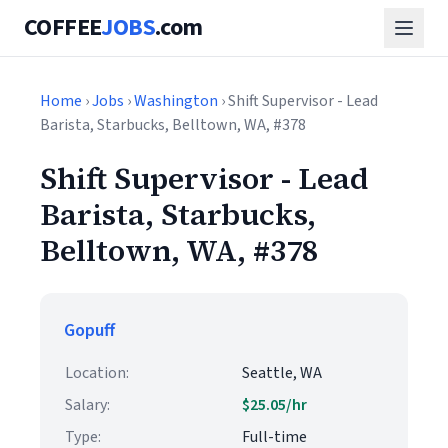
COFFEE
JOBS
.com
Home
›
Jobs
›
Washington
› Shift Supervisor - Lead
Barista, Starbucks, Belltown, WA, #378
Shift Supervisor - Lead
Barista, Starbucks,
Belltown, WA, #378
Gopuff
Location:
Seattle, WA
Salary:
$25.05/hr
Type:
Full-time