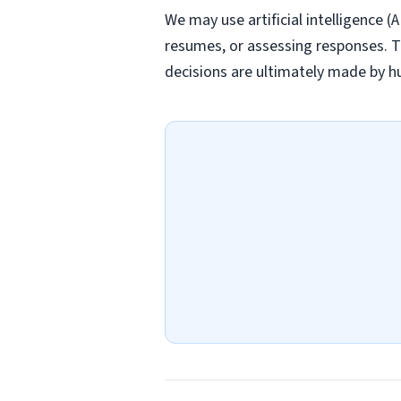
We may use artificial intelligence (
resumes, or assessing responses. T
decisions are ultimately made by h