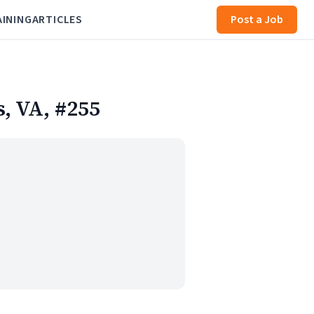
AINING
ARTICLES
Post a Job
s, VA, #255