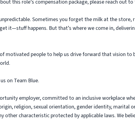
about this role’s compensation package, please reach out to 
unpredictable. Sometimes you forget the milk at the store, ru
get it—stuff happens. But that’s where we come in, deliverin
f motivated people to help us drive forward that vision to 
orld.
n us on Team Blue.
ortunity employer, committed to an inclusive workplace whe
origin, religion, sexual orientation, gender identity, marital o
any other characteristic protected by applicable laws. We bel