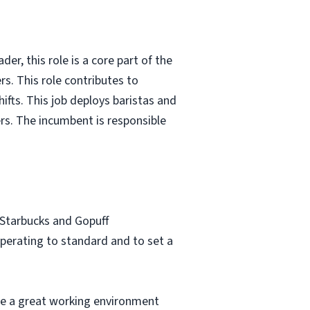
er, this role is a core part of the
rs. This role contributes to
ifts. This job deploys baristas and
rs. The incumbent is responsible
 Starbucks and Gopuff
perating to standard and to set a
e a great working environment