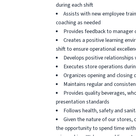
during each shift
Assists with new employee train
coaching as needed
Provides feedback to manager 
Creates a positive learning envi
shift to ensure operational excell
Develops positive relationships
Executes store operations durin
Organizes opening and closing 
Maintains regular and consisten
Provides quality beverages, who
presentation standards
Follows health, safety and sanit
Given the nature of our stores,
the opportunity to spend time with