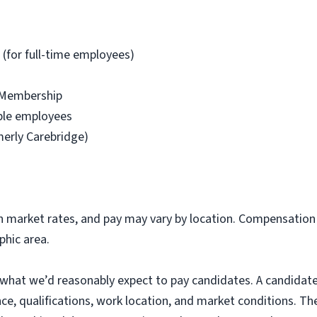
 (for full-time employees)
 Membership
ible employees
merly Carebridge)
market rates, and pay may vary by location. Compensation f
phic area.
 what we’d reasonably expect to pay candidates. A candidate
ence, qualifications, work location, and market conditions. T