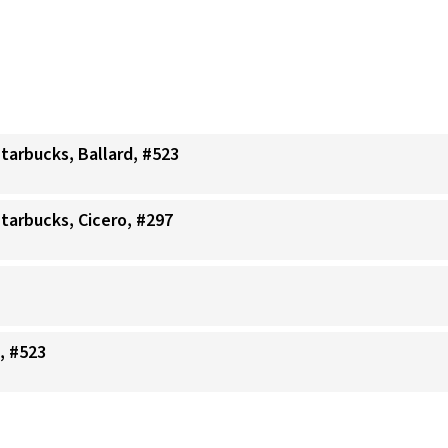
Starbucks, Ballard, #523
Starbucks, Cicero, #297
, #523