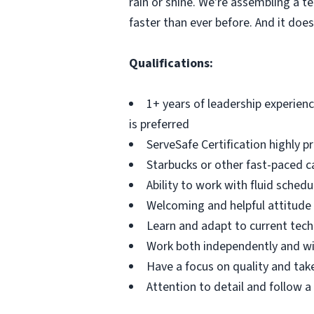
rain or shine. We're assembling a t
faster than ever before. And it doesn
Qualifications:
1+ years of leadership experience
is preferred
ServeSafe Certification highly p
Starbucks or other fast-paced c
Ability to work with fluid schedu
Welcoming and helpful attitu
Learn and adapt to current tec
Work both independently and w
Have a focus on quality and take
Attention to detail and follow 