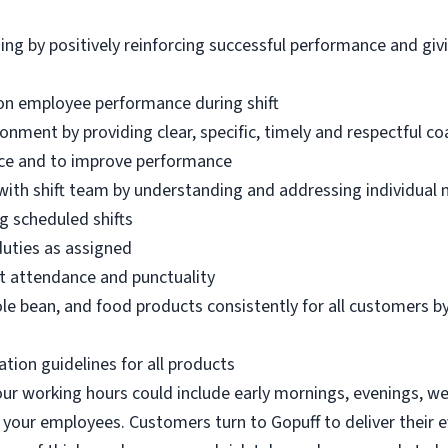
ing by positively reinforcing successful performance and gi
on employee performance during shift
ronment by providing clear, specific, timely and respectful c
ence and to improve performance
 with shift team by understanding and addressing individual
g scheduled shifts
duties as assigned
t attendance and punctuality
le bean, and food products consistently for all customers by
ation guidelines for all products
 our working hours could include early mornings, evenings, w
 your employees. Customers turn to Gopuff to deliver their 