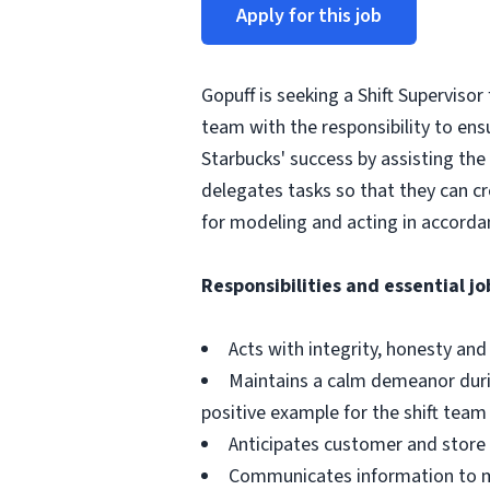
Apply for this job
Gopuff is seeking a Shift Supervisor
team with the responsibility to ensu
Starbucks' success by assisting the 
delegates tasks so that they can c
for modeling and acting in accorda
Responsibilities and essential jo
Acts with integrity, honesty an
Maintains a calm demeanor durin
positive example for the shift team
Anticipates customer and store
Communicates information to m