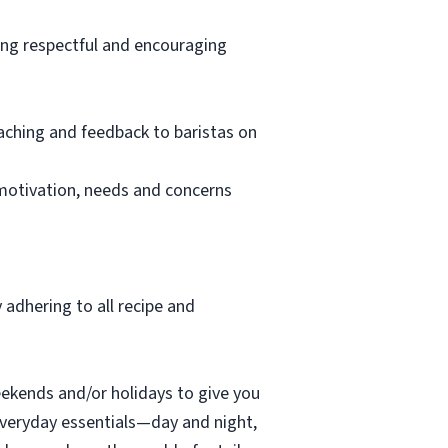
ving respectful and encouraging
oaching and feedback to baristas on
 motivation, needs and concerns
 adhering to all recipe and
eekends and/or holidays to give you
everyday essentials—day and night,