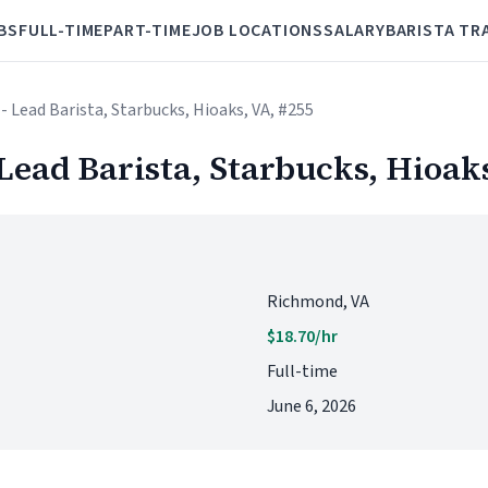
BS
FULL-TIME
PART-TIME
JOB LOCATIONS
SALARY
BARISTA TR
 - Lead Barista, Starbucks, Hioaks, VA, #255
 Lead Barista, Starbucks, Hioak
Richmond, VA
$18.70/hr
Full-time
June 6, 2026