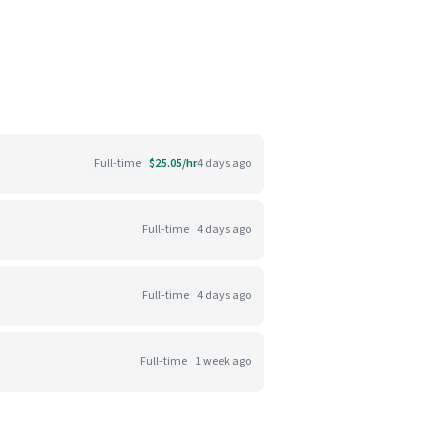
Full-time
$25.05/hr
4 days ago
Full-time
4 days ago
Full-time
4 days ago
Full-time
1 week ago