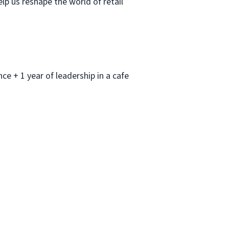
lp us reshape the world of retail
nce + 1 year of leadership in a cafe