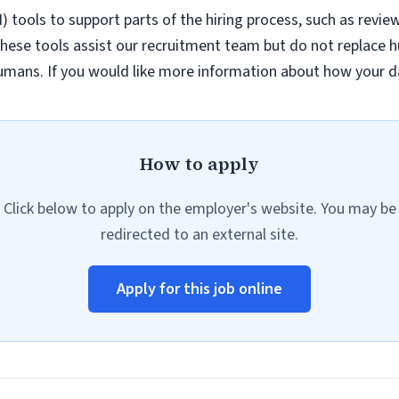
AI) tools to support parts of the hiring process, such as revie
hese tools assist our recruitment team but do not replace h
umans. If you would like more information about how your da
How to apply
Click below to apply on the employer's website. You may be
redirected to an external site.
Apply for this job online