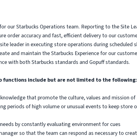
 for our Starbucks Operations team. Reporting to the Site Lead
re order accuracy and fast, efficient delivery to our custome
site leader in executing store operations during scheduled sh
reate and maintain the Starbucks Experience for our custome
nce with both Starbucks standards and Gopuff standards.
b functions include but are not limited to the following:
d knowledge that promote the culture, values and mission of
g periods of high volume or unusual events to keep store o
 needs by constantly evaluating environment for cues
anager so that the team can respond as necessary to creat