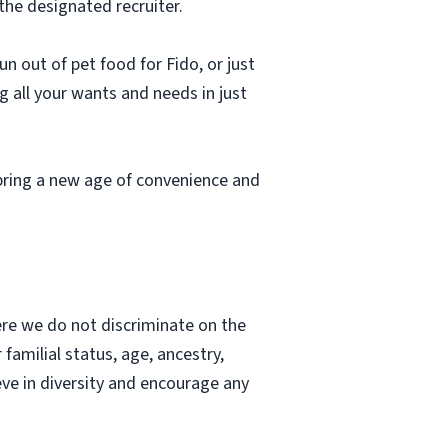
the designated recruiter.
n out of pet food for Fido, or just
g all your wants and needs in just
bring a new age of convenience and
re we do not discriminate on the
r familial status, age, ancestry,
ieve in diversity and encourage any