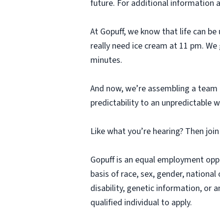
future. For additional information 
At Gopuff, we know that life can be 
really need ice cream at 11 pm. We 
minutes.
And now, we’re assembling a team o
predictability to an unpredictable w
Like what you’re hearing? Then joi
Gopuff is an equal employment opp
basis of race, sex, gender, national 
disability, genetic information, or 
qualified individual to apply.