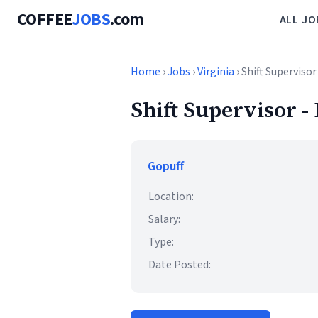
COFFEE
JOBS
.com
ALL JO
Home
›
Jobs
›
Virginia
› Shift Supervisor
Shift Supervisor -
Gopuff
Location:
Salary:
Type:
Date Posted: