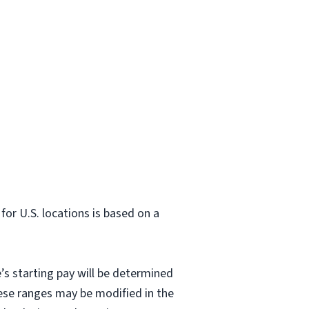
or U.S. locations is based on a
’s starting pay will be determined
hese ranges may be modified in the