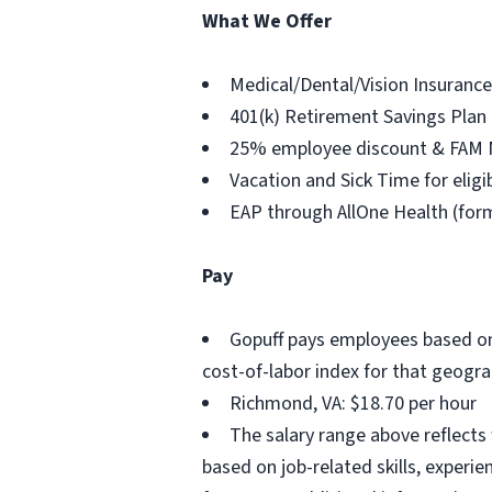
What We Offer
Medical/Dental/Vision Insurance
401(k) Retirement Savings Plan
25% employee discount & FAM
Vacation and Sick Time for elig
EAP through AllOne Health (for
Pay
Gopuff pays employees based on 
cost-of-labor index for that geogra
Richmond, VA: $18.70 per hour
The salary range above reflects
based on job-related skills, experi