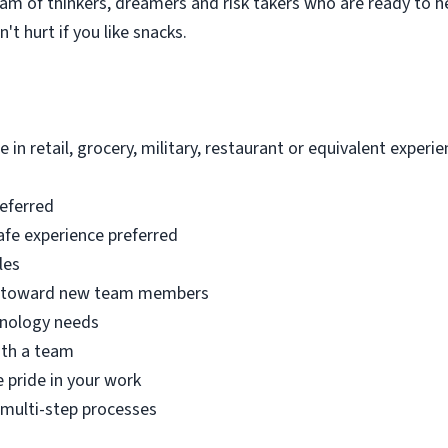
eam of thinkers, dreamers and risk takers who are ready to he
't hurt if you like snacks.
 in retail, grocery, military, restaurant or equivalent experie
referred
afe experience preferred
les
de toward new team members
hnology needs
ith a team
 pride in your work
a multi-step processes