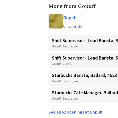
More from Gopuff
Gopuff
View profile
Shift Supervisor - Lead Barista, 
Gopuff · Seattle, WA
Shift Supervisor - Lead Barista, 
Gopuff · Cicero, IL
Starbucks Barista, Ballard, #523
Gopuff · Seattle, WA
Starbucks Cafe Manager, Ballard
Gopuff · Seattle, WA
See all 62 openings at Gopuff →