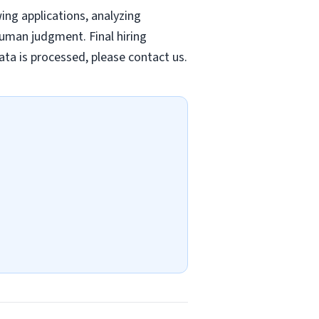
wing applications, analyzing
uman judgment. Final hiring
ta is processed, please contact us.