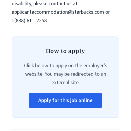
disability, please contact us at
applicantaccommodation@starbucks.com
or
1(888) 611-2258.
How to apply
Click below to apply on the employer's
website. You may be redirected to an
external site.
Apply for this job online