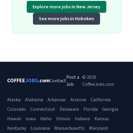
Explore more jobs in New Jersey
See more jobs in Hoboken
Post a
© 2026
COFFEE
JOBS
.com
Contact
Job
CoffeeJobs.com
Alaska
Alabama
Arkansas
Arizona
California
Colorado
Connecticut
Delaware
Florida
Georgia
Hawaii
Iowa
Idaho
Illinois
Indiana
Kansas
Kentucky
Louisiana
Massachusetts
Maryland