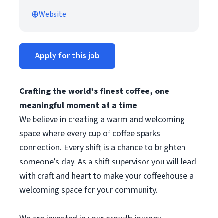
Website
Apply for this job
Crafting the world’s finest coffee, one
meaningful moment at a time
We believe in creating a warm and welcoming
space where every cup of coffee sparks
connection. Every shift is a chance to brighten
someone’s day. As a shift supervisor you will lead
with craft and heart to make your coffeehouse a
welcoming space for your community.