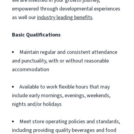
We are invested in your growth journey,
empowered through developmental experiences
as well our
industry leading benefits
.
Basic Qualifications
Maintain regular and consistent attendance
and punctuality, with or without reasonable
accommodation
Available to work flexible hours that may
include early mornings, evenings, weekends,
nights and/or holidays
Meet store operating policies and standards,
including providing quality beverages and food