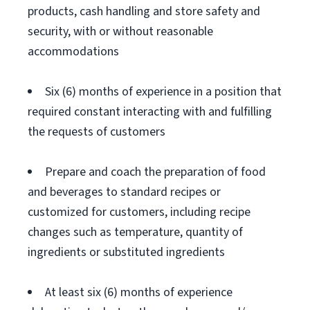
products, cash handling and store safety and
security, with or without reasonable
accommodations
Six (6) months of experience in a position that
required constant interacting with and fulfilling
the requests of customers
Prepare and coach the preparation of food
and beverages to standard recipes or
customized for customers, including recipe
changes such as temperature, quantity of
ingredients or substituted ingredients
At least six (6) months of experience