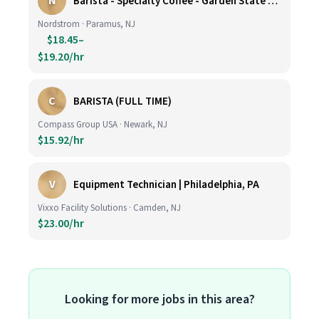
N
Barista - Specialty Coffee - Garden State Plaza
Nordstrom · Paramus, NJ
$18.45–
$19.20/hr
C
BARISTA (FULL TIME)
Compass Group USA · Newark, NJ
$15.92/hr
V
Equipment Technician | Philadelphia, PA
Vixxo Facility Solutions · Camden, NJ
$23.00/hr
Looking for more jobs in this area?