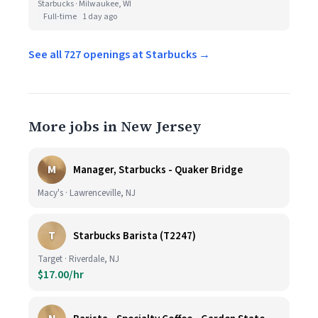
Starbucks · Milwaukee, WI
Full-time
1 day ago
See all 727 openings at Starbucks →
More jobs in New Jersey
M
Manager, Starbucks - Quaker Bridge
Macy's · Lawrenceville, NJ
T
Starbucks Barista (T2247)
Target · Riverdale, NJ
$17.00/hr