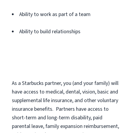
Ability to work as part of a team
Ability to build relationships
As a Starbucks
partner
, you (and your family) will
have access to medical, dental, vision,
basic
and
supplemental
life insurance
, and
other voluntary
insurance benefits
.
Partners have access to
short
-
term and long
-
term disability,
paid
parental leave,
f
amily
e
xpansion
r
eimbursement,