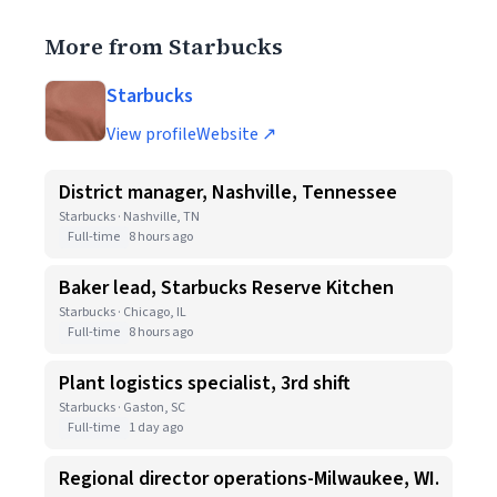
More from Starbucks
Starbucks
View profile
Website ↗
District manager, Nashville, Tennessee
Starbucks · Nashville, TN
Full-time
8 hours ago
Baker lead, Starbucks Reserve Kitchen
Starbucks · Chicago, IL
Full-time
8 hours ago
Plant logistics specialist, 3rd shift
Starbucks · Gaston, SC
Full-time
1 day ago
Regional director operations-Milwaukee, WI.