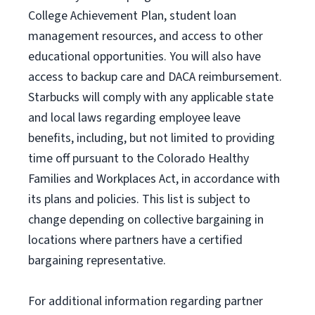
College Achievement Plan
, student loan
management resources
,
and access to other
educational
opportunities
.
You will also have
access to backup care
and
DACA reimbursement.
Starbucks will
comply with
any applicable state
and local laws
regarding
employee leave
benefits, including, but not limited to providing
time off
pursuant to
the Colorado Healthy
Families and Workplaces Act,
in accordance with
its
plans and
policies.
This list is subject to
change depending on collective bargaining in
locations where partners have a certified
bargaining representative.
For
additional
information regarding partner