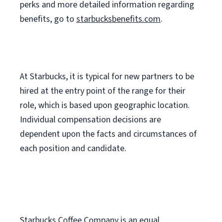
perks
and more
detailed
information
regarding
benefits, go to
starbucksbenefits.com
.
At Starbucks, it is typical for new partners to be
hired at the entry point of the range for their
role, which is based upon geographic location.
Individual compensation decisions are
dependent upon the facts and circumstances of
each position and candidate.
Starbucks Coffee Company is an equal