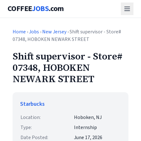
COFFEE
JOBS
.com
Home
›
Jobs
›
New Jersey
› Shift supervisor - Store#
07348, HOBOKEN NEWARK STREET
Shift supervisor - Store#
07348, HOBOKEN
NEWARK STREET
Starbucks
Location:
Hoboken, NJ
Type:
Internship
Date Posted:
June 17, 2026