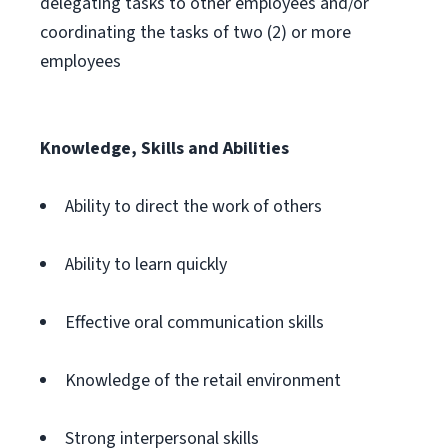
delegating tasks to other employees and/or
coordinating the tasks of two (2) or more
employees
Knowledge, Skills and Abilities
Ability to direct the work of others
Ability to learn quickly
Effective oral communication skills
Knowledge of the retail environment
Strong interpersonal skills