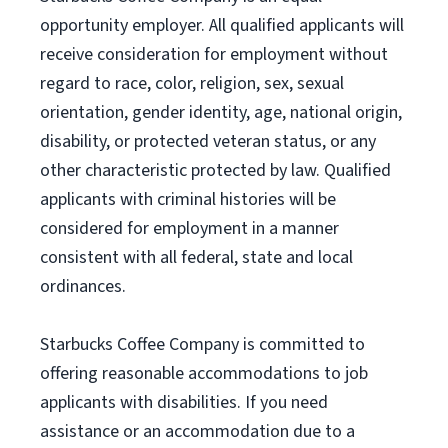
opportunity employer. All qualified applicants will
receive consideration for employment without
regard to race, color, religion, sex, sexual
orientation, gender identity, age, national origin,
disability, or protected veteran status, or any
other characteristic protected by law. Qualified
applicants with criminal histories will be
considered for employment in a manner
consistent with all federal, state and local
ordinances.
Starbucks Coffee Company is committed to
offering reasonable accommodations to job
applicants with disabilities. If you need
assistance or an accommodation due to a