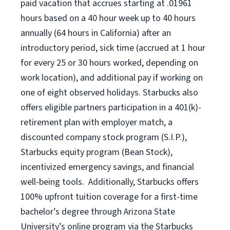
paid vacation
that
accrue
s starting
at .01961
hours based on a
40 hour
week up to
40 hours
annually (
64 hours
in California)
after an
introductory period
,
sick time (
accrued at
1 hour
for every
25 or 30 hours worked
,
depending on
work location
),
and
additional pay
if working
on
one of
eight
observed
holidays
.
Starbucks also
offers
eligible partners
participation in a
401(k)-
retirement
plan
with employer match
,
a
discounted company stock
program
(S.I.P.),
Starbucks equity program
(
Bean Stock
)
,
incentivized
emergency savings,
and
financial
well-being tools
.
Additionally, Starbucks offers
100%
upfront
tuition
coverage
for a first-time
bachelor’s degree through Arizona
State
University’s online program
via
the
Starbucks