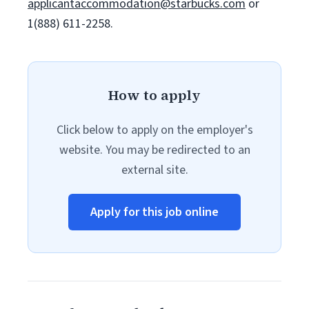
applicantaccommodation@starbucks.com
or
1(888) 611-2258.
How to apply
Click below to apply on the employer's
website. You may be redirected to an
external site.
Apply for this job online