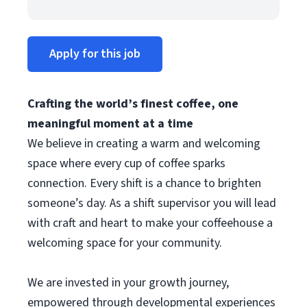
Apply for this job
Crafting the world’s finest coffee, one
meaningful moment at a time
We believe in creating a warm and welcoming
space where every cup of coffee sparks
connection. Every shift is a chance to brighten
someone’s day. As a shift supervisor you will lead
with craft and heart to make your coffeehouse a
welcoming space for your community.
We are invested in your growth journey,
empowered through developmental experiences