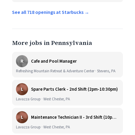
See all 718 openings at Starbucks →
More jobs in Pennsylvania
R
Cafe and Pool Manager
Refreshing Mountain Retreat & Adventure Center · Stevens, PA
L
Spare Parts Clerk - 2nd Shift (2pm-10:30pm)
Lavazza Group · West Chester, PA
L
Maintenance Technician II - 3rd Shift (10pm-6:30am)
Lavazza Group · West Chester, PA