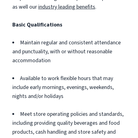
as well our
industry leading benefits
.
Basic Qualifications
Maintain regular and consistent attendance
and punctuality, with or without reasonable
accommodation
Available to work flexible hours that may
include early mornings, evenings, weekends,
nights and/or holidays
Meet store operating policies and standards,
including providing quality beverages and food
products, cash handling and store safety and