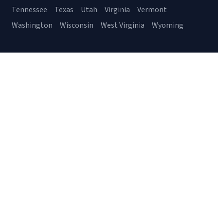
Tennessee
Texas
Utah
Virginia
Vermont
Washington
Wisconsin
West Virginia
Wyoming