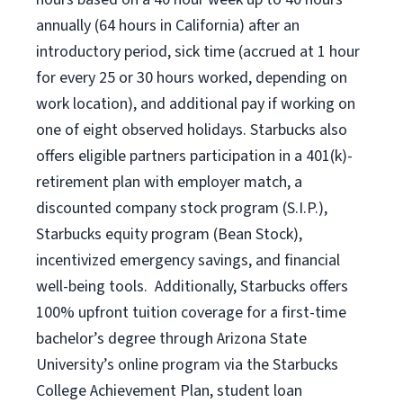
annually (
64 hours
in California)
after an
introductory period
,
sick time (
accrued at
1 hour
for every
25 or 30 hours worked
,
depending on
work location
),
and
additional pay
if working
on
one of
eight
observed
holidays
.
Starbucks also
offers
eligible partners
participation in a
401(k)-
retirement
plan
with employer match
,
a
discounted company stock
program
(S.I.P.),
Starbucks equity program
(
Bean Stock
)
,
incentivized
emergency savings,
and
financial
well-being tools
.
Additionally, Starbucks offers
100%
upfront
tuition
coverage
for a first-time
bachelor’s degree through Arizona
State
University’s online program
via
the
Starbucks
College Achievement Plan
, student loan