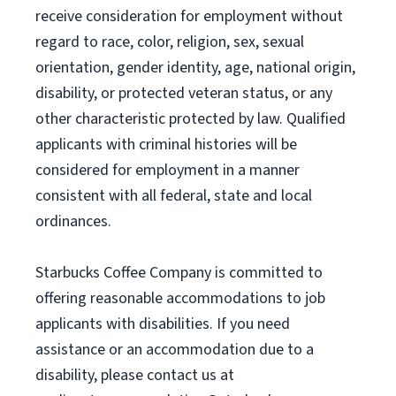
receive consideration for employment without
regard to race, color, religion, sex, sexual
orientation, gender identity, age, national origin,
disability, or protected veteran status, or any
other characteristic protected by law. Qualified
applicants with criminal histories will be
considered for employment in a manner
consistent with all federal, state and local
ordinances.
Starbucks Coffee Company is committed to
offering reasonable accommodations to job
applicants with disabilities. If you need
assistance or an accommodation due to a
disability, please contact us at