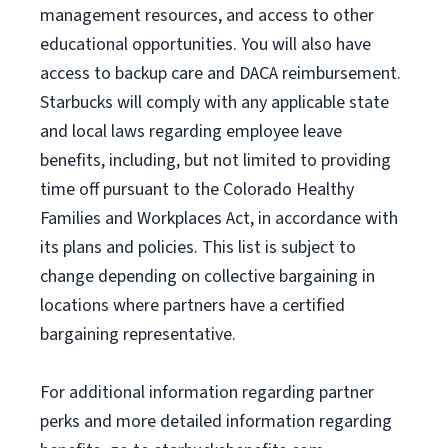
management resources
,
and access to other
educational
opportunities
.
You will also have
access to backup care
and
DACA reimbursement.
Starbucks will
comply with
any applicable state
and local laws
regarding
employee leave
benefits, including, but not limited to providing
time off
pursuant to
the Colorado Healthy
Families and Workplaces Act,
in accordance with
its
plans and
policies.
This list is subject to
change depending on collective bargaining in
locations where partners have a certified
bargaining representative.
For
additional
information regarding partner
perks
and more
detailed
information
regarding