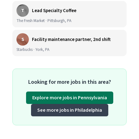
T
Lead Specialty Coffee
The Fresh Market · Pittsburgh, PA
S
Facility maintenance partner, 2nd shift
Starbucks · York, PA
Looking for more jobs in this area?
Explore more jobs in Pennsylvania
See more jobs in Philadelphia