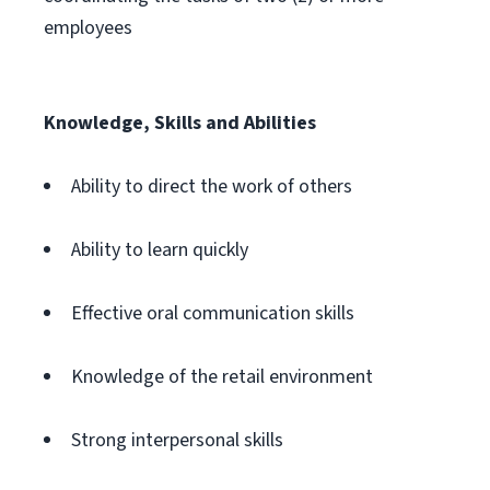
employees
Knowledge, Skills and Abilities
Ability to direct the work of others
Ability to learn quickly
Effective oral communication skills
Knowledge of the retail environment
Strong interpersonal skills