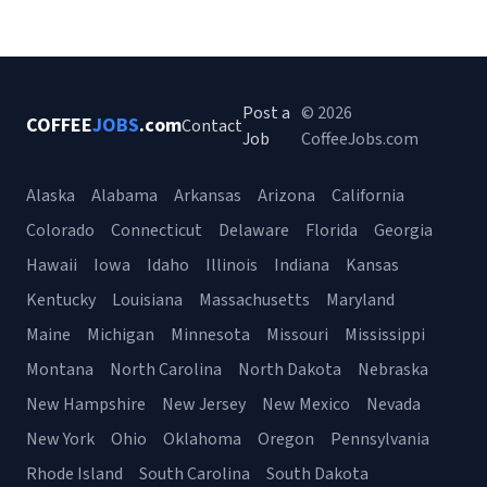
Post a
© 2026
COFFEE
JOBS
.com
Contact
Job
CoffeeJobs.com
Alaska
Alabama
Arkansas
Arizona
California
Colorado
Connecticut
Delaware
Florida
Georgia
Hawaii
Iowa
Idaho
Illinois
Indiana
Kansas
Kentucky
Louisiana
Massachusetts
Maryland
Maine
Michigan
Minnesota
Missouri
Mississippi
Montana
North Carolina
North Dakota
Nebraska
New Hampshire
New Jersey
New Mexico
Nevada
New York
Ohio
Oklahoma
Oregon
Pennsylvania
Rhode Island
South Carolina
South Dakota