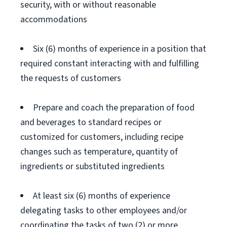
security, with or without reasonable
accommodations
Six (6) months of experience in a position that
required constant interacting with and fulfilling
the requests of customers
Prepare and coach the preparation of food
and beverages to standard recipes or
customized for customers, including recipe
changes such as temperature, quantity of
ingredients or substituted ingredients
At least six (6) months of experience
delegating tasks to other employees and/or
coordinating the tasks of two (2) or more