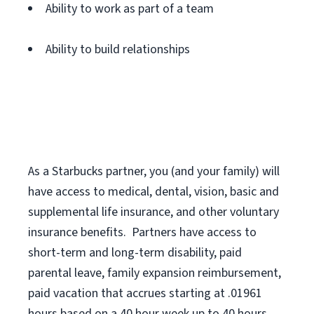
Ability to work as part of a team
Ability to build relationships
As a Starbucks
partner
, you (and your family) will
have access to medical, dental, vision,
basic
and
supplemental
life insurance
, and
other voluntary
insurance benefits
.
Partners have access to
short
-
term and long
-
term disability,
paid
parental leave,
f
amily
e
xpansion
r
eimbursement,
paid vacation
that
accrue
s starting
at .01961
hours based on a
40 hour
week up to
40 hours