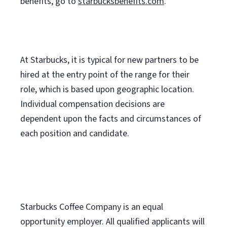
benefits, go to
starbucksbenefits.com
.
At Starbucks, it is typical for new partners to be
hired at the entry point of the range for their
role, which is based upon geographic location.
Individual compensation decisions are
dependent upon the facts and circumstances of
each position and candidate.
Starbucks Coffee Company is an equal
opportunity employer. All qualified applicants will