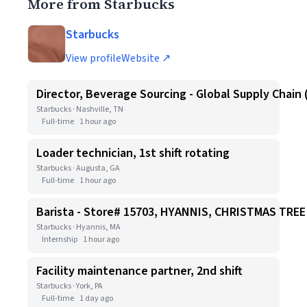
More from Starbucks
Starbucks
View profile
Website ↗
Director, Beverage Sourcing - Global Supply Chain 
Starbucks · Nashville, TN
Full-time
1 hour ago
Loader technician, 1st shift rotating
Starbucks · Augusta, GA
Full-time
1 hour ago
Barista - Store# 15703, HYANNIS, CHRISTMAS TR
Starbucks · Hyannis, MA
Internship
1 hour ago
Facility maintenance partner, 2nd shift
Starbucks · York, PA
Full-time
1 day ago