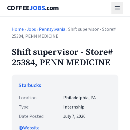
COFFEE
JOBS
.com
Home
›
Jobs
›
Pennsylvania
› Shift supervisor - Store#
25384, PENN MEDICINE
Shift supervisor - Store#
25384, PENN MEDICINE
Starbucks
Location:
Philadelphia, PA
Type:
Internship
Date Posted:
July 7, 2026
Website