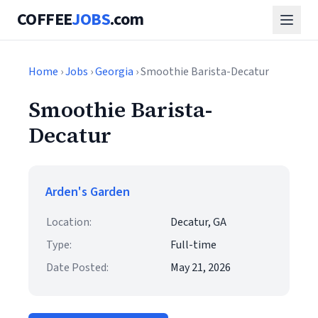
COFFEE
JOBS
.com
Home
›
Jobs
›
Georgia
› Smoothie Barista-Decatur
Smoothie Barista-
Decatur
Arden's Garden
Location:
Decatur, GA
Type:
Full-time
Date Posted:
May 21, 2026