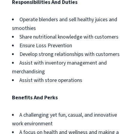
Responsibilities And Duties
Operate blenders and sell healthy juices and
smoothies
Share nutritional knowledge with customers
Ensure Loss Prevention
Develop strong relationships with customers
Assist with inventory management and
merchandising
Assist with store operations
Benefits And Perks
A challenging yet fun, casual, and innovative
work environment
A focus on health and wellness and making a