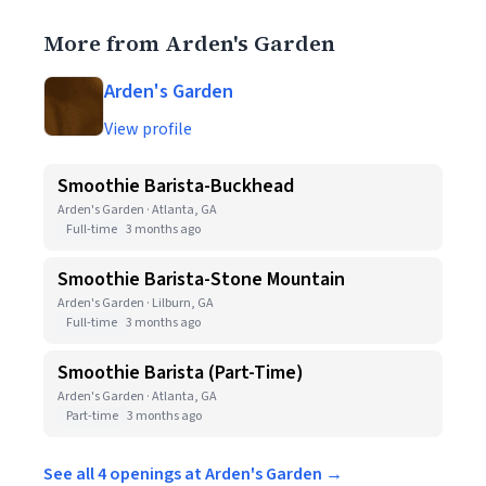
More from Arden's Garden
Arden's Garden
View profile
Smoothie Barista-Buckhead
Arden's Garden · Atlanta, GA
Full-time
3 months ago
Smoothie Barista-Stone Mountain
Arden's Garden · Lilburn, GA
Full-time
3 months ago
Smoothie Barista (Part-Time)
Arden's Garden · Atlanta, GA
Part-time
3 months ago
See all 4 openings at Arden's Garden →