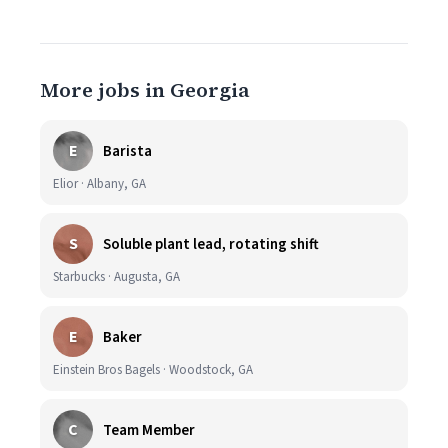
More jobs in Georgia
E
Barista
Elior · Albany, GA
S
Soluble plant lead, rotating shift
Starbucks · Augusta, GA
E
Baker
Einstein Bros Bagels · Woodstock, GA
C
Team Member