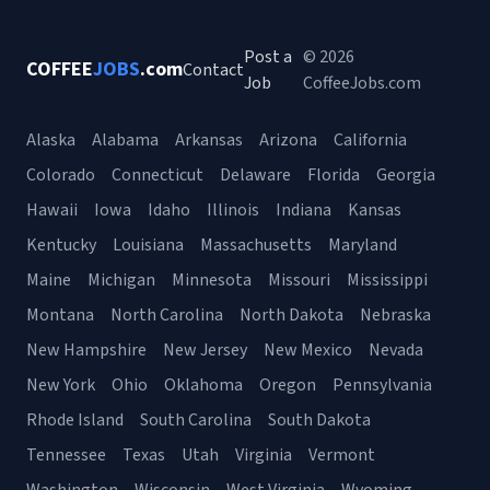
Post a
© 2026
COFFEE
JOBS
.com
Contact
Job
CoffeeJobs.com
Alaska
Alabama
Arkansas
Arizona
California
Colorado
Connecticut
Delaware
Florida
Georgia
Hawaii
Iowa
Idaho
Illinois
Indiana
Kansas
Kentucky
Louisiana
Massachusetts
Maryland
Maine
Michigan
Minnesota
Missouri
Mississippi
Montana
North Carolina
North Dakota
Nebraska
New Hampshire
New Jersey
New Mexico
Nevada
New York
Ohio
Oklahoma
Oregon
Pennsylvania
Rhode Island
South Carolina
South Dakota
Tennessee
Texas
Utah
Virginia
Vermont