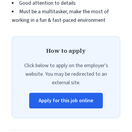
Good attention to details
Must be a multitasker, make the most of
working in a fun & fast-paced environment
How to apply
Click below to apply on the employer's
website. You may be redirected to an
external site.
Apply for this job online