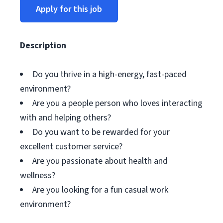
Apply for this job
Description
Do you thrive in a high-energy, fast-paced
environment?
Are you a people person who loves interacting
with and helping others?
Do you want to be rewarded for your
excellent customer service?
Are you passionate about health and
wellness?
Are you looking for a fun casual work
environment?