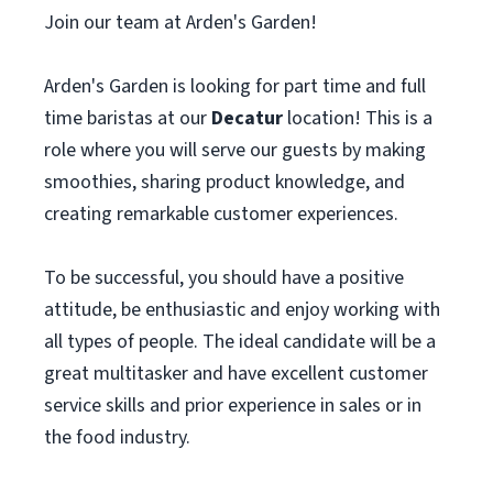
Join our team at Arden's Garden!
Arden's Garden is looking for part time and full
time baristas at our
Decatur
location! This is a
role where you will serve our guests by making
smoothies, sharing product knowledge, and
creating remarkable customer experiences.
To be successful, you should have a positive
attitude, be enthusiastic and enjoy working with
all types of people. The ideal candidate will be a
great multitasker and have excellent customer
service skills and prior experience in sales or in
the food industry.