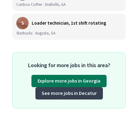
Caribou Coffee · Snellville, GA
S
Loader technician, 1st shift rotating
Starbucks · Augusta, GA
Looking for more jobs in this area?
Explore more jobs in Georgia
See more jobs in Decatur