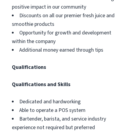
positive impact in our community
Discounts on all our premier fresh juice and
smoothie products
Opportunity for growth and development
within the company
Additional money earned through tips
Qualifications
Qualifications and Skills
Dedicated and hardworking
Able to operate a POS system
Bartender, barista, and service industry
experience not required but preferred