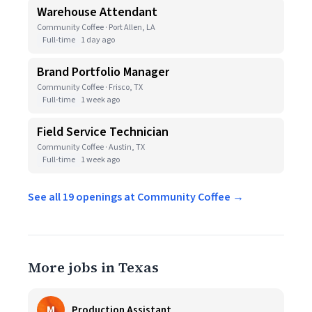
Warehouse Attendant
Community Coffee · Port Allen, LA
Full-time
1 day ago
Brand Portfolio Manager
Community Coffee · Frisco, TX
Full-time
1 week ago
Field Service Technician
Community Coffee · Austin, TX
Full-time
1 week ago
See all 19 openings at Community Coffee →
More jobs in Texas
M
Production Assistant