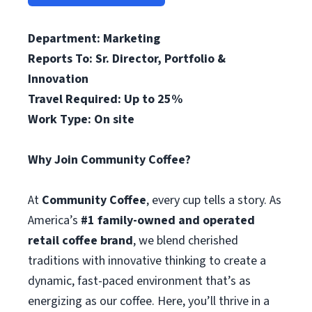
Department: Marketing
Reports To: Sr. Director, Portfolio &
Innovation
Travel Required: Up to 25%
Work Type: On site
Why Join Community Coffee?
At
Community Coffee
, every cup tells a story. As
America’s
#1 family-owned and operated
retail coffee brand
, we blend cherished
traditions with innovative thinking to create a
dynamic, fast-paced environment that’s as
energizing as our coffee. Here, you’ll thrive in a