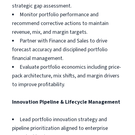
strategic gap assessment.
Monitor portfolio performance and
recommend corrective actions to maintain
revenue, mix, and margin targets.
Partner with Finance and Sales to drive
forecast accuracy and disciplined portfolio
financial management.
Evaluate portfolio economics including price-
pack architecture, mix shifts, and margin drivers
to improve profitability.
Innovation Pipeline & Lifecycle Management
Lead portfolio innovation strategy and
pipeline prioritization aligned to enterprise