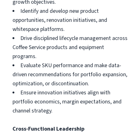
growth objectives.
Identify and develop new product
opportunities, renovation initiatives, and
whitespace platforms.
Drive disciplined lifecycle management across
Coffee Service products and equipment
programs.
Evaluate SKU performance and make data-
driven recommendations for portfolio expansion,
optimization, or discontinuation.
Ensure innovation initiatives align with
portfolio economics, margin expectations, and
channel strategy.
Cross-Functional Leadership