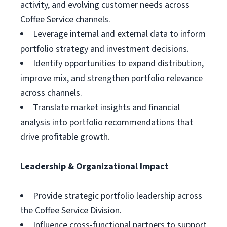
activity, and evolving customer needs across
Coffee Service channels.
Leverage internal and external data to inform
portfolio strategy and investment decisions.
Identify opportunities to expand distribution,
improve mix, and strengthen portfolio relevance
across channels.
Translate market insights and financial
analysis into portfolio recommendations that
drive profitable growth.
Leadership & Organizational Impact
Provide strategic portfolio leadership across
the Coffee Service Division.
Influence cross-functional partners to support