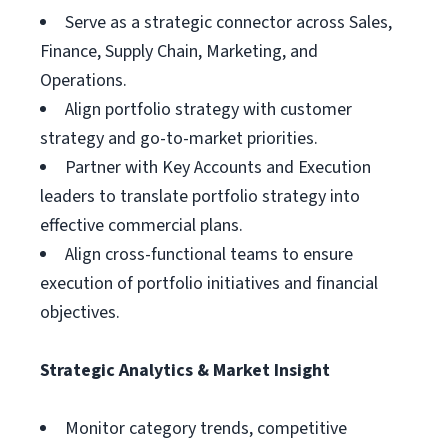
Serve as a strategic connector across Sales,
Finance, Supply Chain, Marketing, and
Operations.
Align portfolio strategy with customer
strategy and go-to-market priorities.
Partner with Key Accounts and Execution
leaders to translate portfolio strategy into
effective commercial plans.
Align cross-functional teams to ensure
execution of portfolio initiatives and financial
objectives.
Strategic Analytics & Market Insight
Monitor category trends, competitive