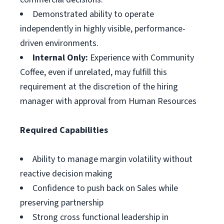
Demonstrated ability to operate
independently in highly visible, performance-
driven environments.
Internal Only:
Experience with Community
Coffee, even if unrelated, may fulfill this
requirement at the discretion of the hiring
manager with approval from Human Resources
Required Capabilities
Ability to manage margin volatility without
reactive decision making
Confidence to push back on Sales while
preserving partnership
Strong cross functional leadership in