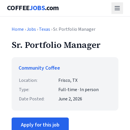
COFFEE
JOBS
.com
Home
›
Jobs
›
Texas
› Sr. Portfolio Manager
Sr. Portfolio Manager
Community Coffee
Location:
Frisco, TX
Type:
Full-time · In person
Date Posted:
June 2, 2026
Apply for this job