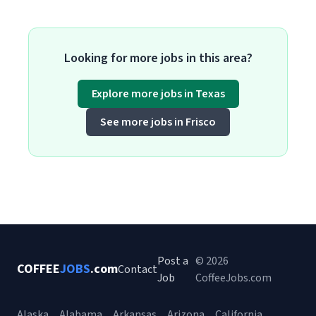
Looking for more jobs in this area?
Explore more jobs in Texas
See more jobs in Frisco
Post a
© 2026
COFFEE
JOBS
.com
Contact
Job
CoffeeJobs.com
Alaska
Alabama
Arkansas
Arizona
California