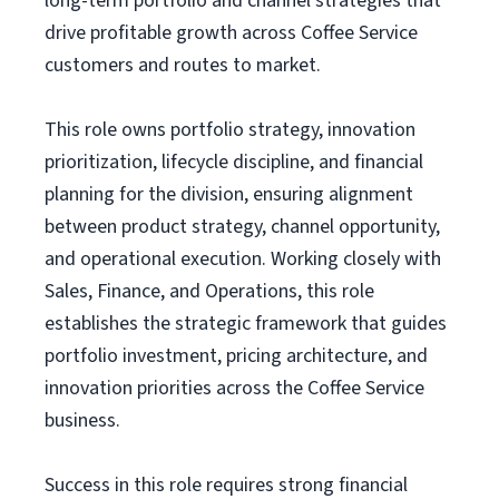
long-term portfolio and channel strategies that
drive profitable growth across Coffee Service
customers and routes to market.
This role owns portfolio strategy, innovation
prioritization, lifecycle discipline, and financial
planning for the division, ensuring alignment
between product strategy, channel opportunity,
and operational execution. Working closely with
Sales, Finance, and Operations, this role
establishes the strategic framework that guides
portfolio investment, pricing architecture, and
innovation priorities across the Coffee Service
business.
Success in this role requires strong financial