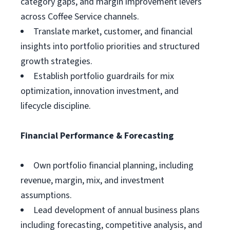
category gaps, and margin improvement levers
across Coffee Service channels.
Translate market, customer, and financial
insights into portfolio priorities and structured
growth strategies.
Establish portfolio guardrails for mix
optimization, innovation investment, and
lifecycle discipline.
Financial Performance & Forecasting
Own portfolio financial planning, including
revenue, margin, mix, and investment
assumptions.
Lead development of annual business plans
including forecasting, competitive analysis, and