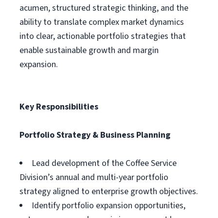
acumen, structured strategic thinking, and the
ability to translate complex market dynamics
into clear, actionable portfolio strategies that
enable sustainable growth and margin
expansion.
Key Responsibilities
Portfolio Strategy & Business Planning
Lead development of the Coffee Service
Division’s annual and multi-year portfolio
strategy aligned to enterprise growth objectives.
Identify portfolio expansion opportunities,