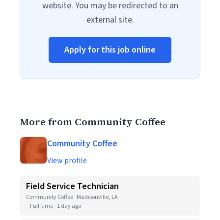
website. You may be redirected to an
external site.
Apply for this job online
More from Community Coffee
Community Coffee
View profile
Field Service Technician
Community Coffee · Madisonville, LA
Full-time
1 day ago