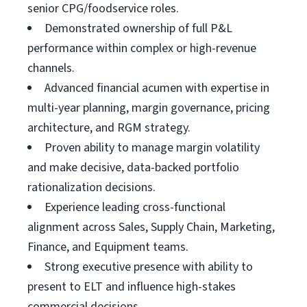
senior CPG/foodservice roles.
Demonstrated ownership of full P&L
performance within complex or high-revenue
channels.
Advanced financial acumen with expertise in
multi-year planning, margin governance, pricing
architecture, and RGM strategy.
Proven ability to manage margin volatility
and make decisive, data-backed portfolio
rationalization decisions.
Experience leading cross-functional
alignment across Sales, Supply Chain, Marketing,
Finance, and Equipment teams.
Strong executive presence with ability to
present to ELT and influence high-stakes
commercial decisions.