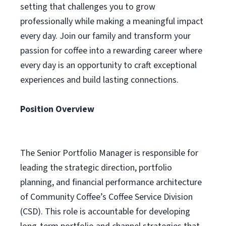
setting that challenges you to grow
professionally while making a meaningful impact
every day. Join our family and transform your
passion for coffee into a rewarding career where
every day is an opportunity to craft exceptional
experiences and build lasting connections.
Position Overview
The Senior Portfolio Manager is responsible for
leading the strategic direction, portfolio
planning, and financial performance architecture
of Community Coffee’s Coffee Service Division
(CSD). This role is accountable for developing