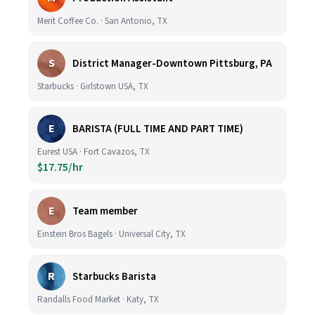
Merit Coffee Co. · San Antonio, TX
S
District Manager-Downtown Pittsburg, PA
Starbucks · Girlstown USA, TX
E
BARISTA (FULL TIME AND PART TIME)
Eurest USA · Fort Cavazos, TX
$17.75/hr
E
Team member
Einstein Bros Bagels · Universal City, TX
R
Starbucks Barista
Randalls Food Market · Katy, TX