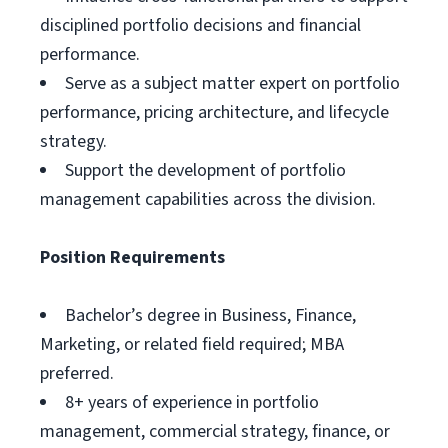
disciplined portfolio decisions and financial
performance.
Serve as a subject matter expert on portfolio
performance, pricing architecture, and lifecycle
strategy.
Support the development of portfolio
management capabilities across the division.
Position Requirements
Bachelor’s degree in Business, Finance,
Marketing, or related field required; MBA
preferred.
8+ years of experience in portfolio
management, commercial strategy, finance, or