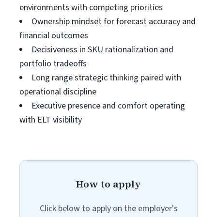
environments with competing priorities
Ownership mindset for forecast accuracy and
financial outcomes
Decisiveness in SKU rationalization and
portfolio tradeoffs
Long range strategic thinking paired with
operational discipline
Executive presence and comfort operating
with ELT visibility
How to apply
Click below to apply on the employer's