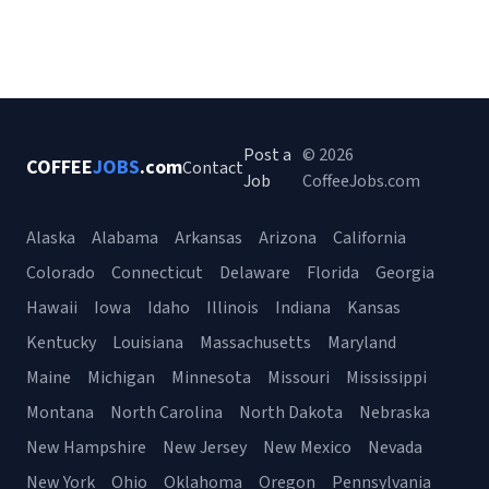
Post a
© 2026
COFFEE
JOBS
.com
Contact
Job
CoffeeJobs.com
Alaska
Alabama
Arkansas
Arizona
California
Colorado
Connecticut
Delaware
Florida
Georgia
Hawaii
Iowa
Idaho
Illinois
Indiana
Kansas
Kentucky
Louisiana
Massachusetts
Maryland
Maine
Michigan
Minnesota
Missouri
Mississippi
Montana
North Carolina
North Dakota
Nebraska
New Hampshire
New Jersey
New Mexico
Nevada
New York
Ohio
Oklahoma
Oregon
Pennsylvania