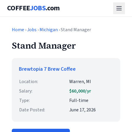
COFFEE
JOBS
.com
Home
›
Jobs
›
Michigan
› Stand Manager
Stand Manager
Brewtopia 7 Brew Coffee
Location:
Warren, MI
Salary:
$60,000/yr
Type:
Full-time
Date Posted:
June 17, 2026