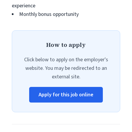
experience
Monthly bonus opportunity
How to apply
Click below to apply on the employer's
website. You may be redirected to an
external site.
Apply for this job online