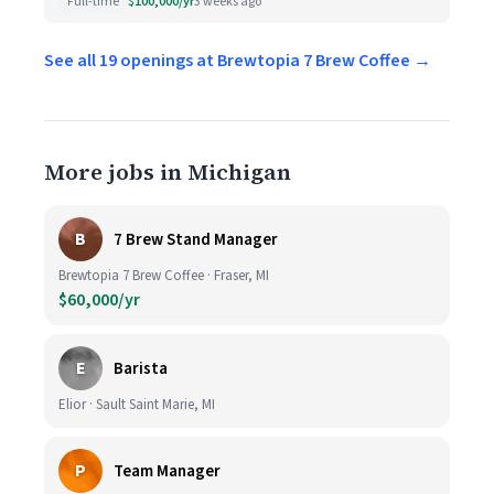
Full-time
$100,000/yr
3 weeks ago
See all 19 openings at Brewtopia 7 Brew Coffee →
More jobs in Michigan
B
7 Brew Stand Manager
Brewtopia 7 Brew Coffee · Fraser, MI
$60,000/yr
E
Barista
Elior · Sault Saint Marie, MI
P
Team Manager