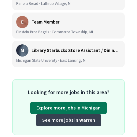
Panera Bread · Lathrup Village, MI
E
Team Member
Einstein Bros Bagels · Commerce Township, MI
M
Library Starbucks Store Assistant / Dining Service Worker I
Michigan State University · East Lansing, MI
Looking for more jobs in this area?
Explore more jobs in Michigan
See more jobs in Warren