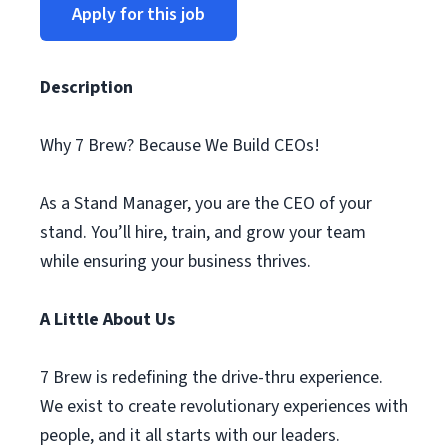
Apply for this job
Description
Why 7 Brew? Because We Build CEOs!
As a Stand Manager, you are the CEO of your
stand. You’ll hire, train, and grow your team
while ensuring your business thrives.
A Little About Us
7 Brew is redefining the drive-thru experience.
We exist to create revolutionary experiences with
people, and it all starts with our leaders.