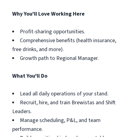
Why You'll Love Working Here
Profit-sharing opportunities.
Comprehensive benefits (health insurance,
free drinks, and more).
Growth path to Regional Manager.
What You'll Do
Lead all daily operations of your stand.
Recruit, hire, and train Brewistas and Shift
Leaders.
Manage scheduling, P&L, and team
performance.