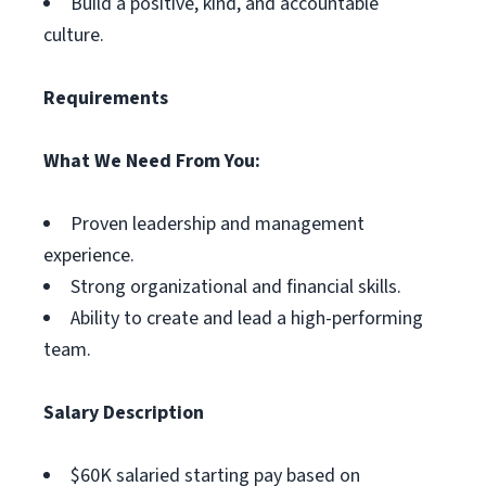
Build a positive, kind, and accountable
culture.
Requirements
What We Need From You:
Proven leadership and management
experience.
Strong organizational and financial skills.
Ability to create and lead a high-performing
team.
Salary Description
$60K salaried starting pay based on