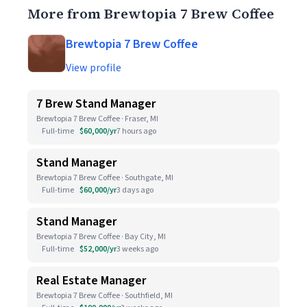
More from Brewtopia 7 Brew Coffee
Brewtopia 7 Brew Coffee
View profile
7 Brew Stand Manager
Brewtopia 7 Brew Coffee · Fraser, MI
Full-time
$60,000/yr
7 hours ago
Stand Manager
Brewtopia 7 Brew Coffee · Southgate, MI
Full-time
$60,000/yr
3 days ago
Stand Manager
Brewtopia 7 Brew Coffee · Bay City, MI
Full-time
$52,000/yr
3 weeks ago
Real Estate Manager
Brewtopia 7 Brew Coffee · Southfield, MI