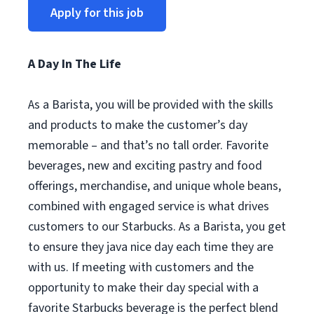
Apply for this job
A Day In The Life
As a Barista, you will be provided with the skills
and products to make the customer’s day
memorable – and that’s no tall order. Favorite
beverages, new and exciting pastry and food
offerings, merchandise, and unique whole beans,
combined with engaged service is what drives
customers to our Starbucks. As a Barista, you get
to ensure they java nice day each time they are
with us. If meeting with customers and the
opportunity to make their day special with a
favorite Starbucks beverage is the perfect blend