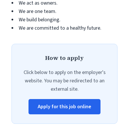
We act as owners.
We are one team.
We build belonging.
We are committed to a healthy future.
How to apply
Click below to apply on the employer's
website. You may be redirected to an
external site.
Apply for this job online