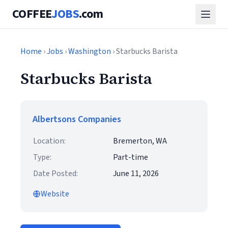
COFFEE
JOBS
.com
Home
›
Jobs
›
Washington
› Starbucks Barista
Starbucks Barista
Albertsons Companies
Location:
Bremerton, WA
Type:
Part-time
Date Posted:
June 11, 2026
Website