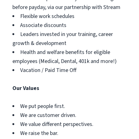
before payday, via our partnership with Stream
Flexible work schedules
Associate discounts
Leaders invested in your training, career
growth & development
Health and welfare benefits for eligible
employees (Medical, Dental, 401k and more!)
Vacation / Paid Time Off
Our Values
We put people first.
We are customer driven.
We value different perspectives.
We raise the bar.