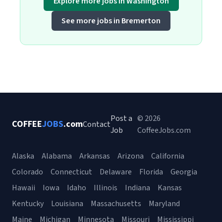
Explore more jobs in Washington
See more jobs in Bremerton
Post a
© 2026
COFFEE
JOBS
.com
Contact
Job
CoffeeJobs.com
Alaska
Alabama
Arkansas
Arizona
California
Colorado
Connecticut
Delaware
Florida
Georgia
Hawaii
Iowa
Idaho
Illinois
Indiana
Kansas
Kentucky
Louisiana
Massachusetts
Maryland
Maine
Michigan
Minnesota
Missouri
Mississippi