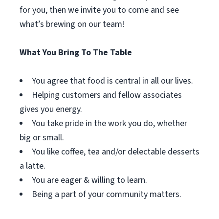
for you, then we invite you to come and see
what’s brewing on our team!
What You Bring To The Table
You agree that food is central in all our lives.
Helping customers and fellow associates
gives you energy.
You take pride in the work you do, whether
big or small.
You like coffee, tea and/or delectable desserts
a latte.
You are eager & willing to learn.
Being a part of your community matters.