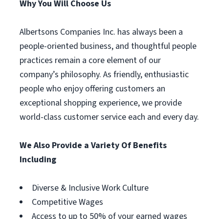
Why You Will Choose Us
Albertsons Companies Inc. has always been a
people-oriented business, and thoughtful people
practices remain a core element of our
company’s philosophy. As friendly, enthusiastic
people who enjoy offering customers an
exceptional shopping experience, we provide
world-class customer service each and every day.
We Also Provide a Variety Of Benefits
Including
Diverse & Inclusive Work Culture
Competitive Wages
Access to up to 50% of your earned wages