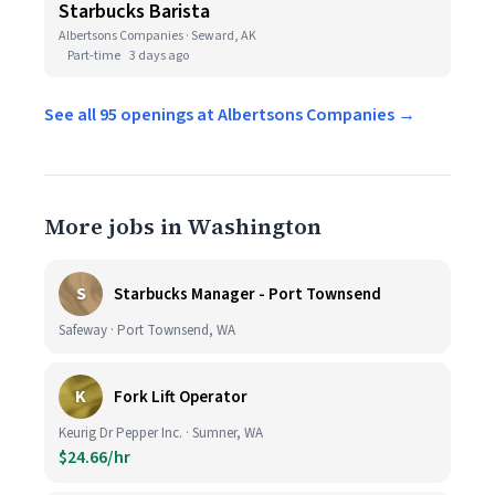
Starbucks Barista
Albertsons Companies · Seward, AK
Part-time
3 days ago
See all 95 openings at Albertsons Companies →
More jobs in Washington
S
Starbucks Manager - Port Townsend
Safeway · Port Townsend, WA
K
Fork Lift Operator
Keurig Dr Pepper Inc. · Sumner, WA
$24.66/hr