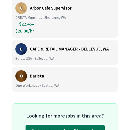
C
Arbor Cafe Supervisor
CRISTA Ministries · Shoreline, WA
$22.45–
$28.00/hr
E
CAFE & RETAIL MANAGER - BELLEVUE, WA
Eurest USA · Bellevue, WA
O
Barista
One Workplace · Seattle, WA
Looking for more jobs in this area?