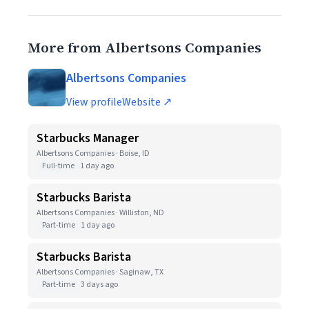
More from Albertsons Companies
Albertsons Companies
View profile
Website ↗
Starbucks Manager
Albertsons Companies · Boise, ID
Full-time
1 day ago
Starbucks Barista
Albertsons Companies · Williston, ND
Part-time
1 day ago
Starbucks Barista
Albertsons Companies · Saginaw, TX
Part-time
3 days ago