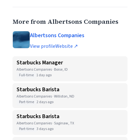
More from Albertsons Companies
Albertsons Companies
View profile
Website ↗
Starbucks Manager
Albertsons Companies · Boise, ID
Full-time
1 day ago
Starbucks Barista
Albertsons Companies · Williston, ND
Part-time
2 days ago
Starbucks Barista
Albertsons Companies · Saginaw, TX
Part-time
3 days ago