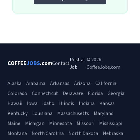
Post a
© 2026
COFFEE
JOBS
.com
Contact
Job
CoffeeJobs.com
Alaska
Alabama
Arkansas
Arizona
California
Colorado
Connecticut
Delaware
Florida
Georgia
Hawaii
Iowa
Idaho
Illinois
Indiana
Kansas
Kentucky
Louisiana
Massachusetts
Maryland
Maine
Michigan
Minnesota
Missouri
Mississippi
Montana
North Carolina
North Dakota
Nebraska