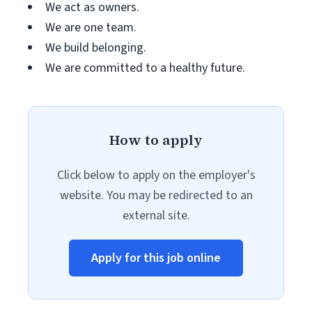
We act as owners.
We are one team.
We build belonging.
We are committed to a healthy future.
How to apply
Click below to apply on the employer's
website. You may be redirected to an
external site.
Apply for this job online