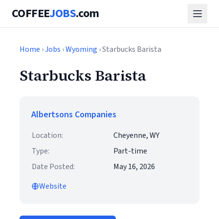
COFFEE
JOBS
.com
Home
›
Jobs
›
Wyoming
› Starbucks Barista
Starbucks Barista
Albertsons Companies
Location:
Cheyenne, WY
Type:
Part-time
Date Posted:
May 16, 2026
Website