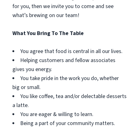
for you, then we invite you to come and see
what’s brewing on our team!
What You Bring To The Table
You agree that food is central in all our lives.
Helping customers and fellow associates
gives you energy.
You take pride in the work you do, whether
big or small.
You like coffee, tea and/or delectable desserts
a latte.
You are eager & willing to learn.
Being a part of your community matters.