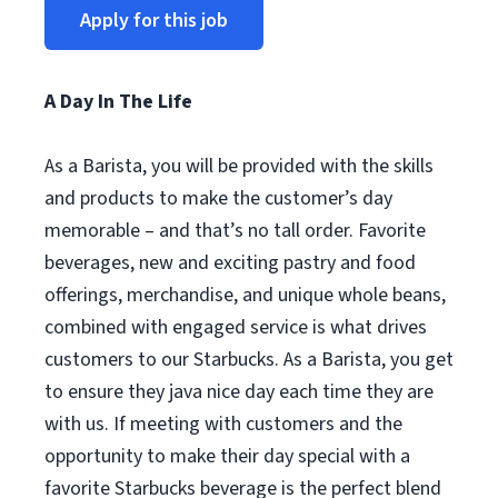
Apply for this job
A Day In The Life
As a Barista, you will be provided with the skills
and products to make the customer’s day
memorable – and that’s no tall order. Favorite
beverages, new and exciting pastry and food
offerings, merchandise, and unique whole beans,
combined with engaged service is what drives
customers to our Starbucks. As a Barista, you get
to ensure they java nice day each time they are
with us. If meeting with customers and the
opportunity to make their day special with a
favorite Starbucks beverage is the perfect blend