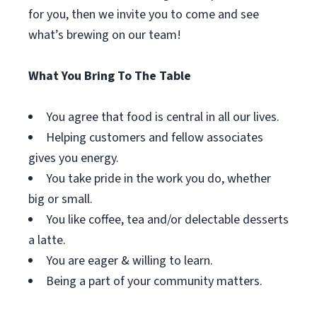
for you, then we invite you to come and see
what’s brewing on our team!
What You Bring To The Table
You agree that food is central in all our lives.
Helping customers and fellow associates
gives you energy.
You take pride in the work you do, whether
big or small.
You like coffee, tea and/or delectable desserts
a latte.
You are eager & willing to learn.
Being a part of your community matters.