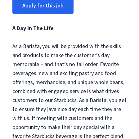
Apply for this job
A Day In The Life
As a Barista, you will be provided with the skills
and products to make the customer’s day
memorable – and that’s no tall order. Favorite
beverages, new and exciting pastry and food
offerings, merchandise, and unique whole beans,
combined with engaged service is what drives
customers to our Starbucks. As a Barista, you get
to ensure they java nice day each time they are
with us. If meeting with customers and the
opportunity to make their day special with a
favorite Starbucks beverage is the perfect blend