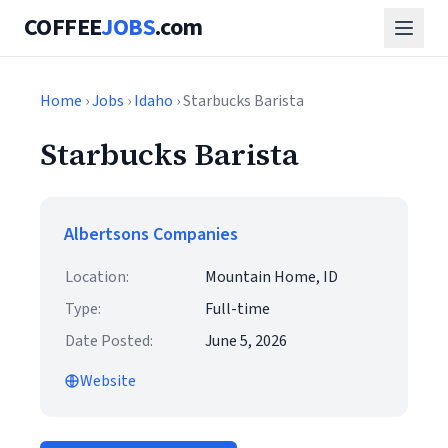
COFFEE
JOBS
.com
Home
›
Jobs
›
Idaho
› Starbucks Barista
Starbucks Barista
Albertsons Companies
Location:
Mountain Home, ID
Type:
Full-time
Date Posted:
June 5, 2026
Website