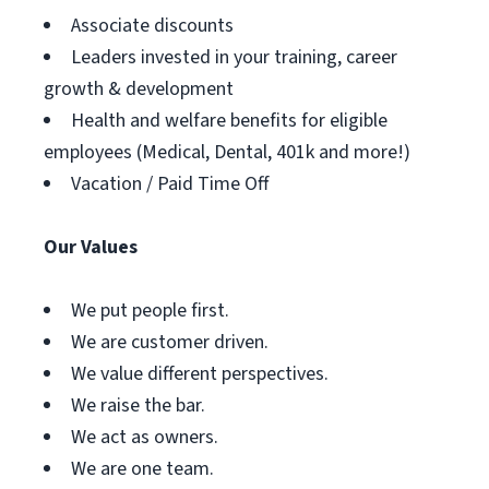
Associate discounts
Leaders invested in your training, career
growth & development
Health and welfare benefits for eligible
employees (Medical, Dental, 401k and more!)
Vacation / Paid Time Off
Our Values
We put people first.
We are customer driven.
We value different perspectives.
We raise the bar.
We act as owners.
We are one team.