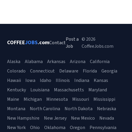
Post a
© 2026
COFFEE
JOBS
.com
Contact
Job
CoffeeJobs.com
Alaska
Alabama
Arkansas
Arizona
California
Colorado
Connecticut
Delaware
Florida
Georgia
Hawaii
Iowa
Idaho
Illinois
Indiana
Kansas
Kentucky
Louisiana
Massachusetts
Maryland
Maine
Michigan
Minnesota
Missouri
Mississippi
Montana
North Carolina
North Dakota
Nebraska
New Hampshire
New Jersey
New Mexico
Nevada
New York
Ohio
Oklahoma
Oregon
Pennsylvania