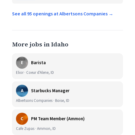
See all 95 openings at Albertsons Companies →
More jobs in Idaho
E
Barista
Elior · Coeur d'Alene, ID
A
Starbucks Manager
Albertsons Companies · Boise, ID
C
PM Team Member (Ammon)
Cafe Zupas · Ammon, ID