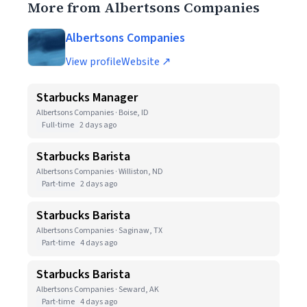
More from Albertsons Companies
Albertsons Companies
View profile
Website ↗
Starbucks Manager
Albertsons Companies · Boise, ID
Full-time
2 days ago
Starbucks Barista
Albertsons Companies · Williston, ND
Part-time
2 days ago
Starbucks Barista
Albertsons Companies · Saginaw, TX
Part-time
4 days ago
Starbucks Barista
Albertsons Companies · Seward, AK
Part-time
4 days ago