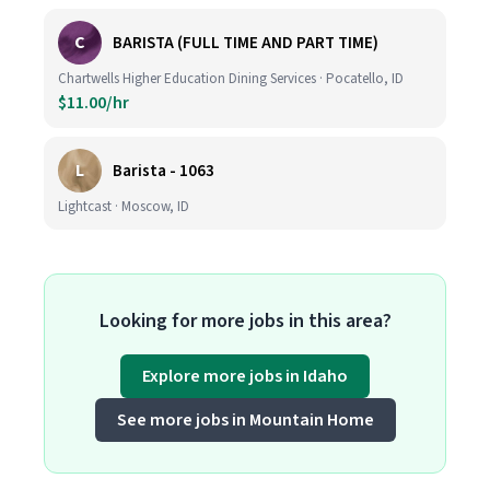
C
BARISTA (FULL TIME AND PART TIME)
Chartwells Higher Education Dining Services · Pocatello, ID
$11.00/hr
L
Barista - 1063
Lightcast · Moscow, ID
Looking for more jobs in this area?
Explore more jobs in Idaho
See more jobs in Mountain Home