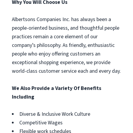
Why You Will Choose Us
Albertsons Companies Inc. has always been a
people-oriented business, and thoughtful people
practices remain a core element of our
company’s philosophy. As friendly, enthusiastic
people who enjoy offering customers an
exceptional shopping experience, we provide
world-class customer service each and every day.
We Also Provide a Variety Of Benefits
Including
Diverse & Inclusive Work Culture
Competitive Wages
Flexible work schedules