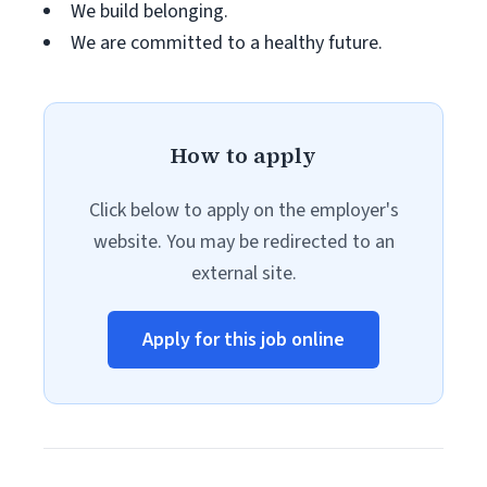
We build belonging.
We are committed to a healthy future.
How to apply
Click below to apply on the employer's
website. You may be redirected to an
external site.
Apply for this job online