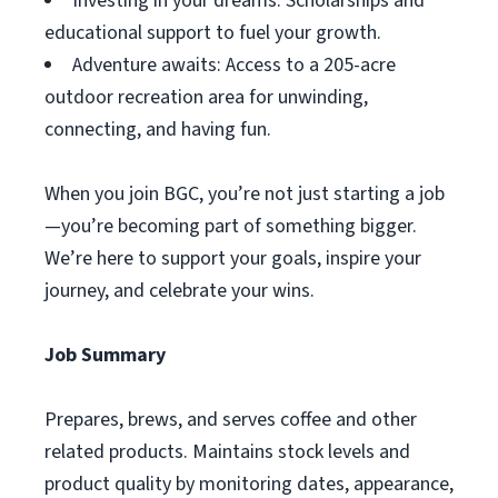
Investing in your dreams: Scholarships and
educational support to fuel your growth.
Adventure awaits: Access to a 205-acre
outdoor recreation area for unwinding,
connecting, and having fun.
When you join BGC, you’re not just starting a job
—you’re becoming part of something bigger.
We’re here to support your goals, inspire your
journey, and celebrate your wins.
Job Summary
Prepares, brews, and serves coffee and other
related products. Maintains stock levels and
product quality by monitoring dates, appearance,