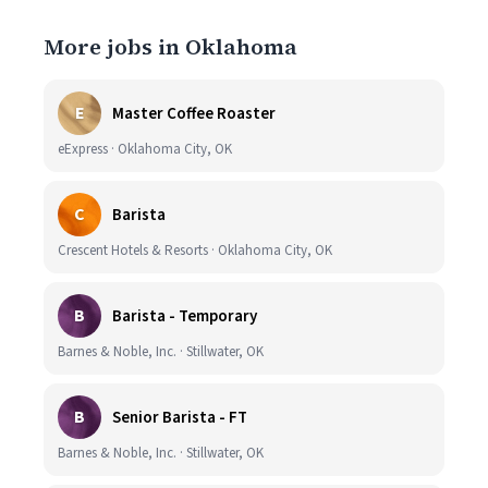
More jobs in Oklahoma
E
Master Coffee Roaster
eExpress · Oklahoma City, OK
C
Barista
Crescent Hotels & Resorts · Oklahoma City, OK
B
Barista - Temporary
Barnes & Noble, Inc. · Stillwater, OK
B
Senior Barista - FT
Barnes & Noble, Inc. · Stillwater, OK