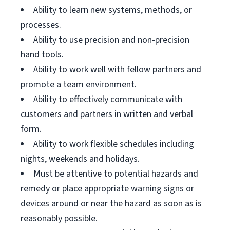
Ability to learn new systems, methods, or
processes.
Ability to use precision and non-precision
hand tools.
Ability to work well with fellow partners and
promote a team environment.
Ability to effectively communicate with
customers and partners in written and verbal
form.
Ability to work flexible schedules including
nights, weekends and holidays.
Must be attentive to potential hazards and
remedy or place appropriate warning signs or
devices around or near the hazard as soon as is
reasonably possible.