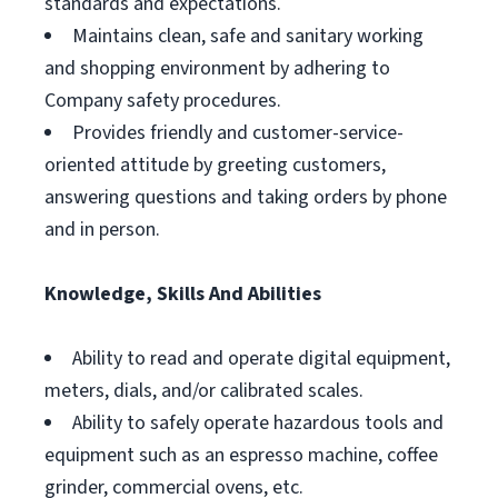
standards and expectations.
Maintains clean, safe and sanitary working
and shopping environment by adhering to
Company safety procedures.
Provides friendly and customer-service-
oriented attitude by greeting customers,
answering questions and taking orders by phone
and in person.
Knowledge, Skills And Abilities
Ability to read and operate digital equipment,
meters, dials, and/or calibrated scales.
Ability to safely operate hazardous tools and
equipment such as an espresso machine, coffee
grinder, commercial ovens, etc.