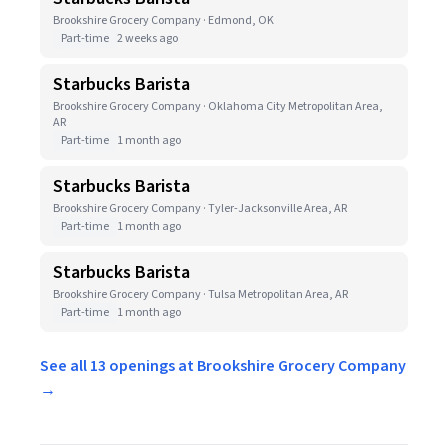
Brookshire Grocery Company · Edmond, OK
Part-time
2 weeks ago
Starbucks Barista
Brookshire Grocery Company · Oklahoma City Metropolitan Area,
AR
Part-time
1 month ago
Starbucks Barista
Brookshire Grocery Company · Tyler-Jacksonville Area, AR
Part-time
1 month ago
Starbucks Barista
Brookshire Grocery Company · Tulsa Metropolitan Area, AR
Part-time
1 month ago
See all 13 openings at Brookshire Grocery Company
→