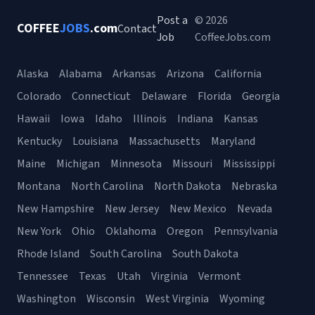
Post a
© 2026
COFFEE
JOBS
.com
Contact
Job
CoffeeJobs.com
Alaska
Alabama
Arkansas
Arizona
California
Colorado
Connecticut
Delaware
Florida
Georgia
Hawaii
Iowa
Idaho
Illinois
Indiana
Kansas
Kentucky
Louisiana
Massachusetts
Maryland
Maine
Michigan
Minnesota
Missouri
Mississippi
Montana
North Carolina
North Dakota
Nebraska
New Hampshire
New Jersey
New Mexico
Nevada
New York
Ohio
Oklahoma
Oregon
Pennsylvania
Rhode Island
South Carolina
South Dakota
Tennessee
Texas
Utah
Virginia
Vermont
Washington
Wisconsin
West Virginia
Wyoming