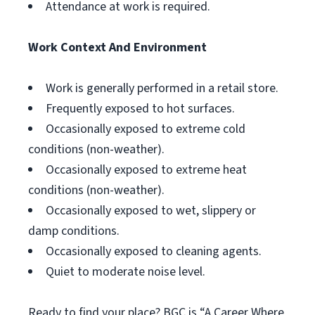
Attendance at work is required.
Work Context And Environment
Work is generally performed in a retail store.
Frequently exposed to hot surfaces.
Occasionally exposed to extreme cold
conditions (non-weather).
Occasionally exposed to extreme heat
conditions (non-weather).
Occasionally exposed to wet, slippery or
damp conditions.
Occasionally exposed to cleaning agents.
Quiet to moderate noise level.
Ready to find your place? BGC is “A Career Where