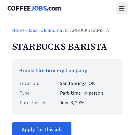
COFFEE
JOBS
.com
Home
›
Jobs
›
Oklahoma
› STARBUCKS BARISTA
STARBUCKS BARISTA
Brookshire Grocery Company
Location:
Sand Springs, OK
Type:
Part-time · In person
Date Posted:
June 3, 2026
Apply for this job