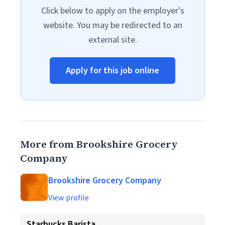
Click below to apply on the employer's
website. You may be redirected to an
external site.
Apply for this job online
More from Brookshire Grocery
Company
Brookshire Grocery Company
View profile
Starbucks Barista