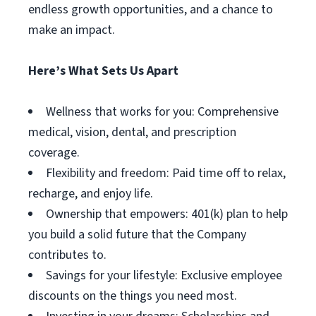
endless growth opportunities, and a chance to
make an impact.
Here’s What Sets Us Apart
Wellness that works for you: Comprehensive
medical, vision, dental, and prescription
coverage.
Flexibility and freedom: Paid time off to relax,
recharge, and enjoy life.
Ownership that empowers: 401(k) plan to help
you build a solid future that the Company
contributes to.
Savings for your lifestyle: Exclusive employee
discounts on the things you need most.