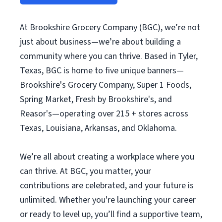
At Brookshire Grocery Company (BGC), we’re not
just about business—we’re about building a
community where you can thrive. Based in Tyler,
Texas, BGC is home to five unique banners—
Brookshire's Grocery Company, Super 1 Foods,
Spring Market, Fresh by Brookshire's, and
Reasor's—operating over 215 + stores across
Texas, Louisiana, Arkansas, and Oklahoma.
We’re all about creating a workplace where you
can thrive. At BGC, you matter, your
contributions are celebrated, and your future is
unlimited. Whether you're launching your career
or ready to level up, you’ll find a supportive team,