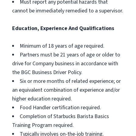
Must report any potential hazards that
cannot be immediately remedied to a supervisor.
Education, Experience And Qualifications
Minimum of 18 years of age required.
Partners must be 21 years of age or older to
drive for Company business in accordance with
the BGC Business Driver Policy.
Six or more months of related experience; or
an equivalent combination of experience and/or
higher education required.
Food Handler certification required.
Completion of Starbucks Barista Basics
Training Program required.
Typically involves on-the-job training.