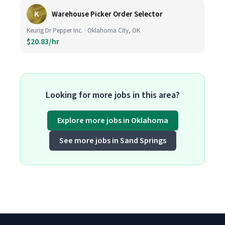
K
Warehouse Picker Order Selector
Keurig Dr Pepper Inc. · Oklahoma City, OK
$20.83/hr
Looking for more jobs in this area?
Explore more jobs in Oklahoma
See more jobs in Sand Springs