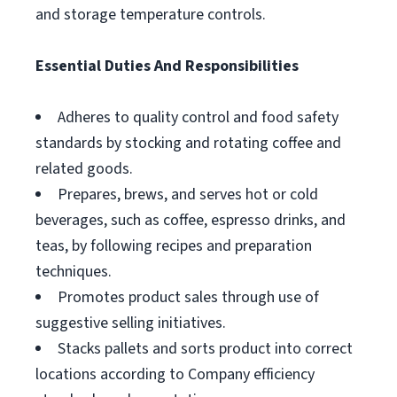
and storage temperature controls.
Essential Duties And Responsibilities
Adheres to quality control and food safety
standards by stocking and rotating coffee and
related goods.
Prepares, brews, and serves hot or cold
beverages, such as coffee, espresso drinks, and
teas, by following recipes and preparation
techniques.
Promotes product sales through use of
suggestive selling initiatives.
Stacks pallets and sorts product into correct
locations according to Company efficiency