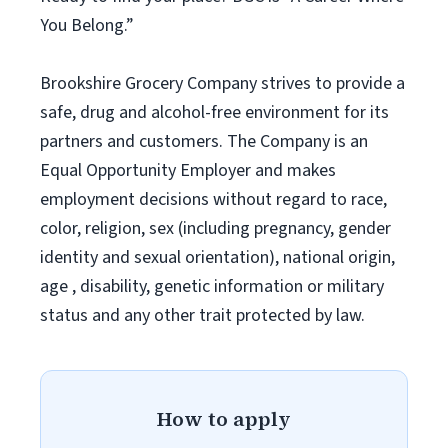
You Belong.”
Brookshire Grocery Company strives to provide a
safe, drug and alcohol-free environment for its
partners and customers. The Company is an
Equal Opportunity Employer and makes
employment decisions without regard to race,
color, religion, sex (including pregnancy, gender
identity and sexual orientation), national origin,
age , disability, genetic information or military
status and any other trait protected by law.
How to apply