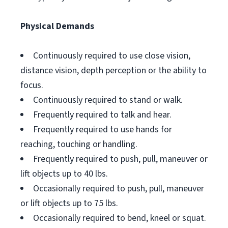
Physical Demands
Continuously required to use close vision,
distance vision, depth perception or the ability to
focus.
Continuously required to stand or walk.
Frequently required to talk and hear.
Frequently required to use hands for
reaching, touching or handling.
Frequently required to push, pull, maneuver or
lift objects up to 40 lbs.
Occasionally required to push, pull, maneuver
or lift objects up to 75 lbs.
Occasionally required to bend, kneel or squat.