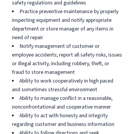
safety regulations and guidelines
Practice preventive maintenance by properly
inspecting equipment and notify appropriate
department or store manager of any items in
need of repair
Notify management of customer or
employee accidents; report all safety risks, issues
or illegal activity, including robbery, theft, or
fraud to store management
Ability to work cooperatively in high paced
and sometimes stressful environment
Ability to manage conflict in a reasonable,
nonconfrontational and cooperative manner
Ability to act with honesty and integrity
regarding customer and business information
Ability to follow directions and seek