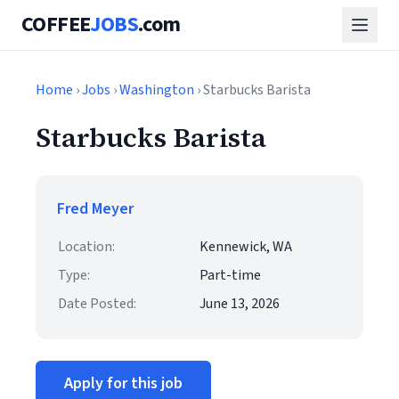
COFFEE
JOBS
.com
Home
›
Jobs
›
Washington
› Starbucks Barista
Starbucks Barista
Fred Meyer
Location:
Kennewick, WA
Type:
Part-time
Date Posted:
June 13, 2026
Apply for this job