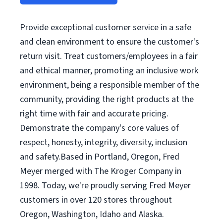
Provide exceptional customer service in a safe
and clean environment to ensure the customer's
return visit. Treat customers/employees in a fair
and ethical manner, promoting an inclusive work
environment, being a responsible member of the
community, providing the right products at the
right time with fair and accurate pricing.
Demonstrate the company's core values of
respect, honesty, integrity, diversity, inclusion
and safety.Based in Portland, Oregon, Fred
Meyer merged with The Kroger Company in
1998. Today, we're proudly serving Fred Meyer
customers in over 120 stores throughout
Oregon, Washington, Idaho and Alaska.