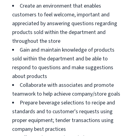
Create an environment that enables
customers to feel welcome, important and
appreciated by answering questions regarding
products sold within the department and
throughout the store
Gain and maintain knowledge of products
sold within the department and be able to
respond to questions and make suggestions
about products
Collaborate with associates and promote
teamwork to help achieve company/store goals
Prepare beverage selections to recipe and
standards and to customer's requests using
proper equipment; tender transactions using
company best practices