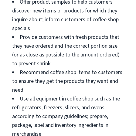
Offer product samples to help customers
discover new items or products for which they
inquire about; inform customers of coffee shop
specials
Provide customers with fresh products that
they have ordered and the correct portion size
(or as close as possible to the amount ordered)
to prevent shrink
Recommend coffee shop items to customers
to ensure they get the products they want and
need
Use all equipment in coffee shop such as the
refrigerators, freezers, slicers, and ovens
according to company guidelines; prepare,
package, label and inventory ingredients in
merchandise