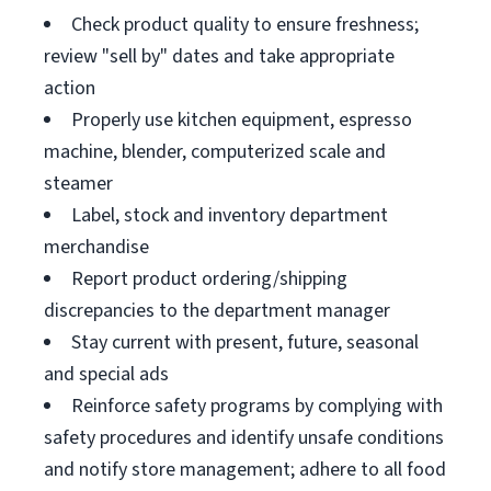
Check product quality to ensure freshness;
review "sell by" dates and take appropriate
action
Properly use kitchen equipment, espresso
machine, blender, computerized scale and
steamer
Label, stock and inventory department
merchandise
Report product ordering/shipping
discrepancies to the department manager
Stay current with present, future, seasonal
and special ads
Reinforce safety programs by complying with
safety procedures and identify unsafe conditions
and notify store management; adhere to all food