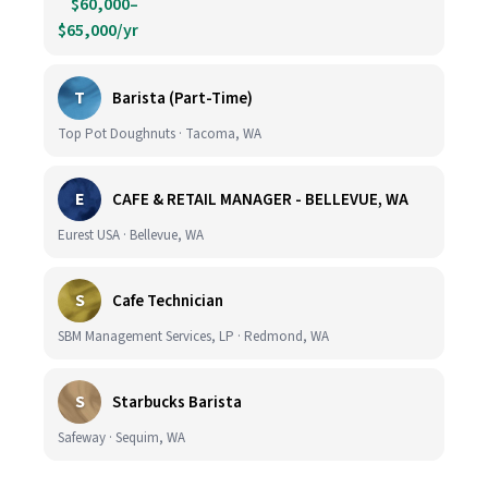
$60,000–
$65,000/yr
T
Barista (Part-Time)
Top Pot Doughnuts · Tacoma, WA
E
CAFE & RETAIL MANAGER - BELLEVUE, WA
Eurest USA · Bellevue, WA
S
Cafe Technician
SBM Management Services, LP · Redmond, WA
S
Starbucks Barista
Safeway · Sequim, WA