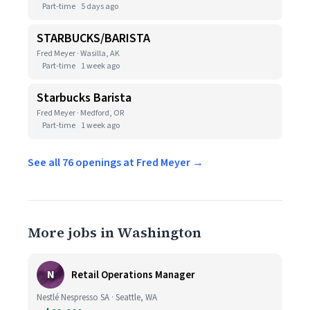
Part-time
5 days ago
STARBUCKS/BARISTA
Fred Meyer · Wasilla, AK
Part-time
1 week ago
Starbucks Barista
Fred Meyer · Medford, OR
Part-time
1 week ago
See all 76 openings at Fred Meyer →
More jobs in Washington
N
Retail Operations Manager
Nestlé Nespresso SA · Seattle, WA