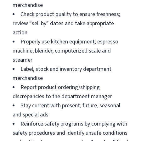
merchandise
Check product quality to ensure freshness;
review “sell by” dates and take appropriate
action
Properly use kitchen equipment, espresso
machine, blender, computerized scale and
steamer
Label, stock and inventory department
merchandise
Report product ordering/shipping
discrepancies to the department manager
Stay current with present, future, seasonal
and special ads
Reinforce safety programs by complying with
safety procedures and identify unsafe conditions