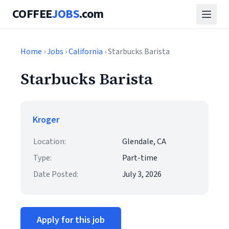
COFFEE
JOBS
.com
Home
›
Jobs
›
California
› Starbucks Barista
Starbucks Barista
Kroger
Location:
Glendale, CA
Type:
Part-time
Date Posted:
July 3, 2026
Apply for this job