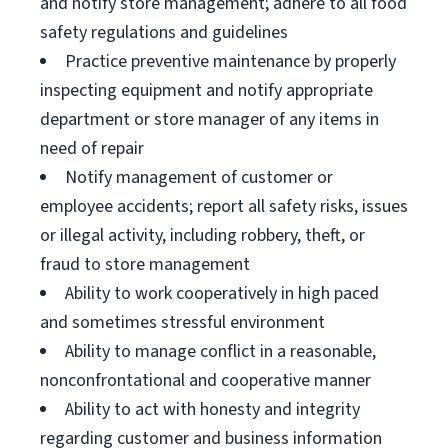
and notify store management; adhere to all food
safety regulations and guidelines
Practice preventive maintenance by properly
inspecting equipment and notify appropriate
department or store manager of any items in
need of repair
Notify management of customer or
employee accidents; report all safety risks, issues
or illegal activity, including robbery, theft, or
fraud to store management
Ability to work cooperatively in high paced
and sometimes stressful environment
Ability to manage conflict in a reasonable,
nonconfrontational and cooperative manner
Ability to act with honesty and integrity
regarding customer and business information