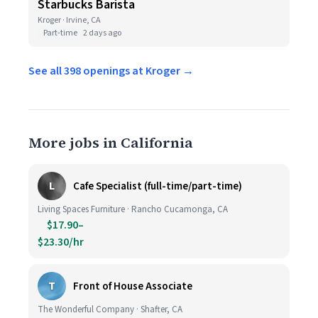
Starbucks Barista
Kroger · Irvine, CA
Part-time
2 days ago
See all 398 openings at Kroger →
More jobs in California
L
Cafe Specialist (full-time/part-time)
Living Spaces Furniture · Rancho Cucamonga, CA
$17.90–
$23.30/hr
T
Front of House Associate
The Wonderful Company · Shafter, CA