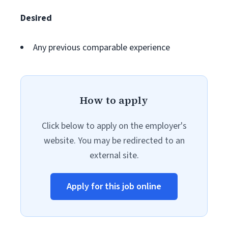
Desired
Any previous comparable experience
How to apply
Click below to apply on the employer's
website. You may be redirected to an
external site.
Apply for this job online