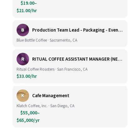
$19.00–
$21.00/hr
B
Production Team Lead - Packaging - Evening Shift
Blue Bottle Coffee · Sacramento, CA
R
RITUAL COFFEE ASSISTANT MANAGER (NEW LOCATION, CALIFORNIA STREET)
Ritual Coffee Roasters · San Francisco, CA
$33.00/hr
K
Cafe Management
Klatch Coffee, Inc. · San Diego, CA
$55,000–
$65,000/yr