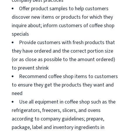
company best practices
Offer product samples to help customers
discover new items or products for which they
inquire about; inform customers of coffee shop
specials
Provide customers with fresh products that
they have ordered and the correct portion size
(or as close as possible to the amount ordered)
to prevent shrink
Recommend coffee shop items to customers
to ensure they get the products they want and
need
Use all equipment in coffee shop such as the
refrigerators, freezers, slicers, and ovens
according to company guidelines; prepare,
package, label and inventory ingredients in