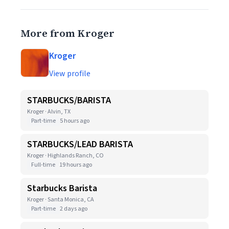
More from Kroger
Kroger
View profile
STARBUCKS/BARISTA
Kroger · Alvin, TX
Part-time
5 hours ago
STARBUCKS/LEAD BARISTA
Kroger · Highlands Ranch, CO
Full-time
19 hours ago
Starbucks Barista
Kroger · Santa Monica, CA
Part-time
2 days ago