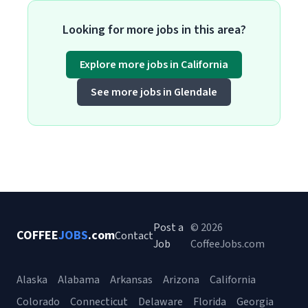
Looking for more jobs in this area?
Explore more jobs in California
See more jobs in Glendale
Post a
© 2026
COFFEE
JOBS
.com
Contact
Job
CoffeeJobs.com
Alaska
Alabama
Arkansas
Arizona
California
Colorado
Connecticut
Delaware
Florida
Georgia