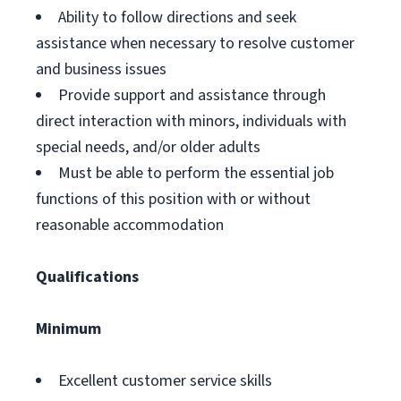
Ability to follow directions and seek
assistance when necessary to resolve customer
and business issues
Provide support and assistance through
direct interaction with minors, individuals with
special needs, and/or older adults
Must be able to perform the essential job
functions of this position with or without
reasonable accommodation
Qualifications
Minimum
Excellent customer service skills