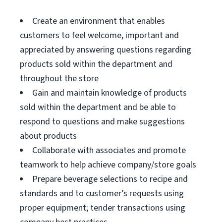
Create an environment that enables
customers to feel welcome, important and
appreciated by answering questions regarding
products sold within the department and
throughout the store
Gain and maintain knowledge of products
sold within the department and be able to
respond to questions and make suggestions
about products
Collaborate with associates and promote
teamwork to help achieve company/store goals
Prepare beverage selections to recipe and
standards and to customer’s requests using
proper equipment; tender transactions using