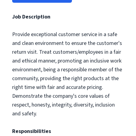
Job Description
Provide exceptional customer service in a safe
and clean environment to ensure the customer's
return visit. Treat customers/employees in a fair
and ethical manner, promoting an inclusive work
environment, being a responsible member of the
community, providing the right products at the
right time with fair and accurate pricing.
Demonstrate the company's core values of
respect, honesty, integrity, diversity, inclusion
and safety.
Responsibilities