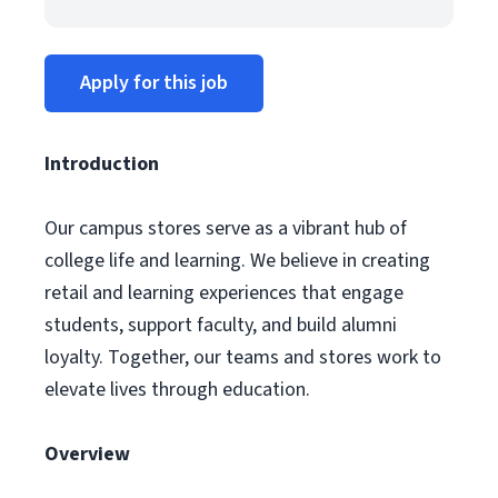
Apply for this job
Introduction
Our campus stores serve as a vibrant hub of
college life and learning. We believe in creating
retail and learning experiences that engage
students, support faculty, and build alumni
loyalty. Together, our teams and stores work to
elevate lives through education.
Overview