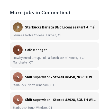
More jobs in Connecticut
B
Starbucks Barista BNC Licensee (Part-time)
Barnes & Noble College · Fairfield, CT
H
Cafe Manager
Howley Bread Group, Ltd., a franchisee of Panera, LLC ·
Manchester, CT
S
Shift supervisor - Store# 80450, NORTH WINDHAM
Starbucks · North Windham, CT
S
Shift supervisor - Store# 82928, SOUTH WINDSOR
Starbucks · South Windsor, CT