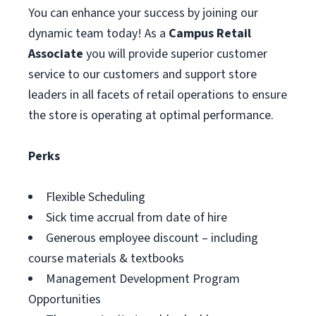
You can enhance your success by joining our
dynamic team today! As a
Campus Retail
Associate
you will provide superior customer
service to our customers and support store
leaders in all facets of retail operations to ensure
the store is operating at optimal performance.
Perks
Flexible Scheduling
Sick time accrual from date of hire
Generous employee discount – including
course materials & textbooks
Management Development Program
Opportunities