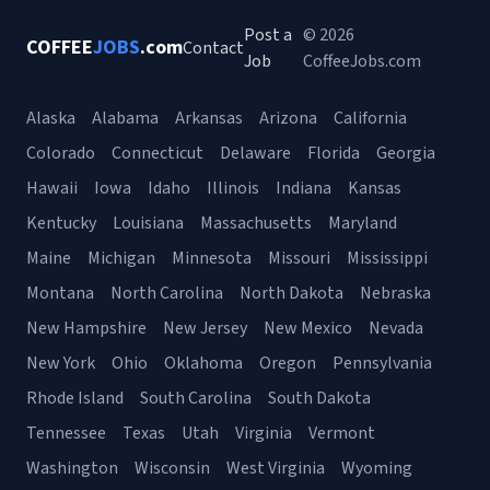
Post a
© 2026
COFFEE
JOBS
.com
Contact
Job
CoffeeJobs.com
Alaska
Alabama
Arkansas
Arizona
California
Colorado
Connecticut
Delaware
Florida
Georgia
Hawaii
Iowa
Idaho
Illinois
Indiana
Kansas
Kentucky
Louisiana
Massachusetts
Maryland
Maine
Michigan
Minnesota
Missouri
Mississippi
Montana
North Carolina
North Dakota
Nebraska
New Hampshire
New Jersey
New Mexico
Nevada
New York
Ohio
Oklahoma
Oregon
Pennsylvania
Rhode Island
South Carolina
South Dakota
Tennessee
Texas
Utah
Virginia
Vermont
Washington
Wisconsin
West Virginia
Wyoming