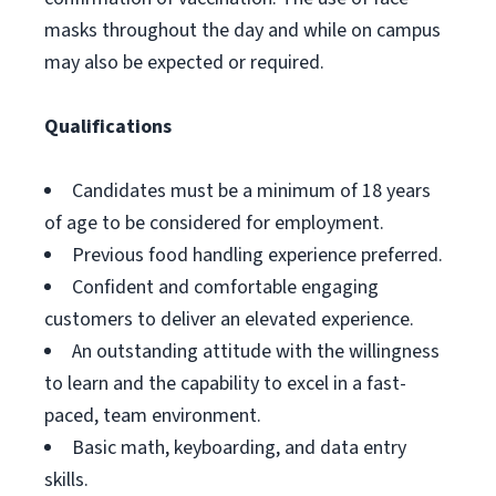
masks throughout the day and while on campus
may also be expected or required.
Qualifications
Candidates must be a minimum of 18 years
of age to be considered for employment.
Previous food handling experience preferred.
Confident and comfortable engaging
customers to deliver an elevated experience.
An outstanding attitude with the willingness
to learn and the capability to excel in a fast-
paced, team environment.
Basic math, keyboarding, and data entry
skills.