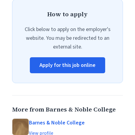
How to apply
Click below to apply on the employer's
website. You may be redirected to an
external site.
Apply for this job online
More from Barnes & Noble College
Barnes & Noble College
View profile