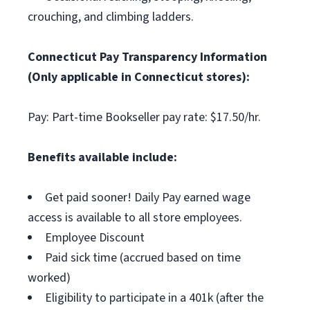
crouching, and climbing ladders.
Connecticut Pay Transparency Information
(Only applicable in Connecticut stores):
Pay: Part-time Bookseller pay rate: $17.50/hr.
Benefits available include:
Get paid sooner! Daily Pay earned wage
access is available to all store employees.
Employee Discount
Paid sick time (accrued based on time
worked)
Eligibility to participate in a 401k (after the