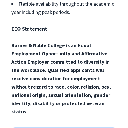
Flexible availability throughout the academic
year including peak periods.
EEO Statement
Barnes & Noble College is an Equal
Employment Opportunity and Affirmative
Action Employer committed to diversity in
the workplace. Qualified applicants will
receive consideration for employment
without regard to race, color, religion, sex,
national origin, sexual orientation, gender
identity, disability or protected veteran
status.