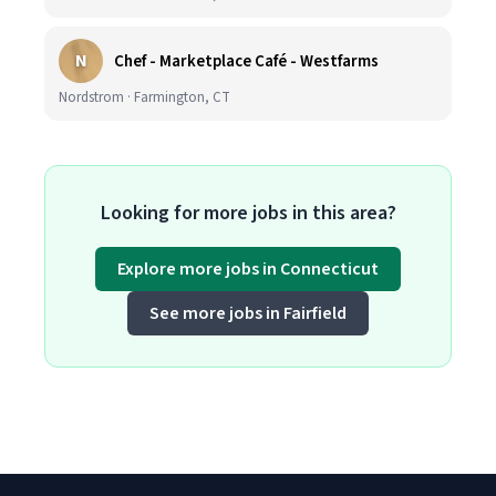
N
Chef - Marketplace Café - Westfarms
Nordstrom · Farmington, CT
Looking for more jobs in this area?
Explore more jobs in Connecticut
See more jobs in Fairfield