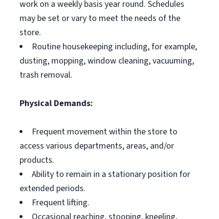
work on a weekly basis year round. Schedules
may be set or vary to meet the needs of the
store.
Routine housekeeping including, for example,
dusting, mopping, window cleaning, vacuuming,
trash removal.
Physical Demands:
Frequent movement within the store to
access various departments, areas, and/or
products.
Ability to remain in a stationary position for
extended periods.
Frequent lifting.
Occasional reaching, stooping, kneeling,