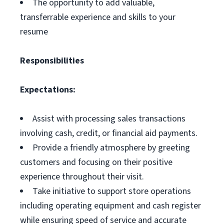
The opportunity to add valuable,
transferrable experience and skills to your
resume
Responsibilities
Expectations:
Assist with processing sales transactions
involving cash, credit, or financial aid payments.
Provide a friendly atmosphere by greeting
customers and focusing on their positive
experience throughout their visit.
Take initiative to support store operations
including operating equipment and cash register
while ensuring speed of service and accurate