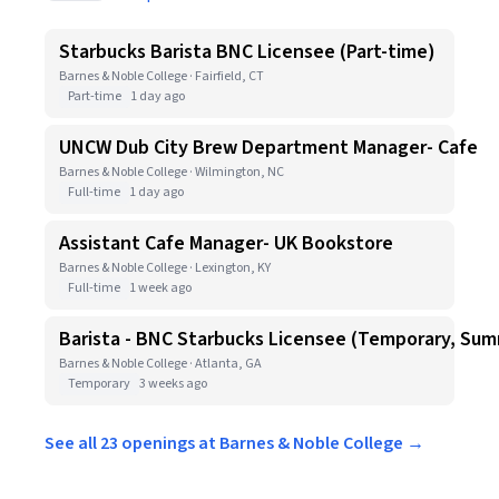
Starbucks Barista BNC Licensee (Part-time)
Barnes & Noble College · Fairfield, CT
Part-time
1 day ago
UNCW Dub City Brew Department Manager- Cafe
Barnes & Noble College · Wilmington, NC
Full-time
1 day ago
Assistant Cafe Manager- UK Bookstore
Barnes & Noble College · Lexington, KY
Full-time
1 week ago
Barista - BNC Starbucks Licensee (Temporary, Sum
Barnes & Noble College · Atlanta, GA
Temporary
3 weeks ago
See all 23 openings at Barnes & Noble College →