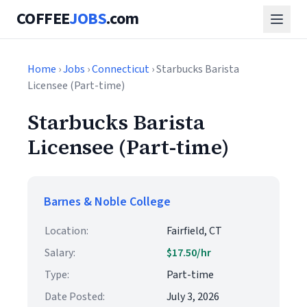
COFFEE
JOBS
.com
Home
›
Jobs
›
Connecticut
› Starbucks Barista
Licensee (Part-time)
Starbucks Barista
Licensee (Part-time)
Barnes & Noble College
Location:
Fairfield, CT
Salary:
$17.50/hr
Type:
Part-time
Date Posted:
July 3, 2026