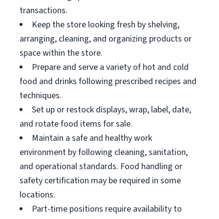
transactions.
Keep the store looking fresh by shelving,
arranging, cleaning, and organizing products or
space within the store.
Prepare and serve a variety of hot and cold
food and drinks following prescribed recipes and
techniques.
Set up or restock displays, wrap, label, date,
and rotate food items for sale.
Maintain a safe and healthy work
environment by following cleaning, sanitation,
and operational standards. Food handling or
safety certification may be required in some
locations.
Part-time positions require availability to