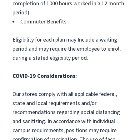
completion of 1000 hours worked in a 12 month
period)
Commuter Benefits
Eligibility for each plan may Include a waiting
period and may require the employee to enroll
during a stated eligibility period.
COVID-19 Considerations:
Our stores comply with all applicable federal,
state and local requirements and/or
recommendations regarding social distancing
and sanitizing. In accordance with individual
campus requirements, positions may require
confirmation of vaccination. The use of face