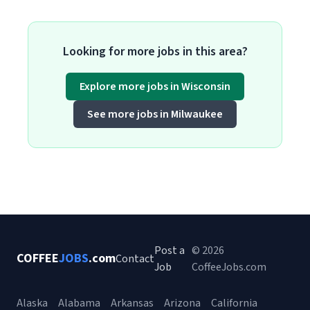
Looking for more jobs in this area?
Explore more jobs in Wisconsin
See more jobs in Milwaukee
Post a
© 2026
COFFEE
JOBS
.com
Contact
Job
CoffeeJobs.com
Alaska
Alabama
Arkansas
Arizona
California