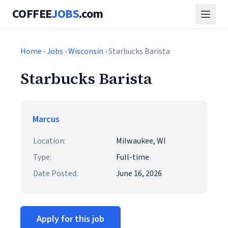
COFFEE
JOBS
.com
Home
›
Jobs
›
Wisconsin
› Starbucks Barista
Starbucks Barista
Marcus
Location:
Milwaukee, WI
Type:
Full-time
Date Posted:
June 16, 2026
Apply for this job