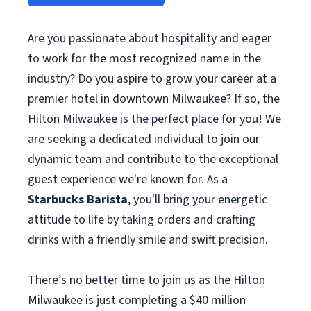
Are you passionate about hospitality and eager
to work for the most recognized name in the
industry? Do you aspire to grow your career at a
premier hotel in downtown Milwaukee? If so, the
Hilton Milwaukee is the perfect place for you! We
are seeking a dedicated individual to join our
dynamic team and contribute to the exceptional
guest experience we're known for. As a
Starbucks Barista
, you'll bring your energetic
attitude to life by taking orders and crafting
drinks with a friendly smile and swift precision.
There’s no better time to join us as the Hilton
Milwaukee is just completing a $40 million