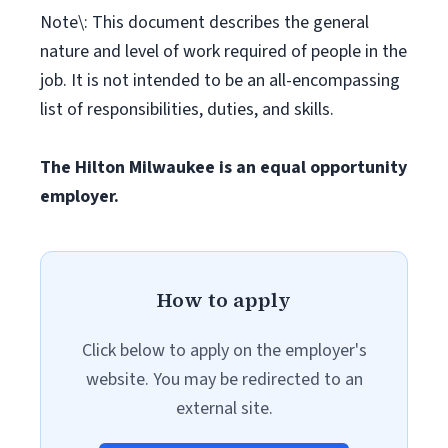
Note\: This document describes the general
nature and level of work required of people in the
job. It is not intended to be an all-encompassing
list of responsibilities, duties, and skills.
The Hilton Milwaukee is an equal opportunity
employer.
How to apply
Click below to apply on the employer's
website. You may be redirected to an
external site.