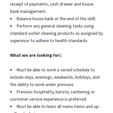
receipt of payments, cash drawer and house
bank management.
Balance house bank at the end of the shift.
Perform any general cleaning tasks using
standard outlet cleaning products as assigned by
supervisor to adhere to health standards.
What we are looking for\:
Must be able to work a varied schedule to
include days, evenings, weekends, holidays, and
the ability to work under pressure.
Previous hospitality, barista, cashiering or
customer service experience is preferred.
Must be able to learn all menu items and up-