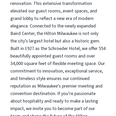
renovation. This extensive transformation
elevated our guest rooms, event spaces, and
grand lobby to reflect a new era of modern
elegance. Connected to the newly expanded
Baird Center, the Hilton Milwaukee is not only
the city’s largest hotel but also a historic gem.
Built in 1927 as the Schroeder Hotel, we offer 554
beautifully appointed guest rooms and over
34,000 square feet of flexible meeting space. Our
commitment to innovation, exceptional service,
and timeless style ensures our continued
reputation as Milwaukee’s premier meeting and
convention destination. If you’re passionate
about hospitality and ready to make a lasting
impact, we invite you to become part of our