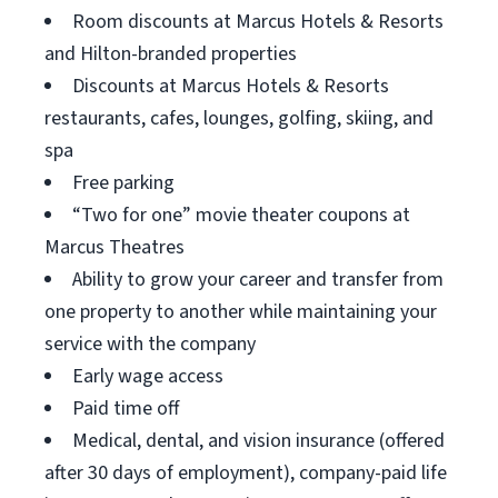
Room discounts at Marcus Hotels & Resorts
and Hilton-branded properties
Discounts at Marcus Hotels & Resorts
restaurants, cafes, lounges, golfing, skiing, and
spa
Free parking
“Two for one” movie theater coupons at
Marcus Theatres
Ability to grow your career and transfer from
one property to another while maintaining your
service with the company
Early wage access
Paid time off
Medical, dental, and vision insurance (offered
after 30 days of employment), company-paid life