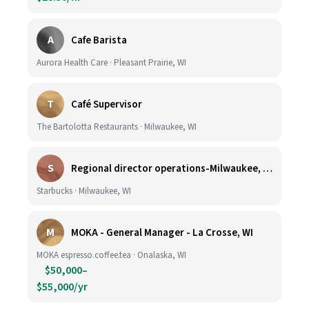
A
Cafe Barista
Aurora Health Care · Pleasant Prairie, WI
T
Café Supervisor
The Bartolotta Restaurants · Milwaukee, WI
S
Regional director operations-Milwaukee, WI.
Starbucks · Milwaukee, WI
M
MOKA - General Manager - La Crosse, WI
MOKA espresso.coffee.tea · Onalaska, WI
$50,000–
$55,000/yr