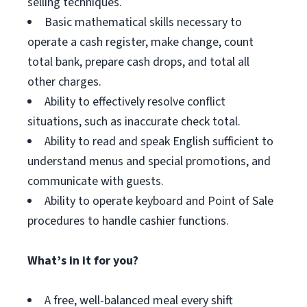
selling techniques.
Basic mathematical skills necessary to
operate a cash register, make change, count
total bank, prepare cash drops, and total all
other charges.
Ability to effectively resolve conflict
situations, such as inaccurate check total.
Ability to read and speak English sufficient to
understand menus and special promotions, and
communicate with guests.
Ability to operate keyboard and Point of Sale
procedures to handle cashier functions.
What’s in it for you?
A free, well-balanced meal every shift