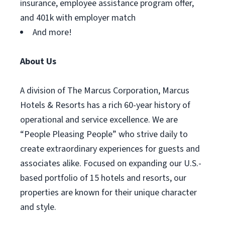
insurance, employee assistance program offer,
and 401k with employer match
And more!
About Us
A division of The Marcus Corporation, Marcus
Hotels & Resorts has a rich 60-year history of
operational and service excellence. We are
“People Pleasing People” who strive daily to
create extraordinary experiences for guests and
associates alike. Focused on expanding our U.S.-
based portfolio of 15 hotels and resorts, our
properties are known for their unique character
and style.