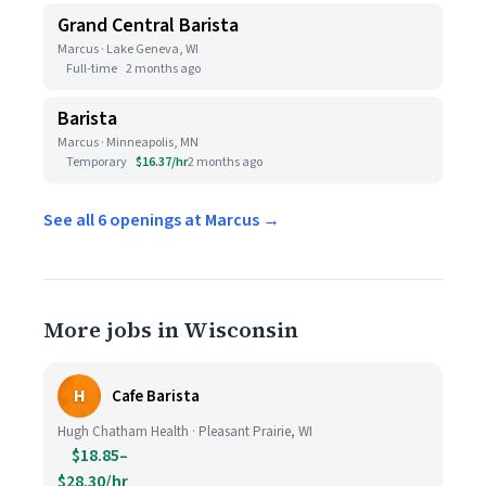
Grand Central Barista
Marcus · Lake Geneva, WI
Full-time
2 months ago
Barista
Marcus · Minneapolis, MN
Temporary
$16.37/hr
2 months ago
See all 6 openings at Marcus →
More jobs in Wisconsin
H
Cafe Barista
Hugh Chatham Health · Pleasant Prairie, WI
$18.85–
$28.30/hr