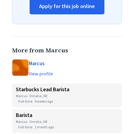
Apply for this job online
More from Marcus
Marcus
View profile
Starbucks Lead Barista
Marcus · Omaha, NE
Full-time
4 weeks ago
Barista
Marcus · Omaha, NE
Full-time
1 month ago