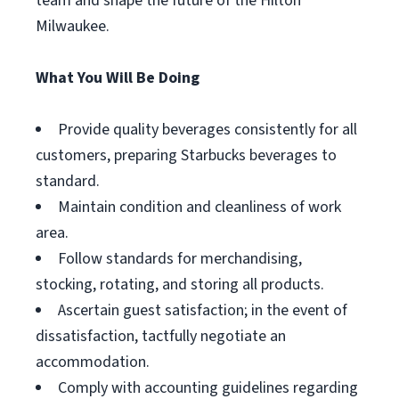
team and shape the future of the Hilton
Milwaukee.
What You Will Be Doing
Provide quality beverages consistently for all
customers, preparing Starbucks beverages to
standard.
Maintain condition and cleanliness of work
area.
Follow standards for merchandising,
stocking, rotating, and storing all products.
Ascertain guest satisfaction; in the event of
dissatisfaction, tactfully negotiate an
accommodation.
Comply with accounting guidelines regarding