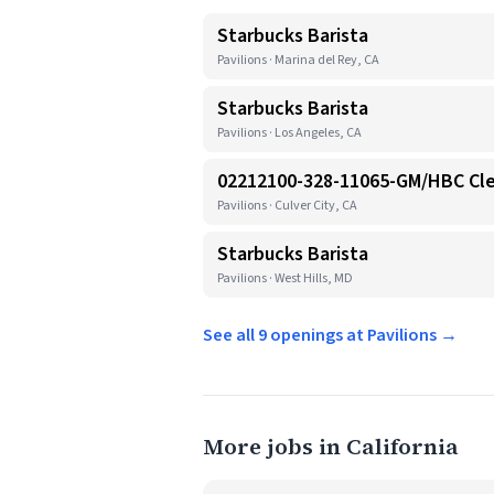
Starbucks Barista
Pavilions · Marina del Rey, CA
Starbucks Barista
Pavilions · Los Angeles, CA
02212100-328-11065-GM/HBC Cl
Pavilions · Culver City, CA
Starbucks Barista
Pavilions · West Hills, MD
See all 9 openings at Pavilions →
More jobs in California