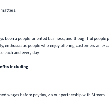
 matters.
ys been a people-oriented business, and thoughtful people p
dly, enthusiastic people who enjoy offering customers an exc
ce each and every day.
efits Including
ned wages before payday, via our partnership with Stream