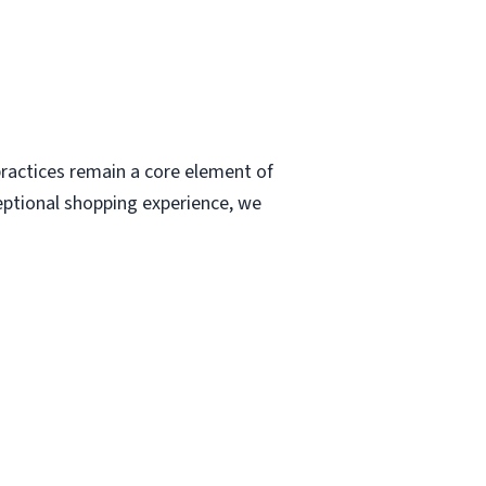
ractices remain a core element of
eptional shopping experience, we