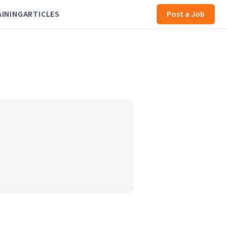
AINING
ARTICLES
Post a Job