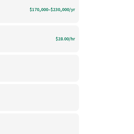
$170,000–$230,000/yr
$28.00/hr