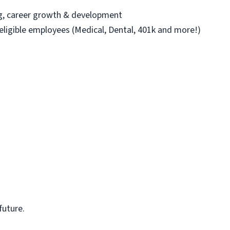
ng, career growth & development
 eligible employees (Medical, Dental, 401k and more!)
future.