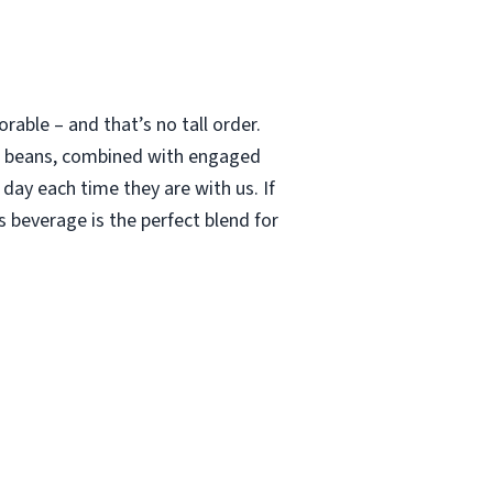
able – and that’s no tall order.
le beans, combined with engaged
 day each time they are with us. If
 beverage is the perfect blend for