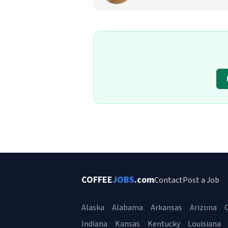
COFFEE
JOBS
.com
Contact
Post a Job
Alaska
Alabama
Arkansas
Arizona
C
Indiana
Kansas
Kentucky
Louisiana