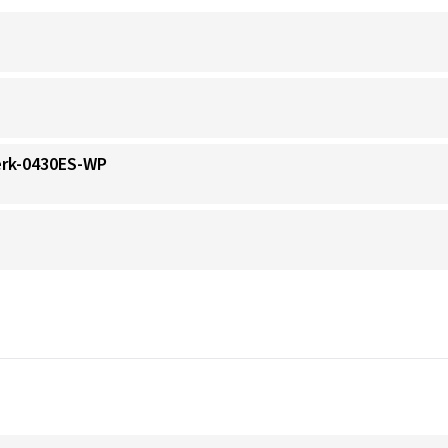
erk-0430ES-WP