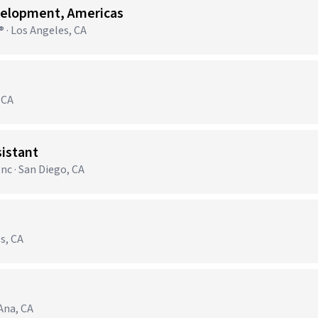
velopment, Americas
 · Los Angeles, CA
 CA
sistant
nc · San Diego, CA
s, CA
 Ana, CA