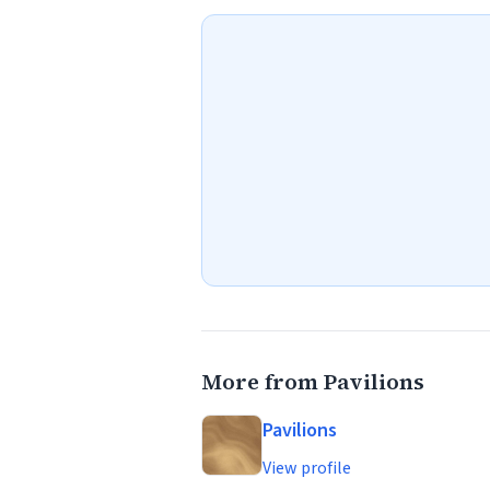
More from Pavilions
Pavilions
View profile