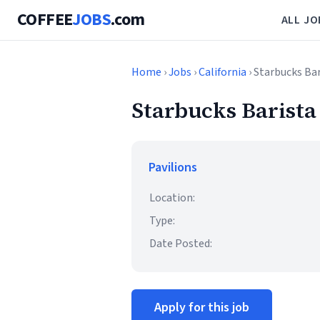
COFFEE
JOBS
.com
ALL JO
Home
›
Jobs
›
California
› Starbucks Ba
Starbucks Barista
Pavilions
Location:
Type:
Date Posted:
Apply for this job