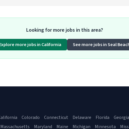
Looking for more jobs in this area?
Explore more jobs in California
See more jobs in Seal Beac
alifornia
Colorado
Connecticut
Delaware
Florida
Georgi
Massachusetts
Maryland
Maine
Michigan
Minnesota
Miss