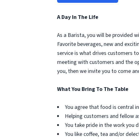
A Day In The Life
As a Barista, you will be provided 
Favorite beverages, new and excit
service is what drives customers to 
meeting with customers and the oppo
you, then we invite you to come an
What You Bring To The Table
You agree that food is central in 
Helping customers and fellow as
You take pride in the work you d
You like coffee, tea and/or delec