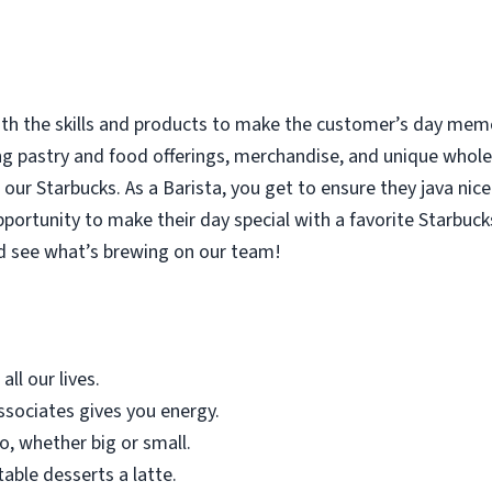
with the skills and products to make the customer’s day memor
ing pastry and food offerings, merchandise, and unique who
our Starbucks. As a Barista, you get to ensure they java nice
rtunity to make their day special with a favorite Starbucks
d see what’s brewing on our team!
all our lives.
sociates gives you energy.
o, whether big or small.
table desserts a latte.