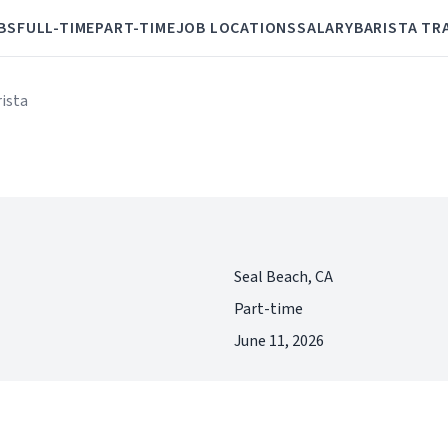
BS
FULL-TIME
PART-TIME
JOB LOCATIONS
SALARY
BARISTA TR
rista
Seal Beach, CA
Part-time
June 11, 2026