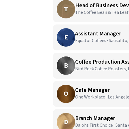
Head of Business De
T
The Coffee Bean & Tea Leaf®
Assistant Manager
E
Equator Coffees · Sausalito,
Coffee Production As
B
Bird Rock Coffee Roasters, I
Cafe Manager
O
One Workplace · Los Angele
Branch Manager
D
Daiohs First Choice · Santa