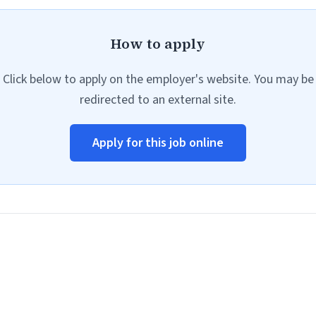
How to apply
Click below to apply on the employer's website. You may be
redirected to an external site.
Apply for this job online