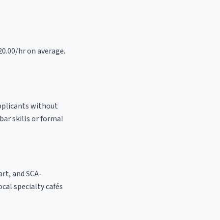
20.00/hr on average.
applicants without
bar skills or formal
 art, and SCA-
local specialty cafés