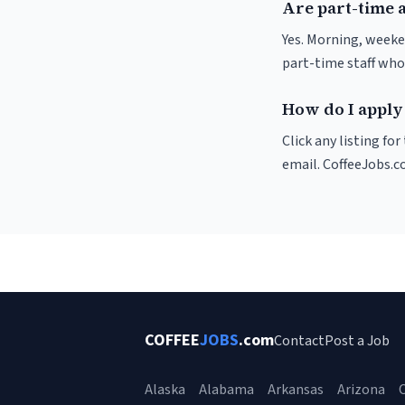
Are part-time a
Yes. Morning, weeke
part-time staff who
How do I apply 
Click any listing fo
email. CoffeeJobs.c
COFFEE
JOBS
.com
Contact
Post a Job
Alaska
Alabama
Arkansas
Arizona
C