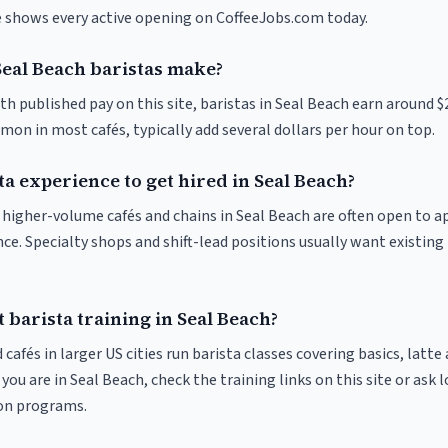
ve shows every active opening on CoffeeJobs.com today.
al Beach baristas make?
th published pay on this site, baristas in Seal Beach earn around $
on in most cafés, typically add several dollars per hour on top.
ta experience to get hired in Seal Beach?
at higher-volume cafés and chains in Seal Beach are often open to 
nce. Specialty shops and shift-lead positions usually want existing 
 barista training in Seal Beach?
 cafés in larger US cities run barista classes covering basics, latte
If you are in Seal Beach, check the training links on this site or ask 
ion programs.