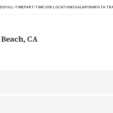
BS
FULL-TIME
PART-TIME
JOB LOCATIONS
SALARY
BARISTA TR
l Beach, CA