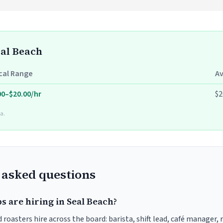
eal Beach
cal Range
A
00–$20.00/hr
$2
a.
 asked questions
s are hiring in Seal Beach?
 roasters hire across the board: barista, shift lead, café manager,