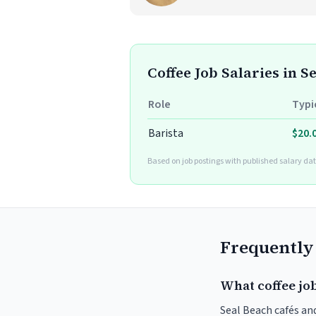
Coffee Job Salaries in S
Role
Typi
Barista
$20.
Based on job postings with published salary dat
Frequently
What coffee job
Seal Beach cafés and