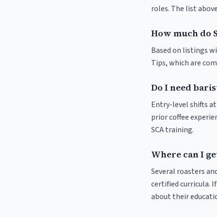
roles. The list abo
How much do Se
Based on listings wi
Tips, which are comm
Do I need baris
Entry-level shifts 
prior coffee experie
SCA training.
Where can I get
Several roasters and
certified curricula. 
about their educat