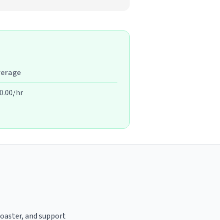
verage
0.00/hr
 roaster, and support