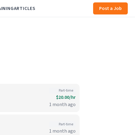
AINING
ARTICLES
Post a Job
Part-time
$20.00/hr
1 month ago
Part-time
1 month ago