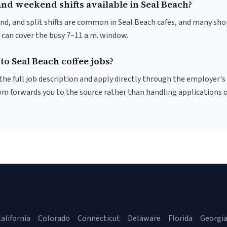
nd weekend shifts available in Seal Beach?
nd, and split shifts are common in Seal Beach cafés, and many sho
 can cover the busy 7–11 a.m. window.
to Seal Beach coffee jobs?
r the full job description and apply directly through the employer's
om forwards you to the source rather than handling applications o
alifornia
Colorado
Connecticut
Delaware
Florida
Georgi