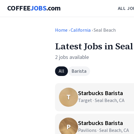
COFFEE
JOBS
.com
ALL JO
Home
›
California
› Seal Beach
Latest Jobs in Sea
2 jobs available
All
Barista
Starbucks Barista
T
Target · Seal Beach, CA
Starbucks Barista
P
Pavilions · Seal Beach, CA