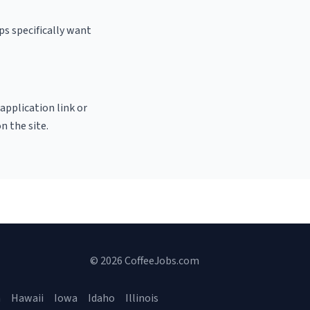
ps specifically want
 application link or
n the site.
© 2026 CoffeeJobs.com
a
Hawaii
Iowa
Idaho
Illinois