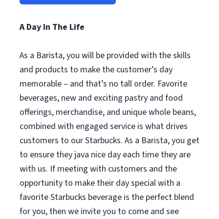
A Day In The Life
As a Barista, you will be provided with the skills
and products to make the customer’s day
memorable – and that’s no tall order. Favorite
beverages, new and exciting pastry and food
offerings, merchandise, and unique whole beans,
combined with engaged service is what drives
customers to our Starbucks. As a Barista, you get
to ensure they java nice day each time they are
with us. If meeting with customers and the
opportunity to make their day special with a
favorite Starbucks beverage is the perfect blend
for you, then we invite you to come and see