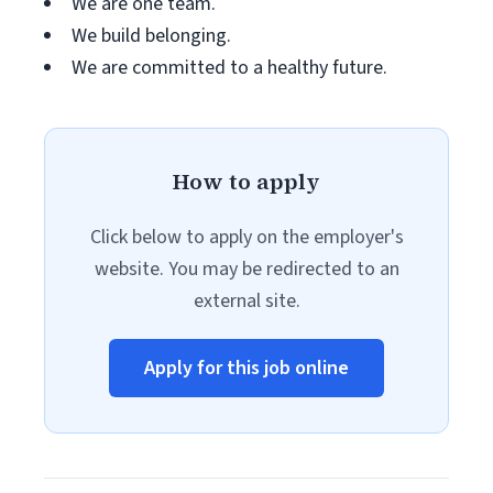
We are one team.
We build belonging.
We are committed to a healthy future.
How to apply
Click below to apply on the employer's
website. You may be redirected to an
external site.
Apply for this job online