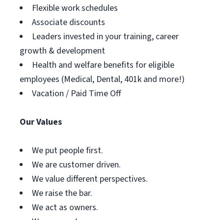
Flexible work schedules
Associate discounts
Leaders invested in your training, career
growth & development
Health and welfare benefits for eligible
employees (Medical, Dental, 401k and more!)
Vacation / Paid Time Off
Our Values
We put people first.
We are customer driven.
We value different perspectives.
We raise the bar.
We act as owners.