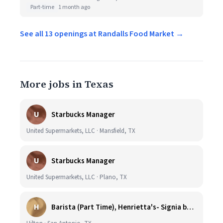
Part-time
1 month ago
See all 13 openings at Randalls Food Market →
More jobs in Texas
U
Starbucks Manager
United Supermarkets, LLC · Mansfield, TX
U
Starbucks Manager
United Supermarkets, LLC · Plano, TX
H
Barista (Part Time), Henrietta's- Signia by Hilton at La Cantera Resort and Spa