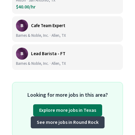
Hilton · San Antonio, TX
$40.00/hr
B
Cafe Team Expert
Barnes & Noble, Inc. · Allen, TX
B
Lead Barista - FT
Barnes & Noble, Inc. · Allen, TX
Looking for more jobs in this area?
Explore more jobs in Texas
See more jobs in Round Rock