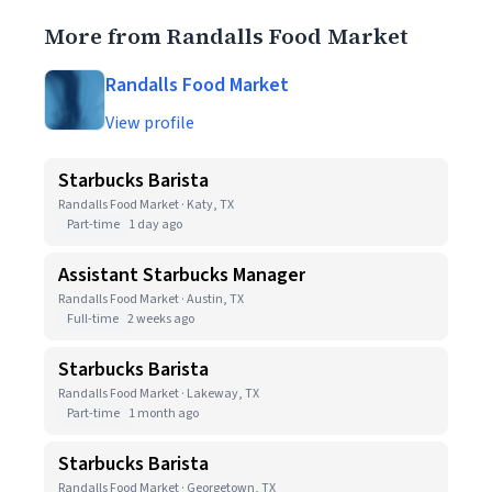
More from Randalls Food Market
Randalls Food Market
View profile
Starbucks Barista
Randalls Food Market · Katy, TX
Part-time
1 day ago
Assistant Starbucks Manager
Randalls Food Market · Austin, TX
Full-time
2 weeks ago
Starbucks Barista
Randalls Food Market · Lakeway, TX
Part-time
1 month ago
Starbucks Barista
Randalls Food Market · Georgetown, TX