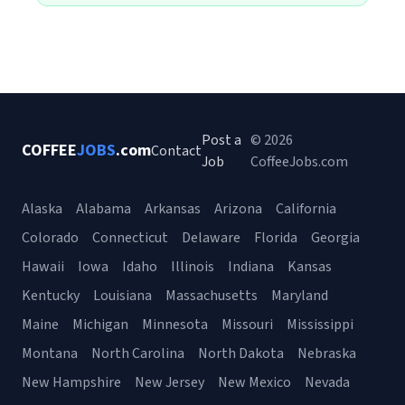
Post a
© 2026
COFFEE
JOBS
.com
Contact
Job
CoffeeJobs.com
Alaska
Alabama
Arkansas
Arizona
California
Colorado
Connecticut
Delaware
Florida
Georgia
Hawaii
Iowa
Idaho
Illinois
Indiana
Kansas
Kentucky
Louisiana
Massachusetts
Maryland
Maine
Michigan
Minnesota
Missouri
Mississippi
Montana
North Carolina
North Dakota
Nebraska
New Hampshire
New Jersey
New Mexico
Nevada