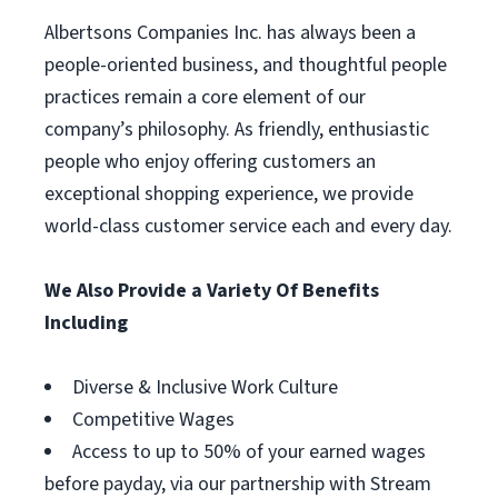
Albertsons Companies Inc. has always been a
people-oriented business, and thoughtful people
practices remain a core element of our
company’s philosophy. As friendly, enthusiastic
people who enjoy offering customers an
exceptional shopping experience, we provide
world-class customer service each and every day.
We Also Provide a Variety Of Benefits
Including
Diverse & Inclusive Work Culture
Competitive Wages
Access to up to 50% of your earned wages
before payday, via our partnership with Stream