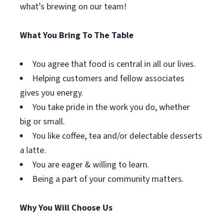
what’s brewing on our team!
What You Bring To The Table
You agree that food is central in all our lives.
Helping customers and fellow associates
gives you energy.
You take pride in the work you do, whether
big or small.
You like coffee, tea and/or delectable desserts
a latte.
You are eager & willing to learn.
Being a part of your community matters.
Why You Will Choose Us