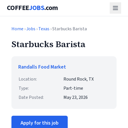
COFFEE
JOBS
.com
Home
›
Jobs
›
Texas
› Starbucks Barista
Starbucks Barista
Randalls Food Market
Location:
Round Rock, TX
Type:
Part-time
Date Posted:
May 23, 2026
Apply for this job