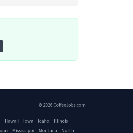
© 2026 CoffeeJobs.com
a
Hawaii
Iowa
Idaho
Illinois
ouri
Mississippi
Montana
North