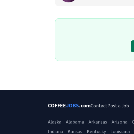
COFFEE
JOBS
.com
Contact
Post a Job
Alaska
Alabama
Arkansas
Arizona
C
Indiana
Kansas
Kentucky
Louisiana