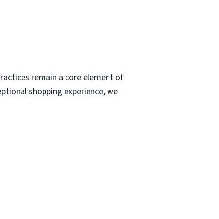
ractices remain a core element of
eptional shopping experience, we