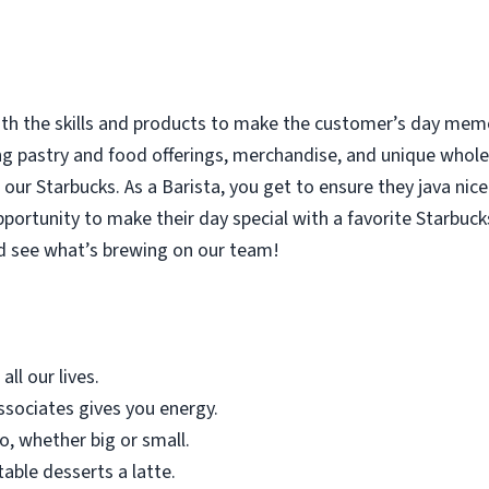
with the skills and products to make the customer’s day memor
ing pastry and food offerings, merchandise, and unique who
our Starbucks. As a Barista, you get to ensure they java nice
rtunity to make their day special with a favorite Starbucks
d see what’s brewing on our team!
all our lives.
sociates gives you energy.
o, whether big or small.
table desserts a latte.