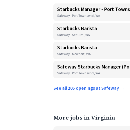
Starbucks Manager - Port Town
Safeway · Port Townsend, WA
Starbucks Barista
Safeway · Sequim, WA
Starbucks Barista
Safeway · Newport, WA
Safeway Starbucks Manager (P
Safeway · Port Townsend, WA
See all 205 openings at Safeway →
More jobs in Virginia