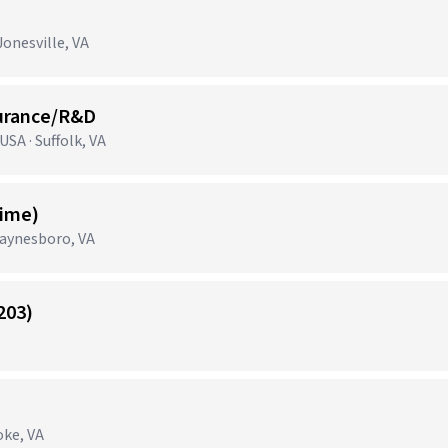
onesville, VA
surance/R&D
SA · Suffolk, VA
Time)
aynesboro, VA
203)
oke, VA