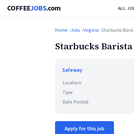
COFFEE
JOBS
.com
ALL JO
Home
›
Jobs
›
Virginia
› Starbucks Baris
Starbucks Barista
Safeway
Location:
Type:
Date Posted:
Apply for this job