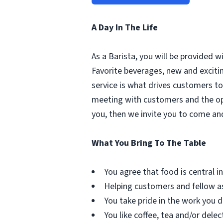
A Day In The Life
As a Barista, you will be provided 
Favorite beverages, new and excit
service is what drives customers to 
meeting with customers and the oppo
you, then we invite you to come an
What You Bring To The Table
You agree that food is central in 
Helping customers and fellow as
You take pride in the work you d
You like coffee, tea and/or delec