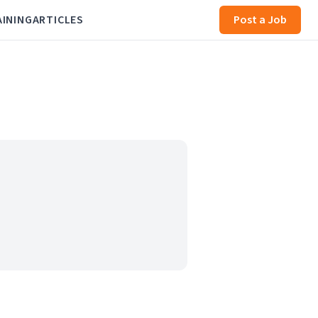
AINING
ARTICLES
Post a Job