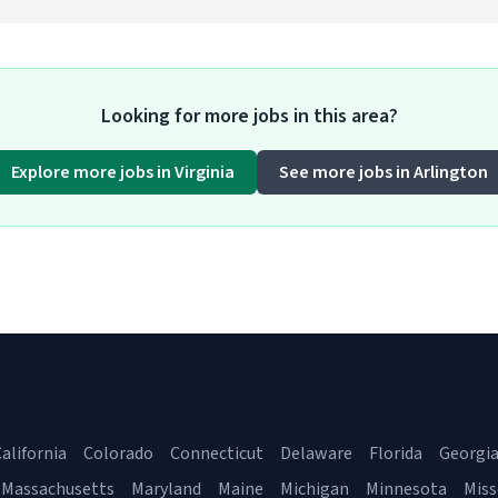
Looking for more jobs in this area?
Explore more jobs in Virginia
See more jobs in Arlington
alifornia
Colorado
Connecticut
Delaware
Florida
Georgi
Massachusetts
Maryland
Maine
Michigan
Minnesota
Miss