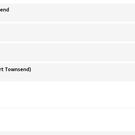
send
ort Townsend)