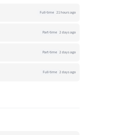
Full-time
21 hours ago
Part-time
2 days ago
Part-time
2 days ago
Full-time
2 days ago