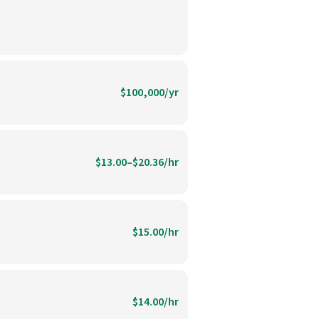
$100,000/yr
$13.00–$20.36/hr
$15.00/hr
$14.00/hr