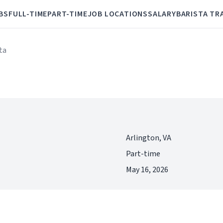
BS
FULL-TIME
PART-TIME
JOB LOCATIONS
SALARY
BARISTA TR
ta
Arlington, VA
Part-time
May 16, 2026