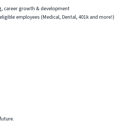
ng, career growth & development
 eligible employees (Medical, Dental, 401k and more!)
future.