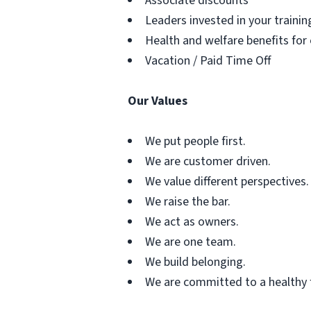
Associate discounts
Leaders invested in your traini
Health and welfare benefits for
Vacation / Paid Time Off
Our Values
We put people first.
We are customer driven.
We value different perspectives.
We raise the bar.
We act as owners.
We are one team.
We build belonging.
We are committed to a healthy 