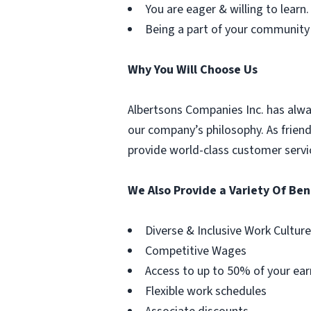
You are eager & willing to learn.
Being a part of your community
Why You Will Choose Us
Albertsons Companies Inc. has alwa
our company’s philosophy. As frien
provide world-class customer servi
We Also Provide a Variety Of Ben
Diverse & Inclusive Work Culture
Competitive Wages
Access to up to 50% of your ear
Flexible work schedules