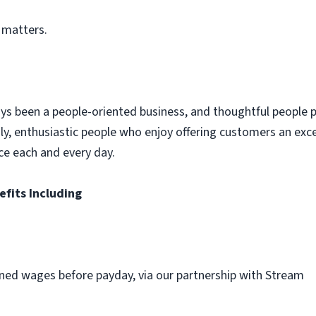
 matters.
ys been a people-oriented business, and thoughtful people p
dly, enthusiastic people who enjoy offering customers an exc
ce each and every day.
efits Including
ned wages before payday, via our partnership with Stream