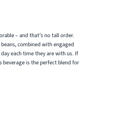
able – and that’s no tall order.
le beans, combined with engaged
 day each time they are with us. If
 beverage is the perfect blend for