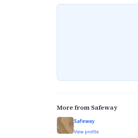
More from Safeway
Safeway
View profile