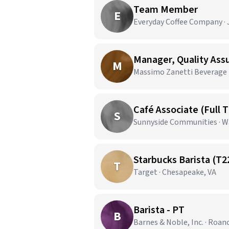
Team Member
E
Everyday Coffee Company · J
Manager, Quality As
M
Massimo Zanetti Beverage U
Café Associate (Full 
S
Sunnyside Communities · W
Starbucks Barista (T2
T
Target · Chesapeake, VA
Barista - PT
B
Barnes & Noble, Inc. · Roan