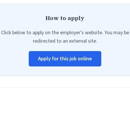
How to apply
Click below to apply on the employer's website. You may be
redirected to an external site.
Apply for this job online