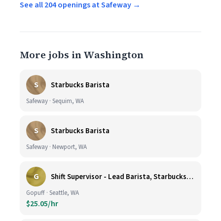
See all 204 openings at Safeway →
More jobs in Washington
S
Starbucks Barista
Safeway · Sequim, WA
S
Starbucks Barista
Safeway · Newport, WA
G
Shift Supervisor - Lead Barista, Starbucks, Ballard, #523
Gopuff · Seattle, WA
$25.05/hr