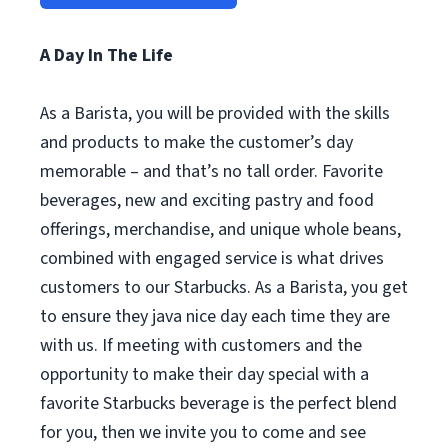
A Day In The Life
As a Barista, you will be provided with the skills
and products to make the customer’s day
memorable – and that’s no tall order. Favorite
beverages, new and exciting pastry and food
offerings, merchandise, and unique whole beans,
combined with engaged service is what drives
customers to our Starbucks. As a Barista, you get
to ensure they java nice day each time they are
with us. If meeting with customers and the
opportunity to make their day special with a
favorite Starbucks beverage is the perfect blend
for you, then we invite you to come and see