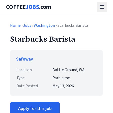
COFFEE
JOBS
.com
Home
›
Jobs
›
Washington
› Starbucks Barista
Starbucks Barista
Safeway
Location:
Battle Ground, WA
Type:
Part-time
Date Posted:
May 13, 2026
Apply for this job