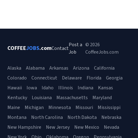
Post a
© 2026
COFFEE
JOBS
.com
Contact
Job
CoffeeJobs.com
Alaska
Alabama
Arkansas
Arizona
California
Colorado
Connecticut
Delaware
Florida
Georgia
Hawaii
Iowa
Idaho
Illinois
Indiana
Kansas
Kentucky
Louisiana
Massachusetts
Maryland
Maine
Michigan
Minnesota
Missouri
Mississippi
Montana
North Carolina
North Dakota
Nebraska
New Hampshire
New Jersey
New Mexico
Nevada
New York
Ohio
Oklahoma
Oregon
Pennsylvania