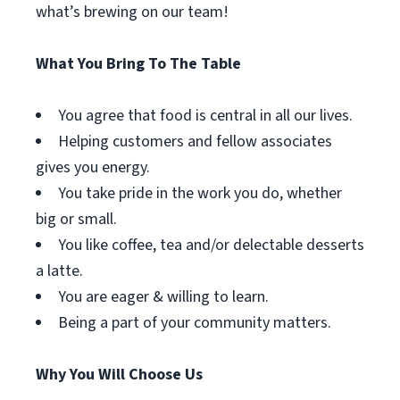
what’s brewing on our team!
What You Bring To The Table
You agree that food is central in all our lives.
Helping customers and fellow associates
gives you energy.
You take pride in the work you do, whether
big or small.
You like coffee, tea and/or delectable desserts
a latte.
You are eager & willing to learn.
Being a part of your community matters.
Why You Will Choose Us