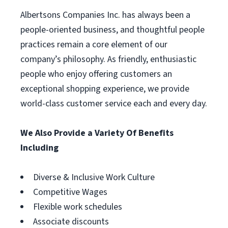
Albertsons Companies Inc. has always been a
people-oriented business, and thoughtful people
practices remain a core element of our
company’s philosophy. As friendly, enthusiastic
people who enjoy offering customers an
exceptional shopping experience, we provide
world-class customer service each and every day.
We Also Provide a Variety Of Benefits
Including
Diverse & Inclusive Work Culture
Competitive Wages
Flexible work schedules
Associate discounts