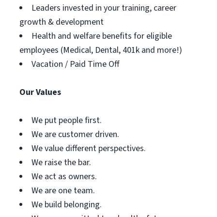
Leaders invested in your training, career
growth & development
Health and welfare benefits for eligible
employees (Medical, Dental, 401k and more!)
Vacation / Paid Time Off
Our Values
We put people first.
We are customer driven.
We value different perspectives.
We raise the bar.
We act as owners.
We are one team.
We build belonging.