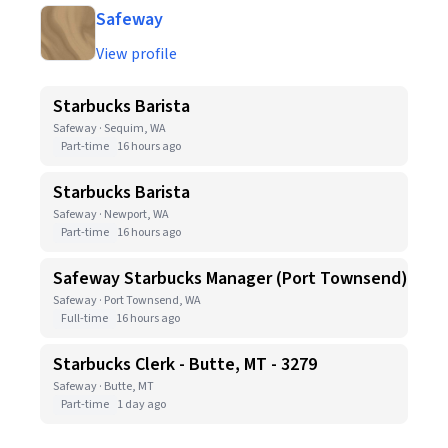
Safeway
View profile
Starbucks Barista
Safeway · Sequim, WA
Part-time
16 hours ago
Starbucks Barista
Safeway · Newport, WA
Part-time
16 hours ago
Safeway Starbucks Manager (Port Townsend)
Safeway · Port Townsend, WA
Full-time
16 hours ago
Starbucks Clerk - Butte, MT - 3279
Safeway · Butte, MT
Part-time
1 day ago