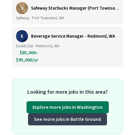
S
Safeway Starbucks Manager (Port Townsend)
Safeway · Port Townsend, WA
E
Beverage Service Manager - Redmond, WA
Eurest USA · Redmond, WA
$85,000–
$95,000/yr
Looking for more jobs in this area?
Explore more jobs in Washington
See more jobs in Battle Ground