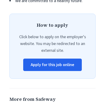
We are committed to a healthy future.
How to apply
Click below to apply on the employer's
website. You may be redirected to an
external site.
Apply for this job online
More from Safeway