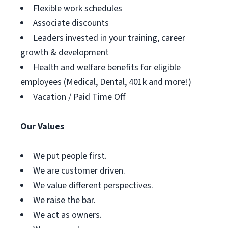
Flexible work schedules
Associate discounts
Leaders invested in your training, career
growth & development
Health and welfare benefits for eligible
employees (Medical, Dental, 401k and more!)
Vacation / Paid Time Off
Our Values
We put people first.
We are customer driven.
We value different perspectives.
We raise the bar.
We act as owners.