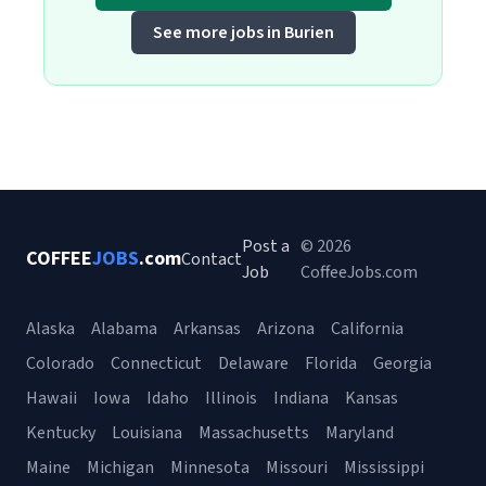
See more jobs in Burien
Post a
© 2026
COFFEE
JOBS
.com
Contact
Job
CoffeeJobs.com
Alaska
Alabama
Arkansas
Arizona
California
Colorado
Connecticut
Delaware
Florida
Georgia
Hawaii
Iowa
Idaho
Illinois
Indiana
Kansas
Kentucky
Louisiana
Massachusetts
Maryland
Maine
Michigan
Minnesota
Missouri
Mississippi