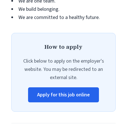
We are one team.
We build belonging.
We are committed to a healthy future.
How to apply
Click below to apply on the employer's
website. You may be redirected to an
external site.
Apply for this job online