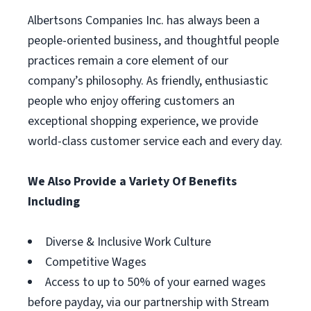
Albertsons Companies Inc. has always been a
people-oriented business, and thoughtful people
practices remain a core element of our
company’s philosophy. As friendly, enthusiastic
people who enjoy offering customers an
exceptional shopping experience, we provide
world-class customer service each and every day.
We Also Provide a Variety Of Benefits
Including
Diverse & Inclusive Work Culture
Competitive Wages
Access to up to 50% of your earned wages
before payday, via our partnership with Stream