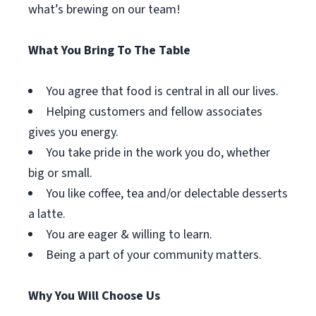
what’s brewing on our team!
What You Bring To The Table
You agree that food is central in all our lives.
Helping customers and fellow associates
gives you energy.
You take pride in the work you do, whether
big or small.
You like coffee, tea and/or delectable desserts
a latte.
You are eager & willing to learn.
Being a part of your community matters.
Why You Will Choose Us