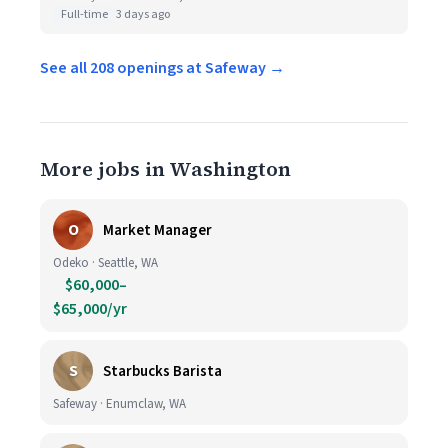
Full-time
3 days ago
See all 208 openings at Safeway →
More jobs in Washington
O
Market Manager
Odeko · Seattle, WA
$60,000–
$65,000/yr
S
Starbucks Barista
Safeway · Enumclaw, WA