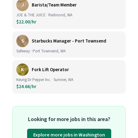
J
Barista/Team Member
JOE & THE JUICE · Redmond, WA
$22.00/hr
S
Starbucks Manager - Port Townsend
Safeway · Port Townsend, WA
K
Fork Lift Operator
Keurig Dr Pepper Inc. · Sumner, WA
$24.66/hr
Looking for more jobs in this area?
Explore more jobs in Washington