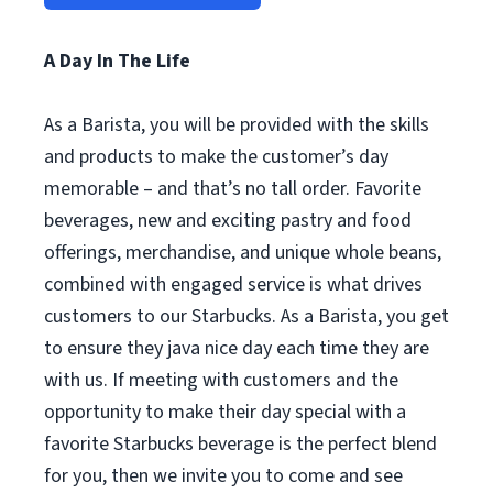
A Day In The Life
As a Barista, you will be provided with the skills
and products to make the customer’s day
memorable – and that’s no tall order. Favorite
beverages, new and exciting pastry and food
offerings, merchandise, and unique whole beans,
combined with engaged service is what drives
customers to our Starbucks. As a Barista, you get
to ensure they java nice day each time they are
with us. If meeting with customers and the
opportunity to make their day special with a
favorite Starbucks beverage is the perfect blend
for you, then we invite you to come and see