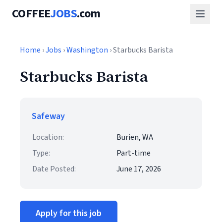
COFFEE
JOBS
.com
Home
›
Jobs
›
Washington
› Starbucks Barista
Starbucks Barista
Safeway
Location:
Burien, WA
Type:
Part-time
Date Posted:
June 17, 2026
Apply for this job