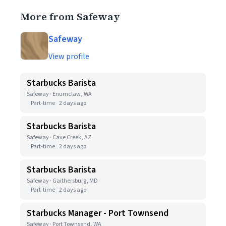
More from Safeway
Safeway
View profile
Starbucks Barista
Safeway · Enumclaw, WA
Part-time
2 days ago
Starbucks Barista
Safeway · Cave Creek, AZ
Part-time
2 days ago
Starbucks Barista
Safeway · Gaithersburg, MD
Part-time
2 days ago
Starbucks Manager - Port Townsend
Safeway · Port Townsend, WA